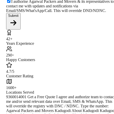
I authorise Agarwal Packers and Movers & its representatives to
contact me with updates and notifications via
Email/SMS/What'sApp/Call. This will override DND/NDNC.
Submit
42+
Years Experience
2M+
Happy Customers
4.7/5
Customer Rating
1600+
Locations Served
9360014001 Get a Free Quote I agree and authorize team to contac
me and/or send relevant data over Email, SMS & WhatsApp. This
will override the registry with DNC / NDNC. Type the number:
Agarwal Packers and Movers Kadugodi About Kadugodi Kadugod