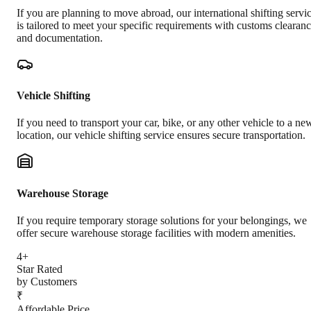
If you are planning to move abroad, our international shifting servi
is tailored to meet your specific requirements with customs clearan
and documentation.
Vehicle Shifting
If you need to transport your car, bike, or any other vehicle to a ne
location, our vehicle shifting service ensures secure transportation.
Warehouse Storage
If you require temporary storage solutions for your belongings, we
offer secure warehouse storage facilities with modern amenities.
4+
Star Rated
by Customers
₹
Affordable Price