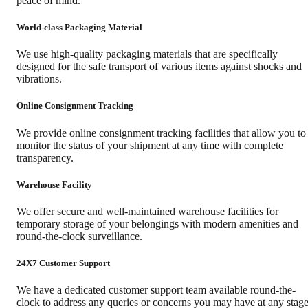
peace of mind.
World-class Packaging Material
We use high-quality packaging materials that are specifically
designed for the safe transport of various items against shocks and
vibrations.
Online Consignment Tracking
We provide online consignment tracking facilities that allow you to
monitor the status of your shipment at any time with complete
transparency.
Warehouse Facility
We offer secure and well-maintained warehouse facilities for
temporary storage of your belongings with modern amenities and
round-the-clock surveillance.
24X7 Customer Support
We have a dedicated customer support team available round-the-
clock to address any queries or concerns you may have at any stag