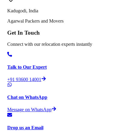
Kadugodi
,
India
Agarwal Packers and Movers
Get In
Touch
Connect with our relocation experts instantly
Talk to Our Expert
+91 93600 14001
Chat on WhatsApp
Message on WhatsApp
Drop us an Email