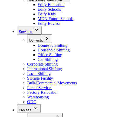
Edify Education
Edify Schools
Edify Kids
MDN Future Schools
Edify Edvisor
Services
Domestic
Domestic Shifting
Household Shifting
Office Shifting
Car Shifting
Corporate Shifting
International Shifting
Local Shifting
Storage Facility
Bulk/Commercial Movements
Parcel Services
Factory Relocation
Warehousing
ODC
Process