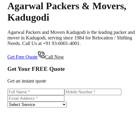
Agarwal Packers & Movers
,
Kadugodi
Agarwal Packers and Movers Kadugodi is the leading packer and
mover in Kadugodi, serving since 1984 for Relocation / Shifting
Needs. Call Us at +91 93-6001-4001.
Get Free Quote
Call Now
Get Your
FREE
Quote
Get an instant quote