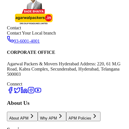
Contact
Contact Your Local branch
93-6001-4001
CORPORATE OFFICE
Agarwal Packers & Movers Hyderabad Address: 220, 61 M.G
Road, Kabra Complex, Secunderabad, Hyderabad, Telangana
500003
Connect
About Us
About APM
Why APM
APM Policies