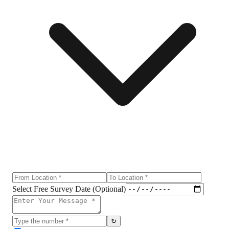
Select Free Survey Date (Optional)
↻