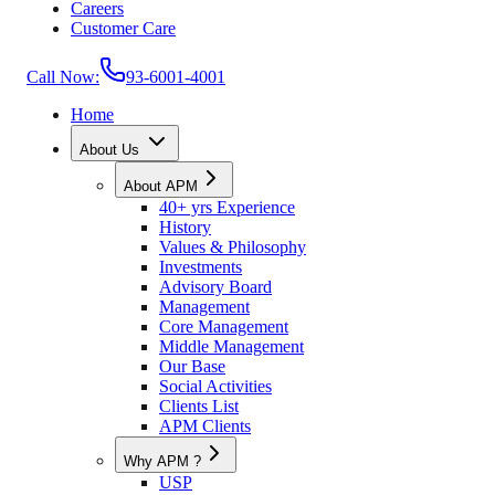
Careers
Customer Care
Call Now:
93-6001-4001
Home
About Us
About APM
40+ yrs Experience
History
Values & Philosophy
Investments
Advisory Board
Management
Core Management
Middle Management
Our Base
Social Activities
Clients List
APM Clients
Why APM ?
USP