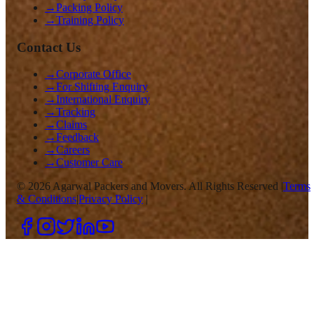
→
Packing Policy
→
Training Policy
Contact Us
→
Corporate Office
→
For Shifting Enquiry
→
International Enquiry
→
Tracking
→
Claims
→
Feedback
→
Careers
→
Customer Care
©
2026
Agarwal Packers and Movers. All Rights Reserved |
Terms
& Conditions
|
Privacy Policy
|