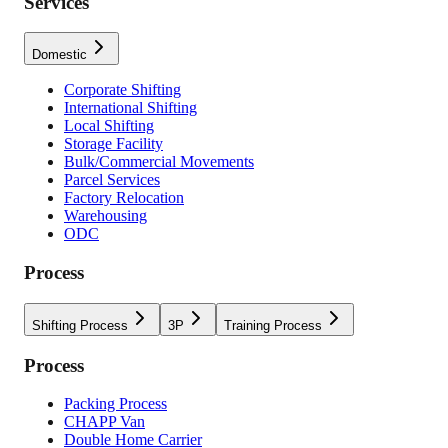
Services
Domestic
Corporate Shifting
International Shifting
Local Shifting
Storage Facility
Bulk/Commercial Movements
Parcel Services
Factory Relocation
Warehousing
ODC
Process
Shifting Process
3P
Training Process
Process
Packing Process
CHAPP Van
Double Home Carrier