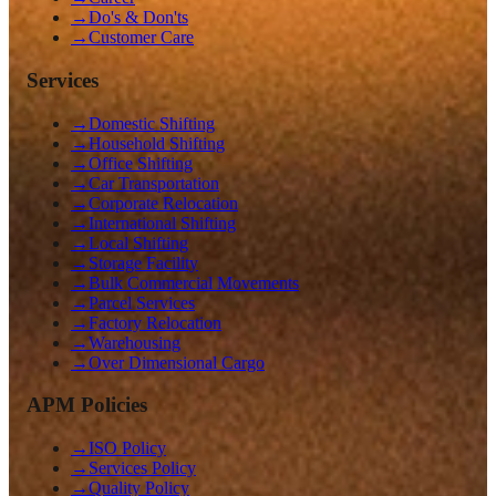
→
Do's & Don'ts
→
Customer Care
Services
→
Domestic Shifting
→
Household Shifting
→
Office Shifting
→
Car Transportation
→
Corporate Relocation
→
International Shifting
→
Local Shifting
→
Storage Facility
→
Bulk Commercial Movements
→
Parcel Services
→
Factory Relocation
→
Warehousing
→
Over Dimensional Cargo
APM Policies
→
ISO Policy
→
Services Policy
→
Quality Policy