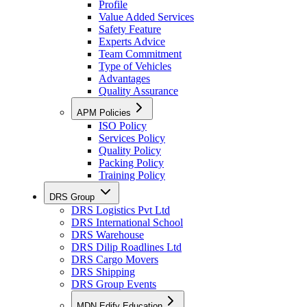
Profile
Value Added Services
Safety Feature
Experts Advice
Team Commitment
Type of Vehicles
Advantages
Quality Assurance
APM Policies
ISO Policy
Services Policy
Quality Policy
Packing Policy
Training Policy
DRS Group
DRS Logistics Pvt Ltd
DRS International School
DRS Warehouse
DRS Dilip Roadlines Ltd
DRS Cargo Movers
DRS Shipping
DRS Group Events
MDN Edify Education