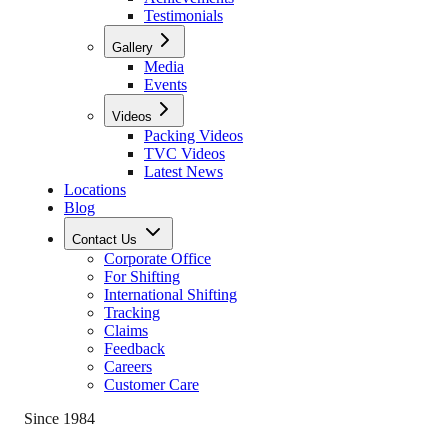
Testimonials
Gallery
Media
Events
Videos
Packing Videos
TVC Videos
Latest News
Locations
Blog
Contact Us
Corporate Office
For Shifting
International Shifting
Tracking
Claims
Feedback
Careers
Customer Care
Since 1984