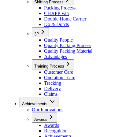
Shifting Process
Packing Process
CHAPP Van
Double Home Carrier
Do & Don'ts
3P
Quality People
Quality Packing Process
Quality Packing Material
Advantages
Training Process
Customer Care
Operation Team
Tracking
Delivery
Claims
Achievements
Our Innovations
Awards
Awards
Recognition
Achievements