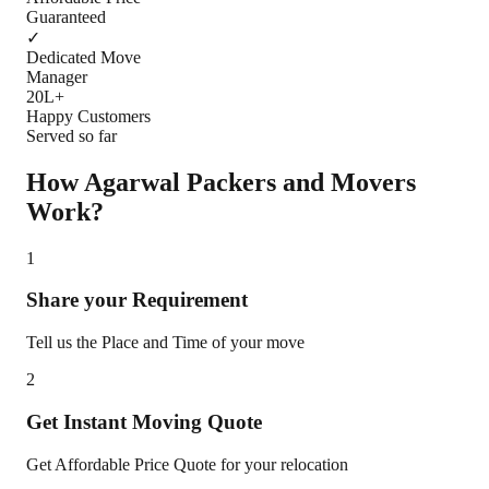
Guaranteed
✓
Dedicated Move
Manager
20L+
Happy Customers
Served so far
How Agarwal Packers and Movers
Work?
1
Share your Requirement
Tell us the Place and Time of your move
2
Get Instant Moving Quote
Get Affordable Price Quote for your relocation