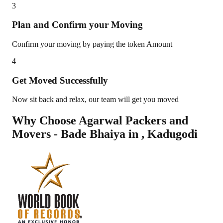
3
Plan and Confirm your Moving
Confirm your moving by paying the token Amount
4
Get Moved Successfully
Now sit back and relax, our team will get you moved
Why Choose Agarwal Packers and
Movers - Bade Bhaiya in
,
Kadugodi