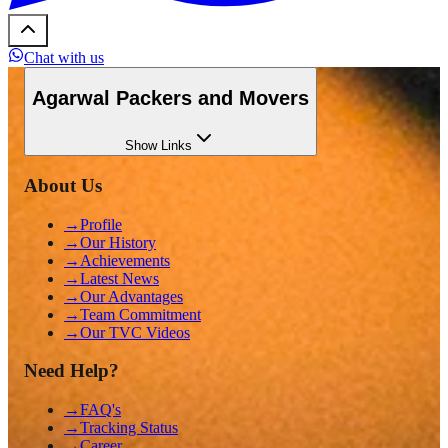
Chat with us
Agarwal Packers and Movers
Show
Links
About Us
→
Profile
→
Our History
→
Achievements
→
Latest News
→
Our Advantages
→
Team Commitment
→
Our TVC Videos
Need Help?
→
FAQ's
→
Tracking Status
→
Career