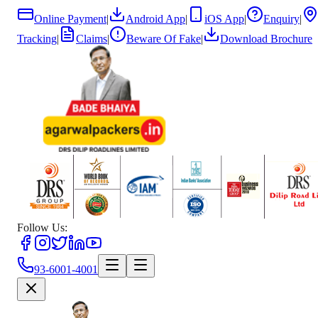
Online Payment
|
Android App
|
iOS App
|
Enquiry
|
Tracking
|
Claims
|
Beware Of Fake
|
Download Brochure
Follow Us:
93-6001-4001