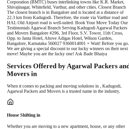
Corporation (BMTC) buses interlinking towns like K.R. Market,
Shivajinagar, Whitefield, Varthur, and other cities. Closest Branch
The closest branch is in Bangalore and is located at a distance of
22.3 km from Kadugodi. Therefore, the route via Varthur road and
HAL Old Airport road is well-suited. Book Your Move Today Our
Testimonials Agarwal Branch Serving Kadugodi Agarwal Packers
and Movers Bangalore #296, 3rd Floor, S.V. Tower, 11th Cross,
Opp. to Janta Hotel, Above Adigas Hotel, Wilson Garden,
Bangalore, Karnataka 560027 9360014001 × Wait! Before you go.
We are giving a special discount to our lucky winners on their next
move! Maybe you are the lucky one! Ask Bade Bhaiya
Services Offered by Agarwal Packers an
Movers in
When it comes to packing and moving solutions in
,
Kadugodi
,
Agarwal Packers and Movers is a trusted name in the industry.
House Shifting in
Whether you are moving to a new apartment, house, or any other