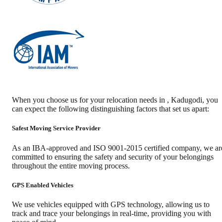
When you choose us for your relocation needs in
,
Kadugodi
, you
can expect the following distinguishing factors that set us apart:
Safest Moving Service Provider
As an IBA-approved and ISO 9001-2015 certified company, we ar
committed to ensuring the safety and security of your belongings
throughout the entire moving process.
GPS Enabled Vehicles
We use vehicles equipped with GPS technology, allowing us to
track and trace your belongings in real-time, providing you with