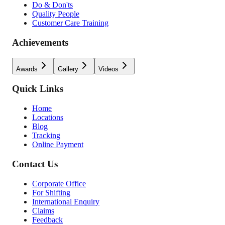
Do & Don'ts
Quality People
Customer Care Training
Achievements
Awards
Gallery
Videos
Quick Links
Home
Locations
Blog
Tracking
Online Payment
Contact Us
Corporate Office
For Shifting
International Enquiry
Claims
Feedback