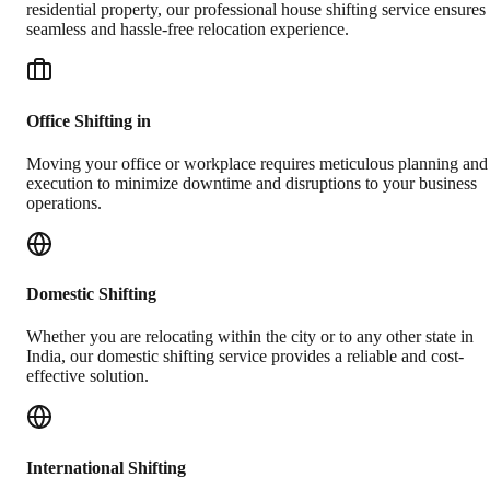
residential property, our professional house shifting service ensures
seamless and hassle-free relocation experience.
Office Shifting in
Moving your office or workplace requires meticulous planning and
execution to minimize downtime and disruptions to your business
operations.
Domestic Shifting
Whether you are relocating within the city or to any other state in
India, our domestic shifting service provides a reliable and cost-
effective solution.
International Shifting