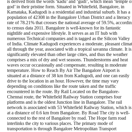
is derived from the words ‘kadu’ and ‘gudi’, which mean ‘temple o
god’ in their pristine form. Situated in Whitefield, Bangalore, in
Karnataka, Kadugodi is a residential and industrial suburb. It has a
population of 42308 in the Bangalore Urban District and a literacy
rate of 78.21% that crosses the national average of 59.5%, accordi
to census data 2011. Bangalore is well-known for its fantastic
nightlife and expensive lifestyle. It serves as an IT hub with
numerous Technical companies and is tagged as the Silicon Valley
of India. Climate Kadugodi experiences a moderate, pleasant clima
all through the year, associated with a tropical savanna climate. It is
significantly elevated than other large cities, and thus the weather
comprises a mix of dry and wet seasons. Thunderstorms and heat
waves occur occasionally and compensate, resulting in moderate
temperature. How to Reach By Air The Bangalore Airport is
situated at a distance of 38 km from Kadugodi, and one can easily
drive to the location in an hour. However, the time may vary
depending on conditions like the route taken and the traffic
encountered in the route. By Rail Located on the Bangalore-
Chennai route, the Whitefield Railway Station comprises four
platforms and is the oldest Junction line in Bangalore. The rail
network is associated with 53 Whitefield Railway Station, which is
at a distance of 0.6 km from Bangalore. By Road The city is well-
connected to the rest of Bangalore by road. The Hope farm road
interlinks the city to various places. The primary mode of
transportation is through Bangalore Metropolitan Transport