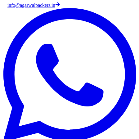
info@agarwalpackers.in