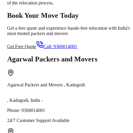
of the relocation process.
Book Your Move Today
Get a free quote and experience hassle-free relocation with India's
most trusted packers and movers
Get Free Quote
Call:
9360014001
Agarwal Packers and Movers
Agarwal Packers and Movers
,
Kadugodi
,
Kadugodi
,
India
-
Phone:
9360014001
24/7 Customer Support Available