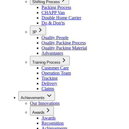
Shifting Process
Packing Process
CHAPP Van
Double Home Carrier
Do & Don'ts
3P
Quality People
Quality Packing Process
Quality Packing Material
Advantages
Training Process
Customer Care
Operation Team
Tracking
Delivery
Claims
Achievements
Our Innovations
Awards
Awards
Recognition
Achievements