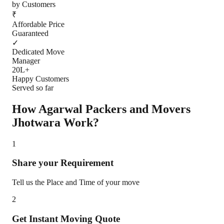
by Customers
₹
Affordable Price
Guaranteed
✓
Dedicated Move
Manager
20L+
Happy Customers
Served so far
How Agarwal Packers and Movers
Jhotwara
Work?
1
Share your Requirement
Tell us the Place and Time of your move
2
Get Instant Moving Quote