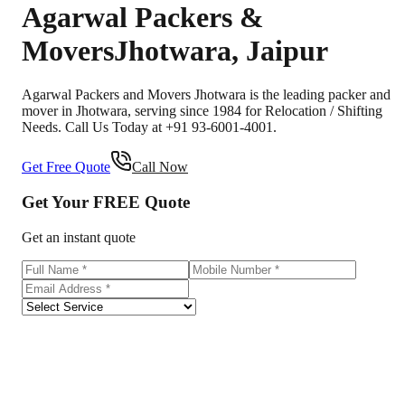
Agarwal Packers &
Movers
Jhotwara
,
Jaipur
Agarwal Packers and Movers Jhotwara is the leading packer and
mover in Jhotwara, serving since 1984 for Relocation / Shifting
Needs. Call Us Today at +91 93-6001-4001.
Get Free Quote
Call Now
Get Your
FREE
Quote
Get an instant quote