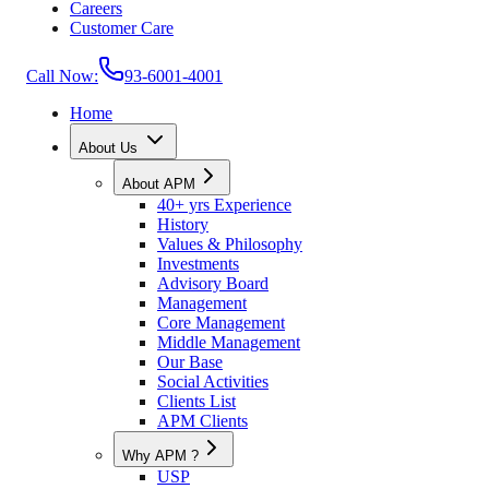
Careers
Customer Care
Call Now:
93-6001-4001
Home
About Us
About APM
40+ yrs Experience
History
Values & Philosophy
Investments
Advisory Board
Management
Core Management
Middle Management
Our Base
Social Activities
Clients List
APM Clients
Why APM ?
USP