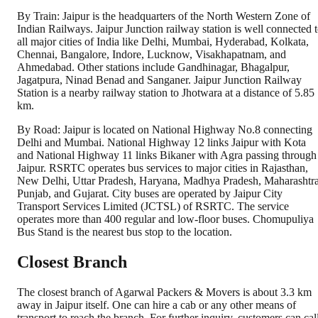
By Train: Jaipur is the headquarters of the North Western Zone of
Indian Railways. Jaipur Junction railway station is well connected 
all major cities of India like Delhi, Mumbai, Hyderabad, Kolkata,
Chennai, Bangalore, Indore, Lucknow, Visakhapatnam, and
Ahmedabad. Other stations include Gandhinagar, Bhagalpur,
Jagatpura, Ninad Benad and Sanganer. Jaipur Junction Railway
Station is a nearby railway station to Jhotwara at a distance of 5.85
km.
By Road: Jaipur is located on National Highway No.8 connecting
Delhi and Mumbai. National Highway 12 links Jaipur with Kota
and National Highway 11 links Bikaner with Agra passing through
Jaipur. RSRTC operates bus services to major cities in Rajasthan,
New Delhi, Uttar Pradesh, Haryana, Madhya Pradesh, Maharashtra
Punjab, and Gujarat. City buses are operated by Jaipur City
Transport Services Limited (JCTSL) of RSRTC. The service
operates more than 400 regular and low-floor buses. Chomupuliya
Bus Stand is the nearest bus stop to the location.
Closest Branch
The closest branch of Agarwal Packers & Movers is about 3.3 km
away in Jaipur itself. One can hire a cab or any other means of
transport to reach the branch. For further inquiry, customers can cal