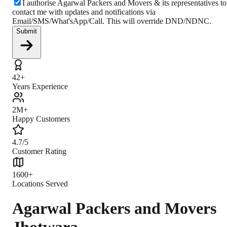
I authorise Agarwal Packers and Movers & its representatives to
contact me with updates and notifications via
Email/SMS/What'sApp/Call. This will override DND/NDNC.
Submit
42+
Years Experience
2M+
Happy Customers
4.7/5
Customer Rating
1600+
Locations Served
Agarwal Packers and Movers