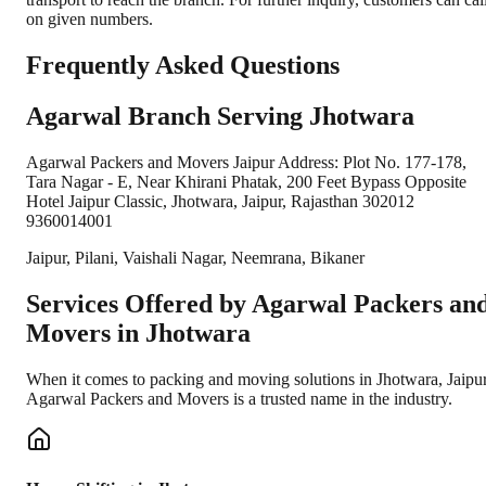
on given numbers.
Frequently Asked Questions
Agarwal Branch Serving Jhotwara
Agarwal Packers and Movers Jaipur Address: Plot No. 177-178,
Tara Nagar - E, Near Khirani Phatak, 200 Feet Bypass Opposite
Hotel Jaipur Classic, Jhotwara, Jaipur, Rajasthan 302012
9360014001
Jaipur, Pilani, Vaishali Nagar, Neemrana, Bikaner
Services Offered by Agarwal Packers an
Movers in
Jhotwara
When it comes to packing and moving solutions in
Jhotwara
,
Jaipu
Agarwal Packers and Movers is a trusted name in the industry.