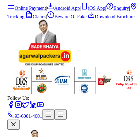
Online Payment
|
Android App
|
iOS App
|
Enquiry
|
Tracking
|
Claims
|
Beware Of Fake
|
Download Brochure
Follow Us:
93-6001-4001