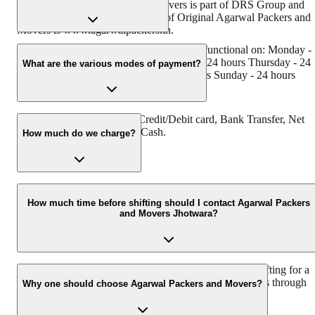
Original Agarwal Packers and Movers is part of DRS Group and
has muscat in their logo. Website of Original Agarwal Packers and
Movers is www.agarwalpackers.in.
Agarwal Packers and Movers Jhotwara is functional on: Monday -
24 hours Tuesday - 24 hours Wednesday - 24 hours Thursday - 24
What are the various modes of payment?
hours Friday - 24 hours Saturday - 24 hours Sunday - 24 hours
You can make payment by Credit/Debit card, Bank Transfer, Net
Banking, UPI, Cheque and Cash.
How much do we charge?
The fee charged by Agarwal Packers and Movers Jhotwara will
vary as per the number of items to be moved, weight of the items,
How much time before shifting should I contact Agarwal Packers
and Movers Jhotwara?
distance to be covered, and such other factors.
We recommend to contact us at least 48 hours before shifting for a
hassle-free experience. For more details please contact us through
Why one should choose Agarwal Packers and Movers?
our number: 9360014001 or visit our website i.e.
www.agarwalpackers.in.