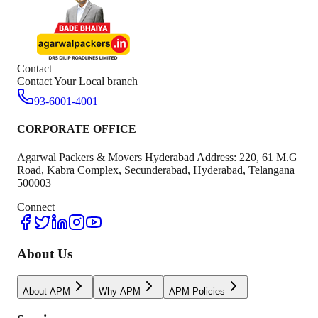
Contact
Contact Your Local branch
93-6001-4001
CORPORATE OFFICE
Agarwal Packers & Movers Hyderabad Address: 220, 61 M.G
Road, Kabra Complex, Secunderabad, Hyderabad, Telangana
500003
Connect
About Us
About APM
Why APM
APM Policies