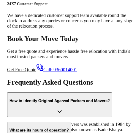
24X7 Customer Support
We have a dedicated customer support team available round-the-
clock to address any queries or concerns you may have at any stag
of the relocation process.
Book Your Move Today
Get a free quote and experience hassle-free relocation with India's
most trusted packers and movers
Get Free Quote
Call:
9360014001
Frequently Asked Questions
How to identify Original Agarwal Packers and Movers?
Original Agarwal Packers and Movers was established in 1984 by
its founder - Dayanand Agarwal, also known as Bade Bhaiya.
What are its hours of operation?