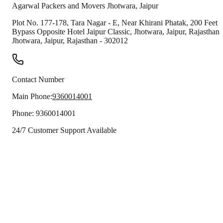
Agarwal Packers and Movers
Jhotwara
,
Jaipur
Plot No. 177-178, Tara Nagar - E, Near Khirani Phatak, 200 Feet
Bypass Opposite Hotel Jaipur Classic, Jhotwara, Jaipur, Rajasthan
Jhotwara
,
Jaipur
,
Rajasthan
-
302012
Contact Number
Main Phone:
9360014001
Phone:
9360014001
24/7 Customer Support Available