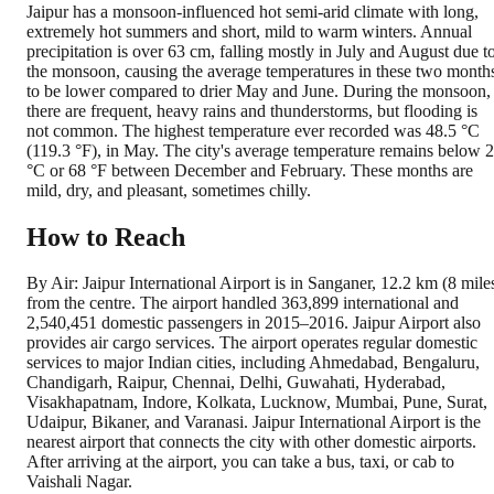
Jaipur has a monsoon-influenced hot semi-arid climate with long,
extremely hot summers and short, mild to warm winters. Annual
precipitation is over 63 cm, falling mostly in July and August due t
the monsoon, causing the average temperatures in these two month
to be lower compared to drier May and June. During the monsoon,
there are frequent, heavy rains and thunderstorms, but flooding is
not common. The highest temperature ever recorded was 48.5 °C
(119.3 °F), in May. The city's average temperature remains below 
°C or 68 °F between December and February. These months are
mild, dry, and pleasant, sometimes chilly.
How to Reach
By Air: Jaipur International Airport is in Sanganer, 12.2 km (8 mile
from the centre. The airport handled 363,899 international and
2,540,451 domestic passengers in 2015–2016. Jaipur Airport also
provides air cargo services. The airport operates regular domestic
services to major Indian cities, including Ahmedabad, Bengaluru,
Chandigarh, Raipur, Chennai, Delhi, Guwahati, Hyderabad,
Visakhapatnam, Indore, Kolkata, Lucknow, Mumbai, Pune, Surat,
Udaipur, Bikaner, and Varanasi. Jaipur International Airport is the
nearest airport that connects the city with other domestic airports.
After arriving at the airport, you can take a bus, taxi, or cab to
Vaishali Nagar.