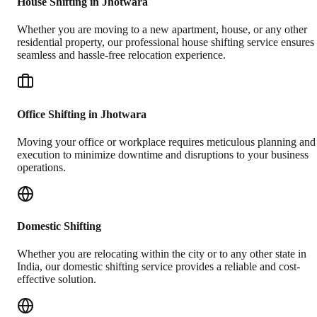
House Shifting in Jhotwara
Whether you are moving to a new apartment, house, or any other
residential property, our professional house shifting service ensures
seamless and hassle-free relocation experience.
Office Shifting in Jhotwara
Moving your office or workplace requires meticulous planning and
execution to minimize downtime and disruptions to your business
operations.
Domestic Shifting
Whether you are relocating within the city or to any other state in
India, our domestic shifting service provides a reliable and cost-
effective solution.