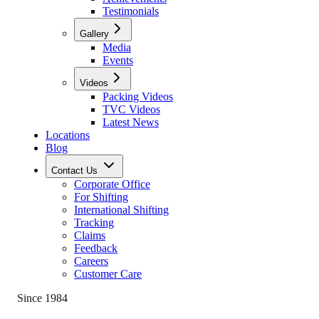
Testimonials
Gallery
Media
Events
Videos
Packing Videos
TVC Videos
Latest News
Locations
Blog
Contact Us
Corporate Office
For Shifting
International Shifting
Tracking
Claims
Feedback
Careers
Customer Care
Since 1984