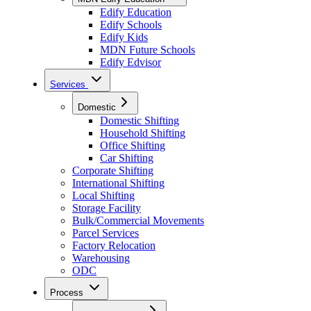
Edify Education
Edify Schools
Edify Kids
MDN Future Schools
Edify Edvisor
Services
Domestic
Domestic Shifting
Household Shifting
Office Shifting
Car Shifting
Corporate Shifting
International Shifting
Local Shifting
Storage Facility
Bulk/Commercial Movements
Parcel Services
Factory Relocation
Warehousing
ODC
Process