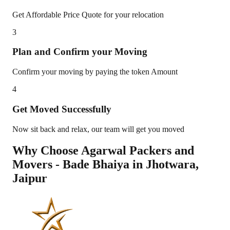
Get Affordable Price Quote for your relocation
3
Plan and Confirm your Moving
Confirm your moving by paying the token Amount
4
Get Moved Successfully
Now sit back and relax, our team will get you moved
Why Choose Agarwal Packers and
Movers - Bade Bhaiya in
Jhotwara
,
Jaipur