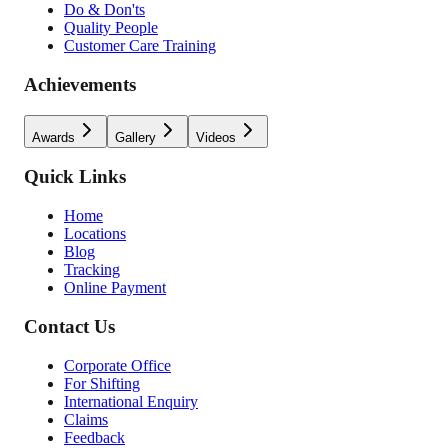
Do & Don'ts
Quality People
Customer Care Training
Achievements
Awards
Gallery
Videos
Quick Links
Home
Locations
Blog
Tracking
Online Payment
Contact Us
Corporate Office
For Shifting
International Enquiry
Claims
Feedback