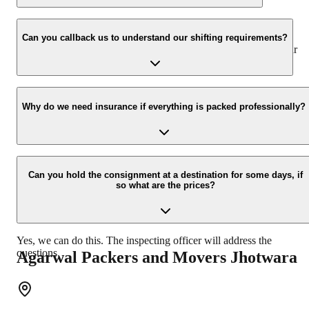
We value the client and his valuable belongings. We have the
appropriate vehicle carrier which can load the car/bike in your
Can you callback us to understand our shifting requirements?
presence at your home and similarly can deliver the same at your
new location.
Yes, we would take this as an honor to call you back, please drop
your contact details at our enquiry page.
Why do we need insurance if everything is packed professionally?
Due to unexpected reasons such as fire, accidents etc during the
moving -process.
Can you hold the consignment at a destination for some days, if
so what are the prices?
Yes, we can do this. The inspecting officer will address the
questions.
Agarwal Packers and Movers
Jhotwara