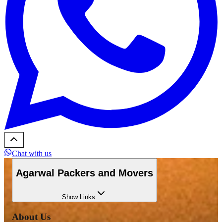
Chat with us
Agarwal Packers and Movers
Show
Links
About Us