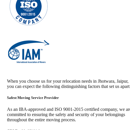
When you choose us for your relocation needs in
Jhotwara
,
Jaipur
,
you can expect the following distinguishing factors that set us apart
Safest Moving Service Provider
As an IBA-approved and ISO 9001-2015 certified company, we ar
committed to ensuring the safety and security of your belongings
throughout the entire moving process.