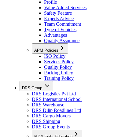
Profile
Value Added Services
Safety Feature
Experts Advice
Team Commitment
Type of Vehicles
Advantages
Quality Assurance
APM Policies
ISO Policy
Services Policy
Quality Policy
Packing Policy
Training Policy
DRS Group
DRS Logistics Pvt Ltd
DRS International School
DRS Warehouse
DRS Dilip Roadlines Ltd
DRS Cargo Movers
DRS Shipping
DRS Group Events
MDN Edify Education