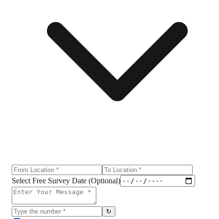
Select Free Survey Date (Optional)
↻