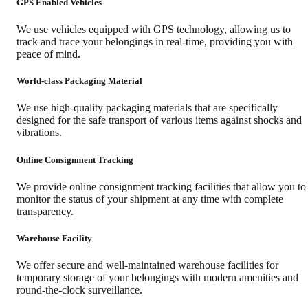
GPS Enabled Vehicles
We use vehicles equipped with GPS technology, allowing us to
track and trace your belongings in real-time, providing you with
peace of mind.
World-class Packaging Material
We use high-quality packaging materials that are specifically
designed for the safe transport of various items against shocks and
vibrations.
Online Consignment Tracking
We provide online consignment tracking facilities that allow you to
monitor the status of your shipment at any time with complete
transparency.
Warehouse Facility
We offer secure and well-maintained warehouse facilities for
temporary storage of your belongings with modern amenities and
round-the-clock surveillance.