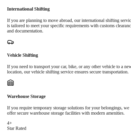
International Shifting
If you are planning to move abroad, our international shifting servi
is tailored to meet your specific requirements with customs clearan
and documentation.
Vehicle Shifting
If you need to transport your car, bike, or any other vehicle to a ne
location, our vehicle shifting service ensures secure transportation.
Warehouse Storage
If you require temporary storage solutions for your belongings, we
offer secure warehouse storage facilities with modern amenities.
4+
Star Rated