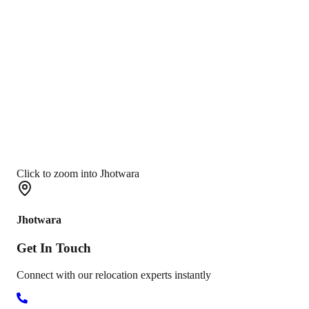
Click to zoom into Jhotwara
Jhotwara
Get In
Touch
Connect with our relocation experts instantly