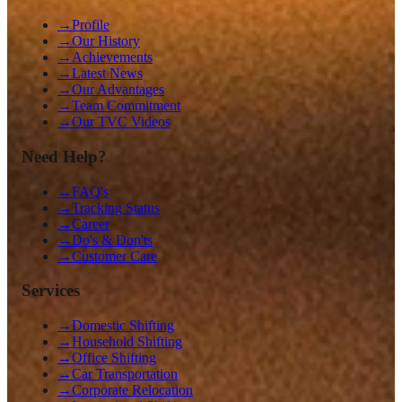
→
Profile
→
Our History
→
Achievements
→
Latest News
→
Our Advantages
→
Team Commitment
→
Our TVC Videos
Need Help?
→
FAQ's
→
Tracking Status
→
Career
→
Do's & Don'ts
→
Customer Care
Services
→
Domestic Shifting
→
Household Shifting
→
Office Shifting
→
Car Transportation
→
Corporate Relocation