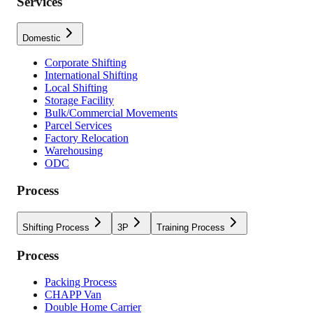
Services
Domestic
Corporate Shifting
International Shifting
Local Shifting
Storage Facility
Bulk/Commercial Movements
Parcel Services
Factory Relocation
Warehousing
ODC
Process
Shifting Process
3P
Training Process
Process
Packing Process
CHAPP Van
Double Home Carrier