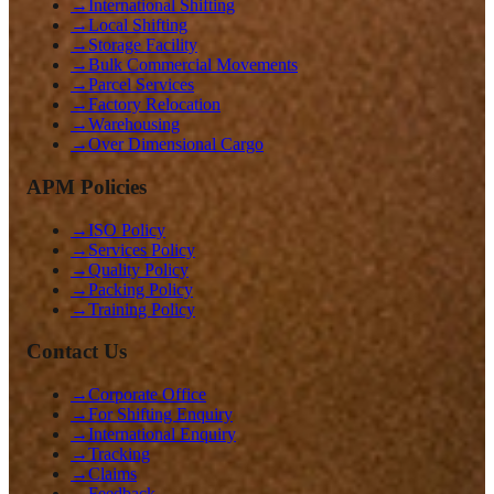
→
International Shifting
→
Local Shifting
→
Storage Facility
→
Bulk Commercial Movements
→
Parcel Services
→
Factory Relocation
→
Warehousing
→
Over Dimensional Cargo
APM Policies
→
ISO Policy
→
Services Policy
→
Quality Policy
→
Packing Policy
→
Training Policy
Contact Us
→
Corporate Office
→
For Shifting Enquiry
→
International Enquiry
→
Tracking
→
Claims
→
Feedback