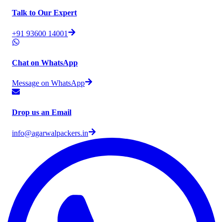
Talk to Our Expert
+91 93600 14001
Chat on WhatsApp
Message on WhatsApp
Drop us an Email
info@agarwalpackers.in