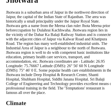
Jhotwara
Jhotwara is a suburban area of Jaipur in the northwest direction of
Jaipur, the capital of the Indian State of Rajasthan. The area was
historically a small principality under the Jaipur Royal State.
Jhotwara gets a name from the Meena clan ruler Jhota Meena prior
beforeccupation by Dulahrai Kachhwaha. Jhotwara region lies in
the vicinity of the Dahar Ka Balaji Railway Station and is connect
with the adjacent cities of Jaipur via Kalwar Road and Khatipura
Road. The region has many well-established industrial units. The
Industrial Area of Jaipur is a neighbour to the north of Jhotwara.
Jhotwara region is well to do with competent basic institutions like
education, primary health care services, transport, and
accommodation, etc. Jhotwara coordinates are - Latitude: 26.95
Longitude: 75.76667 Latitude (DMS): 26° 56' 60 N Longitude
(DMS): 75° 46' 0 E. Some popular health care establishments in th
Jhotwara include Deep Hospital & Research Center, Shanti
Hospital, Shubham Hospital, Siddhi Janana Hospital. Sri Balaji
College of Engineering and Technology provides excellent means 
professional training in the field. The 'Temptations' restaurant is
famous all over the place.
Climate