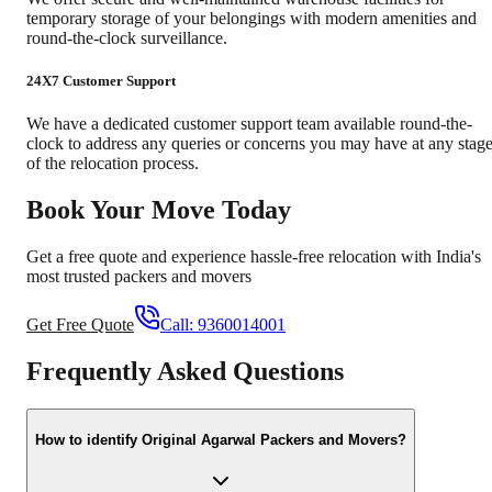
temporary storage of your belongings with modern amenities and
round-the-clock surveillance.
24X7 Customer Support
We have a dedicated customer support team available round-the-
clock to address any queries or concerns you may have at any stag
of the relocation process.
Book Your Move Today
Get a free quote and experience hassle-free relocation with India's
most trusted packers and movers
Get Free Quote
Call:
9360014001
Frequently Asked Questions
How to identify Original Agarwal Packers and Movers?