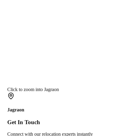
Click to zoom into Jagraon
Jagraon
Get In
Touch
Connect with our relocation experts instantly