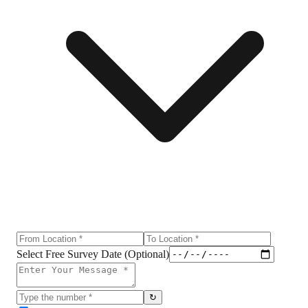
Select Free Survey Date (Optional)
↻