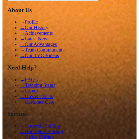
About Us
→
Profile
→
Our History
→
Achievements
→
Latest News
→
Our Advantages
→
Team Commitment
→
Our TVC Videos
Need Help?
→
FAQ's
→
Tracking Status
→
Career
→
Do's & Don'ts
→
Customer Care
Services
→
Domestic Shifting
→
Household Shifting
→
Office Shifting