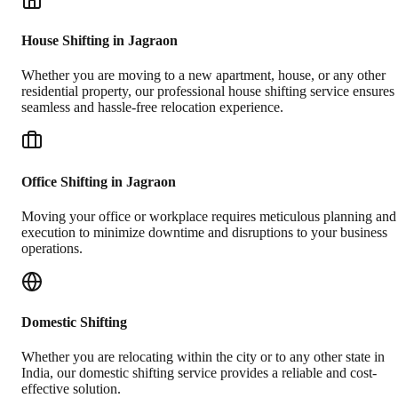
House Shifting in Jagraon
Whether you are moving to a new apartment, house, or any other
residential property, our professional house shifting service ensures
seamless and hassle-free relocation experience.
Office Shifting in Jagraon
Moving your office or workplace requires meticulous planning and
execution to minimize downtime and disruptions to your business
operations.
Domestic Shifting
Whether you are relocating within the city or to any other state in
India, our domestic shifting service provides a reliable and cost-
effective solution.