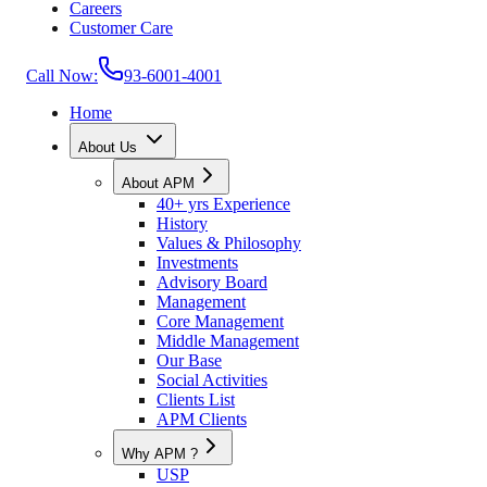
Careers
Customer Care
Call Now:
93-6001-4001
Home
About Us
About APM
40+ yrs Experience
History
Values & Philosophy
Investments
Advisory Board
Management
Core Management
Middle Management
Our Base
Social Activities
Clients List
APM Clients
Why APM ?
USP