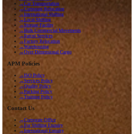
→
Car Transportation
→
Corporate Relocation
→
International Shifting
→
Local Shifting
→
Storage Facility
→
Bulk Commercial Movements
→
Parcel Services
→
Factory Relocation
→
Warehousing
→
Over Dimensional Cargo
APM Policies
→
ISO Policy
→
Services Policy
→
Quality Policy
→
Packing Policy
→
Training Policy
Contact Us
→
Corporate Office
→
For Shifting Enquiry
→
International Enquiry