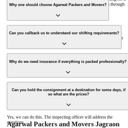
hassle-free experience. For more details please contact us through
Why one should choose Agarwal Packers and Movers?
our number: 9360014001 or visit our website i.e.
www.agarwalpackers.in.
We value the client and his valuable belongings. We have the
appropriate vehicle carrier which can load the car/bike in your
Can you callback us to understand our shifting requirements?
presence at your home and similarly can deliver the same at your
new location.
Yes, we would take this as an honor to call you back, please drop
your contact details at our enquiry page.
Why do we need insurance if everything is packed professionally?
Due to unexpected reasons such as fire, accidents etc during the
moving -process.
Can you hold the consignment at a destination for some days, if
so what are the prices?
Yes, we can do this. The inspecting officer will address the
questions.
Agarwal Packers and Movers
Jagraon