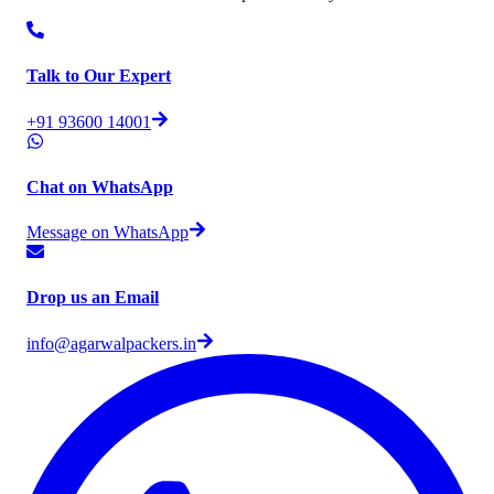
Talk to Our Expert
+91 93600 14001
Chat on WhatsApp
Message on WhatsApp
Drop us an Email
info@agarwalpackers.in