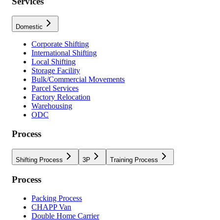
Services
Domestic
Corporate Shifting
International Shifting
Local Shifting
Storage Facility
Bulk/Commercial Movements
Parcel Services
Factory Relocation
Warehousing
ODC
Process
Shifting Process
3P
Training Process
Process
Packing Process
CHAPP Van
Double Home Carrier