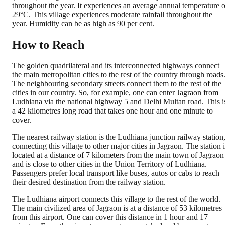
throughout the year. It experiences an average annual temperature o
29°C. This village experiences moderate rainfall throughout the
year. Humidity can be as high as 90 per cent.
How to Reach
The golden quadrilateral and its interconnected highways connect
the main metropolitan cities to the rest of the country through roads
The neighbouring secondary streets connect them to the rest of the
cities in our country. So, for example, one can enter Jagraon from
Ludhiana via the national highway 5 and Delhi Multan road. This i
a 42 kilometres long road that takes one hour and one minute to
cover.
The nearest railway station is the Ludhiana junction railway station
connecting this village to other major cities in Jagraon. The station 
located at a distance of 7 kilometers from the main town of Jagraon
and is close to other cities in the Union Territory of Ludhiana.
Passengers prefer local transport like buses, autos or cabs to reach
their desired destination from the railway station.
The Ludhiana airport connects this village to the rest of the world.
The main civilized area of Jagraon is at a distance of 53 kilometres
from this airport. One can cover this distance in 1 hour and 17