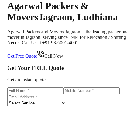
Agarwal Packers &
Movers
Jagraon
,
Ludhiana
Agarwal Packers and Movers Jagraon is the leading packer and
mover in Jagraon, serving since 1984 for Relocation / Shifting
Needs. Call Us at +91 93-6001-4001.
Get Free Quote
Call Now
Get Your
FREE
Quote
Get an instant quote