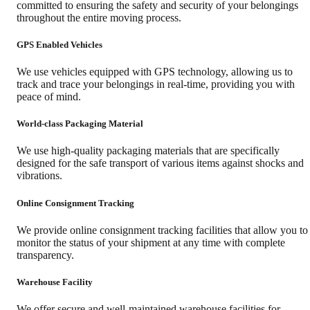
committed to ensuring the safety and security of your belongings
throughout the entire moving process.
GPS Enabled Vehicles
We use vehicles equipped with GPS technology, allowing us to
track and trace your belongings in real-time, providing you with
peace of mind.
World-class Packaging Material
We use high-quality packaging materials that are specifically
designed for the safe transport of various items against shocks and
vibrations.
Online Consignment Tracking
We provide online consignment tracking facilities that allow you to
monitor the status of your shipment at any time with complete
transparency.
Warehouse Facility
We offer secure and well-maintained warehouse facilities for