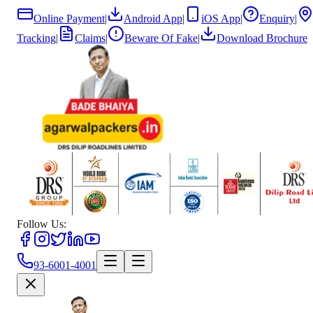
Online Payment
|
Android App
|
iOS App
|
Enquiry
|
Tracking
|
Claims
|
Beware Of Fake
|
Download Brochure
Follow Us:
93-6001-4001