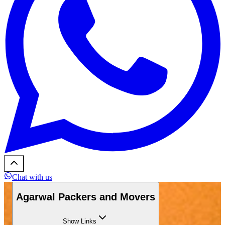
Chat with us
Agarwal Packers and Movers
Show
Links