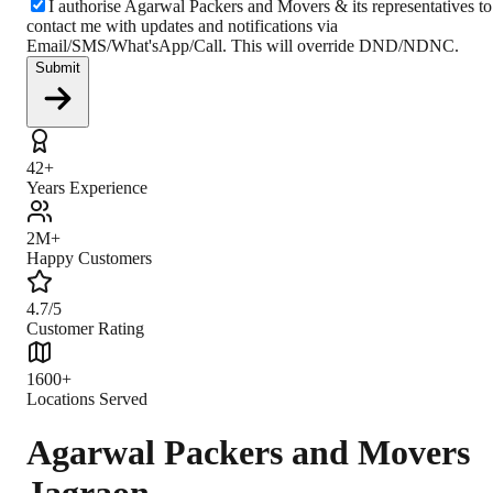
I authorise Agarwal Packers and Movers & its representatives to
contact me with updates and notifications via
Email/SMS/What'sApp/Call. This will override DND/NDNC.
Submit
42+
Years Experience
2M+
Happy Customers
4.7/5
Customer Rating
1600+
Locations Served
Agarwal Packers and Movers