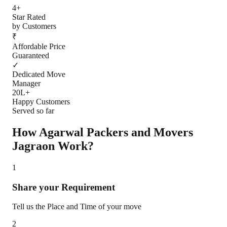
4+
Star Rated
by Customers
₹
Affordable Price
Guaranteed
✓
Dedicated Move
Manager
20L+
Happy Customers
Served so far
How Agarwal Packers and Movers
Jagraon
Work?
1
Share your Requirement
Tell us the Place and Time of your move
2