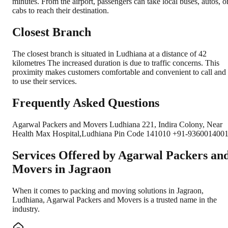
minutes. From the airport, passengers can take local buses, autos, o
cabs to reach their destination.
Closest Branch
The closest branch is situated in Ludhiana at a distance of 42
kilometres The increased duration is due to traffic concerns. This
proximity makes customers comfortable and convenient to call and
to use their services.
Frequently Asked Questions
Agarwal Packers and Movers Ludhiana 221, Indira Colony, Near
Health Max Hospital,Ludhiana Pin Code 141010 +91-9360014001
Services Offered by Agarwal Packers an
Movers in
Jagraon
When it comes to packing and moving solutions in
Jagraon
,
Ludhiana
, Agarwal Packers and Movers is a trusted name in the
industry.