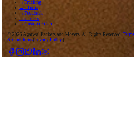
→
Tracking
→
Claims
→
Feedback
→
Careers
→
Customer Care
©
2026
Agarwal Packers and Movers. All Rights Reserved |
Terms
& Conditions
|
Privacy Policy
|