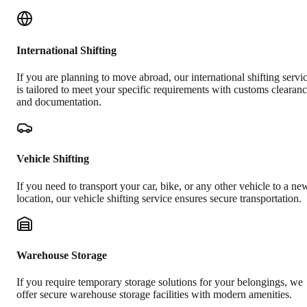
International Shifting
If you are planning to move abroad, our international shifting servi
is tailored to meet your specific requirements with customs clearan
and documentation.
Vehicle Shifting
If you need to transport your car, bike, or any other vehicle to a ne
location, our vehicle shifting service ensures secure transportation.
Warehouse Storage
If you require temporary storage solutions for your belongings, we
offer secure warehouse storage facilities with modern amenities.