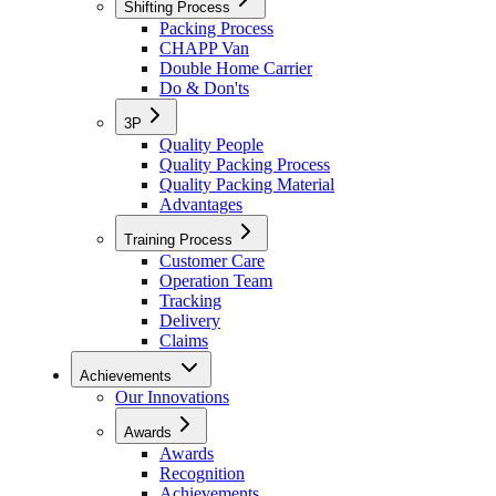
Shifting Process
Packing Process
CHAPP Van
Double Home Carrier
Do & Don'ts
3P
Quality People
Quality Packing Process
Quality Packing Material
Advantages
Training Process
Customer Care
Operation Team
Tracking
Delivery
Claims
Achievements
Our Innovations
Awards
Awards
Recognition
Achievements