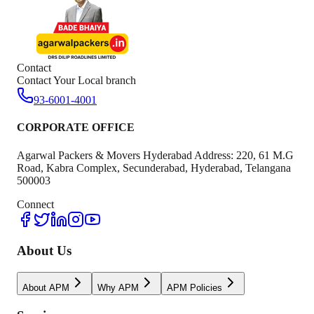
Contact
Contact Your Local branch
93-6001-4001
CORPORATE OFFICE
Agarwal Packers & Movers Hyderabad Address: 220, 61 M.G
Road, Kabra Complex, Secunderabad, Hyderabad, Telangana
500003
Connect
About Us
About APM
Why APM
APM Policies