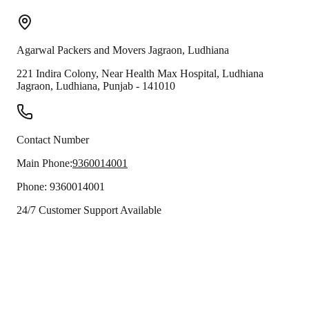
Agarwal Packers and Movers
Jagraon
,
Ludhiana
221 Indira Colony, Near Health Max Hospital, Ludhiana
Jagraon
,
Ludhiana
,
Punjab
-
141010
Contact Number
Main Phone:
9360014001
Phone:
9360014001
24/7 Customer Support Available