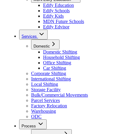
Edify Education
Edify Schools
Edify Kids
MDN Future Schools
Edify Edvisor
Services
Domestic
Domestic Shifting
Household Shifting
Office Shifting
Car Shifting
Corporate Shifting
International Shifting
Local Shifting
Storage Facility
Bulk/Commercial Movements
Parcel Services
Factory Relocation
Warehousing
ODC
Process