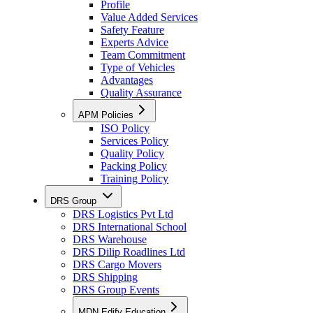
Profile
Value Added Services
Safety Feature
Experts Advice
Team Commitment
Type of Vehicles
Advantages
Quality Assurance
APM Policies
ISO Policy
Services Policy
Quality Policy
Packing Policy
Training Policy
DRS Group
DRS Logistics Pvt Ltd
DRS International School
DRS Warehouse
DRS Dilip Roadlines Ltd
DRS Cargo Movers
DRS Shipping
DRS Group Events
MDN Edify Education