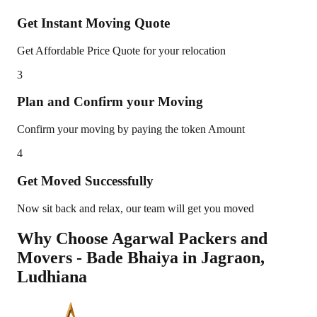
Get Instant Moving Quote
Get Affordable Price Quote for your relocation
3
Plan and Confirm your Moving
Confirm your moving by paying the token Amount
4
Get Moved Successfully
Now sit back and relax, our team will get you moved
Why Choose Agarwal Packers and
Movers - Bade Bhaiya in
Jagraon
,
Ludhiana