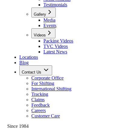
Testimonials
Gallery
Media
Events
Videos
Packing Videos
TVC Videos
Latest News
Locations
Blog
Contact Us
Corporate Office
For Shifting
International Shifting
Tracking
Claims
Feedback
Careers
Customer Care
Since 1984