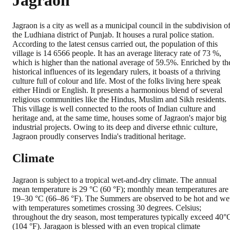
Jagraon
Jagraon is a city as well as a municipal council in the subdivision o
the Ludhiana district of Punjab. It houses a rural police station.
According to the latest census carried out, the population of this
village is 14 6566 people. It has an average literacy rate of 73 %,
which is higher than the national average of 59.5%. Enriched by th
historical influences of its legendary rulers, it boasts of a thriving
culture full of colour and life. Most of the folks living here speak
either Hindi or English. It presents a harmonious blend of several
religious communities like the Hindus, Muslim and Sikh residents.
This village is well connected to the roots of Indian culture and
heritage and, at the same time, houses some of Jagraon's major big
industrial projects. Owing to its deep and diverse ethnic culture,
Jagraon proudly conserves India's traditional heritage.
Climate
Jagraon is subject to a tropical wet-and-dry climate. The annual
mean temperature is 29 °C (60 °F); monthly mean temperatures are
19–30 °C (66–86 °F). The Summers are observed to be hot and we
with temperatures sometimes crossing 30 degrees. Celsius;
throughout the dry season, most temperatures typically exceed 40°
(104 °F). Jaragaon is blessed with an even tropical climate