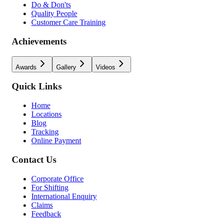
Do & Don'ts
Quality People
Customer Care Training
Achievements
Awards
Gallery
Videos
Quick Links
Home
Locations
Blog
Tracking
Online Payment
Contact Us
Corporate Office
For Shifting
International Enquiry
Claims
Feedback