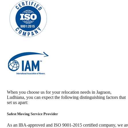
When you choose us for your relocation needs in
Jagraon
,
Ludhiana
, you can expect the following distinguishing factors that
set us apart:
Safest Moving Service Provider
As an IBA-approved and ISO 9001-2015 certified company, we ar