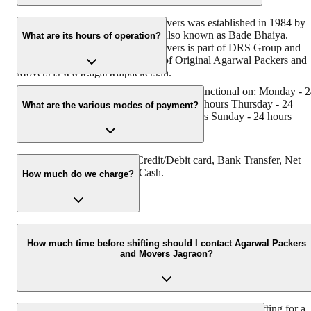
Original Agarwal Packers and Movers was established in 1984 by
its founder - Dayanand Agarwal, also known as Bade Bhaiya.
What are its hours of operation?
Original Agarwal Packers and Movers is part of DRS Group and
has muscat in their logo. Website of Original Agarwal Packers and
Movers is www.agarwalpackers.in.
Agarwal Packers and Movers Jagraon is functional on: Monday - 
hours Tuesday - 24 hours Wednesday - 24 hours Thursday - 24
What are the various modes of payment?
hours Friday - 24 hours Saturday - 24 hours Sunday - 24 hours
You can make payment by Credit/Debit card, Bank Transfer, Net
Banking, UPI, Cheque and Cash.
How much do we charge?
The fee charged by Agarwal Packers and Movers Jagraon will var
as per the number of items to be moved, weight of the items,
How much time before shifting should I contact Agarwal Packers
and Movers Jagraon?
distance to be covered, and such other factors.
We recommend to contact us at least 48 hours before shifting for a