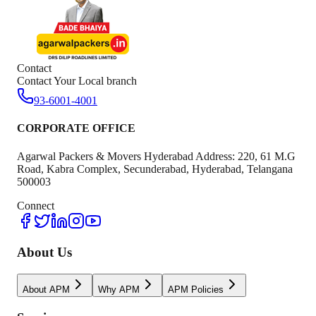
Contact
Contact Your Local branch
93-6001-4001
CORPORATE OFFICE
Agarwal Packers & Movers Hyderabad Address: 220, 61 M.G
Road, Kabra Complex, Secunderabad, Hyderabad, Telangana
500003
Connect
About Us
About APM
Why APM
APM Policies