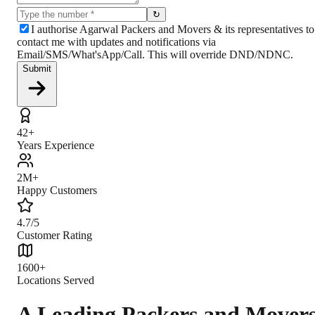
↻
I authorise Agarwal Packers and Movers & its representatives to
contact me with updates and notifications via
Email/SMS/What'sApp/Call. This will override DND/NDNC.
Submit
42+
Years Experience
2M+
Happy Customers
4.7/5
Customer Rating
1600+
Locations Served
A Leading Packers and Mover