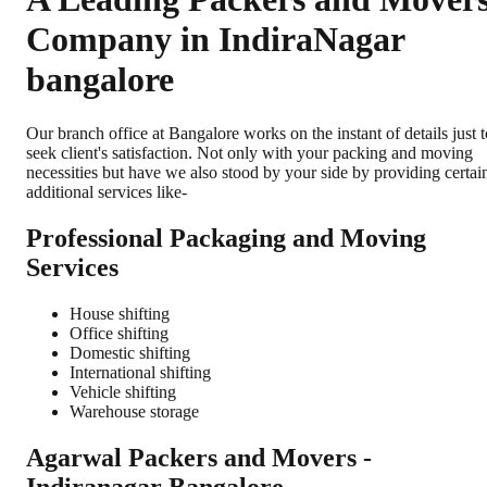
Company in IndiraNagar
bangalore
Our branch office at Bangalore works on the instant of details just t
seek client's satisfaction. Not only with your packing and moving
necessities but have we also stood by your side by providing certai
additional services like-
Professional Packaging and Moving
Services
House shifting
Office shifting
Domestic shifting
International shifting
Vehicle shifting
Warehouse storage
Agarwal Packers and Movers -
Indiranagar Bangalore