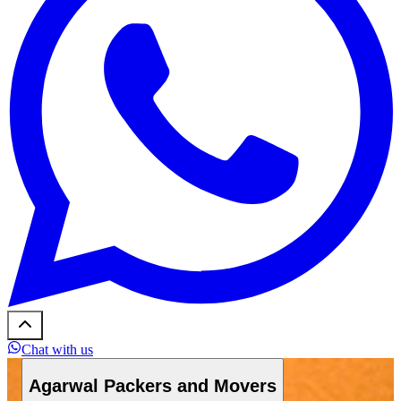
Chat with us
Agarwal Packers and Movers