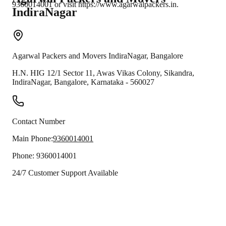
9360014001 or visit https://www.agarwalpackers.in.
IndiraNagar
Agarwal Packers and Movers
IndiraNagar
,
Bangalore
H.N. HIG 12/1 Sector 11, Awas Vikas Colony, Sikandra,
IndiraNagar
,
Bangalore
,
Karnataka
-
560027
Contact Number
Main Phone:
9360014001
Phone:
9360014001
24/7 Customer Support Available