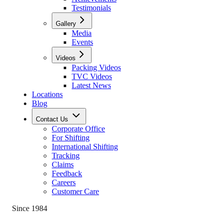
Testimonials
Gallery
Media
Events
Videos
Packing Videos
TVC Videos
Latest News
Locations
Blog
Contact Us
Corporate Office
For Shifting
International Shifting
Tracking
Claims
Feedback
Careers
Customer Care
Since 1984