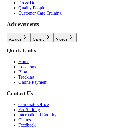
Do & Don'ts
Quality People
Customer Care Training
Achievements
Awards
Gallery
Videos
Quick Links
Home
Locations
Blog
Tracking
Online Payment
Contact Us
Corporate Office
For Shifting
International Enquiry
Claims
Feedback