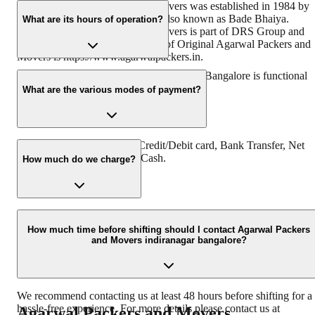
Original Agarwal Packers and Movers was established in 1984 by
its founder - Dayanand Agarwal also known as Bade Bhaiya.
What are its hours of operation?
Original Agarwal Packers and Movers is part of DRS Group and
has muscat in their logo. Website of Original Agarwal Packers and
Movers is https://www.agarwalpackers.in.
Agarwal Packers and Movers Indiranagar Bangalore is functional
24 hours a day, Monday to Sunday.
What are the various modes of payment?
You can make payment by Credit/Debit card, Bank Transfer, Net
Banking, UPI, Cheque and Cash.
How much do we charge?
The fee charged by Agarwal Packers and Movers Indiranagar
Bangalore will vary as per the number of items to be moved, weigh
How much time before shifting should I contact Agarwal Packers
and Movers indiranagar bangalore?
of the items, distance to be covered, and other such factors.
We recommend contacting us at least 48 hours before shifting for a
hassle-free experience. For more details please contact us at
Agarwal Packers and Movers