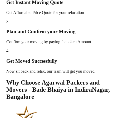
Get Instant Moving Quote
Get Affordable Price Quote for your relocation
3
Plan and Confirm your Moving
Confirm your moving by paying the token Amount
4
Get Moved Successfully
Now sit back and relax, our team will get you moved
Why Choose Agarwal Packers and
Movers - Bade Bhaiya in
IndiraNagar
,
Bangalore