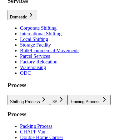
Services
Domestic
Corporate Shifting
International Shifting
Local Shifting
Storage Facility
Bulk/Commercial Movements
Parcel Services
Factory Relocation
Warehousing
ODC
Process
Shifting Process
3P
Training Process
Process
Packing Process
CHAPP Van
Double Home Carrier