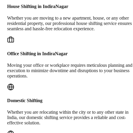
House Shifting in IndiraNagar
Whether you are moving to a new apartment, house, or any other
residential property, our professional house shifting service ensures
seamless and hassle-free relocation experience.
Office Shifting in IndiraNagar
Moving your office or workplace requires meticulous planning and
execution to minimize downtime and disruptions to your business
operations.
Domestic Shifting
Whether you are relocating within the city or to any other state in
India, our domestic shifting service provides a reliable and cost-
effective solution.