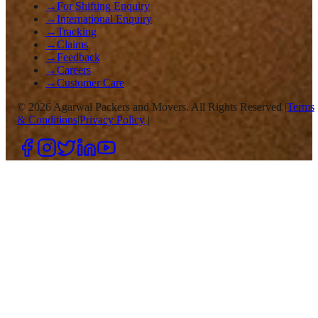
→
For Shifting Enquiry
→
International Enquiry
→
Tracking
→
Claims
→
Feedback
→
Careers
→
Customer Care
©
2026
Agarwal Packers and Movers. All Rights Reserved |
Terms
& Conditions
|
Privacy Policy
|