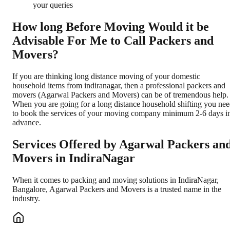
your queries
How long Before Moving Would it be
Advisable For Me to Call Packers and
Movers?
If you are thinking long distance moving of your domestic
household items from indiranagar, then a professional packers and
movers (Agarwal Packers and Movers) can be of tremendous help.
When you are going for a long distance household shifting you ne
to book the services of your moving company minimum 2-6 days i
advance.
Services Offered by Agarwal Packers an
Movers in
IndiraNagar
When it comes to packing and moving solutions in
IndiraNagar
,
Bangalore
, Agarwal Packers and Movers is a trusted name in the
industry.