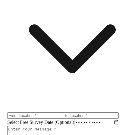
Select Free Survey Date (Optional)