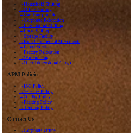
→
Household Shifting
→
Office Shifting
→
Car Transportation
→
Corporate Relocation
→
International Shifting
→
Local Shifting
→
Storage Facility
→
Bulk Commercial Movements
→
Parcel Services
→
Factory Relocation
→
Warehousing
→
Over Dimensional Cargo
APM Policies
→
ISO Policy
→
Services Policy
→
Quality Policy
→
Packing Policy
→
Training Policy
Contact Us
→
Corporate Office