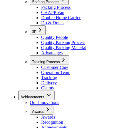
Shifting Process
Packing Process
CHAPP Van
Double Home Carrier
Do & Don'ts
3P
Quality People
Quality Packing Process
Quality Packing Material
Advantages
Training Process
Customer Care
Operation Team
Tracking
Delivery
Claims
Achievements
Our Innovations
Awards
Awards
Recognition
Achievements