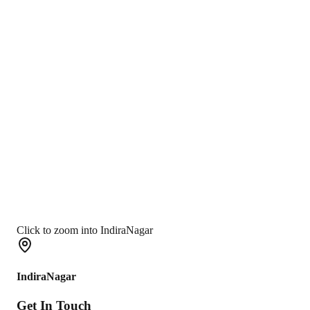
Click to zoom into IndiraNagar
IndiraNagar
Get In
Touch