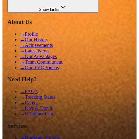
Show
Links
About Us
→
Profile
→
Our History
→
Achievements
→
Latest News
→
Our Advantages
→
Team Commitment
→
Our TVC Videos
Need Help?
→
FAQ's
→
Tracking Status
→
Career
→
Do's & Don'ts
→
Customer Care
Services
→
Domestic Shifting