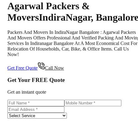
Agarwal Packers &
Movers
IndiraNagar
,
Bangalor
Packers And Movers In IndiraNagar Bangalore : Agarwal Packers
And Movers Offers Professional And Verified Packing And Movin
Services In Indiranagar Bangalore At A Most Economical Cost For
Relocation Of Households, Car, Bike, & Office Items. Call Us
Now!
Get Free Quote
Call Now
Get Your
FREE
Quote
Get an instant quote