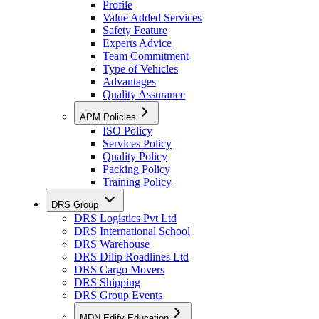
Profile
Value Added Services
Safety Feature
Experts Advice
Team Commitment
Type of Vehicles
Advantages
Quality Assurance
APM Policies
ISO Policy
Services Policy
Quality Policy
Packing Policy
Training Policy
DRS Group
DRS Logistics Pvt Ltd
DRS International School
DRS Warehouse
DRS Dilip Roadlines Ltd
DRS Cargo Movers
DRS Shipping
DRS Group Events
MDN Edify Education