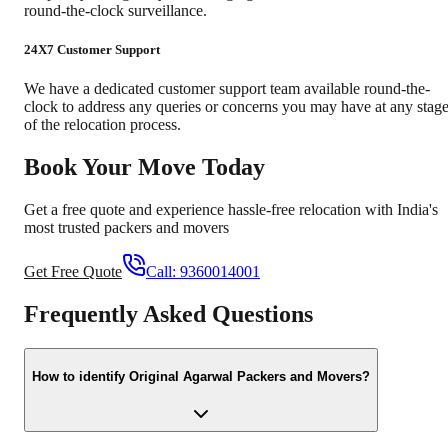
round-the-clock surveillance.
24X7 Customer Support
We have a dedicated customer support team available round-the-
clock to address any queries or concerns you may have at any stag
of the relocation process.
Book Your Move Today
Get a free quote and experience hassle-free relocation with India's
most trusted packers and movers
Get Free Quote
Call:
9360014001
Frequently Asked Questions
How to identify Original Agarwal Packers and Movers?