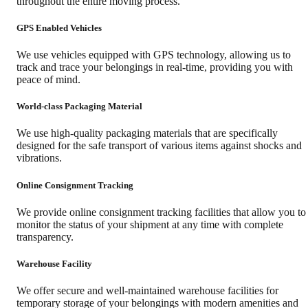
throughout the entire moving process.
GPS Enabled Vehicles
We use vehicles equipped with GPS technology, allowing us to
track and trace your belongings in real-time, providing you with
peace of mind.
World-class Packaging Material
We use high-quality packaging materials that are specifically
designed for the safe transport of various items against shocks and
vibrations.
Online Consignment Tracking
We provide online consignment tracking facilities that allow you to
monitor the status of your shipment at any time with complete
transparency.
Warehouse Facility
We offer secure and well-maintained warehouse facilities for
temporary storage of your belongings with modern amenities and