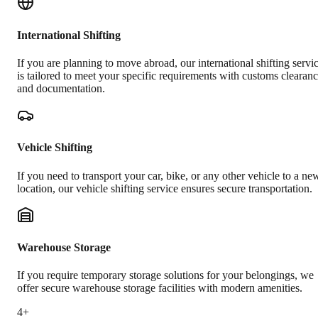
International Shifting
If you are planning to move abroad, our international shifting servi
is tailored to meet your specific requirements with customs clearan
and documentation.
Vehicle Shifting
If you need to transport your car, bike, or any other vehicle to a ne
location, our vehicle shifting service ensures secure transportation.
Warehouse Storage
If you require temporary storage solutions for your belongings, we
offer secure warehouse storage facilities with modern amenities.
4+