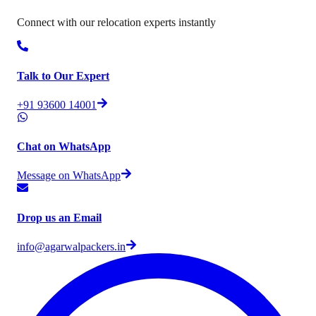
Connect with our relocation experts instantly
Talk to Our Expert
+91 93600 14001
Chat on WhatsApp
Message on WhatsApp
Drop us an Email
info@agarwalpackers.in