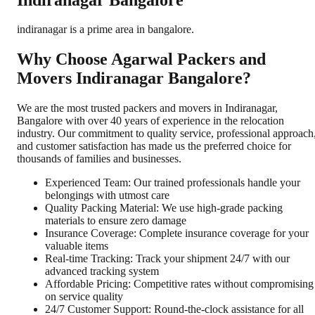
indiranagar is a prime area in bangalore.
Why Choose Agarwal Packers and
Movers Indiranagar Bangalore?
We are the most trusted packers and movers in Indiranagar,
Bangalore with over 40 years of experience in the relocation
industry. Our commitment to quality service, professional approach
and customer satisfaction has made us the preferred choice for
thousands of families and businesses.
Experienced Team: Our trained professionals handle your
belongings with utmost care
Quality Packing Material: We use high-grade packing
materials to ensure zero damage
Insurance Coverage: Complete insurance coverage for your
valuable items
Real-time Tracking: Track your shipment 24/7 with our
advanced tracking system
Affordable Pricing: Competitive rates without compromising
on service quality
24/7 Customer Support: Round-the-clock assistance for all