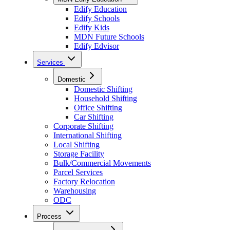
Edify Education
Edify Schools
Edify Kids
MDN Future Schools
Edify Edvisor
Services
Domestic
Domestic Shifting
Household Shifting
Office Shifting
Car Shifting
Corporate Shifting
International Shifting
Local Shifting
Storage Facility
Bulk/Commercial Movements
Parcel Services
Factory Relocation
Warehousing
ODC
Process