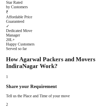
Star Rated
by Customers
₹
Affordable Price
Guaranteed
✓
Dedicated Move
Manager
20L+
Happy Customers
Served so far
How Agarwal Packers and Movers
IndiraNagar
Work?
1
Share your Requirement
Tell us the Place and Time of your move
2