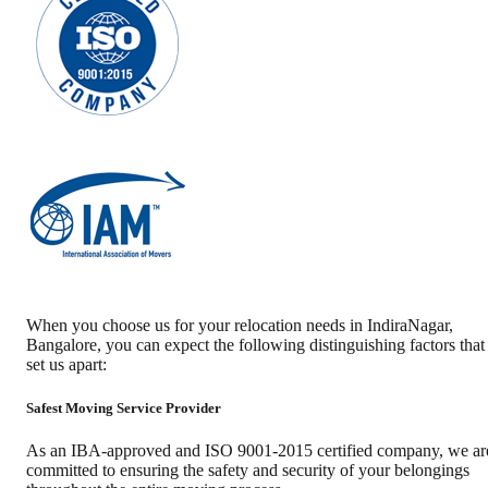
When you choose us for your relocation needs in
IndiraNagar
,
Bangalore
, you can expect the following distinguishing factors that
set us apart:
Safest Moving Service Provider
As an IBA-approved and ISO 9001-2015 certified company, we ar
committed to ensuring the safety and security of your belongings