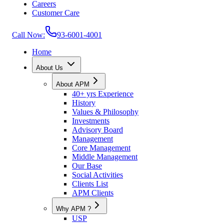
Careers
Customer Care
Call Now:
93-6001-4001
Home
About Us
About APM
40+ yrs Experience
History
Values & Philosophy
Investments
Advisory Board
Management
Core Management
Middle Management
Our Base
Social Activities
Clients List
APM Clients
Why APM ?
USP