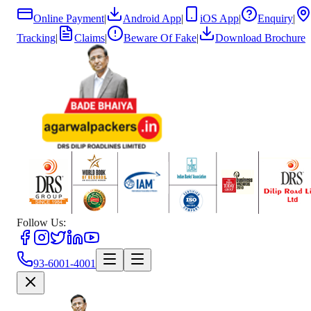
Online Payment
|
Android App
|
iOS App
|
Enquiry
|
Tracking
|
Claims
|
Beware Of Fake
|
Download Brochure
Follow Us:
93-6001-4001