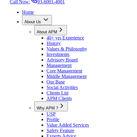
Call Now:
93-6001-4001
Home
About Us
About APM
40+ yrs Experience
History
Values & Philosophy
Investments
Advisory Board
Management
Core Management
Middle Management
Our Base
Social Activities
Clients List
APM Clients
Why APM ?
USP
Profile
Value Added Services
Safety Feature
Experts Advice