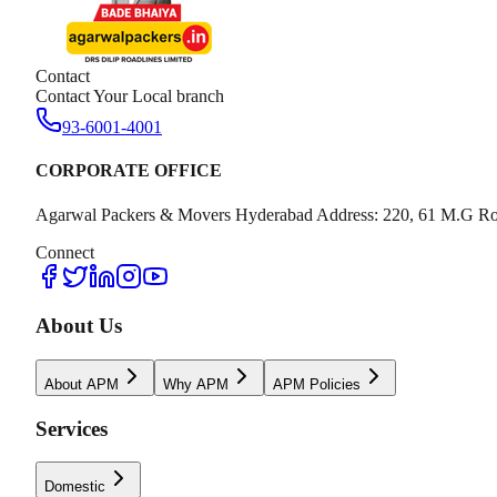
Contact
Contact Your Local branch
93-6001-4001
CORPORATE OFFICE
Agarwal Packers & Movers Hyderabad Address: 220, 61 M.G Ro
Connect
About Us
About APM
Why APM
APM Policies
Services
Domestic