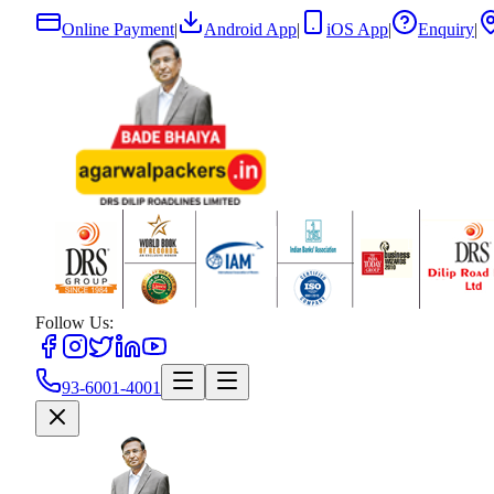
Online Payment
|
Android App
|
iOS App
|
Enquiry
|
Follow Us:
93-6001-4001