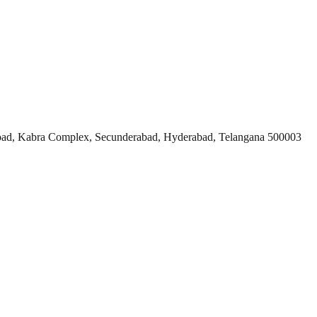
ad, Kabra Complex, Secunderabad, Hyderabad, Telangana 500003