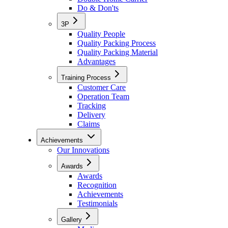
Do & Don'ts
3P
Quality People
Quality Packing Process
Quality Packing Material
Advantages
Training Process
Customer Care
Operation Team
Tracking
Delivery
Claims
Achievements
Our Innovations
Awards
Awards
Recognition
Achievements
Testimonials
Gallery