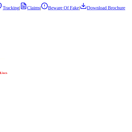
Tracking
|
Claims
|
Beware Of Fake
|
Download Brochure