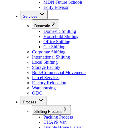
MDN Future Schools
Edify Edvisor
Services
Domestic
Domestic Shifting
Household Shifting
Office Shifting
Car Shifting
Corporate Shifting
International Shifting
Local Shifting
Storage Facility
Bulk/Commercial Movements
Parcel Services
Factory Relocation
Warehousing
ODC
Process
Shifting Process
Packing Process
CHAPP Van
Double Home Carrier