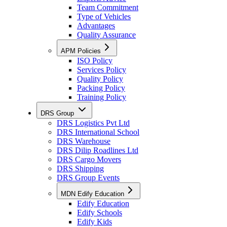
Team Commitment
Type of Vehicles
Advantages
Quality Assurance
APM Policies
ISO Policy
Services Policy
Quality Policy
Packing Policy
Training Policy
DRS Group
DRS Logistics Pvt Ltd
DRS International School
DRS Warehouse
DRS Dilip Roadlines Ltd
DRS Cargo Movers
DRS Shipping
DRS Group Events
MDN Edify Education
Edify Education
Edify Schools
Edify Kids