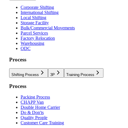
Corporate Shifting
International Shifting
Local Shifting
Storage Facility
Bulk/Commercial Movements
Parcel Services
Factory Relocation
Warehousing
ODC
Process
Shifting Process
3P
Training Process
Process
Packing Process
CHAPP Van
Double Home Carrier
Do & Don'ts
Quality People
Customer Care Training