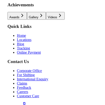
Achievements
Awards
Gallery
Videos
Quick Links
Home
Locations
Blog
Tracking
Online Payment
Contact Us
Corporate Office
For Shifting
International Enquiry
Claims
Feedback
Careers
Customer Care