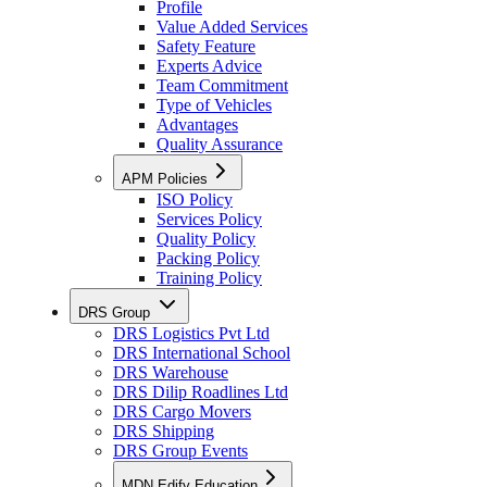
Profile
Value Added Services
Safety Feature
Experts Advice
Team Commitment
Type of Vehicles
Advantages
Quality Assurance
APM Policies
ISO Policy
Services Policy
Quality Policy
Packing Policy
Training Policy
DRS Group
DRS Logistics Pvt Ltd
DRS International School
DRS Warehouse
DRS Dilip Roadlines Ltd
DRS Cargo Movers
DRS Shipping
DRS Group Events
MDN Edify Education