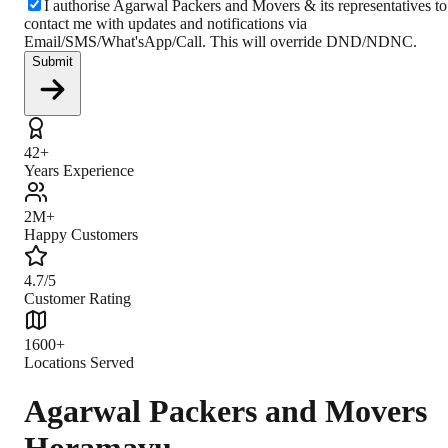
I authorise Agarwal Packers and Movers & its representatives to
contact me with updates and notifications via
Email/SMS/What'sApp/Call. This will override DND/NDNC.
Submit
42+
Years Experience
2M+
Happy Customers
4.7/5
Customer Rating
1600+
Locations Served
Agarwal Packers and Movers