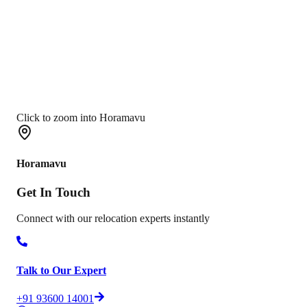
Click to zoom into Horamavu
Horamavu
Get In
Touch
Connect with our relocation experts instantly
Talk to Our Expert
+91 93600 14001