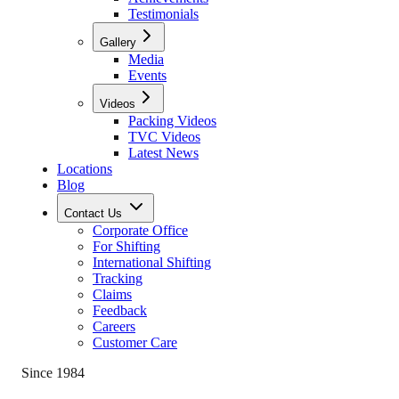
Testimonials
Gallery
Media
Events
Videos
Packing Videos
TVC Videos
Latest News
Locations
Blog
Contact Us
Corporate Office
For Shifting
International Shifting
Tracking
Claims
Feedback
Careers
Customer Care
Since 1984