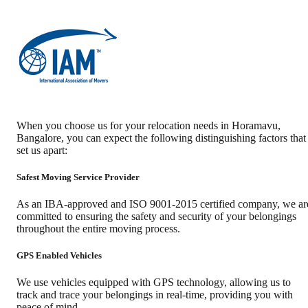
When you choose us for your relocation needs in
Horamavu
,
Bangalore
, you can expect the following distinguishing factors that
set us apart:
Safest Moving Service Provider
As an IBA-approved and ISO 9001-2015 certified company, we ar
committed to ensuring the safety and security of your belongings
throughout the entire moving process.
GPS Enabled Vehicles
We use vehicles equipped with GPS technology, allowing us to
track and trace your belongings in real-time, providing you with
peace of mind.