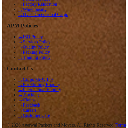
→
Factory Relocation
→
Warehousing
→
Over Dimensional Cargo
APM Policies
→
ISO Policy
→
Services Policy
→
Quality Policy
→
Packing Policy
→
Training Policy
Contact Us
→
Corporate Office
→
For Shifting Enquiry
→
International Enquiry
→
Tracking
→
Claims
→
Feedback
→
Careers
→
Customer Care
©
2026
Agarwal Packers and Movers. All Rights Reserved |
Terms