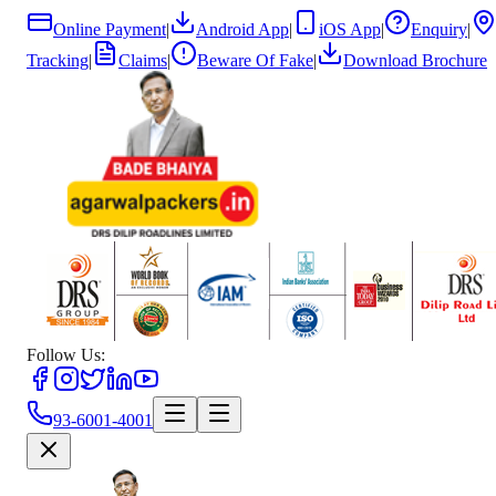
Online Payment
|
Android App
|
iOS App
|
Enquiry
|
Tracking
|
Claims
|
Beware Of Fake
|
Download Brochure
Follow Us:
93-6001-4001