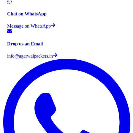
Chat on WhatsApp
Message on WhatsApp
Drop us an Email
info@agarwalpackers.in