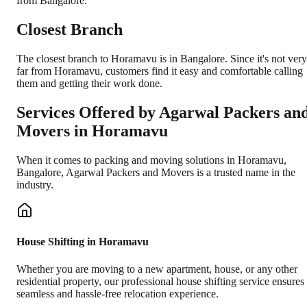
from Bangalore.
Closest Branch
The closest branch to Horamavu is in Bangalore. Since it's not very
far from Horamavu, customers find it easy and comfortable calling
them and getting their work done.
Services Offered by Agarwal Packers an
Movers in
Horamavu
When it comes to packing and moving solutions in
Horamavu
,
Bangalore
, Agarwal Packers and Movers is a trusted name in the
industry.
House Shifting in Horamavu
Whether you are moving to a new apartment, house, or any other
residential property, our professional house shifting service ensures
seamless and hassle-free relocation experience.