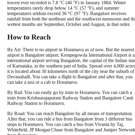
lowest ever recorded is 7.8 °C (46 °F) in January 1884. Winter
temperatures rarely drop below 14 °C (57 °F), and summer
temperatures seldom exceed 36 °C (97 °F). Bangalore receives
rainfall from both the northeast and the southwest monsoons and th
wettest months are September, October and August, in that order.
How to Reach
By Air: There is no airport in Horamavu as of now. But the nearest
airport is Bangalore airport. Kempegowda International Airport is 
international airport serving Bangalore, the capital of the Indian sta
of Karnataka, in the southern part of India. Spread over 4,000 acres
it is located about 30 kilometres north of the city near the suburb of
Devanahalli. You can take a flight to Bangalore and after that, you
can take a taxi or a cab to Horamavu.
By Rail: You can easily go by train to Horamavu. You can catch a
train from Krishnarajapuram Railway Station and Bangalore Cantt
Railway Station to Horamavu.
By Road: You can reach Bangalore by all means of transportation.
After that, you can ride a bus from Bangalore from 3 different bus
stops to Horamavu. You can catch a bus from Vivanta by Taj,
Whitefield, JP Morgan Chase from Bangalore and Juniper Networ