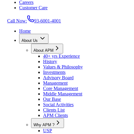
Careers
Customer Care
Call Now:
93-6001-4001
Home
About Us
About APM
40+ yrs Experience
History
Values & Philosophy
Investments
Advisory Board
Management
Core Management
Middle Management
Our Base
Social Activities
Clients List
APM Clients
Why APM ?
USP