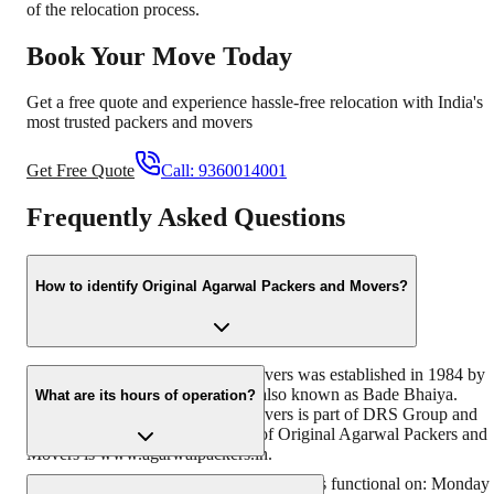
of the relocation process.
Book Your Move Today
Get a free quote and experience hassle-free relocation with India's
most trusted packers and movers
Get Free Quote
Call:
9360014001
Frequently Asked Questions
How to identify Original Agarwal Packers and Movers?
Original Agarwal Packers and Movers was established in 1984 by
its founder - Dayanand Agarwal, also known as Bade Bhaiya.
What are its hours of operation?
Original Agarwal Packers and Movers is part of DRS Group and
has muscat in their logo. Website of Original Agarwal Packers and
Movers is www.agarwalpackers.in.
Agarwal Packers and Movers Horamavu is functional on: Monday 