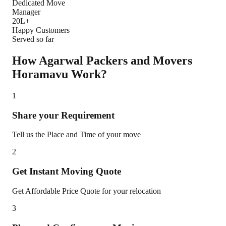
Dedicated Move
Manager
20L+
Happy Customers
Served so far
How Agarwal Packers and Movers
Horamavu
Work?
1
Share your Requirement
Tell us the Place and Time of your move
2
Get Instant Moving Quote
Get Affordable Price Quote for your relocation
3