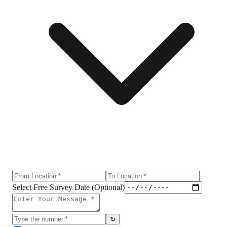
Select Free Survey Date (Optional)
↻