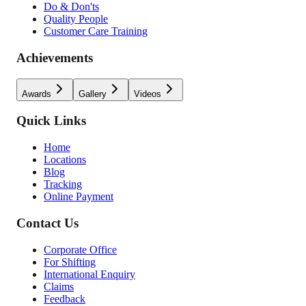
Do & Don'ts
Quality People
Customer Care Training
Achievements
Awards
Gallery
Videos
Quick Links
Home
Locations
Blog
Tracking
Online Payment
Contact Us
Corporate Office
For Shifting
International Enquiry
Claims
Feedback