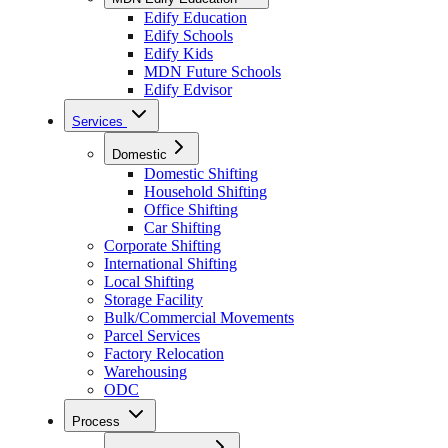
Edify Education
Edify Schools
Edify Kids
MDN Future Schools
Edify Edvisor
Services
Domestic
Domestic Shifting
Household Shifting
Office Shifting
Car Shifting
Corporate Shifting
International Shifting
Local Shifting
Storage Facility
Bulk/Commercial Movements
Parcel Services
Factory Relocation
Warehousing
ODC
Process