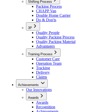
Shifting Process
Packing Process
CHAPP Van
Double Home Carrier
Do & Don'ts
3P
Quality People
Quality Packing Process
Quality Packing Material
Advantages
Training Process
Customer Care
Operation Team
Tracking
Delivery
Claims
Achievements
Our Innovations
Awards
Awards
Recognition
Achievements