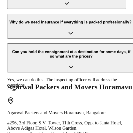
new location.
Yes, we would take this as an honor to call you back, please drop
your contact details at our enquiry page.
Why do we need insurance if everything is packed professionally?
Due to unexpected reasons such as fire, accidents etc during the
moving -process.
Can you hold the consignment at a destination for some days, if
so what are the prices?
Yes, we can do this. The inspecting officer will address the
questions.
Agarwal Packers and Movers
Horamavu
Agarwal Packers and Movers
Horamavu
,
Bangalore
#296, 3rd Floor, S.V. Tower, 11th Cross, Opp. to Janta Hotel,
Above Adigas Hotel, Wilson Garden,