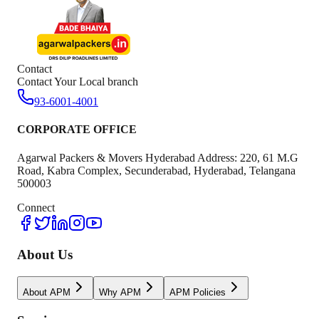
Contact
Contact Your Local branch
93-6001-4001
CORPORATE OFFICE
Agarwal Packers & Movers Hyderabad Address: 220, 61 M.G
Road, Kabra Complex, Secunderabad, Hyderabad, Telangana
500003
Connect
About Us
About APM
Why APM
APM Policies