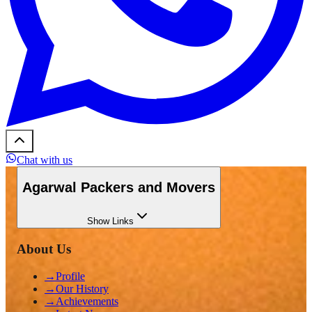
Chat with us
Agarwal Packers and Movers
Show
Links
About Us
→
Profile
→
Our History
→
Achievements