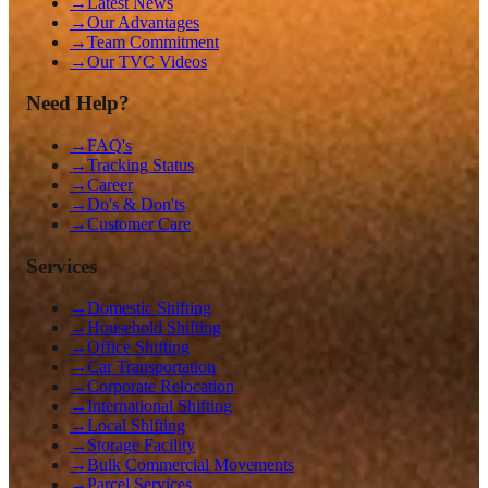
→
Latest News
→
Our Advantages
→
Team Commitment
→
Our TVC Videos
Need Help?
→
FAQ's
→
Tracking Status
→
Career
→
Do's & Don'ts
→
Customer Care
Services
→
Domestic Shifting
→
Household Shifting
→
Office Shifting
→
Car Transportation
→
Corporate Relocation
→
International Shifting
→
Local Shifting
→
Storage Facility
→
Bulk Commercial Movements
→
Parcel Services