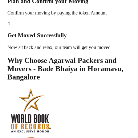
Plan and Confirm your Moving
Confirm your moving by paying the token Amount
4
Get Moved Successfully
Now sit back and relax, our team will get you moved
Why Choose Agarwal Packers and
Movers - Bade Bhaiya in
Horamavu
,
Bangalore