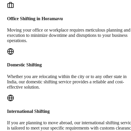
Office Shifting in Horamavu
Moving your office or workplace requires meticulous planning and
execution to minimize downtime and disruptions to your business
operations.
Domestic Shifting
Whether you are relocating within the city or to any other state in
India, our domestic shifting service provides a reliable and cost-
effective solution.
International Shifting
If you are planning to move abroad, our international shifting servi
is tailored to meet your specific requirements with customs clearan