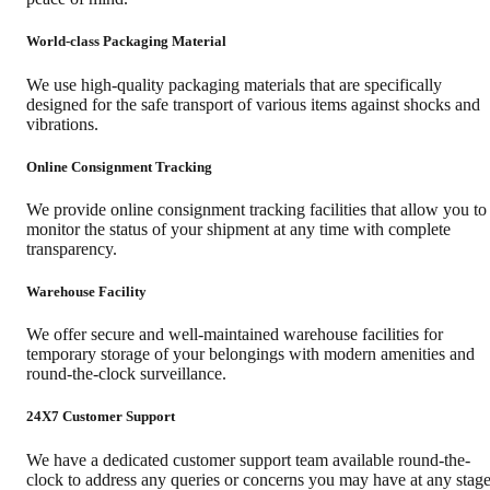
World-class Packaging Material
We use high-quality packaging materials that are specifically
designed for the safe transport of various items against shocks and
vibrations.
Online Consignment Tracking
We provide online consignment tracking facilities that allow you to
monitor the status of your shipment at any time with complete
transparency.
Warehouse Facility
We offer secure and well-maintained warehouse facilities for
temporary storage of your belongings with modern amenities and
round-the-clock surveillance.
24X7 Customer Support
We have a dedicated customer support team available round-the-
clock to address any queries or concerns you may have at any stag