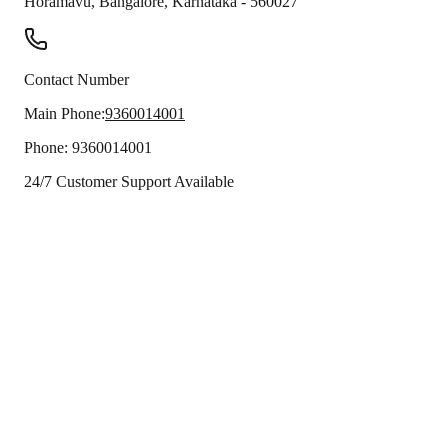
Horamavu
,
Bangalore
,
Karnataka
-
560027
Contact Number
Main Phone:
9360014001
Phone:
9360014001
24/7 Customer Support Available