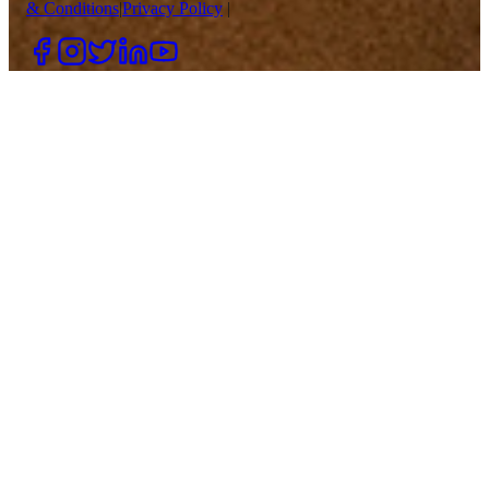
& Conditions
|
Privacy Policy
|