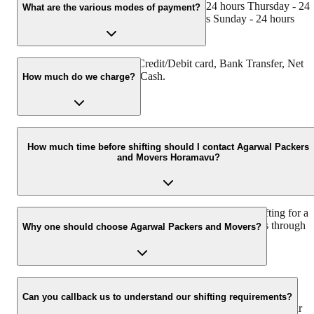
24 hours Tuesday - 24 hours Wednesday - 24 hours Thursday - 24
What are the various modes of payment?
hours Friday - 24 hours Saturday - 24 hours Sunday - 24 hours
You can make payment by Credit/Debit card, Bank Transfer, Net
Banking, UPI, Cheque and Cash.
How much do we charge?
The fee charged by Agarwal Packers and Movers Horamavu will
vary as per the number of items to be moved, weight of the items,
How much time before shifting should I contact Agarwal Packers
and Movers Horamavu?
distance to be covered, and such other factors.
We recommend to contact us at least 48 hours before shifting for a
hassle-free experience. For more details please contact us through
Why one should choose Agarwal Packers and Movers?
our number: 9360014001 or visit our website i.e.
www.agarwalpackers.in.
We value the client and his valuable belongings. We have the
appropriate vehicle carrier which can load the car/bike in your
Can you callback us to understand our shifting requirements?
presence at your home and similarly can deliver the same at your