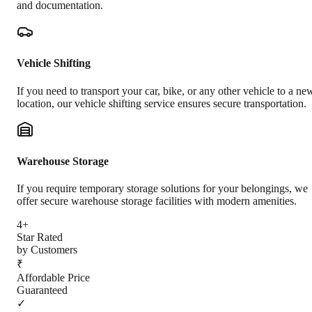
and documentation.
Vehicle Shifting
If you need to transport your car, bike, or any other vehicle to a ne
location, our vehicle shifting service ensures secure transportation.
Warehouse Storage
If you require temporary storage solutions for your belongings, we
offer secure warehouse storage facilities with modern amenities.
4+
Star Rated
by Customers
₹
Affordable Price
Guaranteed
✓