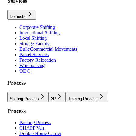
Services
Domestic
Corporate Shifting
International Shifting
Local Shifting
Storage Facility
Bulk/Commercial Movements
Parcel Services
Factory Relocation
Warehousing
ODC
Process
Shifting Process
3P
Training Process
Process
Packing Process
CHAPP Van
Double Home Carrier