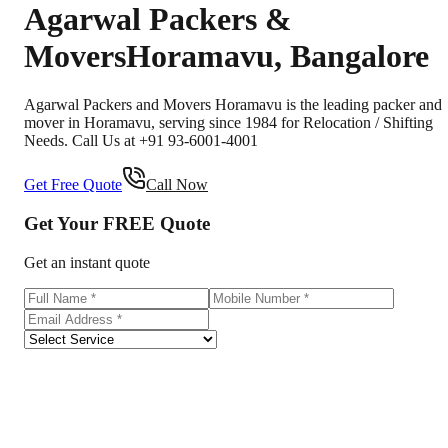
Agarwal Packers &
Movers
Horamavu
,
Bangalore
Agarwal Packers and Movers Horamavu is the leading packer and
mover in Horamavu, serving since 1984 for Relocation / Shifting
Needs. Call Us at +91 93-6001-4001
Get Free Quote
Call Now
Get Your
FREE
Quote
Get an instant quote