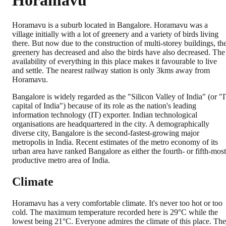
Horamavu
Horamavu is a suburb located in Bangalore. Horamavu was a
village initially with a lot of greenery and a variety of birds living
there. But now due to the construction of multi-storey buildings, th
greenery has decreased and also the birds have also decreased. The
availability of everything in this place makes it favourable to live
and settle. The nearest railway station is only 3kms away from
Horamavu.
Bangalore is widely regarded as the "Silicon Valley of India" (or "
capital of India") because of its role as the nation's leading
information technology (IT) exporter. Indian technological
organisations are headquartered in the city. A demographically
diverse city, Bangalore is the second-fastest-growing major
metropolis in India. Recent estimates of the metro economy of its
urban area have ranked Bangalore as either the fourth- or fifth-most
productive metro area of India.
Climate
Horamavu has a very comfortable climate. It's never too hot or too
cold. The maximum temperature recorded here is 29°C while the
lowest being 21°C. Everyone admires the climate of this place. The