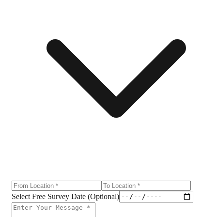
Select Free Survey Date (Optional)