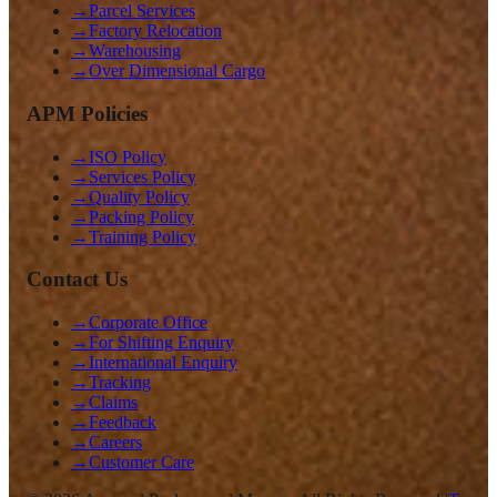
→
Parcel Services
→
Factory Relocation
→
Warehousing
→
Over Dimensional Cargo
APM Policies
→
ISO Policy
→
Services Policy
→
Quality Policy
→
Packing Policy
→
Training Policy
Contact Us
→
Corporate Office
→
For Shifting Enquiry
→
International Enquiry
→
Tracking
→
Claims
→
Feedback
→
Careers
→
Customer Care