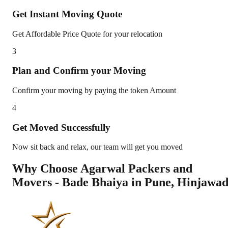
Get Instant Moving Quote
Get Affordable Price Quote for your relocation
3
Plan and Confirm your Moving
Confirm your moving by paying the token Amount
4
Get Moved Successfully
Now sit back and relax, our team will get you moved
Why Choose Agarwal Packers and
Movers - Bade Bhaiya in
Pune
,
Hinjawad