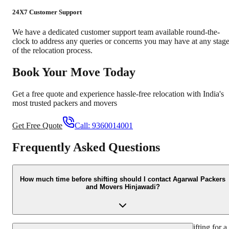
24X7 Customer Support
We have a dedicated customer support team available round-the-
clock to address any queries or concerns you may have at any stag
of the relocation process.
Book Your Move Today
Get a free quote and experience hassle-free relocation with India's
most trusted packers and movers
Get Free Quote
Call:
9360014001
Frequently Asked Questions
How much time before shifting should I contact Agarwal Packers
and Movers Hinjawadi?
We recommend contacting us at least 48 hours before shifting for a