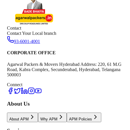
Contact
Contact Your Local branch
93-6001-4001
CORPORATE OFFICE
Agarwal Packers & Movers Hyderabad Address: 220, 61 M.G
Road, Kabra Complex, Secunderabad, Hyderabad, Telangana
500003
Connect
About Us
About APM
Why APM
APM Policies