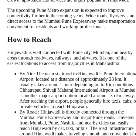
The upcoming Pune Metro expansion is expected to improve
connectivity further in the coming years. Wide roads, flyovers, and
direct access to the Mumbai-Pune Expressway make transportation
convenient for residents and working professionals.
How to Reach
Hinjawadi is well-connected with Pune city, Mumbai, and nearby
areas through roadways, railways, and airways. It is one of the
easiest locations to access from major cities in Maharashtra.
By Air : The nearest airport to Hinjawadi is Pune Internation
Airport, located at a distance of approximately 28 km. It
usually takes around 1 hour depending on traffic conditions.
Chhatrapati Shivaji Maharaj International Airport in Mumbai
is another major airport option located around 135 km away.
After reaching the airport, people generally hire taxis, cabs, o
private vehicles to reach Hinjawadi.
By Road : Hinjawadi is directly connected through the
Mumbai-Pune Expressway and major Pune roads. Travelers
from Mumbai, Pune, Nashik, and nearby cities can easily
reach Hinjawadi by car, taxi, or bus. The road infrastructure
around Hinjawadi makes traveling smooth and convenient fo