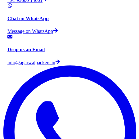
+91 93600 14001
Chat on WhatsApp
Message on WhatsApp
Drop us an Email
info@agarwalpackers.in