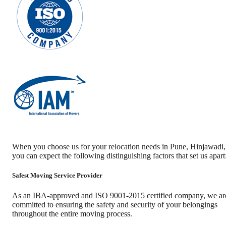
When you choose us for your relocation needs in
Pune
,
Hinjawadi
,
you can expect the following distinguishing factors that set us apart
Safest Moving Service Provider
As an IBA-approved and ISO 9001-2015 certified company, we ar
committed to ensuring the safety and security of your belongings
throughout the entire moving process.