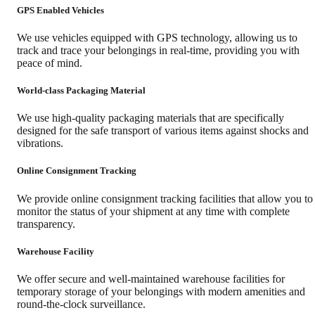
GPS Enabled Vehicles
We use vehicles equipped with GPS technology, allowing us to
track and trace your belongings in real-time, providing you with
peace of mind.
World-class Packaging Material
We use high-quality packaging materials that are specifically
designed for the safe transport of various items against shocks and
vibrations.
Online Consignment Tracking
We provide online consignment tracking facilities that allow you to
monitor the status of your shipment at any time with complete
transparency.
Warehouse Facility
We offer secure and well-maintained warehouse facilities for
temporary storage of your belongings with modern amenities and
round-the-clock surveillance.