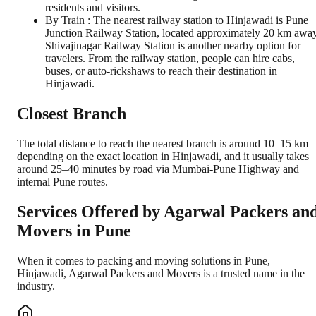
residents and visitors.
By Train : The nearest railway station to Hinjawadi is Pune
Junction Railway Station, located approximately 20 km away
Shivajinagar Railway Station is another nearby option for
travelers. From the railway station, people can hire cabs,
buses, or auto-rickshaws to reach their destination in
Hinjawadi.
Closest Branch
The total distance to reach the nearest branch is around 10–15 km
depending on the exact location in Hinjawadi, and it usually takes
around 25–40 minutes by road via Mumbai-Pune Highway and
internal Pune routes.
Services Offered by Agarwal Packers an
Movers in
Pune
When it comes to packing and moving solutions in
Pune
,
Hinjawadi
, Agarwal Packers and Movers is a trusted name in the
industry.