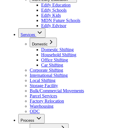
Edify Education
Edify Schools
Edify Kids
MDN Future Schools
Edify Edvisor
Services
Domestic
Domestic Shifting
Household Shifting
Office Shifting
Car Shifting
Corporate Shifting
International Shifting
Local Shifting
Storage Facility
Bulk/Commercial Movements
Parcel Services
Factory Relocation
Warehousing
ODC
Process