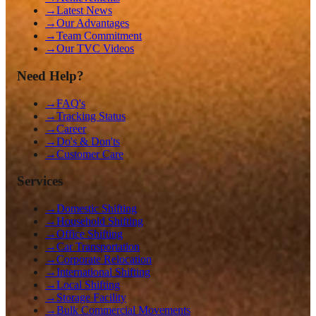
→
Latest News
→
Our Advantages
→
Team Commitment
→
Our TVC Videos
Need Help?
→
FAQ's
→
Tracking Status
→
Career
→
Do's & Don'ts
→
Customer Care
Services
→
Domestic Shifting
→
Household Shifting
→
Office Shifting
→
Car Transportation
→
Corporate Relocation
→
International Shifting
→
Local Shifting
→
Storage Facility
→
Bulk Commercial Movements