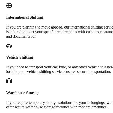
International Shifting
If you are planning to move abroad, our international shifting servi
is tailored to meet your specific requirements with customs clearan
and documentation.
Vehicle Shifting
If you need to transport your car, bike, or any other vehicle to a ne
location, our vehicle shifting service ensures secure transportation.
Warehouse Storage
If you require temporary storage solutions for your belongings, we
offer secure warehouse storage facilities with modern amenities.