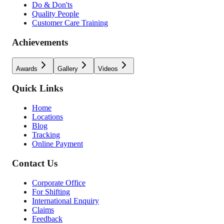
Do & Don'ts
Quality People
Customer Care Training
Achievements
Awards
Gallery
Videos
Quick Links
Home
Locations
Blog
Tracking
Online Payment
Contact Us
Corporate Office
For Shifting
International Enquiry
Claims
Feedback