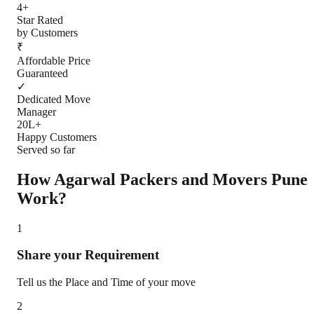
4+
Star Rated
by Customers
₹
Affordable Price
Guaranteed
✓
Dedicated Move
Manager
20L+
Happy Customers
Served so far
How Agarwal Packers and Movers
Pune
Work?
1
Share your Requirement
Tell us the Place and Time of your move
2