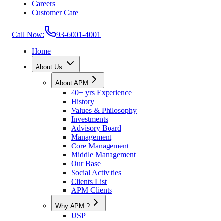
Careers
Customer Care
Call Now:
93-6001-4001
Home
About Us
About APM
40+ yrs Experience
History
Values & Philosophy
Investments
Advisory Board
Management
Core Management
Middle Management
Our Base
Social Activities
Clients List
APM Clients
Why APM ?
USP