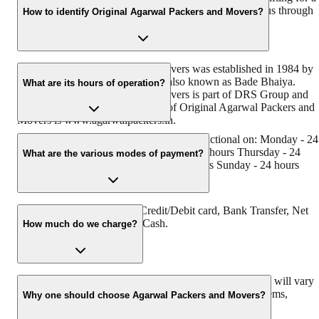
hassle-free experience. For more details, please contact us through
How to identify Original Agarwal Packers and Movers?
our number: 9360014001 or visit our website at
www.agarwalpackers.in.
Original Agarwal Packers and Movers was established in 1984 by
its founder - Dayanand Agarwal, also known as Bade Bhaiya.
What are its hours of operation?
Original Agarwal Packers and Movers is part of DRS Group and
has muscat in their logo. Website of Original Agarwal Packers and
Movers is www.agarwalpackers.in.
Agarwal Packers and Movers Bareja is functional on: Monday - 24
hours Tuesday - 24 hours Wednesday - 24 hours Thursday - 24
What are the various modes of payment?
hours Friday - 24 hours Saturday - 24 hours Sunday - 24 hours
You can make payment by Credit/Debit card, Bank Transfer, Net
Banking, UPI, Cheque and Cash.
How much do we charge?
The fee charged by Agarwal Packers and Movers Bareja will vary
as per the number of items to be moved, weight of the items,
Why one should choose Agarwal Packers and Movers?
distance to be covered, and such other factors.