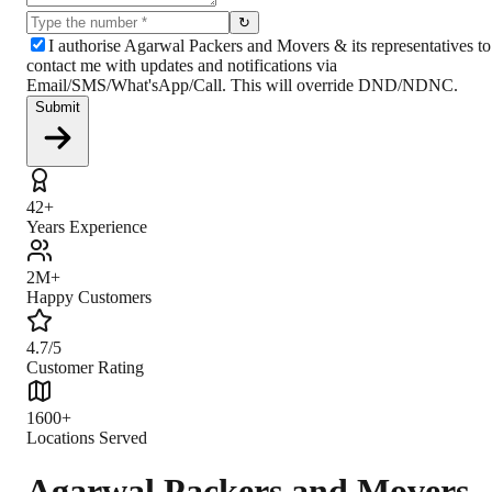
↻
I authorise Agarwal Packers and Movers & its representatives to
contact me with updates and notifications via
Email/SMS/What'sApp/Call. This will override DND/NDNC.
Submit
42+
Years Experience
2M+
Happy Customers
4.7/5
Customer Rating
1600+
Locations Served
Agarwal Packers and Movers