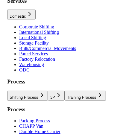
Services
Domestic
Corporate Shifting
International Shifting
Local Shifting
Storage Facility
Bulk/Commercial Movements
Parcel Services
Factory Relocation
Warehousing
ODC
Process
Shifting Process
3P
Training Process
Process
Packing Process
CHAPP Van
Double Home Carrier