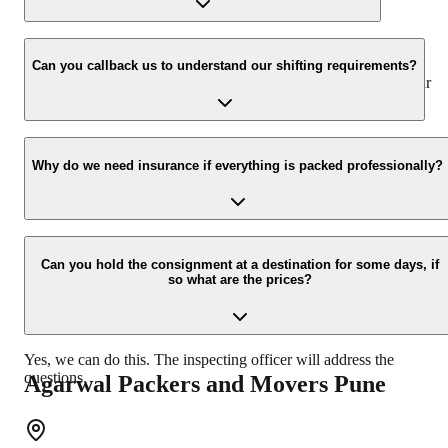
We value the client and his valuable belongings. We have the
appropriate vehicle carrier which can load the car/bike in your
Can you callback us to understand our shifting requirements?
presence at your home and similarly can deliver the same at your
new location.
Yes, we would take this as an honor to call you back, please drop
your contact details at our enquiry page.
Why do we need insurance if everything is packed professionally?
Due to unexpected reasons such as fire, accidents etc during the
moving -process.
Can you hold the consignment at a destination for some days, if
so what are the prices?
Yes, we can do this. The inspecting officer will address the
questions.
Agarwal Packers and Movers
Pune