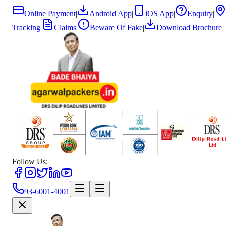
Online Payment
|
Android App
|
iOS App
|
Enquiry
|
Tracking
|
Claims
|
Beware Of Fake
|
Download Brochure
Follow Us:
93-6001-4001