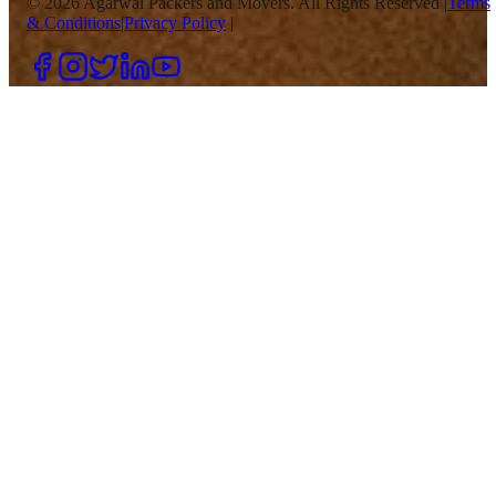
©
2026
Agarwal Packers and Movers. All Rights Reserved |
Terms
& Conditions
|
Privacy Policy
|