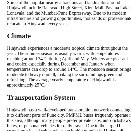
Some of the popular nearby attractions and landmarks around
Hinjawadi include Balewadi High Street, Xion Mall, Pavana Lake,
Lonavala, and the Mumbai-Pune Expressway. Due to its modern
infrastructure and growing opportunities, thousands of professional
relocate to Hinjawadi every year.
Climate
Hinjawadi experiences a moderate tropical climate throughout the
year. The summer season is usually warm, with temperatures
reaching around 34°C during April and May. Winters are pleasant
and cooler, especially during December and January when
temperatures can drop to around 14°C. The monsoon season brings
moderate to heavy rainfall, making the surroundings green and
refreshing. The average yearly temperature of Hinjawadi is
approximately 25°C.
Transportation System
Hinjawadi has a well-developed transportation network connecting
it to different parts of Pune city. PMPML buses frequently operate i
this area, although many people prefer private cabs, auto-rickshaws
bikes, or personal vehicles for daily travel. Due to the large IT
crowd, app-based cab services are highly popular in Hinjawadi.