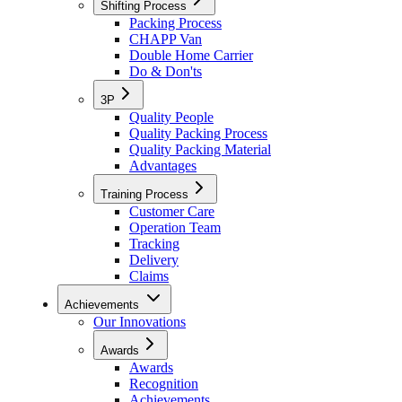
Shifting Process
Packing Process
CHAPP Van
Double Home Carrier
Do & Don'ts
3P
Quality People
Quality Packing Process
Quality Packing Material
Advantages
Training Process
Customer Care
Operation Team
Tracking
Delivery
Claims
Achievements
Our Innovations
Awards
Awards
Recognition
Achievements