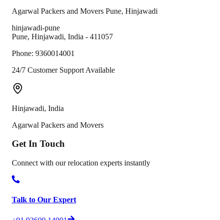
Agarwal Packers and Movers
Pune
,
Hinjawadi
hinjawadi-pune
Pune
,
Hinjawadi
,
India
-
411057
Phone:
9360014001
24/7 Customer Support Available
Hinjawadi
,
India
Agarwal Packers and Movers
Get In
Touch
Connect with our relocation experts instantly
Talk to Our Expert