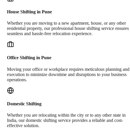
House Shifting in Pune
Whether you are moving to a new apartment, house, or any other
residential property, our professional house shifting service ensures
seamless and hassle-free relocation experience.
Office Shifting in Pune
Moving your office or workplace requires meticulous planning and
execution to minimize downtime and disruptions to your business
operations.
Domestic Shifting
Whether you are relocating within the city or to any other state in
India, our domestic shifting service provides a reliable and cost-
effective solution.