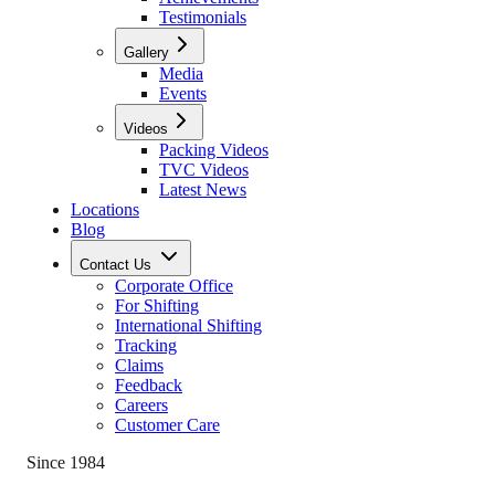
Testimonials
Gallery
Media
Events
Videos
Packing Videos
TVC Videos
Latest News
Locations
Blog
Contact Us
Corporate Office
For Shifting
International Shifting
Tracking
Claims
Feedback
Careers
Customer Care
Since 1984