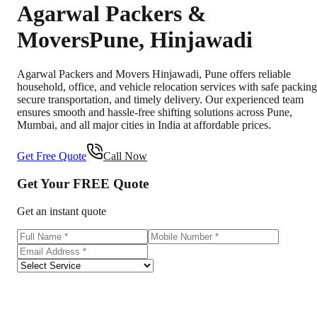
Agarwal Packers &
Movers
Pune
,
Hinjawadi
Agarwal Packers and Movers Hinjawadi, Pune offers reliable
household, office, and vehicle relocation services with safe packing
secure transportation, and timely delivery. Our experienced team
ensures smooth and hassle-free shifting solutions across Pune,
Mumbai, and all major cities in India at affordable prices.
Get Free Quote
Call Now
Get Your
FREE
Quote
Get an instant quote