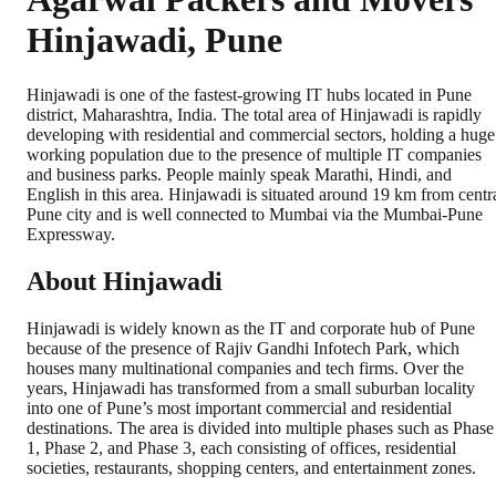
Hinjawadi, Pune
Hinjawadi is one of the fastest-growing IT hubs located in Pune
district, Maharashtra, India. The total area of Hinjawadi is rapidly
developing with residential and commercial sectors, holding a huge
working population due to the presence of multiple IT companies
and business parks. People mainly speak Marathi, Hindi, and
English in this area. Hinjawadi is situated around 19 km from centr
Pune city and is well connected to Mumbai via the Mumbai-Pune
Expressway.
About Hinjawadi
Hinjawadi is widely known as the IT and corporate hub of Pune
because of the presence of Rajiv Gandhi Infotech Park, which
houses many multinational companies and tech firms. Over the
years, Hinjawadi has transformed from a small suburban locality
into one of Pune’s most important commercial and residential
destinations. The area is divided into multiple phases such as Phase
1, Phase 2, and Phase 3, each consisting of offices, residential
societies, restaurants, shopping centers, and entertainment zones.