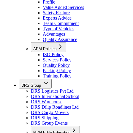
Profile
Value Added Services
Safety Feature
Experts Advice
Team Commitment
Type of Vehicles
Advantages
Quality Assurance
APM Policies
ISO Policy
Services Policy
Quality Policy
Packing Policy
Training Policy
DRS Group
DRS Logistics Pvt Ltd
DRS International School
DRS Warehouse
DRS Dilip Roadlines Ltd
DRS Cargo Movers
DRS Shipping
DRS Group Events
MDN Edify Education