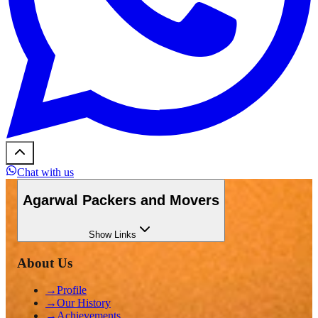
Chat with us
Agarwal Packers and Movers
Show
Links
About Us
→
Profile
→
Our History
→
Achievements