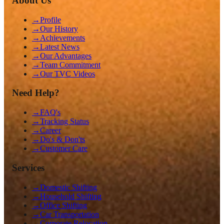
About Us
→
Profile
→
Our History
→
Achievements
→
Latest News
→
Our Advantages
→
Team Commitment
→
Our TVC Videos
Need Help?
→
FAQ's
→
Tracking Status
→
Career
→
Do's & Don'ts
→
Customer Care
Services
→
Domestic Shifting
→
Household Shifting
→
Office Shifting
→
Car Transportation
→
Corporate Relocation