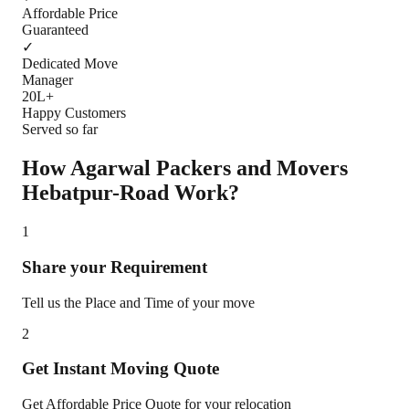
Affordable Price
Guaranteed
✓
Dedicated Move
Manager
20L+
Happy Customers
Served so far
How Agarwal Packers and Movers
Hebatpur-Road
Work?
1
Share your Requirement
Tell us the Place and Time of your move
2
Get Instant Moving Quote
Get Affordable Price Quote for your relocation