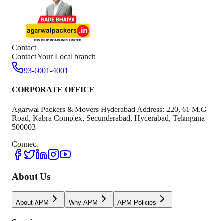
Contact
Contact Your Local branch
93-6001-4001
CORPORATE OFFICE
Agarwal Packers & Movers Hyderabad Address: 220, 61 M.G
Road, Kabra Complex, Secunderabad, Hyderabad, Telangana
500003
Connect
About Us
About APM
Why APM
APM Policies