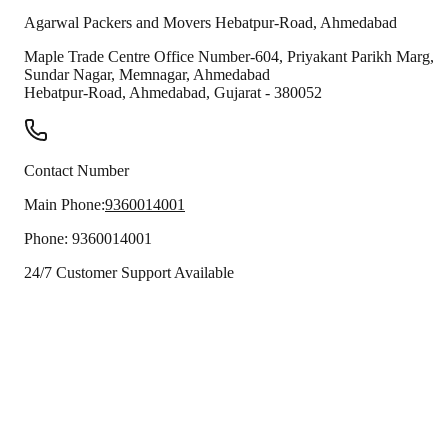
Agarwal Packers and Movers
Hebatpur-Road
,
Ahmedabad
Maple Trade Centre Office Number-604, Priyakant Parikh Marg,
Sundar Nagar, Memnagar, Ahmedabad
Hebatpur-Road
,
Ahmedabad
,
Gujarat
-
380052
Contact Number
Main Phone:
9360014001
Phone:
9360014001
24/7 Customer Support Available