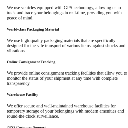
We use vehicles equipped with GPS technology, allowing us to
track and trace your belongings in real-time, providing you with
peace of mind.
World-class Packaging Material
We use high-quality packaging materials that are specifically
designed for the safe transport of various items against shocks and
vibrations.
Online Consignment Tracking
We provide online consignment tracking facilities that allow you to
monitor the status of your shipment at any time with complete
transparency.
Warehouse Facility
We offer secure and well-maintained warehouse facilities for
temporary storage of your belongings with modern amenities and
round-the-clock surveillance.
24X7 Customer Support