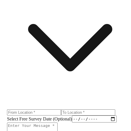
Select Free Survey Date (Optional)