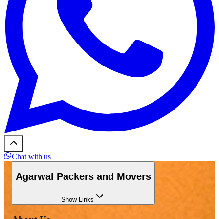
Chat with us
Agarwal Packers and Movers
Show
Links