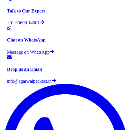
Talk to Our Expert
+91 93600 14001
Chat on WhatsApp
Message on WhatsApp
Drop us an Email
info@agarwalpackers.in