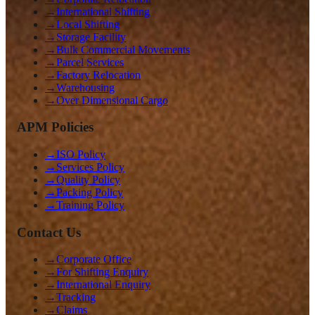
→
International Shifting
→
Local Shifting
→
Storage Facility
→
Bulk Commercial Movements
→
Parcel Services
→
Factory Relocation
→
Warehousing
→
Over Dimensional Cargo
APM Policies
→
ISO Policy
→
Services Policy
→
Quality Policy
→
Packing Policy
→
Training Policy
Contact Us
→
Corporate Office
→
For Shifting Enquiry
→
International Enquiry
→
Tracking
→
Claims