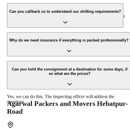
We value the client and his valuable belongings. We have the
appropriate vehicle carrier which can load the car/bike in your
Can you callback us to understand our shifting requirements?
presence at your home and similarly can deliver the same at your
new location.
Yes, we would take this as an honor to call you back, please drop
your contact details at our enquiry page.
Why do we need insurance if everything is packed professionally?
Due to unexpected reasons such as fire, accidents etc during the
moving -process.
Can you hold the consignment at a destination for some days, if
so what are the prices?
Yes, we can do this. The inspecting officer will address the
questions.
Agarwal Packers and Movers
Hebatpur-
Road