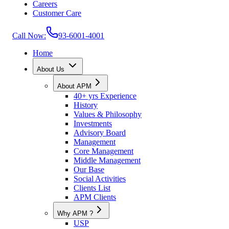
Careers
Customer Care
Call Now:
93-6001-4001
Home
About Us
About APM
40+ yrs Experience
History
Values & Philosophy
Investments
Advisory Board
Management
Core Management
Middle Management
Our Base
Social Activities
Clients List
APM Clients
Why APM ?
USP