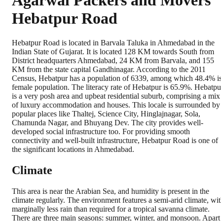
Agarwal Packers and Movers
Hebatpur Road
Hebatpur Road is located in Barvala Taluka in Ahmedabad in the
Indian State of Gujarat. It is located 128 KM towards South from
District headquarters Ahmedabad, 24 KM from Barvala, and 155
KM from the state capital Gandhinagar. According to the 2011
Census, Hebatpur has a population of 6339, among which 48.4% i
female population. The literacy rate of Hebatpur is 65.9%. Hebatpu
is a very posh area and upbeat residential suburb, comprising a mix
of luxury accommodation and houses. This locale is surrounded by
popular places like Thaltej, Science City, Hinglajnagar, Sola,
Chamunda Nagar, and Bhuyang Dev. The city provides well-
developed social infrastructure too. For providing smooth
connectivity and well-built infrastructure, Hebatpur Road is one of
the significant locations in Ahmedabad.
Climate
This area is near the Arabian Sea, and humidity is present in the
climate regularly. The environment features a semi-arid climate, wi
marginally less rain than required for a tropical savanna climate.
There are three main seasons: summer, winter, and monsoon. Apart