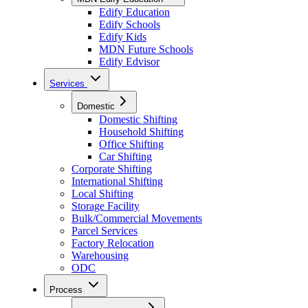
Edify Education
Edify Schools
Edify Kids
MDN Future Schools
Edify Edvisor
Services
Domestic
Domestic Shifting
Household Shifting
Office Shifting
Car Shifting
Corporate Shifting
International Shifting
Local Shifting
Storage Facility
Bulk/Commercial Movements
Parcel Services
Factory Relocation
Warehousing
ODC
Process