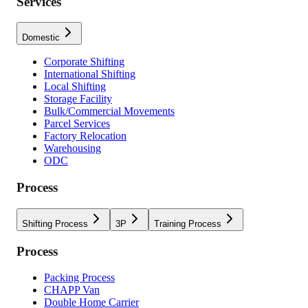
Services
Domestic
Corporate Shifting
International Shifting
Local Shifting
Storage Facility
Bulk/Commercial Movements
Parcel Services
Factory Relocation
Warehousing
ODC
Process
Shifting Process
3P
Training Process
Process
Packing Process
CHAPP Van
Double Home Carrier