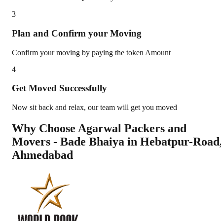
3
Plan and Confirm your Moving
Confirm your moving by paying the token Amount
4
Get Moved Successfully
Now sit back and relax, our team will get you moved
Why Choose Agarwal Packers and
Movers - Bade Bhaiya in
Hebatpur-Road
Ahmedabad