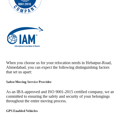
When you choose us for your relocation needs in
Hebatpur-Road
,
Ahmedabad
, you can expect the following distinguishing factors
that set us apart:
Safest Moving Service Provider
As an IBA-approved and ISO 9001-2015 certified company, we ar
committed to ensuring the safety and security of your belongings
throughout the entire moving process.
GPS Enabled Vehicles