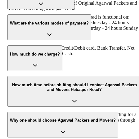
has muscat in their logo. Website of Original Agarwal Packers and
Movers is www.agarwalpackers.in.
Agarwal Packers and Movers Hebatpur Road is functional on:
Monday - 24 hours Tuesday - 24 hours Wednesday - 24 hours
What are the various modes of payment?
Thursday - 24 hours Friday - 24 hours Saturday - 24 hours Sunday 
24 hours
You can make payment by Credit/Debit card, Bank Transfer, Net
Banking, UPI, Cheque and Cash.
How much do we charge?
The fee charged by Agarwal Packers and Movers Hebatpur Road
will vary as per the number of items to be moved, weight of the
How much time before shifting should I contact Agarwal Packers
and Movers Hebatpur Road?
items, distance to be covered, and such other factors.
We recommend to contact us at least 48 hours before shifting for a
hassle-free experience. For more details please contact us through
Why one should choose Agarwal Packers and Movers?
our number: 9360014001 or visit our website i.e.
www.agarwalpackers.in.