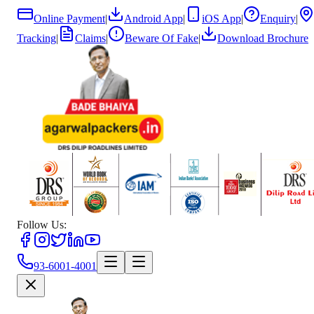
Online Payment
|
Android App
|
iOS App
|
Enquiry
|
Tracking
|
Claims
|
Beware Of Fake
|
Download Brochure
Follow Us:
93-6001-4001