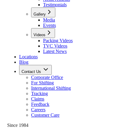
Testimonials
Gallery
Media
Events
Videos
Packing Videos
TVC Videos
Latest News
Locations
Blog
Contact Us
Corporate Office
For Shifting
International Shifting
Tracking
Claims
Feedback
Careers
Customer Care
Since 1984