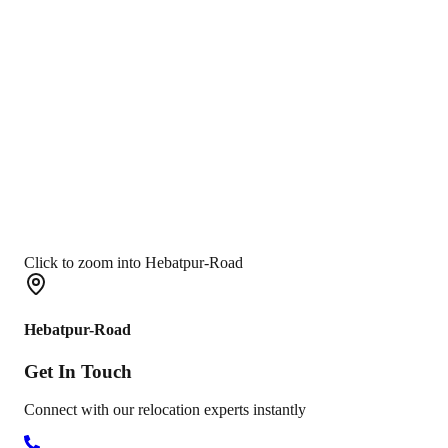
Click to zoom into Hebatpur-Road
Hebatpur-Road
Get In
Touch
Connect with our relocation experts instantly