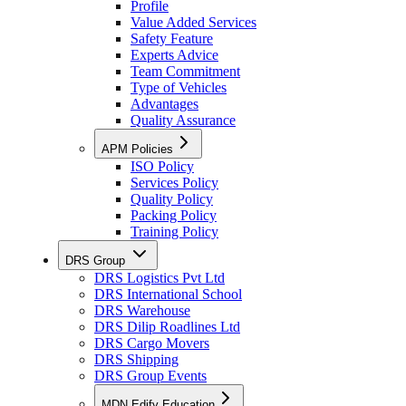
Profile
Value Added Services
Safety Feature
Experts Advice
Team Commitment
Type of Vehicles
Advantages
Quality Assurance
APM Policies
ISO Policy
Services Policy
Quality Policy
Packing Policy
Training Policy
DRS Group
DRS Logistics Pvt Ltd
DRS International School
DRS Warehouse
DRS Dilip Roadlines Ltd
DRS Cargo Movers
DRS Shipping
DRS Group Events
MDN Edify Education