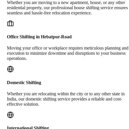
Whether you are moving to a new apartment, house, or any other
residential property, our professional house shifting service ensures
seamless and hassle-free relocation experience.
Office Shifting in Hebatpur-Road
Moving your office or workplace requires meticulous planning and
execution to minimize downtime and disruptions to your business
operations.
Domestic Shifting
Whether you are relocating within the city or to any other state in
India, our domestic shifting service provides a reliable and cost-
effective solution.
International Shifting