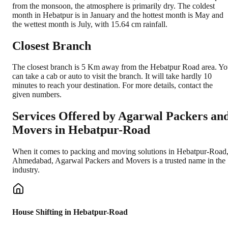
from the monsoon, the atmosphere is primarily dry. The coldest
month in Hebatpur is in January and the hottest month is May and
the wettest month is July, with 15.64 cm rainfall.
Closest Branch
The closest branch is 5 Km away from the Hebatpur Road area. Y
can take a cab or auto to visit the branch. It will take hardly 10
minutes to reach your destination. For more details, contact the
given numbers.
Services Offered by Agarwal Packers an
Movers in
Hebatpur-Road
When it comes to packing and moving solutions in
Hebatpur-Road
Ahmedabad
, Agarwal Packers and Movers is a trusted name in the
industry.
House Shifting in Hebatpur-Road