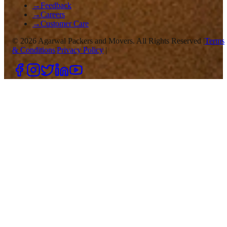
→
Feedback
→
Careers
→
Customer Care
©
2026
Agarwal Packers and Movers. All Rights Reserved |
Terms
& Conditions
|
Privacy Policy
|