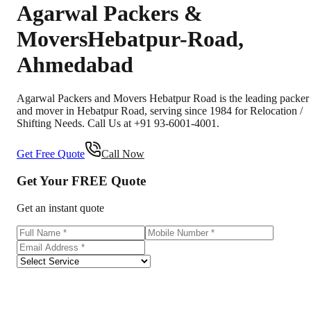
Agarwal Packers &
Movers
Hebatpur-Road
,
Ahmedabad
Agarwal Packers and Movers Hebatpur Road is the leading packer
and mover in Hebatpur Road, serving since 1984 for Relocation /
Shifting Needs. Call Us at +91 93-6001-4001.
Get Free Quote
Call Now
Get Your
FREE
Quote
Get an instant quote