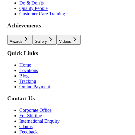
Do & Don'ts
Quality People
Customer Care Training
Achievements
Awards
Gallery
Videos
Quick Links
Home
Locations
Blog
Tracking
Online Payment
Contact Us
Corporate Office
For Shifting
International Enquiry
Claims
Feedback