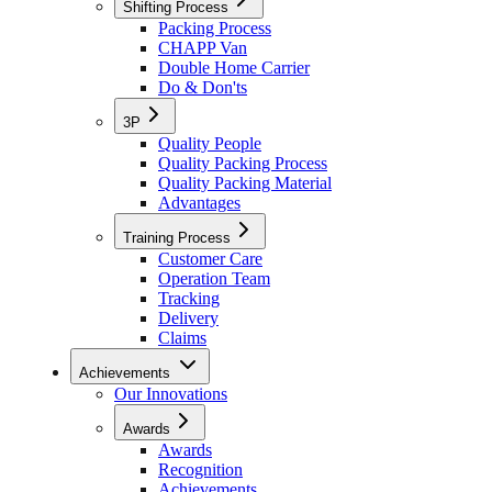
Shifting Process
Packing Process
CHAPP Van
Double Home Carrier
Do & Don'ts
3P
Quality People
Quality Packing Process
Quality Packing Material
Advantages
Training Process
Customer Care
Operation Team
Tracking
Delivery
Claims
Achievements
Our Innovations
Awards
Awards
Recognition
Achievements