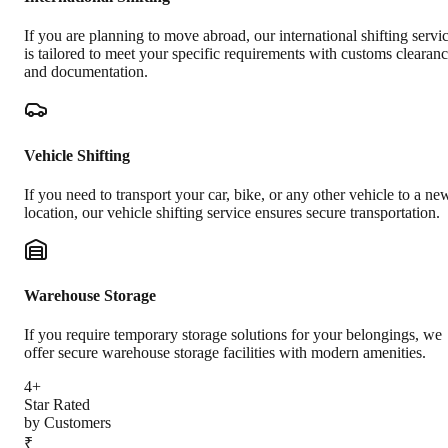
If you are planning to move abroad, our international shifting servi
is tailored to meet your specific requirements with customs clearan
and documentation.
Vehicle Shifting
If you need to transport your car, bike, or any other vehicle to a ne
location, our vehicle shifting service ensures secure transportation.
Warehouse Storage
If you require temporary storage solutions for your belongings, we
offer secure warehouse storage facilities with modern amenities.
4+
Star Rated
by Customers
₹