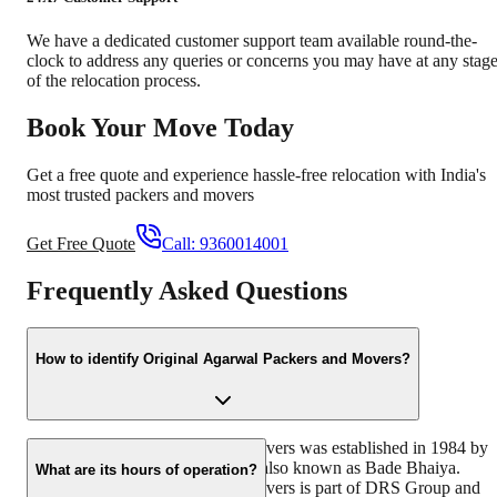
We have a dedicated customer support team available round-the-
clock to address any queries or concerns you may have at any stag
of the relocation process.
Book Your Move Today
Get a free quote and experience hassle-free relocation with India's
most trusted packers and movers
Get Free Quote
Call:
9360014001
Frequently Asked Questions
How to identify Original Agarwal Packers and Movers?
Original Agarwal Packers and Movers was established in 1984 by
its founder - Dayanand Agarwal, also known as Bade Bhaiya.
What are its hours of operation?
Original Agarwal Packers and Movers is part of DRS Group and