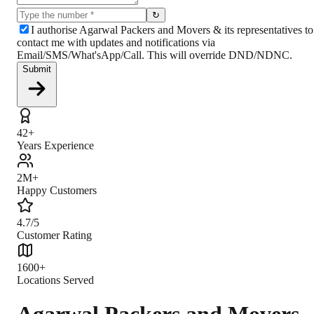
↻
I authorise Agarwal Packers and Movers & its representatives to
contact me with updates and notifications via
Email/SMS/What'sApp/Call. This will override DND/NDNC.
Submit
42+
Years Experience
2M+
Happy Customers
4.7/5
Customer Rating
1600+
Locations Served