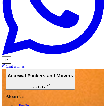
Chat with us
Agarwal Packers and Movers
Show
Links
About Us
→
Profile