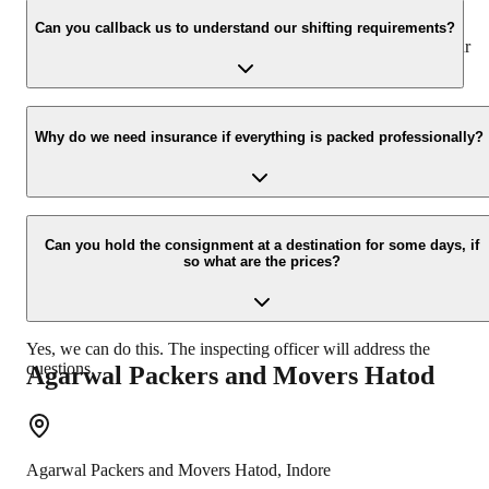
We value the client and his valuable belongings. We have the
appropriate vehicle carrier which can load the car/bike in your
Can you callback us to understand our shifting requirements?
presence at your home and similarly can deliver the same at your
new location.
Yes, we would take this as an honor to call you back, please drop
your contact details at our enquiry page.
Why do we need insurance if everything is packed professionally?
Due to unexpected reasons such as fire, accidents etc during the
moving -process.
Can you hold the consignment at a destination for some days, if
so what are the prices?
Yes, we can do this. The inspecting officer will address the
questions.
Agarwal Packers and Movers
Hatod
Agarwal Packers and Movers
Hatod
,
Indore