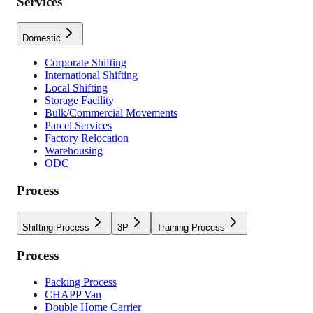
Services
Domestic
Corporate Shifting
International Shifting
Local Shifting
Storage Facility
Bulk/Commercial Movements
Parcel Services
Factory Relocation
Warehousing
ODC
Process
Shifting Process
3P
Training Process
Process
Packing Process
CHAPP Van
Double Home Carrier