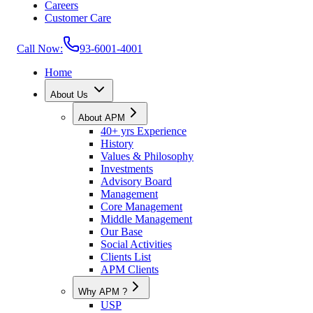
Careers
Customer Care
Call Now:
93-6001-4001
Home
About Us
About APM
40+ yrs Experience
History
Values & Philosophy
Investments
Advisory Board
Management
Core Management
Middle Management
Our Base
Social Activities
Clients List
APM Clients
Why APM ?
USP