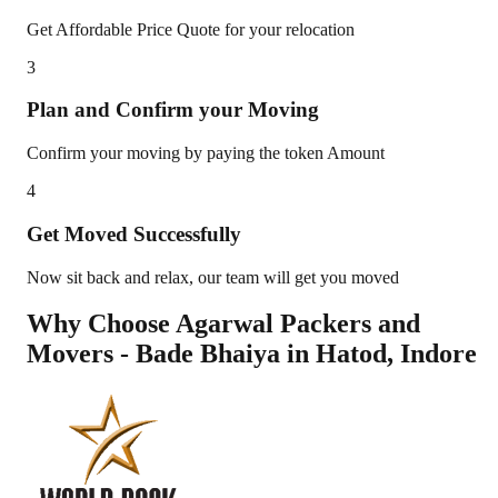
Get Affordable Price Quote for your relocation
3
Plan and Confirm your Moving
Confirm your moving by paying the token Amount
4
Get Moved Successfully
Now sit back and relax, our team will get you moved
Why Choose Agarwal Packers and
Movers - Bade Bhaiya in
Hatod
,
Indore