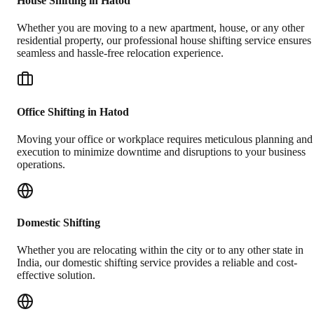
House Shifting in Hatod
Whether you are moving to a new apartment, house, or any other
residential property, our professional house shifting service ensures
seamless and hassle-free relocation experience.
Office Shifting in Hatod
Moving your office or workplace requires meticulous planning and
execution to minimize downtime and disruptions to your business
operations.
Domestic Shifting
Whether you are relocating within the city or to any other state in
India, our domestic shifting service provides a reliable and cost-
effective solution.