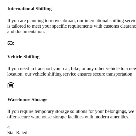
International Shifting
If you are planning to move abroad, our international shifting servi
is tailored to meet your specific requirements with customs clearan
and documentation.
Vehicle Shifting
If you need to transport your car, bike, or any other vehicle to a ne
location, our vehicle shifting service ensures secure transportation.
Warehouse Storage
If you require temporary storage solutions for your belongings, we
offer secure warehouse storage facilities with modern amenities.
4+
Star Rated