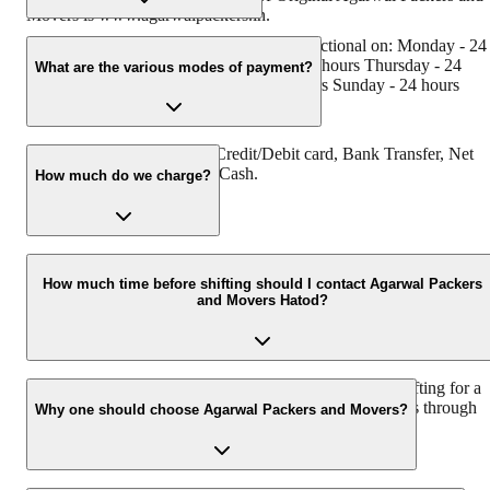
Movers is www.agarwalpackers.in.
Agarwal Packers and Movers Hatod is functional on: Monday - 24
hours Tuesday - 24 hours Wednesday - 24 hours Thursday - 24
What are the various modes of payment?
hours Friday - 24 hours Saturday - 24 hours Sunday - 24 hours
You can make payment by Credit/Debit card, Bank Transfer, Net
Banking, UPI, Cheque and Cash.
How much do we charge?
The fee charged by Agarwal Packers and Movers Hatod will vary 
per the number of items to be moved, weight of the items, distance
How much time before shifting should I contact Agarwal Packers
and Movers Hatod?
to be covered, and such other factors.
We recommend to contact us at least 48 hours before shifting for a
hassle-free experience. For more details please contact us through
Why one should choose Agarwal Packers and Movers?
our number: 9360014001 or visit our website i.e.
www.agarwalpackers.in.