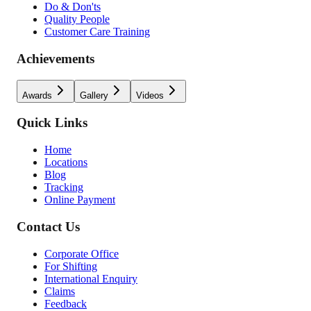
Do & Don'ts
Quality People
Customer Care Training
Achievements
Awards
Gallery
Videos
Quick Links
Home
Locations
Blog
Tracking
Online Payment
Contact Us
Corporate Office
For Shifting
International Enquiry
Claims
Feedback