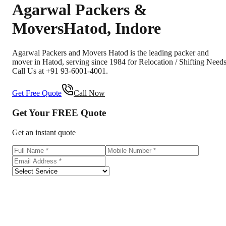
Agarwal Packers &
Movers
Hatod
,
Indore
Agarwal Packers and Movers Hatod is the leading packer and
mover in Hatod, serving since 1984 for Relocation / Shifting Needs
Call Us at +91 93-6001-4001.
Get Free Quote
Call Now
Get Your
FREE
Quote
Get an instant quote