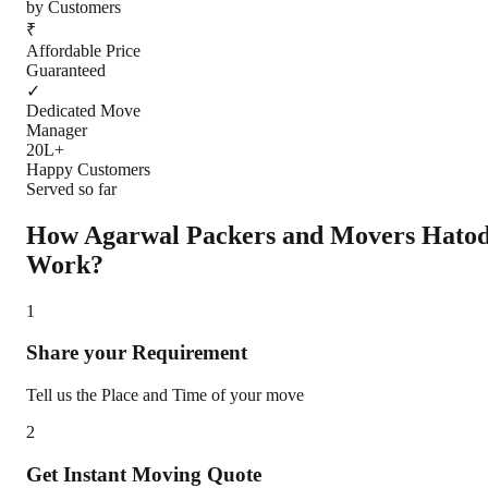
by Customers
₹
Affordable Price
Guaranteed
✓
Dedicated Move
Manager
20L+
Happy Customers
Served so far
How Agarwal Packers and Movers
Hato
Work?
1
Share your Requirement
Tell us the Place and Time of your move
2
Get Instant Moving Quote