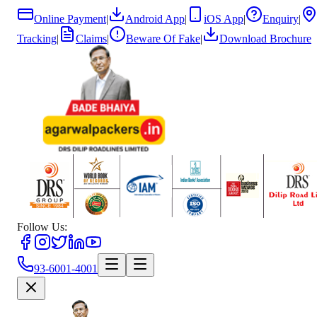
Online Payment
|
Android App
|
iOS App
|
Enquiry
|
Tracking
|
Claims
|
Beware Of Fake
|
Download Brochure
Follow Us:
93-6001-4001