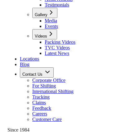
Testimonials
Gallery
Media
Events
Videos
Packing Videos
TVC Videos
Latest News
Locations
Blog
Contact Us
Corporate Office
For Shifting
International Shifting
Tracking
Claims
Feedback
Careers
Customer Care
Since 1984