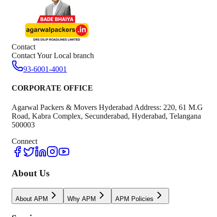
Contact
Contact Your Local branch
93-6001-4001
CORPORATE OFFICE
Agarwal Packers & Movers Hyderabad Address: 220, 61 M.G
Road, Kabra Complex, Secunderabad, Hyderabad, Telangana
500003
Connect
About Us
About APM
Why APM
APM Policies