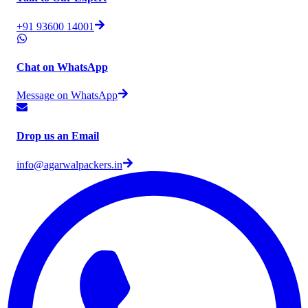
+91 93600 14001
Chat on WhatsApp
Message on WhatsApp
Drop us an Email
info@agarwalpackers.in