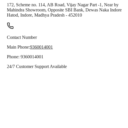
172, Scheme no. 114, AB Road, Vijay Nagar Part -1, Near by
Mahindra Showroom, Opposite SBI Bank, Dewas Naka Indore
Hatod
,
Indore
,
Madhya Pradesh
-
452010
Contact Number
Main Phone:
9360014001
Phone:
9360014001
24/7 Customer Support Available