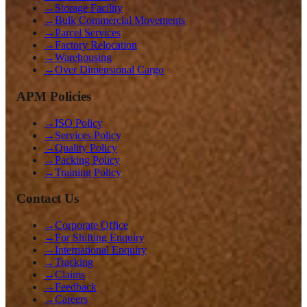
→
Storage Facility
→
Bulk Commercial Movements
→
Parcel Services
→
Factory Relocation
→
Warehousing
→
Over Dimensional Cargo
APM Policies
→
ISO Policy
→
Services Policy
→
Quality Policy
→
Packing Policy
→
Training Policy
Contact Us
→
Corporate Office
→
For Shifting Enquiry
→
International Enquiry
→
Tracking
→
Claims
→
Feedback
→
Careers