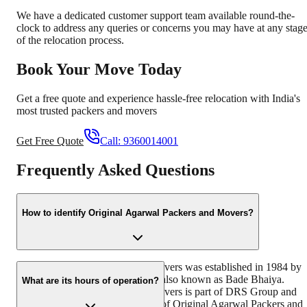
We have a dedicated customer support team available round-the-
clock to address any queries or concerns you may have at any stag
of the relocation process.
Book Your Move Today
Get a free quote and experience hassle-free relocation with India's
most trusted packers and movers
Get Free Quote
Call:
9360014001
Frequently Asked Questions
How to identify Original Agarwal Packers and Movers?
Original Agarwal Packers and Movers was established in 1984 by
its founder - Dayanand Agarwal, also known as Bade Bhaiya.
What are its hours of operation?
Original Agarwal Packers and Movers is part of DRS Group and
has muscat in their logo. Website of Original Agarwal Packers and