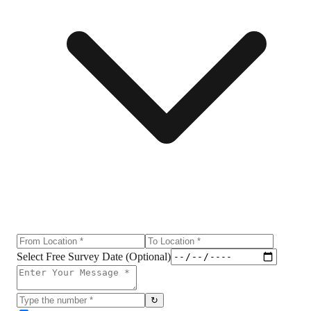
Select Free Survey Date (Optional)
↻