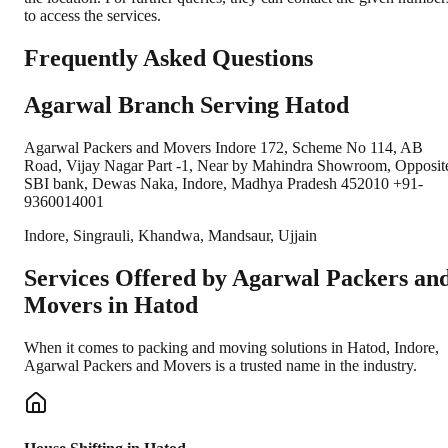
to access the services.
Frequently Asked Questions
Agarwal Branch Serving Hatod
Agarwal Packers and Movers Indore 172, Scheme No 114, AB
Road, Vijay Nagar Part -1, Near by Mahindra Showroom, Opposit
SBI bank, Dewas Naka, Indore, Madhya Pradesh 452010 +91-
9360014001
Indore, Singrauli, Khandwa, Mandsaur, Ujjain
Services Offered by Agarwal Packers an
Movers in
Hatod
When it comes to packing and moving solutions in
Hatod
,
Indore
,
Agarwal Packers and Movers is a trusted name in the industry.