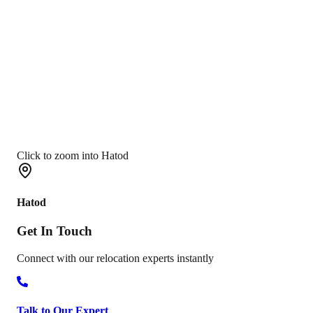
Click to zoom into Hatod
Hatod
Get In
Touch
Connect with our relocation experts instantly
Talk to Our Expert