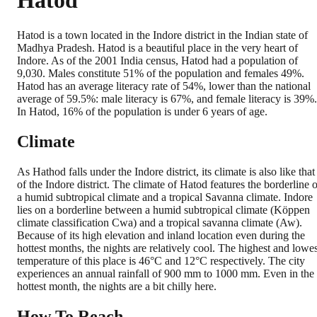
Hatod
Hatod is a town located in the Indore district in the Indian state of
Madhya Pradesh. Hatod is a beautiful place in the very heart of
Indore. As of the 2001 India census, Hatod had a population of
9,030. Males constitute 51% of the population and females 49%.
Hatod has an average literacy rate of 54%, lower than the national
average of 59.5%: male literacy is 67%, and female literacy is 39%.
In Hatod, 16% of the population is under 6 years of age.
Climate
As Hathod falls under the Indore district, its climate is also like that
of the Indore district. The climate of Hatod features the borderline o
a humid subtropical climate and a tropical Savanna climate. Indore
lies on a borderline between a humid subtropical climate (Köppen
climate classification Cwa) and a tropical savanna climate (Aw).
Because of its high elevation and inland location even during the
hottest months, the nights are relatively cool. The highest and lowes
temperature of this place is 46°C and 12°C respectively. The city
experiences an annual rainfall of 900 mm to 1000 mm. Even in the
hottest month, the nights are a bit chilly here.
How To Reach