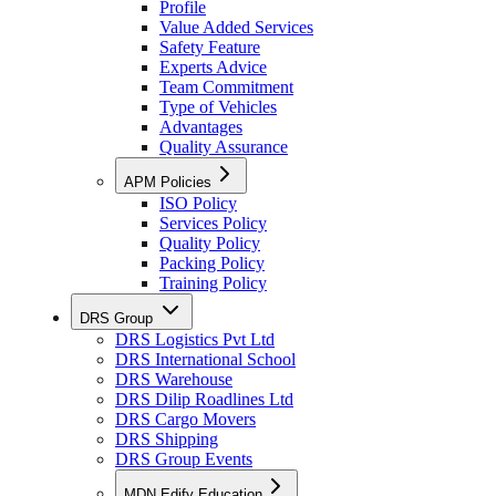
Profile
Value Added Services
Safety Feature
Experts Advice
Team Commitment
Type of Vehicles
Advantages
Quality Assurance
APM Policies
ISO Policy
Services Policy
Quality Policy
Packing Policy
Training Policy
DRS Group
DRS Logistics Pvt Ltd
DRS International School
DRS Warehouse
DRS Dilip Roadlines Ltd
DRS Cargo Movers
DRS Shipping
DRS Group Events
MDN Edify Education