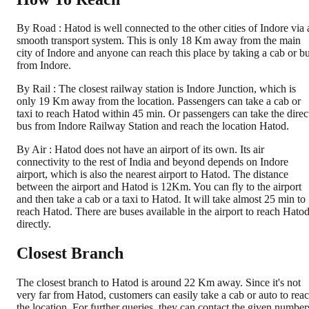
By Road : Hatod is well connected to the other cities of Indore via 
smooth transport system. This is only 18 Km away from the main
city of Indore and anyone can reach this place by taking a cab or b
from Indore.
By Rail : The closest railway station is Indore Junction, which is
only 19 Km away from the location. Passengers can take a cab or
taxi to reach Hatod within 45 min. Or passengers can take the direc
bus from Indore Railway Station and reach the location Hatod.
By Air : Hatod does not have an airport of its own. Its air
connectivity to the rest of India and beyond depends on Indore
airport, which is also the nearest airport to Hatod. The distance
between the airport and Hatod is 12Km. You can fly to the airport
and then take a cab or a taxi to Hatod. It will take almost 25 min to
reach Hatod. There are buses available in the airport to reach Hato
directly.
Closest Branch
The closest branch to Hatod is around 22 Km away. Since it's not
very far from Hatod, customers can easily take a cab or auto to rea
the location. For further queries, they can contact the given number