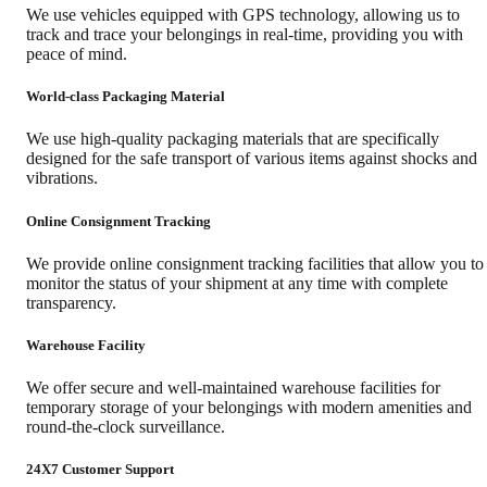
We use vehicles equipped with GPS technology, allowing us to
track and trace your belongings in real-time, providing you with
peace of mind.
World-class Packaging Material
We use high-quality packaging materials that are specifically
designed for the safe transport of various items against shocks and
vibrations.
Online Consignment Tracking
We provide online consignment tracking facilities that allow you to
monitor the status of your shipment at any time with complete
transparency.
Warehouse Facility
We offer secure and well-maintained warehouse facilities for
temporary storage of your belongings with modern amenities and
round-the-clock surveillance.
24X7 Customer Support