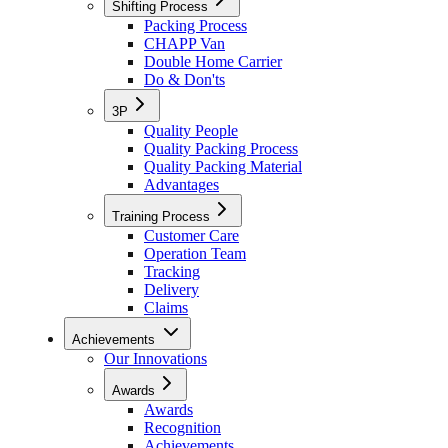
Shifting Process
Packing Process
CHAPP Van
Double Home Carrier
Do & Don'ts
3P
Quality People
Quality Packing Process
Quality Packing Material
Advantages
Training Process
Customer Care
Operation Team
Tracking
Delivery
Claims
Achievements
Our Innovations
Awards
Awards
Recognition
Achievements