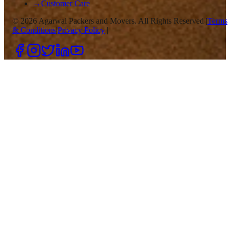
→
Customer Care
©
2026
Agarwal Packers and Movers. All Rights Reserved |
Terms
& Conditions
|
Privacy Policy
|