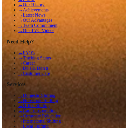
→
Our History
→
Achievements
→
Latest News
→
Our Advantages
→
Team Commitment
→
Our TVC Videos
Need Help?
→
FAQ's
→
Tracking Status
→
Career
→
Do's & Don'ts
→
Customer Care
Services
→
Domestic Shifting
→
Household Shifting
→
Office Shifting
→
Car Transportation
→
Corporate Relocation
→
International Shifting
→
Local Shifting