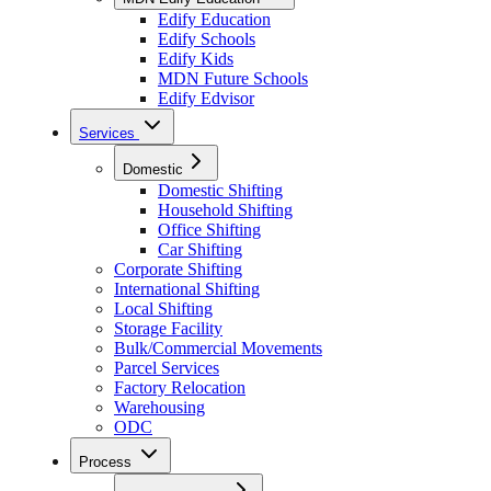
Edify Education
Edify Schools
Edify Kids
MDN Future Schools
Edify Edvisor
Services
Domestic
Domestic Shifting
Household Shifting
Office Shifting
Car Shifting
Corporate Shifting
International Shifting
Local Shifting
Storage Facility
Bulk/Commercial Movements
Parcel Services
Factory Relocation
Warehousing
ODC
Process