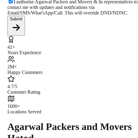
I authorise Agarwal Packers and Movers & its representatives to
contact me with updates and notifications via
Email/SMS/What'sApp/Call. This will override DND/NDNC.
Submit
42+
Years Experience
2M+
Happy Customers
4.7/5
Customer Rating
1600+
Locations Served
Agarwal Packers and Movers