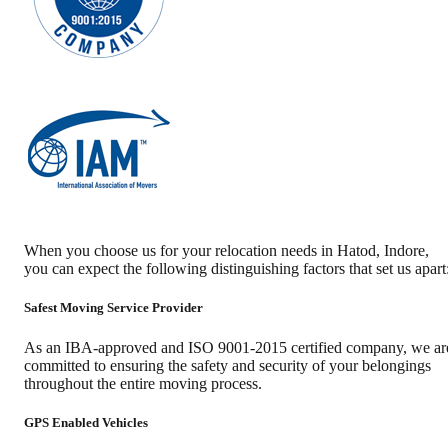
When you choose us for your relocation needs in
Hatod
,
Indore
,
you can expect the following distinguishing factors that set us apart
Safest Moving Service Provider
As an IBA-approved and ISO 9001-2015 certified company, we ar
committed to ensuring the safety and security of your belongings
throughout the entire moving process.
GPS Enabled Vehicles