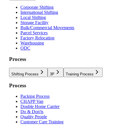
Corporate Shifting
International Shifting
Local Shifting
Storage Facility
Bulk/Commercial Movements
Parcel Services
Factory Relocation
Warehousing
ODC
Process
Shifting Process
3P
Training Process
Process
Packing Process
CHAPP Van
Double Home Carrier
Do & Don'ts
Quality People
Customer Care Training