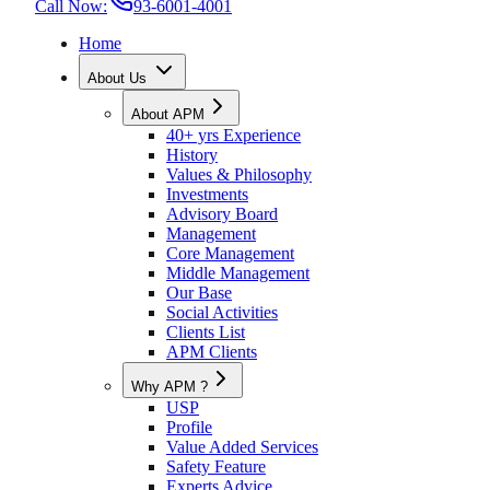
Call Now:
93-6001-4001
Home
About Us
About APM
40+ yrs Experience
History
Values & Philosophy
Investments
Advisory Board
Management
Core Management
Middle Management
Our Base
Social Activities
Clients List
APM Clients
Why APM ?
USP
Profile
Value Added Services
Safety Feature
Experts Advice