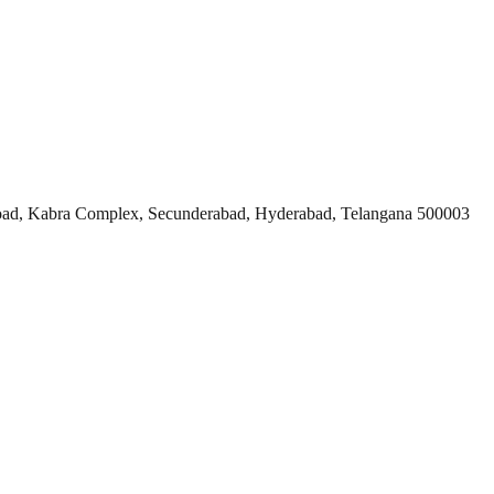
ad, Kabra Complex, Secunderabad, Hyderabad, Telangana 500003