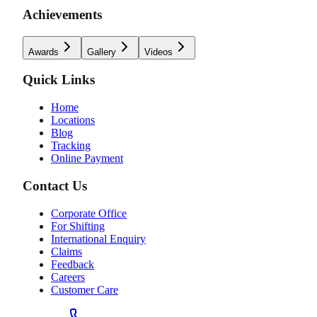
Achievements
Awards
Gallery
Videos
Quick Links
Home
Locations
Blog
Tracking
Online Payment
Contact Us
Corporate Office
For Shifting
International Enquiry
Claims
Feedback
Careers
Customer Care