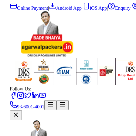
Online Payment
|
Android App
|
iOS App
|
Enquiry
|
Follow Us:
93-6001-4001