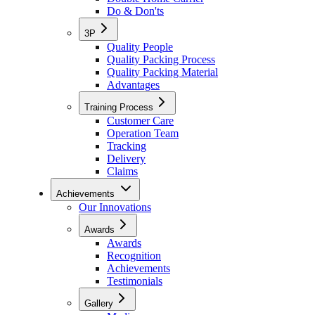
Do & Don'ts
3P
Quality People
Quality Packing Process
Quality Packing Material
Advantages
Training Process
Customer Care
Operation Team
Tracking
Delivery
Claims
Achievements
Our Innovations
Awards
Awards
Recognition
Achievements
Testimonials
Gallery