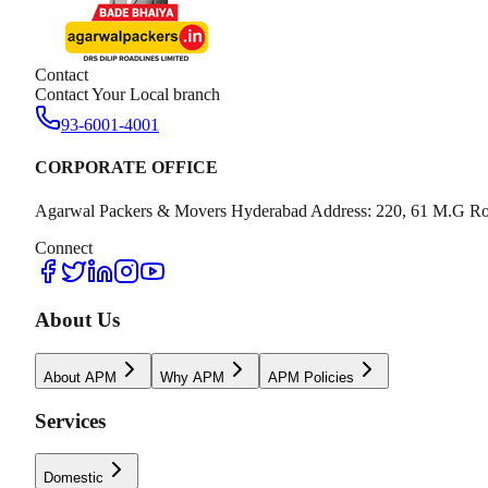
Contact
Contact Your Local branch
93-6001-4001
CORPORATE OFFICE
Agarwal Packers & Movers Hyderabad Address: 220, 61 M.G Ro
Connect
About Us
About APM
Why APM
APM Policies
Services
Domestic