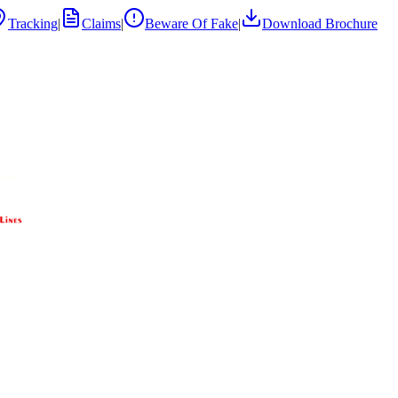
Tracking
|
Claims
|
Beware Of Fake
|
Download Brochure