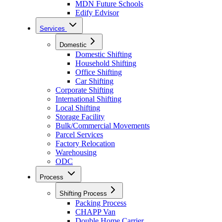
MDN Future Schools
Edify Edvisor
Services
Domestic
Domestic Shifting
Household Shifting
Office Shifting
Car Shifting
Corporate Shifting
International Shifting
Local Shifting
Storage Facility
Bulk/Commercial Movements
Parcel Services
Factory Relocation
Warehousing
ODC
Process
Shifting Process
Packing Process
CHAPP Van
Double Home Carrier