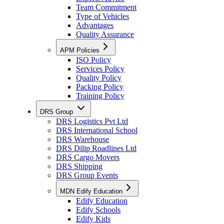
Team Commitment
Type of Vehicles
Advantages
Quality Assurance
APM Policies
ISO Policy
Services Policy
Quality Policy
Packing Policy
Training Policy
DRS Group
DRS Logistics Pvt Ltd
DRS International School
DRS Warehouse
DRS Dilip Roadlines Ltd
DRS Cargo Movers
DRS Shipping
DRS Group Events
MDN Edify Education
Edify Education
Edify Schools
Edify Kids