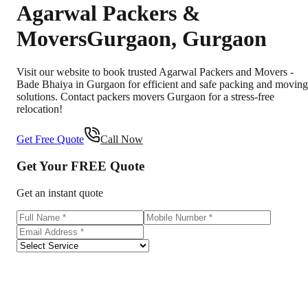
Agarwal Packers &
Movers
Gurgaon
,
Gurgaon
Visit our website to book trusted Agarwal Packers and Movers -
Bade Bhaiya in Gurgaon for efficient and safe packing and moving
solutions. Contact packers movers Gurgaon for a stress-free
relocation!
Get Free Quote
Call Now
Get Your
FREE
Quote
Get an instant quote