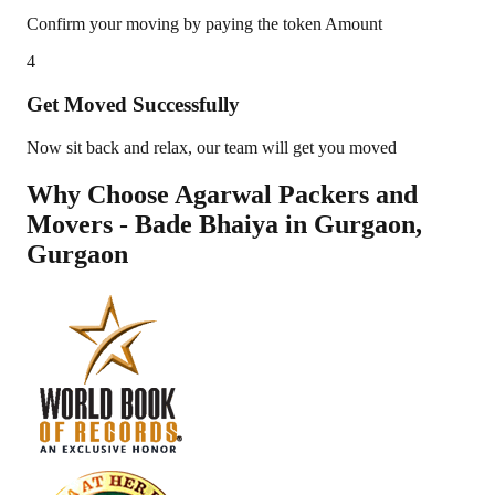
Confirm your moving by paying the token Amount
4
Get Moved Successfully
Now sit back and relax, our team will get you moved
Why Choose Agarwal Packers and
Movers - Bade Bhaiya in
Gurgaon
,
Gurgaon