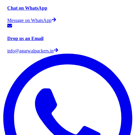
Chat on WhatsApp
Message on WhatsApp
Drop us an Email
info@agarwalpackers.in