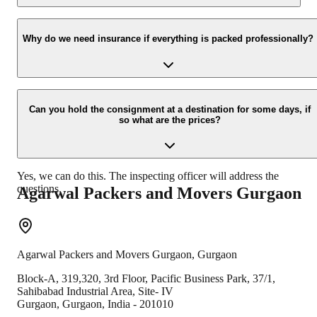
Yes, we would take this as an honor to call you back, please drop
your contact details at our enquiry page.
Why do we need insurance if everything is packed professionally?
Due to unexpected reasons such as fire, accidents etc. during the
moving process.
Can you hold the consignment at a destination for some days, if
so what are the prices?
Yes, we can do this. The inspecting officer will address the
questions.
Agarwal Packers and Movers
Gurgaon
Agarwal Packers and Movers
Gurgaon
,
Gurgaon
Block-A, 319,320, 3rd Floor, Pacific Business Park, 37/1,
Sahibabad Industrial Area, Site- IV
Gurgaon
,
Gurgaon
,
India
-
201010