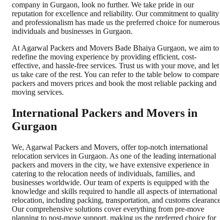
company in Gurgaon, look no further. We take pride in our
reputation for excellence and reliability. Our commitment to quality
and professionalism has made us the preferred choice for numerous
individuals and businesses in Gurgaon.
At Agarwal Packers and Movers Bade Bhaiya Gurgaon, we aim to
redefine the moving experience by providing efficient, cost-
effective, and hassle-free services. Trust us with your move, and let
us take care of the rest. You can refer to the table below to compare
packers and movers prices and book the most reliable packing and
moving services.
International Packers and Movers in
Gurgaon
We, Agarwal Packers and Movers, offer top-notch international
relocation services in Gurgaon. As one of the leading international
packers and movers in the city, we have extensive experience in
catering to the relocation needs of individuals, families, and
businesses worldwide. Our team of experts is equipped with the
knowledge and skills required to handle all aspects of international
relocation, including packing, transportation, and customs clearance
Our comprehensive solutions cover everything from pre-move
planning to post-move support, making us the preferred choice for