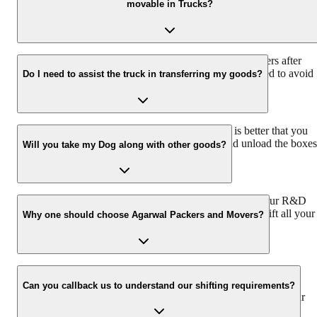
movable in Trucks?
CHAPP VAN that further helps shift all belongings, such as four-
wheelers, two-wheelers, household articles, precious artefacts, pets,
and plants.
Yes. Agrawal Packers and movers transport LPG cylinders after
ensuring that they are completely disconnected and sealed to avoid
Do I need to assist the truck in transferring my goods?
leaks.
Since you are more aware of your belongings, it is better that you
assist the packers and movers while they load and unload the boxes
Will you take my Dog along with other goods?
to ensure utmost safety.
Our own custom-designed CHAPP VAN, designed by our R&D
center, to cater to all your requirements and thus helps shift all your
Why one should choose Agarwal Packers and Movers?
belongings, even your pets and plants.
We value the client and his valuable belongings. We have the
appropriate vehicle carrier which can load the car/bike in your
Can you callback us to understand our shifting requirements?
presence at your home and similarly can deliver the same at your
new location.