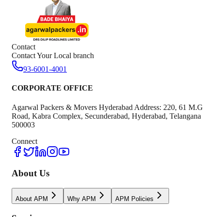
Contact
Contact Your Local branch
93-6001-4001
CORPORATE OFFICE
Agarwal Packers & Movers Hyderabad Address: 220, 61 M.G
Road, Kabra Complex, Secunderabad, Hyderabad, Telangana
500003
Connect
About Us
About APM
Why APM
APM Policies