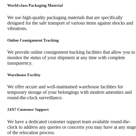
World-class Packaging Material
We use high-quality packaging materials that are specifically
designed for the safe transport of various items against shocks and
vibrations.
Online Consignment Tracking
We provide online consignment tracking facilities that allow you to
monitor the status of your shipment at any time with complete
transparency.
Warehouse Facility
We offer secure and well-maintained warehouse facilities for
temporary storage of your belongings with modern amenities and
round-the-clock surveillance.
24X7 Customer Support
We have a dedicated customer support team available round-the-
clock to address any queries or concerns you may have at any stag
of the relocation process.