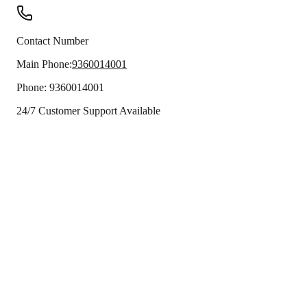
Contact Number
Main Phone:
9360014001
Phone:
9360014001
24/7 Customer Support Available