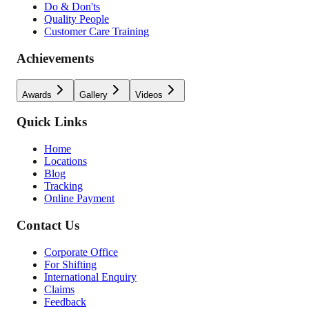
Do & Don'ts
Quality People
Customer Care Training
Achievements
Awards
Gallery
Videos
Quick Links
Home
Locations
Blog
Tracking
Online Payment
Contact Us
Corporate Office
For Shifting
International Enquiry
Claims
Feedback