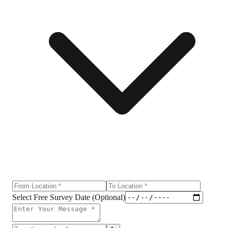
Select Free Survey Date (Optional)