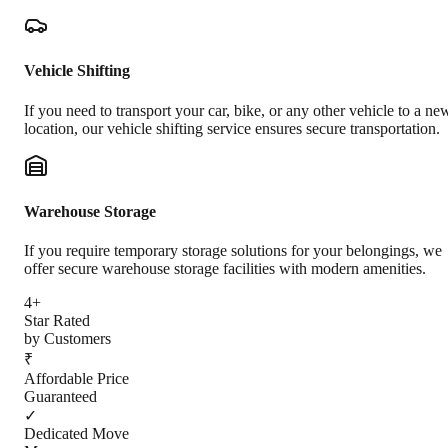
Vehicle Shifting
If you need to transport your car, bike, or any other vehicle to a ne
location, our vehicle shifting service ensures secure transportation.
Warehouse Storage
If you require temporary storage solutions for your belongings, we
offer secure warehouse storage facilities with modern amenities.
4+
Star Rated
by Customers
₹
Affordable Price
Guaranteed
✓
Dedicated Move