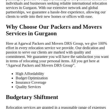
individuals and businesses seeking reliable international relocation
services in Gurgaon. With our extensive network and global
partnerships, we guarantee a hassle-free experience, allowing our
clients to settle into their new homes or offices with ease.
Why Choose Our Packers and Movers
Services in Gurgaon
Here at Agarwal Packers and Movers DRS Group, we give 100%
effort in every relocation service we provide. Our dedication and
passion to serve our clients are marked with quality and
commitment. We guarantee you will have the satisfaction you want
in terms of relocating your personal items. All you get here at
“Agarwal Packers and Movers DRS Group”.
High Affordability
Budget Optimization
Insurance Coverage
Quality Services
Budgetary Shiftment
Relocation services are granted in a reasonable range of expenses