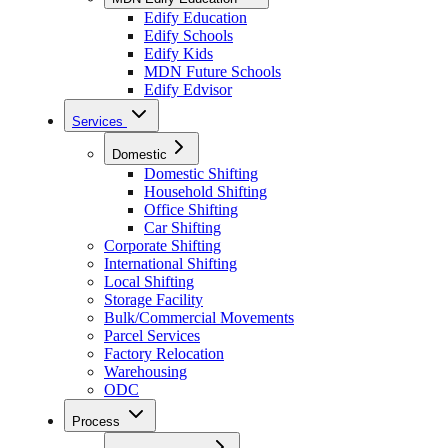
Edify Education
Edify Schools
Edify Kids
MDN Future Schools
Edify Edvisor
Services
Domestic
Domestic Shifting
Household Shifting
Office Shifting
Car Shifting
Corporate Shifting
International Shifting
Local Shifting
Storage Facility
Bulk/Commercial Movements
Parcel Services
Factory Relocation
Warehousing
ODC
Process