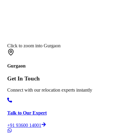
Click to zoom into Gurgaon
Gurgaon
Get In
Touch
Connect with our relocation experts instantly
Talk to Our Expert
+91 93600 14001