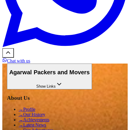
Chat with us
Agarwal Packers and Movers
Show
Links
About Us
→
Profile
→
Our History
→
Achievements
→
Latest News