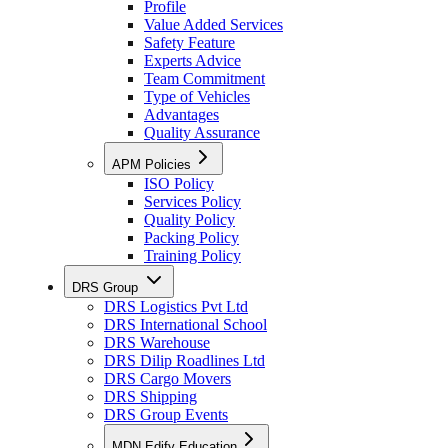
Profile
Value Added Services
Safety Feature
Experts Advice
Team Commitment
Type of Vehicles
Advantages
Quality Assurance
APM Policies
ISO Policy
Services Policy
Quality Policy
Packing Policy
Training Policy
DRS Group
DRS Logistics Pvt Ltd
DRS International School
DRS Warehouse
DRS Dilip Roadlines Ltd
DRS Cargo Movers
DRS Shipping
DRS Group Events
MDN Edify Education