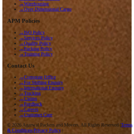
→
Warehousing
→
Over Dimensional Cargo
APM Policies
→
ISO Policy
→
Services Policy
→
Quality Policy
→
Packing Policy
→
Training Policy
Contact Us
→
Corporate Office
→
For Shifting Enquiry
→
International Enquiry
→
Tracking
→
Claims
→
Feedback
→
Careers
→
Customer Care
©
2026
Agarwal Packers and Movers. All Rights Reserved |
Terms
& Conditions
|
Privacy Policy
|