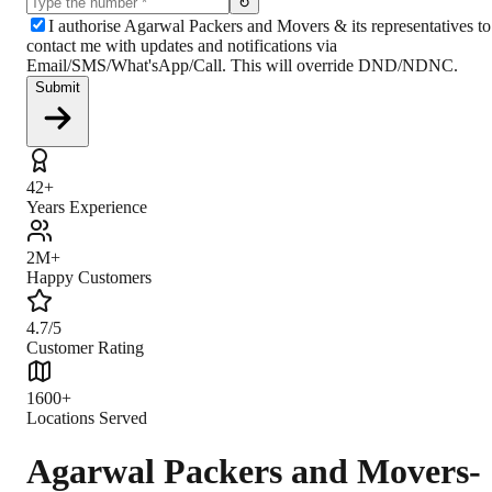
↻
I authorise Agarwal Packers and Movers & its representatives to
contact me with updates and notifications via
Email/SMS/What'sApp/Call. This will override DND/NDNC.
Submit
42+
Years Experience
2M+
Happy Customers
4.7/5
Customer Rating
1600+
Locations Served
Agarwal Packers and Movers-