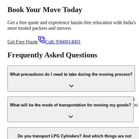
Book Your Move Today
Get a free quote and experience hassle-free relocation with India's
most trusted packers and movers
Get Free Quote
Call:
9360014001
Frequently Asked Questions
What precautions do I need to take during the moving process?
Please inform the professionals about all the delicate items so that
they take extra care while loading and unloading fragile items. You
What will be the mode of transportation for moving my goods?
should carry all the expensive and valuable items with you
personally.
We own 600 plus vehicles apart from attached vehicles that operate
all over India. Besides this, we also have our own custom-designed
Do you transport LPG Cylinders? And which things are not