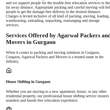
and we support people for the trouble-free relocation services to the
far away distance. Appropriate packing and careful moving will he
people to get the damage-free delivery to the desired distance.
Charges is levied inclusive of all kind of packing, moving, loading,
warehousing, unloading, unpacking, rearranging and storage
services.
Services Offered by Agarwal Packers an
Movers in
Gurgaon
When it comes to packing and moving solutions in
Gurgaon
,
Gurgaon
, Agarwal Packers and Movers is a trusted name in the
industry.
House Shifting in Gurgaon
Whether you are moving to a new apartment, house, or any other
residential property, our professional house shifting service ensures
seamless and hassle-free relocation experience.