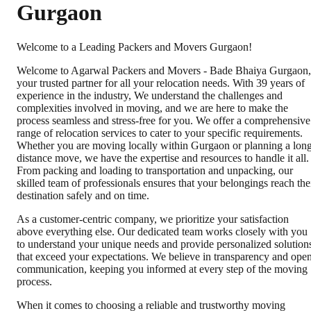
Gurgaon
Welcome to a Leading Packers and Movers Gurgaon!
Welcome to Agarwal Packers and Movers - Bade Bhaiya Gurgaon,
your trusted partner for all your relocation needs. With 39 years of
experience in the industry, We understand the challenges and
complexities involved in moving, and we are here to make the
process seamless and stress-free for you. We offer a comprehensive
range of relocation services to cater to your specific requirements.
Whether you are moving locally within Gurgaon or planning a lon
distance move, we have the expertise and resources to handle it all.
From packing and loading to transportation and unpacking, our
skilled team of professionals ensures that your belongings reach the
destination safely and on time.
As a customer-centric company, we prioritize your satisfaction
above everything else. Our dedicated team works closely with you
to understand your unique needs and provide personalized solution
that exceed your expectations. We believe in transparency and ope
communication, keeping you informed at every step of the moving
process.
When it comes to choosing a reliable and trustworthy moving