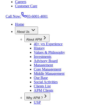
Careers
Customer Care
Call Now:
93-6001-4001
Home
About Us
About APM
40+ yrs Experience
History
Values & Philosophy
Investments
Advisory Board
Management
Core Management
Middle Management
Our Base
Social Activities
Clients List
APM Clients
Why APM ?
USP