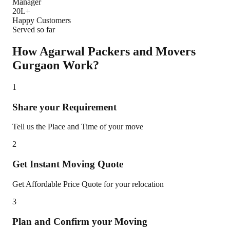
Manager
20L+
Happy Customers
Served so far
How Agarwal Packers and Movers
Gurgaon
Work?
1
Share your Requirement
Tell us the Place and Time of your move
2
Get Instant Moving Quote
Get Affordable Price Quote for your relocation
3
Plan and Confirm your Moving