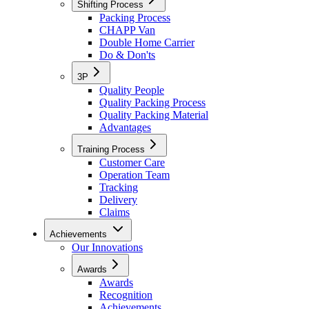
Shifting Process
Packing Process
CHAPP Van
Double Home Carrier
Do & Don'ts
3P
Quality People
Quality Packing Process
Quality Packing Material
Advantages
Training Process
Customer Care
Operation Team
Tracking
Delivery
Claims
Achievements
Our Innovations
Awards
Awards
Recognition
Achievements