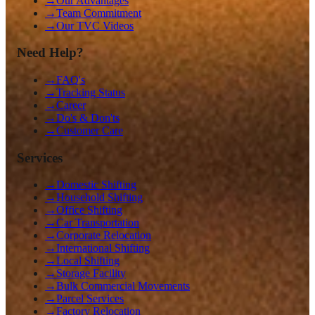
→
Our Advantages
→
Team Commitment
→
Our TVC Videos
Need Help?
→
FAQ's
→
Tracking Status
→
Career
→
Do's & Don'ts
→
Customer Care
Services
→
Domestic Shifting
→
Household Shifting
→
Office Shifting
→
Car Transportation
→
Corporate Relocation
→
International Shifting
→
Local Shifting
→
Storage Facility
→
Bulk Commercial Movements
→
Parcel Services
→
Factory Relocation