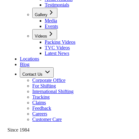
Testimonials
Gallery
Media
Events
Videos
Packing Videos
TVC Videos
Latest News
Locations
Blog
Contact Us
Corporate Office
For Shifting
International Shifting
Tracking
Claims
Feedback
Careers
Customer Care
Since 1984