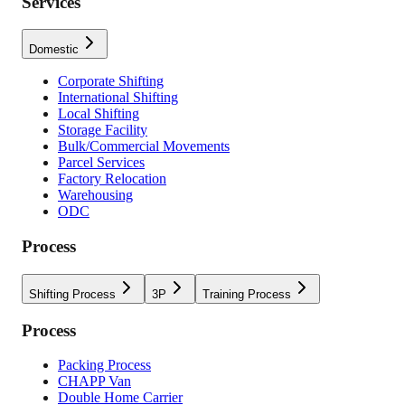
Services
Domestic
Corporate Shifting
International Shifting
Local Shifting
Storage Facility
Bulk/Commercial Movements
Parcel Services
Factory Relocation
Warehousing
ODC
Process
Shifting Process
3P
Training Process
Process
Packing Process
CHAPP Van
Double Home Carrier