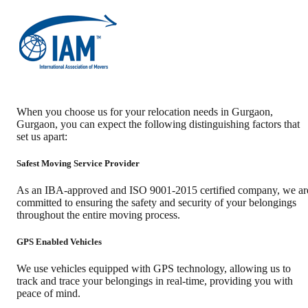
When you choose us for your relocation needs in
Gurgaon
,
Gurgaon
, you can expect the following distinguishing factors that
set us apart:
Safest Moving Service Provider
As an IBA-approved and ISO 9001-2015 certified company, we ar
committed to ensuring the safety and security of your belongings
throughout the entire moving process.
GPS Enabled Vehicles
We use vehicles equipped with GPS technology, allowing us to
track and trace your belongings in real-time, providing you with
peace of mind.