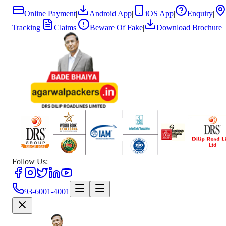
Online Payment
|
Android App
|
iOS App
|
Enquiry
|
Tracking
|
Claims
|
Beware Of Fake
|
Download Brochure
Follow Us:
93-6001-4001