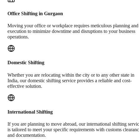
Office Shifting in Gurgaon
Moving your office or workplace requires meticulous planning and
execution to minimize downtime and disruptions to your business
operations.
Domestic Shifting
Whether you are relocating within the city or to any other state in
India, our domestic shifting service provides a reliable and cost-
effective solution.
International Shifting
If you are planning to move abroad, our international shifting servi
is tailored to meet your specific requirements with customs clearan
and documentation.