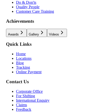
Do & Don'ts
Quality People
Customer Care Training
Achievements
Awards
Gallery
Videos
Quick Links
Home
Locations
Blog
Tracking
Online Payment
Contact Us
Corporate Office
For Shifting
International Enquiry
Claims
Feedback