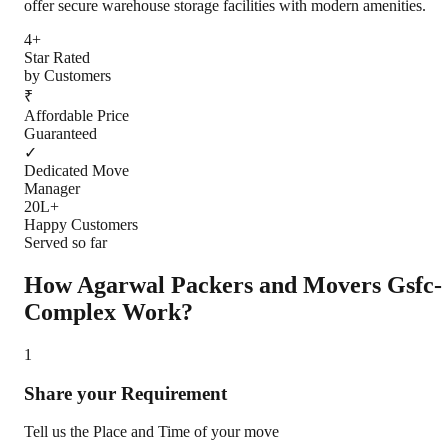
offer secure warehouse storage facilities with modern amenities.
4+
Star Rated
by Customers
₹
Affordable Price
Guaranteed
✓
Dedicated Move
Manager
20L+
Happy Customers
Served so far
How Agarwal Packers and Movers
Gsfc-
Complex
Work?
1
Share your Requirement
Tell us the Place and Time of your move