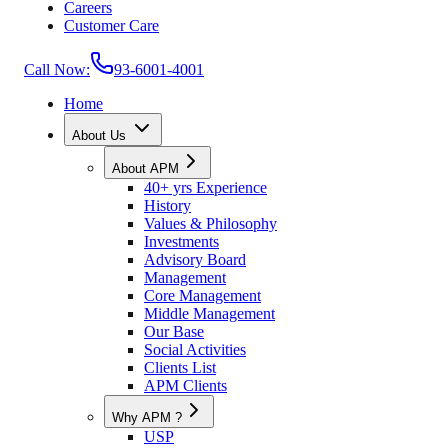
Careers
Customer Care
Call Now:
93-6001-4001
Home
About Us
About APM
40+ yrs Experience
History
Values & Philosophy
Investments
Advisory Board
Management
Core Management
Middle Management
Our Base
Social Activities
Clients List
APM Clients
Why APM ?
USP