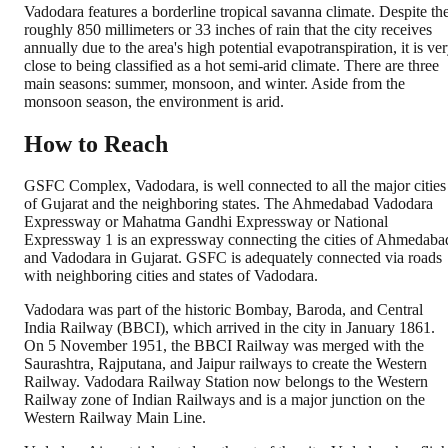
Vadodara features a borderline tropical savanna climate. Despite th
roughly 850 millimeters or 33 inches of rain that the city receives
annually due to the area's high potential evapotranspiration, it is ve
close to being classified as a hot semi-arid climate. There are three
main seasons: summer, monsoon, and winter. Aside from the
monsoon season, the environment is arid.
How to Reach
GSFC Complex, Vadodara, is well connected to all the major cities
of Gujarat and the neighboring states. The Ahmedabad Vadodara
Expressway or Mahatma Gandhi Expressway or National
Expressway 1 is an expressway connecting the cities of Ahmedaba
and Vadodara in Gujarat. GSFC is adequately connected via roads
with neighboring cities and states of Vadodara.
Vadodara was part of the historic Bombay, Baroda, and Central
India Railway (BBCI), which arrived in the city in January 1861.
On 5 November 1951, the BBCI Railway was merged with the
Saurashtra, Rajputana, and Jaipur railways to create the Western
Railway. Vadodara Railway Station now belongs to the Western
Railway zone of Indian Railways and is a major junction on the
Western Railway Main Line.