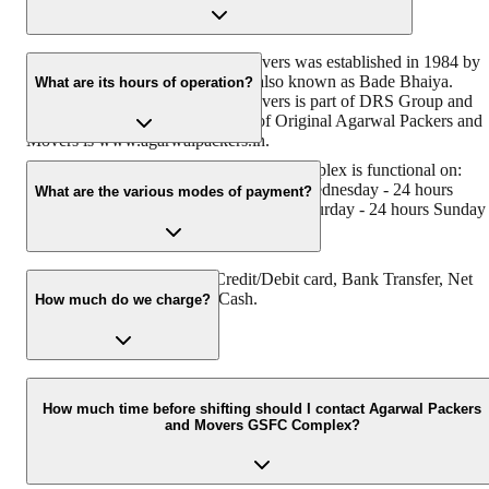
Original Agarwal Packers and Movers was established in 1984 by
its founder - Dayanand Agarwal, also known as Bade Bhaiya.
What are its hours of operation?
Original Agarwal Packers and Movers is part of DRS Group and
has muscat in their logo. Website of Original Agarwal Packers and
Movers is www.agarwalpackers.in.
Agarwal Packers and Movers GSFC Complex is functional on:
Monday - 24 hours Tuesday - 24 hours Wednesday - 24 hours
What are the various modes of payment?
Thursday - 24 hours Friday - 24 hours Saturday - 24 hours Sunday 
24 hours
You can make payment by Credit/Debit card, Bank Transfer, Net
Banking, UPI, Cheque and Cash.
How much do we charge?
The fee charged by Agarwal Packers and Movers GSFC Complex
will vary as per the number of items to be moved, weight of the
How much time before shifting should I contact Agarwal Packers
and Movers GSFC Complex?
items, distance to be covered, and such other factors.