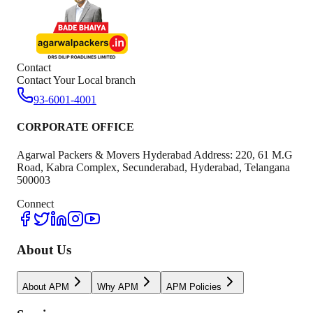
Contact
Contact Your Local branch
93-6001-4001
CORPORATE OFFICE
Agarwal Packers & Movers Hyderabad Address: 220, 61 M.G
Road, Kabra Complex, Secunderabad, Hyderabad, Telangana
500003
Connect
About Us
About APM
Why APM
APM Policies