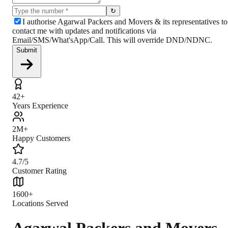
↻
I authorise Agarwal Packers and Movers & its representatives to
contact me with updates and notifications via
Email/SMS/What'sApp/Call. This will override DND/NDNC.
Submit
42+
Years Experience
2M+
Happy Customers
4.7/5
Customer Rating
1600+
Locations Served