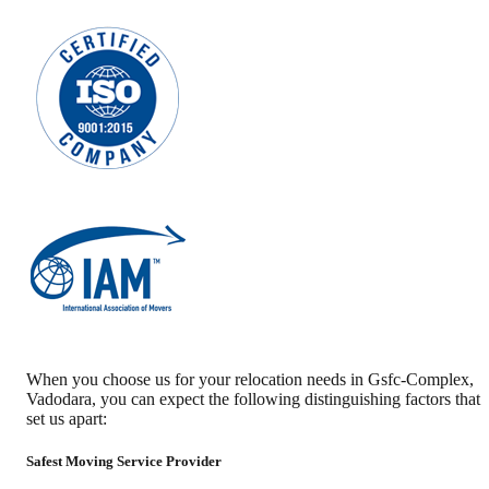
When you choose us for your relocation needs in
Gsfc-Complex
,
Vadodara
, you can expect the following distinguishing factors that
set us apart:
Safest Moving Service Provider