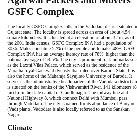
Agarwal Packers and Movers
GSFC Complex
The locality GSFC Complex falls in the Vadodara district situated i
Gujarat state. The locality is spread across an area of about 4.54
square kilometers. It is located at an elevation of about 32 m, as of
the 2001 India census. GSFC Complex INA had a population of
3036. Males constitute 52% of the people and females 48%. GSFC
Complex INA has an average literacy rate of 78%, higher than the
national average of 59.5%. The city is prominent for landmarks su
as the Laxmi Vilas Palace, which served as the residence of the
Maratha royal Gaekwad dynasty that ruled over Baroda State. It is
also the home of the Maharaja Sayajirao University of Baroda. It
serves as the administrative headquarters of the Vadodara district a
is situated on the banks of the Vishwamitri River, 141 kilometers (
mi) from the state capital of Gandhinagar. The railway line and
National Highway 8, which connect Delhi with Mumbai, pass
through Vadodara. The city is named for its abundance of Banyan
(Vad) plants. Vadodara is also locally referred to as the Sanskari
Nagari.
Climate