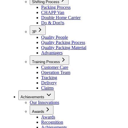
Shifting Process
Packing Process
CHAPP Van
Double Home Carrier
Do & Don'ts
3P
Quality People
Quality Packing Process
Quality Packing Material
Advantages
Training Process
Customer Care
Operation Team
Tracking
Delivery
Claims
Achievements
Our Innovations
Awards
Awards
Recognition
Achievements