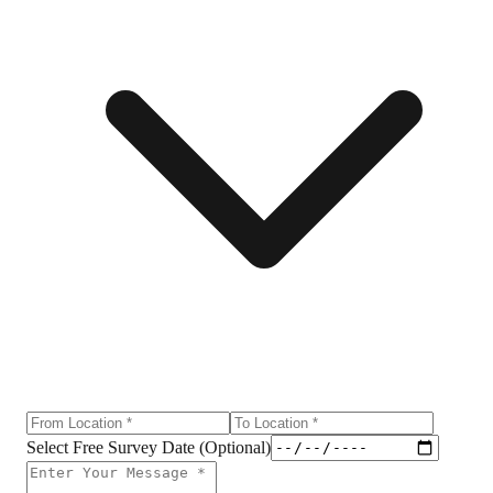
Select Free Survey Date (Optional)