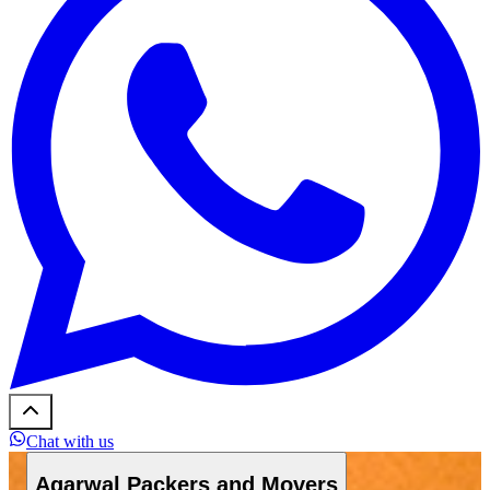
Chat with us
Agarwal Packers and Movers