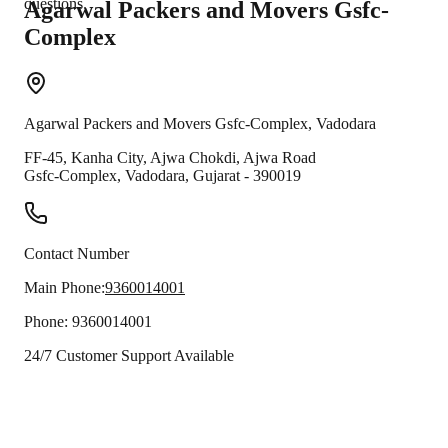
questions.
Agarwal Packers and Movers
Gsfc-
Complex
Agarwal Packers and Movers
Gsfc-Complex
,
Vadodara
FF-45, Kanha City, Ajwa Chokdi, Ajwa Road
Gsfc-Complex
,
Vadodara
,
Gujarat
-
390019
Contact Number
Main Phone:
9360014001
Phone:
9360014001
24/7 Customer Support Available