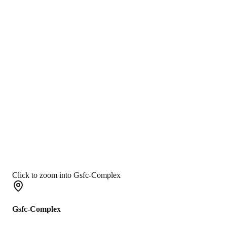
Click to zoom into Gsfc-Complex
Gsfc-Complex