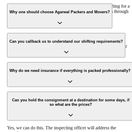
We recommend to contact us at least 48 hours before shifting for a
hassle-free experience. For more details please contact us through
Why one should choose Agarwal Packers and Movers?
our number: 9360014001 or visit our website i.e.
www.agarwalpackers.in.
We value the client and his valuable belongings. We have the
appropriate vehicle carrier which can load the car/bike in your
Can you callback us to understand our shifting requirements?
presence at your home and similarly can deliver the same at your
new location.
Yes, we would take this as an honor to call you back, please drop
your contact details at our enquiry page.
Why do we need insurance if everything is packed professionally?
Due to unexpected reasons such as fire, accidents etc during the
moving -process.
Can you hold the consignment at a destination for some days, if
so what are the prices?
Yes, we can do this. The inspecting officer will address the