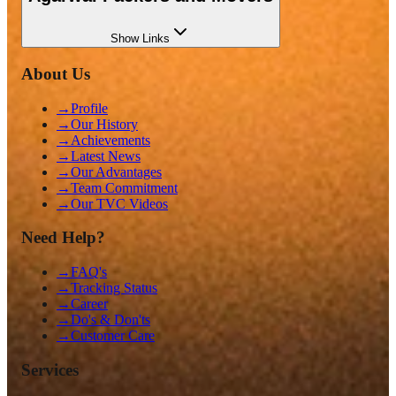
Show
Links
About Us
→
Profile
→
Our History
→
Achievements
→
Latest News
→
Our Advantages
→
Team Commitment
→
Our TVC Videos
Need Help?
→
FAQ's
→
Tracking Status
→
Career
→
Do's & Don'ts
→
Customer Care
Services