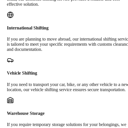
effective solution.
International Shifting
If you are planning to move abroad, our international shifting servi
is tailored to meet your specific requirements with customs clearan
and documentation.
Vehicle Shifting
If you need to transport your car, bike, or any other vehicle to a ne
location, our vehicle shifting service ensures secure transportation.
Warehouse Storage
If you require temporary storage solutions for your belongings, we