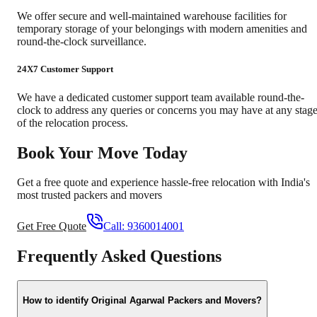
We offer secure and well-maintained warehouse facilities for
temporary storage of your belongings with modern amenities and
round-the-clock surveillance.
24X7 Customer Support
We have a dedicated customer support team available round-the-
clock to address any queries or concerns you may have at any stag
of the relocation process.
Book Your Move Today
Get a free quote and experience hassle-free relocation with India's
most trusted packers and movers
Get Free Quote
Call:
9360014001
Frequently Asked Questions
How to identify Original Agarwal Packers and Movers?