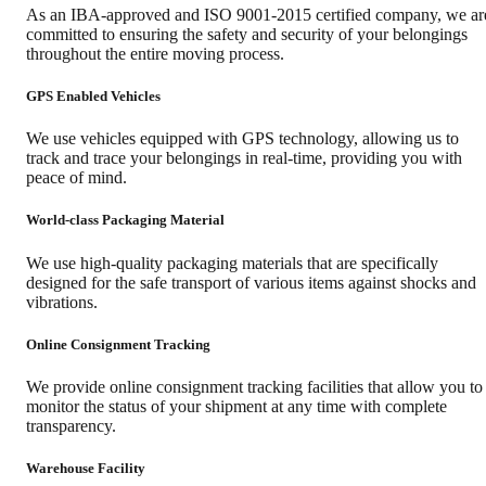
As an IBA-approved and ISO 9001-2015 certified company, we ar
committed to ensuring the safety and security of your belongings
throughout the entire moving process.
GPS Enabled Vehicles
We use vehicles equipped with GPS technology, allowing us to
track and trace your belongings in real-time, providing you with
peace of mind.
World-class Packaging Material
We use high-quality packaging materials that are specifically
designed for the safe transport of various items against shocks and
vibrations.
Online Consignment Tracking
We provide online consignment tracking facilities that allow you to
monitor the status of your shipment at any time with complete
transparency.
Warehouse Facility