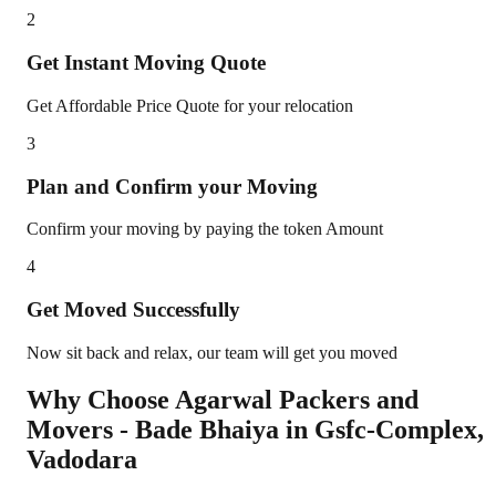
2
Get Instant Moving Quote
Get Affordable Price Quote for your relocation
3
Plan and Confirm your Moving
Confirm your moving by paying the token Amount
4
Get Moved Successfully
Now sit back and relax, our team will get you moved
Why Choose Agarwal Packers and
Movers - Bade Bhaiya in
Gsfc-Complex
,
Vadodara