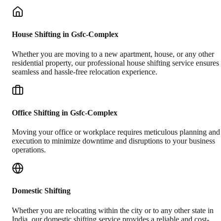
House Shifting in Gsfc-Complex
Whether you are moving to a new apartment, house, or any other
residential property, our professional house shifting service ensures
seamless and hassle-free relocation experience.
Office Shifting in Gsfc-Complex
Moving your office or workplace requires meticulous planning and
execution to minimize downtime and disruptions to your business
operations.
Domestic Shifting
Whether you are relocating within the city or to any other state in
India, our domestic shifting service provides a reliable and cost-