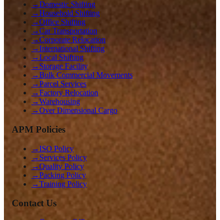
→
Domestic Shifting
→
Household Shifting
→
Office Shifting
→
Car Transportation
→
Corporate Relocation
→
International Shifting
→
Local Shifting
→
Storage Facility
→
Bulk Commercial Movements
→
Parcel Services
→
Factory Relocation
→
Warehousing
→
Over Dimensional Cargo
APM Policies
→
ISO Policy
→
Services Policy
→
Quality Policy
→
Packing Policy
→
Training Policy
Contact Us