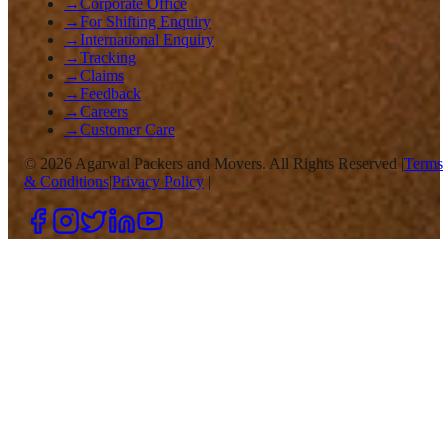
→
Corporate Office
→
For Shifting Enquiry
→
International Enquiry
→
Tracking
→
Claims
→
Feedback
→
Careers
→
Customer Care
©
2026
Agarwal Packers and Movers. All Rights Reserved |
Terms
& Conditions
|
Privacy Policy
|