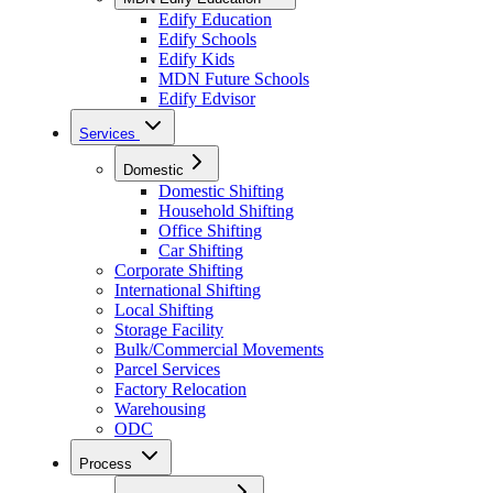
Edify Education
Edify Schools
Edify Kids
MDN Future Schools
Edify Edvisor
Services
Domestic
Domestic Shifting
Household Shifting
Office Shifting
Car Shifting
Corporate Shifting
International Shifting
Local Shifting
Storage Facility
Bulk/Commercial Movements
Parcel Services
Factory Relocation
Warehousing
ODC
Process