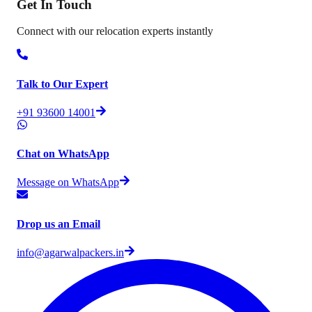
Get In
Touch
Connect with our relocation experts instantly
Talk to Our Expert
+91 93600 14001
Chat on WhatsApp
Message on WhatsApp
Drop us an Email
info@agarwalpackers.in