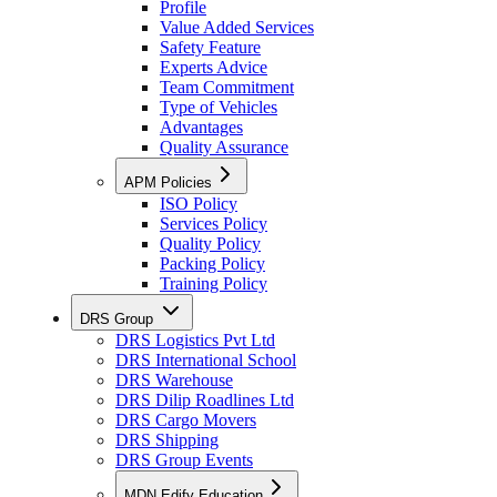
Profile
Value Added Services
Safety Feature
Experts Advice
Team Commitment
Type of Vehicles
Advantages
Quality Assurance
APM Policies
ISO Policy
Services Policy
Quality Policy
Packing Policy
Training Policy
DRS Group
DRS Logistics Pvt Ltd
DRS International School
DRS Warehouse
DRS Dilip Roadlines Ltd
DRS Cargo Movers
DRS Shipping
DRS Group Events
MDN Edify Education