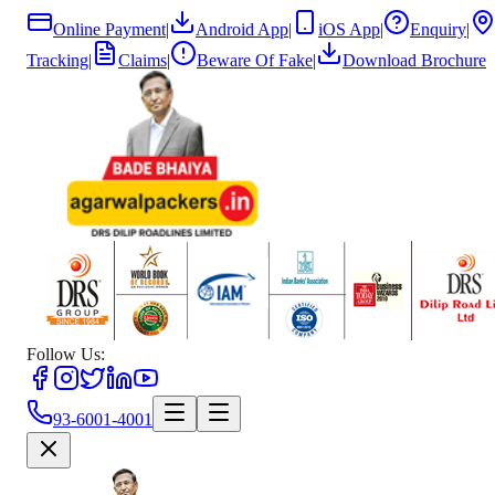
Online Payment
|
Android App
|
iOS App
|
Enquiry
|
Tracking
|
Claims
|
Beware Of Fake
|
Download Brochure
Follow Us:
93-6001-4001