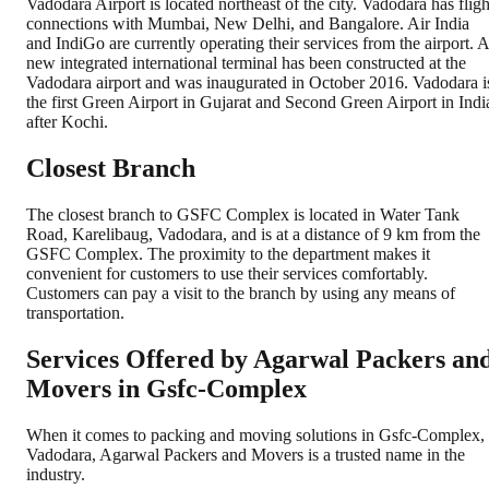
Vadodara Airport is located northeast of the city. Vadodara has fligh
connections with Mumbai, New Delhi, and Bangalore. Air India
and IndiGo are currently operating their services from the airport. A
new integrated international terminal has been constructed at the
Vadodara airport and was inaugurated in October 2016. Vadodara i
the first Green Airport in Gujarat and Second Green Airport in Indi
after Kochi.
Closest Branch
The closest branch to GSFC Complex is located in Water Tank
Road, Karelibaug, Vadodara, and is at a distance of 9 km from the
GSFC Complex. The proximity to the department makes it
convenient for customers to use their services comfortably.
Customers can pay a visit to the branch by using any means of
transportation.
Services Offered by Agarwal Packers an
Movers in
Gsfc-Complex
When it comes to packing and moving solutions in
Gsfc-Complex
,
Vadodara
, Agarwal Packers and Movers is a trusted name in the
industry.