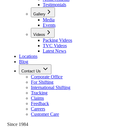
Testimonials
Gallery
Media
Events
Videos
Packing Videos
TVC Videos
Latest News
Locations
Blog
Contact Us
Corporate Office
For Shifting
International Shifting
Tracking
Claims
Feedback
Careers
Customer Care
Since 1984