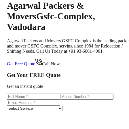
Agarwal Packers &
Movers
Gsfc-Complex
,
Vadodara
Agarwal Packers and Movers GSFC Complex is the leading packe
and mover GSFC Complex, serving since 1984 for Relocation /
Shifting Needs. Call Us Today at +91 93-6001-4001.
Get Free Quote
Call Now
Get Your
FREE
Quote
Get an instant quote