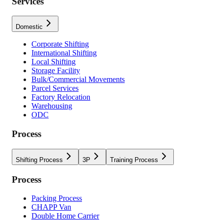
Services
Domestic
Corporate Shifting
International Shifting
Local Shifting
Storage Facility
Bulk/Commercial Movements
Parcel Services
Factory Relocation
Warehousing
ODC
Process
Shifting Process
3P
Training Process
Process
Packing Process
CHAPP Van
Double Home Carrier