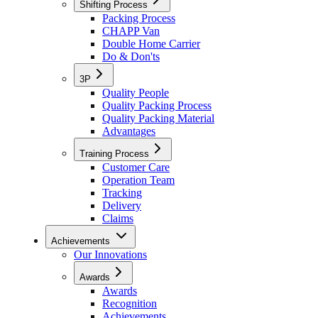
Shifting Process
Packing Process
CHAPP Van
Double Home Carrier
Do & Don'ts
3P
Quality People
Quality Packing Process
Quality Packing Material
Advantages
Training Process
Customer Care
Operation Team
Tracking
Delivery
Claims
Achievements
Our Innovations
Awards
Awards
Recognition
Achievements