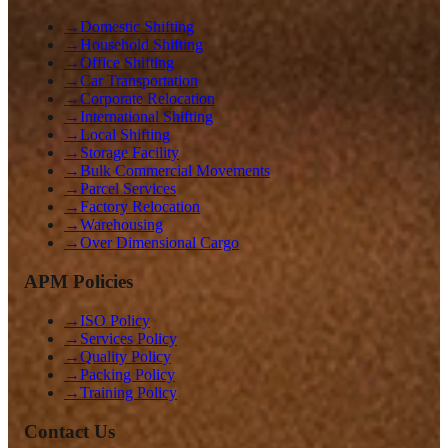
→
Domestic Shifting
→
Household Shifting
→
Office Shifting
→
Car Transportation
→
Corporate Relocation
→
International Shifting
→
Local Shifting
→
Storage Facility
→
Bulk Commercial Movements
→
Parcel Services
→
Factory Relocation
→
Warehousing
→
Over Dimensional Cargo
APM Policies
→
ISO Policy
→
Services Policy
→
Quality Policy
→
Packing Policy
→
Training Policy
Contact Us