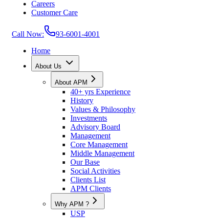
Careers
Customer Care
Call Now:
93-6001-4001
Home
About Us
About APM
40+ yrs Experience
History
Values & Philosophy
Investments
Advisory Board
Management
Core Management
Middle Management
Our Base
Social Activities
Clients List
APM Clients
Why APM ?
USP