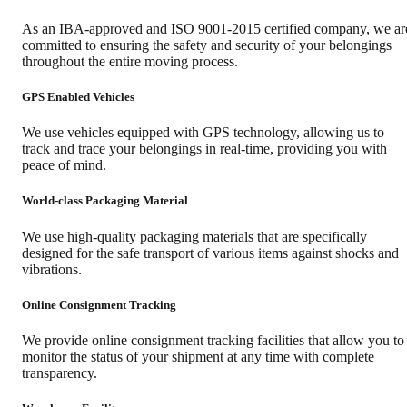
As an IBA-approved and ISO 9001-2015 certified company, we ar
committed to ensuring the safety and security of your belongings
throughout the entire moving process.
GPS Enabled Vehicles
We use vehicles equipped with GPS technology, allowing us to
track and trace your belongings in real-time, providing you with
peace of mind.
World-class Packaging Material
We use high-quality packaging materials that are specifically
designed for the safe transport of various items against shocks and
vibrations.
Online Consignment Tracking
We provide online consignment tracking facilities that allow you to
monitor the status of your shipment at any time with complete
transparency.