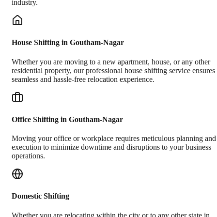
industry.
House Shifting in Goutham-Nagar
Whether you are moving to a new apartment, house, or any other
residential property, our professional house shifting service ensures
seamless and hassle-free relocation experience.
Office Shifting in Goutham-Nagar
Moving your office or workplace requires meticulous planning and
execution to minimize downtime and disruptions to your business
operations.
Domestic Shifting
Whether you are relocating within the city or to any other state in