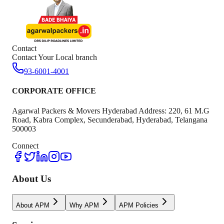
Contact
Contact Your Local branch
93-6001-4001
CORPORATE OFFICE
Agarwal Packers & Movers Hyderabad Address: 220, 61 M.G
Road, Kabra Complex, Secunderabad, Hyderabad, Telangana
500003
Connect
About Us
About APM
Why APM
APM Policies