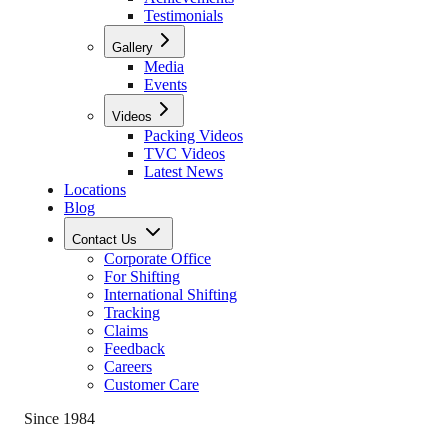
Testimonials
Gallery
Media
Events
Videos
Packing Videos
TVC Videos
Latest News
Locations
Blog
Contact Us
Corporate Office
For Shifting
International Shifting
Tracking
Claims
Feedback
Careers
Customer Care
Since 1984