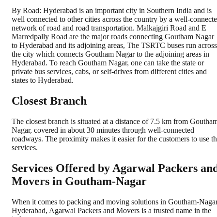
By Road: Hyderabad is an important city in Southern India and is
well connected to other cities across the country by a well-connect
network of road and road transportation. Malkajgiri Road and E
Marredpally Road are the major roads connecting Goutham Nagar
to Hyderabad and its adjoining areas, The TSRTC buses run across
the city which connects Goutham Nagar to the adjoining areas in
Hyderabad. To reach Goutham Nagar, one can take the state or
private bus services, cabs, or self-drives from different cities and
states to Hyderabad.
Closest Branch
The closest branch is situated at a distance of 7.5 km from Goutha
Nagar, covered in about 30 minutes through well-connected
roadways. The proximity makes it easier for the customers to use t
services.
Services Offered by Agarwal Packers an
Movers in
Goutham-Nagar
When it comes to packing and moving solutions in
Goutham-Naga
Hyderabad
, Agarwal Packers and Movers is a trusted name in the