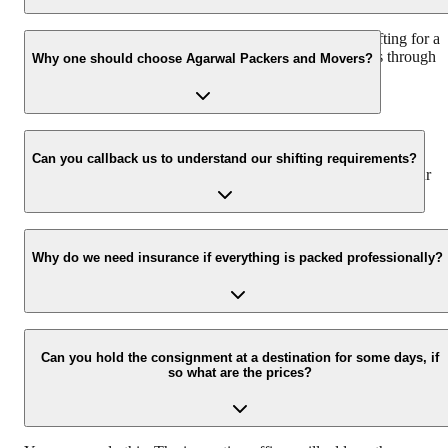
We recommend to contact us at least 48 hours before shifting for a
hassle-free experience. For more details please contact us through
Why one should choose Agarwal Packers and Movers?
our number: 9360014001 or visit our website i.e.
www.agarwalpackers.in.
We value the client and his valuable belongings. We have the
appropriate vehicle carrier which can load the car/bike in your
Can you callback us to understand our shifting requirements?
presence at your home and similarly can deliver the same at your
new location.
Yes, we would take this as an honor to call you back, please drop
your contact details at our enquiry page.
Why do we need insurance if everything is packed professionally?
Due to unexpected reasons such as fire, accidents etc during the
moving-process.
Can you hold the consignment at a destination for some days, if
so what are the prices?