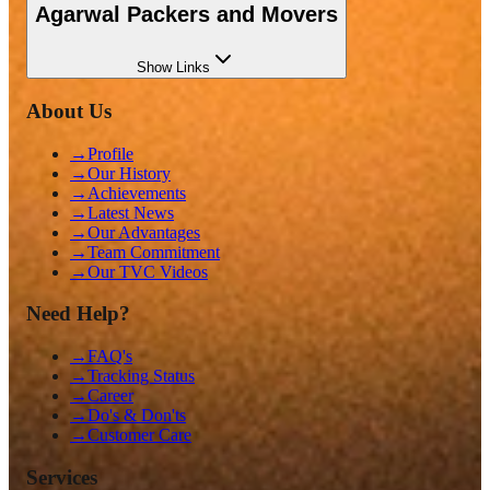
Agarwal Packers and Movers
Show
Links
About Us
→
Profile
→
Our History
→
Achievements
→
Latest News
→
Our Advantages
→
Team Commitment
→
Our TVC Videos
Need Help?
→
FAQ's
→
Tracking Status
→
Career
→
Do's & Don'ts
→
Customer Care
Services