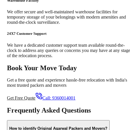
Warehouse Facility
We offer secure and well-maintained warehouse facilities for
temporary storage of your belongings with modern amenities and
round-the-clock surveillance.
24X7 Customer Support
We have a dedicated customer support team available round-the-
clock to address any queries or concerns you may have at any stag
of the relocation process.
Book Your Move Today
Get a free quote and experience hassle-free relocation with India's
most trusted packers and movers
Get Free Quote
Call:
9360014001
Frequently Asked Questions
How to identify Original Agarwal Packers and Movers?