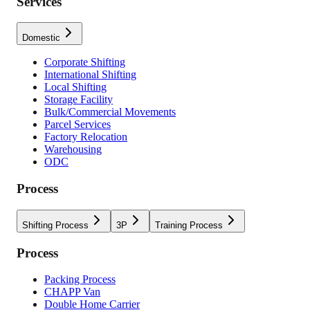
Services
Domestic
Corporate Shifting
International Shifting
Local Shifting
Storage Facility
Bulk/Commercial Movements
Parcel Services
Factory Relocation
Warehousing
ODC
Process
Shifting Process
3P
Training Process
Process
Packing Process
CHAPP Van
Double Home Carrier