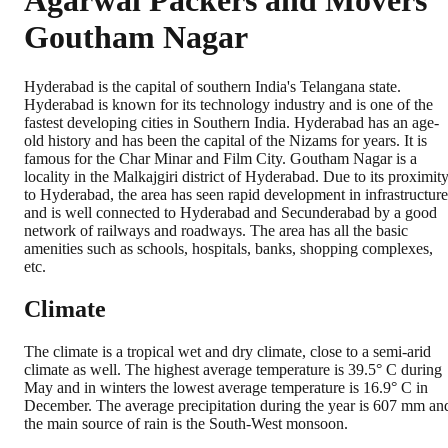
Agarwal Packers and Movers
Goutham Nagar
Hyderabad is the capital of southern India's Telangana state.
Hyderabad is known for its technology industry and is one of the
fastest developing cities in Southern India. Hyderabad has an age-
old history and has been the capital of the Nizams for years. It is
famous for the Char Minar and Film City. Goutham Nagar is a
locality in the Malkajgiri district of Hyderabad. Due to its proximit
to Hyderabad, the area has seen rapid development in infrastructure
and is well connected to Hyderabad and Secunderabad by a good
network of railways and roadways. The area has all the basic
amenities such as schools, hospitals, banks, shopping complexes,
etc.
Climate
The climate is a tropical wet and dry climate, close to a semi-arid
climate as well. The highest average temperature is 39.5° C during
May and in winters the lowest average temperature is 16.9° C in
December. The average precipitation during the year is 607 mm an
the main source of rain is the South-West monsoon.