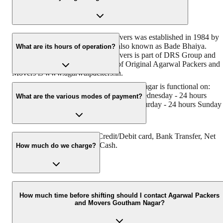
Original Agarwal Packers and Movers was established in 1984 by
its founder - Dayanand Agarwal, also known as Bade Bhaiya.
What are its hours of operation?
Original Agarwal Packers and Movers is part of DRS Group and
has muscat in their logo. Website of Original Agarwal Packers and
Movers is www.agarwalpackers.in.
Agarwal Packers and Movers Goutham Nagar is functional on:
Monday - 24 hours Tuesday - 24 hours Wednesday - 24 hours
What are the various modes of payment?
Thursday - 24 hours Friday - 24 hours Saturday - 24 hours Sunday 
24 hours
You can make payment by Credit/Debit card, Bank Transfer, Net
Banking, UPI, Cheque and Cash.
How much do we charge?
The fee charged by Agarwal Packers and Movers Goutham Nagar
will vary as per the number of items to be moved, weight of the
How much time before shifting should I contact Agarwal Packers
and Movers Goutham Nagar?
items, distance to be covered, and such other factors.