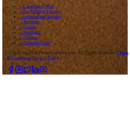
→
Corporate Office
→
For Shifting Enquiry
→
International Enquiry
→
Tracking
→
Claims
→
Feedback
→
Careers
→
Customer Care
©
2026
Agarwal Packers and Movers. All Rights Reserved |
Terms
& Conditions
|
Privacy Policy
|