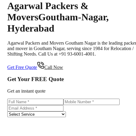
Agarwal Packers &
Movers
Goutham-Nagar
,
Hyderabad
Agarwal Packers and Movers Goutham Nagar is the leading packe
and mover in Goutham Nagar, serving since 1984 for Relocation /
Shifting Needs. Call Us at +91 93-6001-4001.
Get Free Quote
Call Now
Get Your
FREE
Quote
Get an instant quote