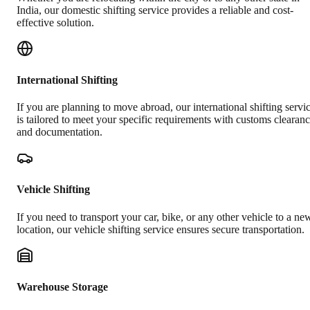
India, our domestic shifting service provides a reliable and cost-
effective solution.
International Shifting
If you are planning to move abroad, our international shifting servi
is tailored to meet your specific requirements with customs clearan
and documentation.
Vehicle Shifting
If you need to transport your car, bike, or any other vehicle to a ne
location, our vehicle shifting service ensures secure transportation.
Warehouse Storage