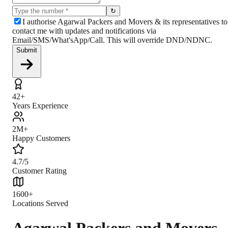
↻
I authorise Agarwal Packers and Movers & its representatives to
contact me with updates and notifications via
Email/SMS/What'sApp/Call. This will override DND/NDNC.
Submit
42+
Years Experience
2M+
Happy Customers
4.7/5
Customer Rating
1600+
Locations Served