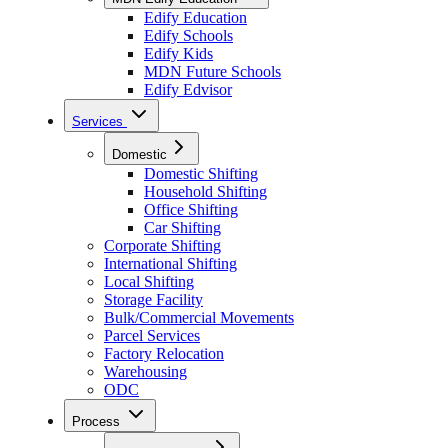
Edify Education
Edify Schools
Edify Kids
MDN Future Schools
Edify Edvisor
Services
Domestic
Domestic Shifting
Household Shifting
Office Shifting
Car Shifting
Corporate Shifting
International Shifting
Local Shifting
Storage Facility
Bulk/Commercial Movements
Parcel Services
Factory Relocation
Warehousing
ODC
Process