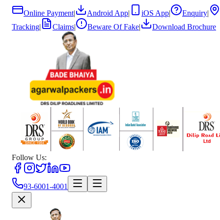
Online Payment
|
Android App
|
iOS App
|
Enquiry
|
Tracking
|
Claims
|
Beware Of Fake
|
Download Brochure
Follow Us:
93-6001-4001