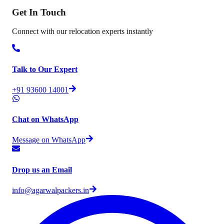
Get In
Touch
Connect with our relocation experts instantly
Talk to Our Expert
+91 93600 14001
Chat on WhatsApp
Message on WhatsApp
Drop us an Email
info@agarwalpackers.in