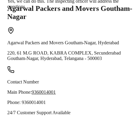
Yes, we can do this. The inspecting officer will address the
questions.
Agarwal Packers and Movers
Goutham-
Nagar
Agarwal Packers and Movers
Goutham-Nagar
,
Hyderabad
220, 61 M.G ROAD, KABRA COMPLEX, Secunderabad
Goutham-Nagar
,
Hyderabad
,
Telangana
-
500003
Contact Number
Main Phone:
9360014001
Phone:
9360014001
24/7 Customer Support Available