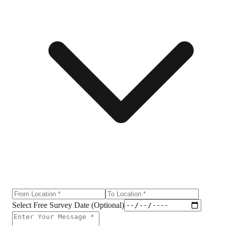
Select Free Survey Date (Optional)