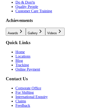
Do & Don'ts
Quality People
Customer Care Training
Achievements
Awards
Gallery
Videos
Quick Links
Home
Locations
Blog
Tracking
Online Payment
Contact Us
Corporate Office
For Shifting
International Enquiry
Claims
Feedback