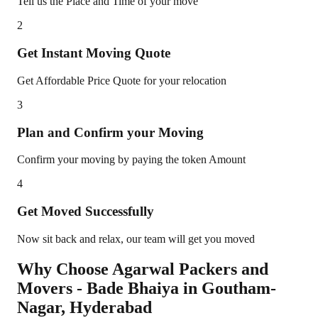
Tell us the Place and Time of your move
2
Get Instant Moving Quote
Get Affordable Price Quote for your relocation
3
Plan and Confirm your Moving
Confirm your moving by paying the token Amount
4
Get Moved Successfully
Now sit back and relax, our team will get you moved
Why Choose Agarwal Packers and
Movers - Bade Bhaiya in
Goutham-
Nagar
,
Hyderabad