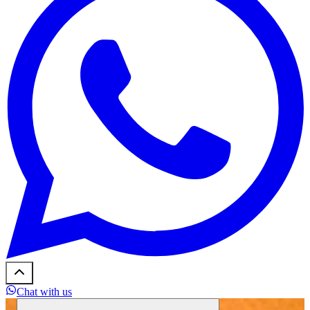
Chat with us