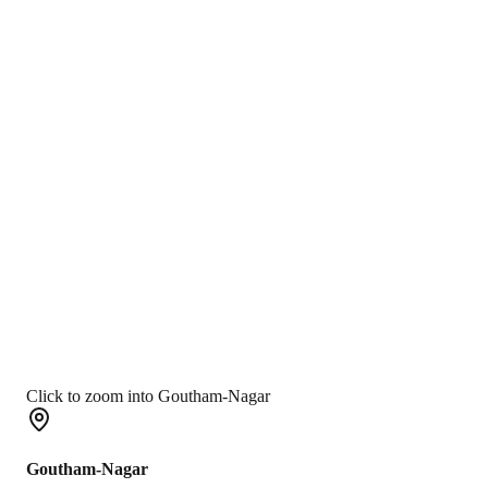
Click to zoom into Goutham-Nagar
Goutham-Nagar