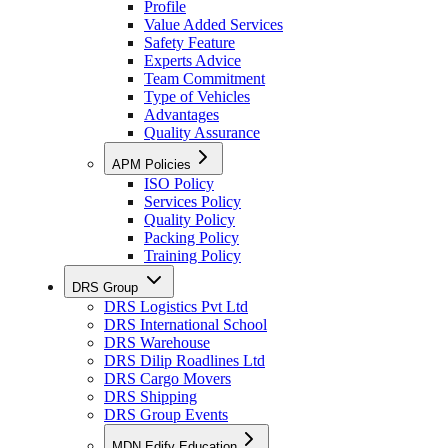
Profile
Value Added Services
Safety Feature
Experts Advice
Team Commitment
Type of Vehicles
Advantages
Quality Assurance
APM Policies
ISO Policy
Services Policy
Quality Policy
Packing Policy
Training Policy
DRS Group
DRS Logistics Pvt Ltd
DRS International School
DRS Warehouse
DRS Dilip Roadlines Ltd
DRS Cargo Movers
DRS Shipping
DRS Group Events
MDN Edify Education