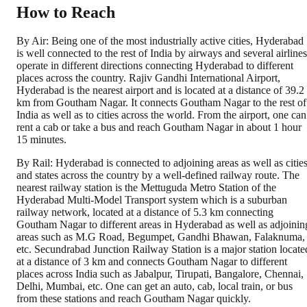
How to Reach
By Air: Being one of the most industrially active cities, Hyderabad
is well connected to the rest of India by airways and several airlines
operate in different directions connecting Hyderabad to different
places across the country. Rajiv Gandhi International Airport,
Hyderabad is the nearest airport and is located at a distance of 39.2
km from Goutham Nagar. It connects Goutham Nagar to the rest of
India as well as to cities across the world. From the airport, one can
rent a cab or take a bus and reach Goutham Nagar in about 1 hour
15 minutes.
By Rail: Hyderabad is connected to adjoining areas as well as citie
and states across the country by a well-defined railway route. The
nearest railway station is the Mettuguda Metro Station of the
Hyderabad Multi-Model Transport system which is a suburban
railway network, located at a distance of 5.3 km connecting
Goutham Nagar to different areas in Hyderabad as well as adjoinin
areas such as M.G Road, Begumpet, Gandhi Bhawan, Falaknuma,
etc. Secundrabad Junction Railway Station is a major station locate
at a distance of 3 km and connects Goutham Nagar to different
places across India such as Jabalpur, Tirupati, Bangalore, Chennai,
Delhi, Mumbai, etc. One can get an auto, cab, local train, or bus
from these stations and reach Goutham Nagar quickly.