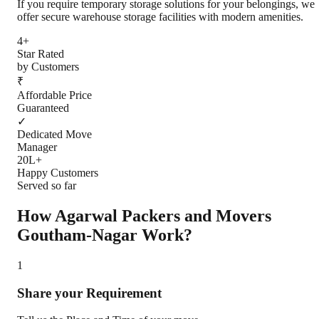
If you require temporary storage solutions for your belongings, we
offer secure warehouse storage facilities with modern amenities.
4+
Star Rated
by Customers
₹
Affordable Price
Guaranteed
✓
Dedicated Move
Manager
20L+
Happy Customers
Served so far
How Agarwal Packers and Movers
Goutham-Nagar
Work?
1
Share your Requirement