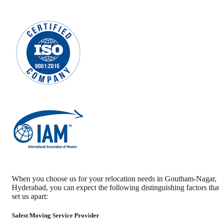
When you choose us for your relocation needs in
Goutham-Nagar
,
Hyderabad
, you can expect the following distinguishing factors tha
set us apart:
Safest Moving Service Provider