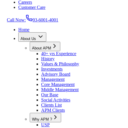
Careers
Customer Care
Call Now:
93-6001-4001
Home
About Us
About APM
40+ yrs Experience
History
Values & Philosophy
Investments
Advisory Board
Management
Core Management
Middle Management
Our Base
Social Activities
Clients List
APM Clients
Why APM ?
USP