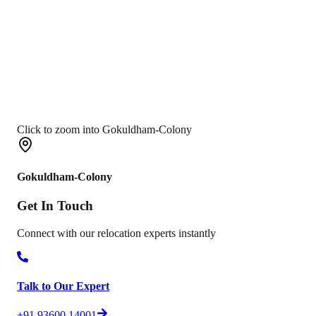
Click to zoom into Gokuldham-Colony
Gokuldham-Colony
Get In
Touch
Connect with our relocation experts instantly
Talk to Our Expert
+91 93600 14001