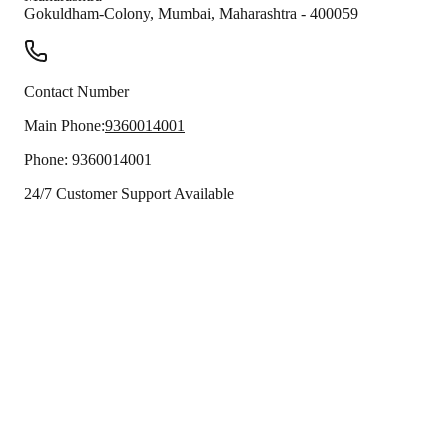
Gokuldham-Colony
,
Mumbai
,
Maharashtra
-
400059
Contact Number
Main Phone:
9360014001
Phone:
9360014001
24/7 Customer Support Available