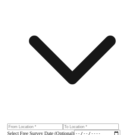
Select Free Survey Date (Optional)