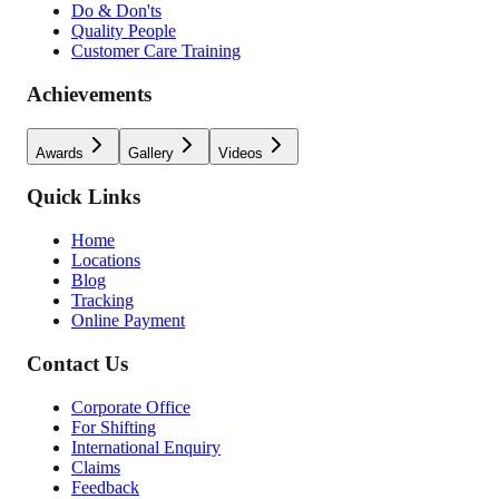
Do & Don'ts
Quality People
Customer Care Training
Achievements
Awards
Gallery
Videos
Quick Links
Home
Locations
Blog
Tracking
Online Payment
Contact Us
Corporate Office
For Shifting
International Enquiry
Claims
Feedback