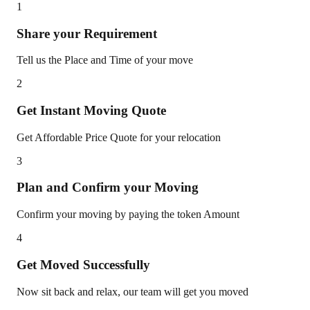
1
Share your Requirement
Tell us the Place and Time of your move
2
Get Instant Moving Quote
Get Affordable Price Quote for your relocation
3
Plan and Confirm your Moving
Confirm your moving by paying the token Amount
4
Get Moved Successfully
Now sit back and relax, our team will get you moved