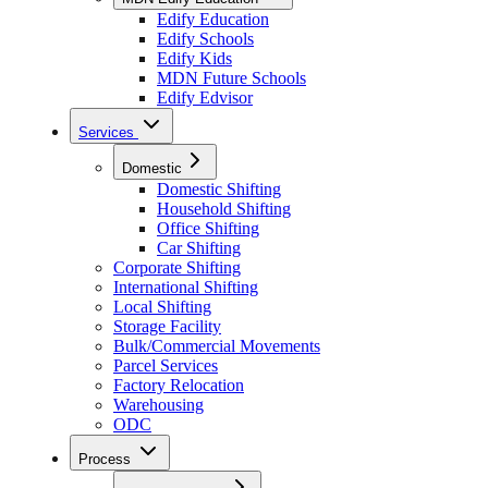
Edify Education
Edify Schools
Edify Kids
MDN Future Schools
Edify Edvisor
Services
Domestic
Domestic Shifting
Household Shifting
Office Shifting
Car Shifting
Corporate Shifting
International Shifting
Local Shifting
Storage Facility
Bulk/Commercial Movements
Parcel Services
Factory Relocation
Warehousing
ODC
Process