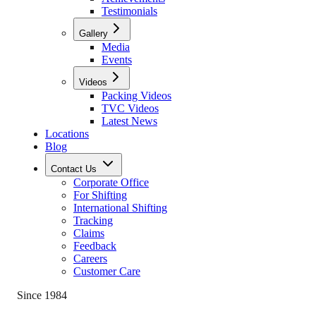
Testimonials
Gallery
Media
Events
Videos
Packing Videos
TVC Videos
Latest News
Locations
Blog
Contact Us
Corporate Office
For Shifting
International Shifting
Tracking
Claims
Feedback
Careers
Customer Care
Since 1984