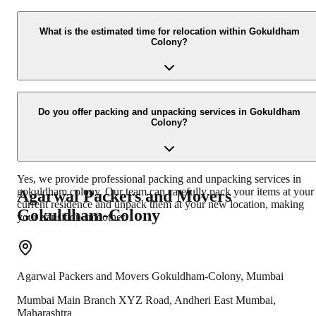
Our expert team uses high-quality packing materials and technique
to ensure the safety of your belongings. We employ experienced
What is the estimated time for relocation within Gokuldham
Colony?
packers who meticulously pack fragile items, furniture, and
electronics to prevent any damage during transit.
The time taken for relocation within gokuldham colony depends on
the volume of goods and the distance. Our team will provide you
Do you offer packing and unpacking services in Gokuldham
Colony?
with an estimated timeline after assessing your requirements during
the pre-move survey.
Yes, we provide professional packing and unpacking services in
gokuldham colony. Our team can carefully pack your items at your
Agarwal Packers and Movers
current residence and unpack them at your new location, making
Gokuldham-Colony
your transition smoother.
Agarwal Packers and Movers
Gokuldham-Colony
,
Mumbai
Mumbai Main Branch XYZ Road, Andheri East Mumbai,
Maharashtra