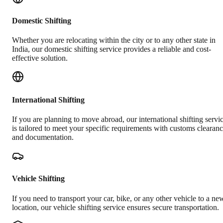
Domestic Shifting
Whether you are relocating within the city or to any other state in
India, our domestic shifting service provides a reliable and cost-
effective solution.
International Shifting
If you are planning to move abroad, our international shifting servi
is tailored to meet your specific requirements with customs clearan
and documentation.
Vehicle Shifting
If you need to transport your car, bike, or any other vehicle to a ne
location, our vehicle shifting service ensures secure transportation.