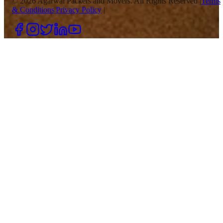
©
2026
Agarwal Packers and Movers. All Rights Reserved |
Terms
& Conditions
|
Privacy Policy
|