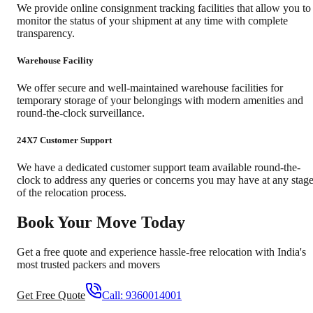
We provide online consignment tracking facilities that allow you to
monitor the status of your shipment at any time with complete
transparency.
Warehouse Facility
We offer secure and well-maintained warehouse facilities for
temporary storage of your belongings with modern amenities and
round-the-clock surveillance.
24X7 Customer Support
We have a dedicated customer support team available round-the-
clock to address any queries or concerns you may have at any stag
of the relocation process.
Book Your Move Today
Get a free quote and experience hassle-free relocation with India's
most trusted packers and movers
Get Free Quote
Call:
9360014001