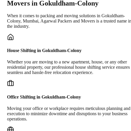
Movers in
Gokuldham-Colony
When it comes to packing and moving solutions in
Gokuldham-
Colony
,
Mumbai
, Agarwal Packers and Movers is a trusted name i
the industry.
House Shifting in Gokuldham-Colony
Whether you are moving to a new apartment, house, or any other
residential property, our professional house shifting service ensures
seamless and hassle-free relocation experience.
Office Shifting in Gokuldham-Colony
Moving your office or workplace requires meticulous planning and
execution to minimize downtime and disruptions to your business
operations.