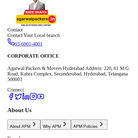
Contact
Contact Your Local branch
93-6001-4001
CORPORATE OFFICE
Agarwal Packers & Movers Hyderabad Address: 220, 61 M.G
Road, Kabra Complex, Secunderabad, Hyderabad, Telangana
500003
Connect
About Us
About APM
Why APM
APM Policies