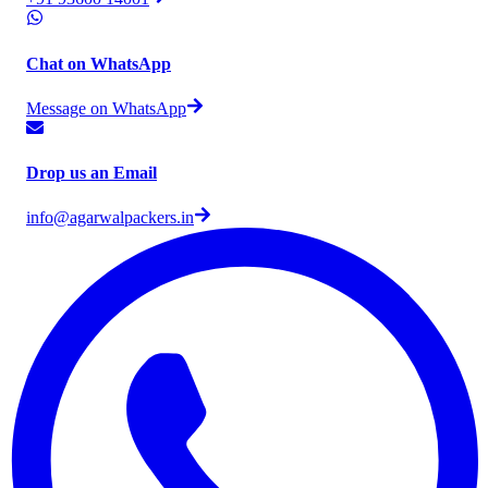
Chat on WhatsApp
Message on WhatsApp
Drop us an Email
info@agarwalpackers.in