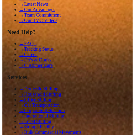
→
Latest News
→
Our Advantages
→
Team Commitment
→
Our TVC Videos
Need Help?
→
FAQ's
→
Tracking Status
→
Career
→
Do's & Don'ts
→
Customer Care
Services
→
Domestic Shifting
→
Household Shifting
→
Office Shifting
→
Car Transportation
→
Corporate Relocation
→
International Shifting
→
Local Shifting
→
Storage Facility
→
Bulk Commercial Movements