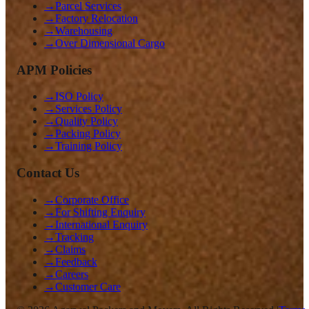
→
Parcel Services
→
Factory Relocation
→
Warehousing
→
Over Dimensional Cargo
APM Policies
→
ISO Policy
→
Services Policy
→
Quality Policy
→
Packing Policy
→
Training Policy
Contact Us
→
Corporate Office
→
For Shifting Enquiry
→
International Enquiry
→
Tracking
→
Claims
→
Feedback
→
Careers
→
Customer Care