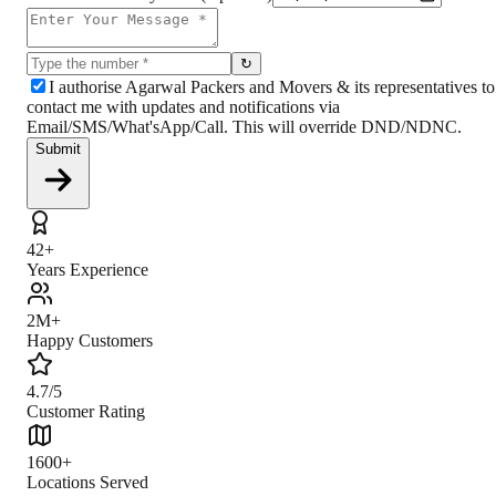
↻
I authorise Agarwal Packers and Movers & its representatives to
contact me with updates and notifications via
Email/SMS/What'sApp/Call. This will override DND/NDNC.
Submit
42+
Years Experience
2M+
Happy Customers
4.7/5
Customer Rating
1600+
Locations Served