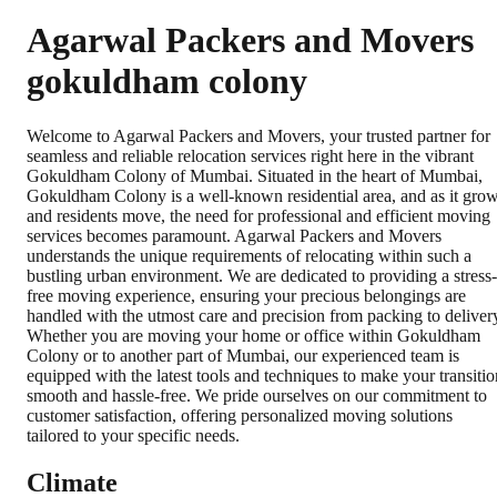
Agarwal Packers and Movers
gokuldham colony
Welcome to Agarwal Packers and Movers, your trusted partner for
seamless and reliable relocation services right here in the vibrant
Gokuldham Colony of Mumbai. Situated in the heart of Mumbai,
Gokuldham Colony is a well-known residential area, and as it gro
and residents move, the need for professional and efficient moving
services becomes paramount. Agarwal Packers and Movers
understands the unique requirements of relocating within such a
bustling urban environment. We are dedicated to providing a stress-
free moving experience, ensuring your precious belongings are
handled with the utmost care and precision from packing to deliver
Whether you are moving your home or office within Gokuldham
Colony or to another part of Mumbai, our experienced team is
equipped with the latest tools and techniques to make your transitio
smooth and hassle-free. We pride ourselves on our commitment to
customer satisfaction, offering personalized moving solutions
tailored to your specific needs.
Climate