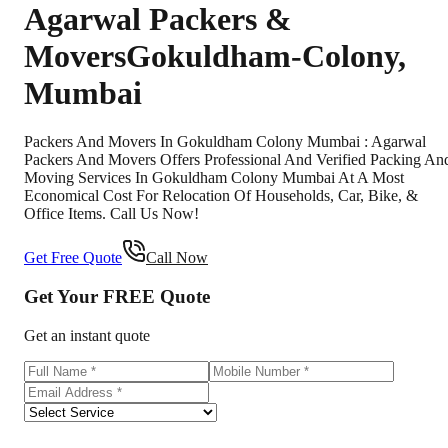
Agarwal Packers &
Movers
Gokuldham-Colony
,
Mumbai
Packers And Movers In Gokuldham Colony Mumbai : Agarwal
Packers And Movers Offers Professional And Verified Packing An
Moving Services In Gokuldham Colony Mumbai At A Most
Economical Cost For Relocation Of Households, Car, Bike, &
Office Items. Call Us Now!
Get Free Quote
Call Now
Get Your
FREE
Quote
Get an instant quote