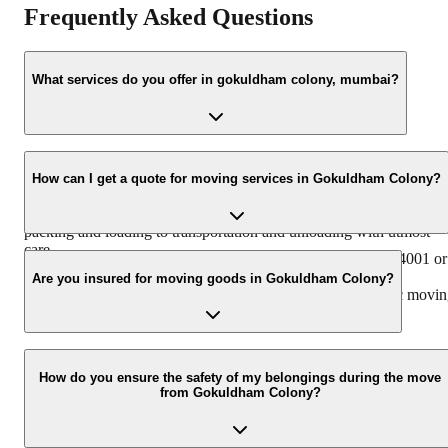
Frequently Asked Questions
What services do you offer in gokuldham colony, mumbai?
Agarwal Packers and Movers provides a comprehensive range of
relocation services in gokuldham colony, mumbai, including
How can I get a quote for moving services in Gokuldham Colony?
household shifting, office shifting, industrial relocation, car
transportation, and international moving. We handle everything fr
packing and loading to transportation and unloading with utmost
care.
You can easily get a free quote by calling us at +91-9360014001 or
by filling out the online inquiry form on our website. Our
Are you insured for moving goods in Gokuldham Colony?
representatives will then contact you to discuss your specific movi
requirements.
Yes, we offer transit insurance for your goods to provide complete
peace of mind during the relocation process in gokuldham colony.
How do you ensure the safety of my belongings during the move
from Gokuldham Colony?
This ensures your belongings are protected against any unforeseen
damage.