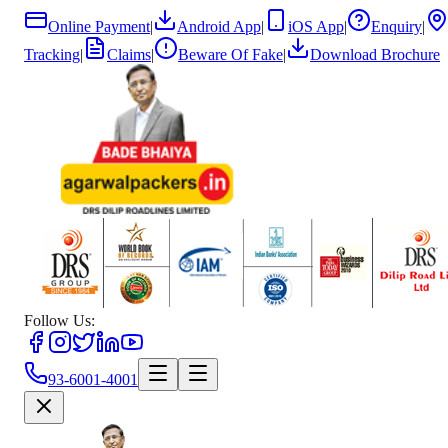
Online Payment
|
Android App
|
iOS App
|
Enquiry
|
Tracking
|
Claims
|
Beware Of Fake
|
Download Brochure
Follow Us:
93-6001-4001