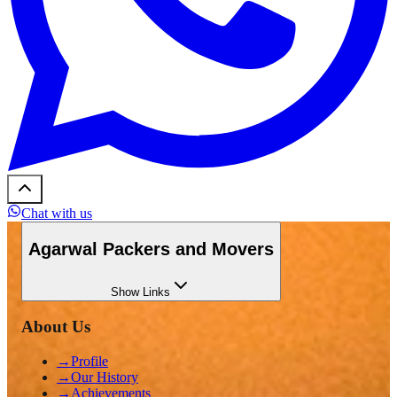
Chat with us
Agarwal Packers and Movers
Show
Links
About Us
→
Profile
→
Our History
→
Achievements