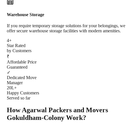
Warehouse Storage
If you require temporary storage solutions for your belongings, we
offer secure warehouse storage facilities with modern amenities.
4+
Star Rated
by Customers
₹
Affordable Price
Guaranteed
✓
Dedicated Move
Manager
20L+
Happy Customers
Served so far
How Agarwal Packers and Movers
Gokuldham-Colony
Work?