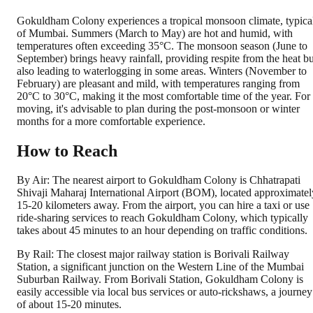
Gokuldham Colony experiences a tropical monsoon climate, typica
of Mumbai. Summers (March to May) are hot and humid, with
temperatures often exceeding 35°C. The monsoon season (June to
September) brings heavy rainfall, providing respite from the heat bu
also leading to waterlogging in some areas. Winters (November to
February) are pleasant and mild, with temperatures ranging from
20°C to 30°C, making it the most comfortable time of the year. For
moving, it's advisable to plan during the post-monsoon or winter
months for a more comfortable experience.
How to Reach
By Air: The nearest airport to Gokuldham Colony is Chhatrapati
Shivaji Maharaj International Airport (BOM), located approximatel
15-20 kilometers away. From the airport, you can hire a taxi or use
ride-sharing services to reach Gokuldham Colony, which typically
takes about 45 minutes to an hour depending on traffic conditions.
By Rail: The closest major railway station is Borivali Railway
Station, a significant junction on the Western Line of the Mumbai
Suburban Railway. From Borivali Station, Gokuldham Colony is
easily accessible via local bus services or auto-rickshaws, a journey
of about 15-20 minutes.