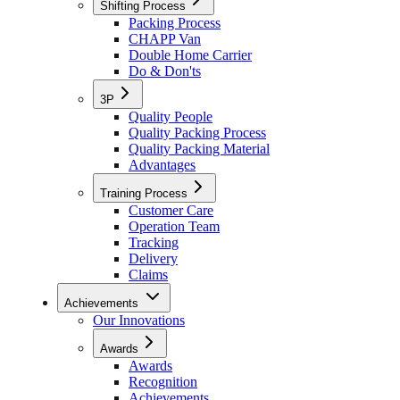
Shifting Process
Packing Process
CHAPP Van
Double Home Carrier
Do & Don'ts
3P
Quality People
Quality Packing Process
Quality Packing Material
Advantages
Training Process
Customer Care
Operation Team
Tracking
Delivery
Claims
Achievements
Our Innovations
Awards
Awards
Recognition
Achievements