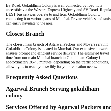
By Road: Gokuldham Colony is well-connected by road. It is
accessible via the Western Express Highway and SV Road. Regula
BEST bus services operate to and from Gokuldham Colony,
connecting it to various parts of Mumbai. Private vehicles and taxis
can easily navigate to the area.
Closest Branch
The closest main branch of Agarwal Packers and Movers serving
Gokuldham Colony is located in Mumbai. Our extensive network
ensures prompt and efficient service delivery. The estimated travel
time from our main Mumbai branch to Gokuldham Colony is
approximately 30-45 minutes, depending on the traffic conditions,
allowing us to reach you swiftly for your relocation needs.
Frequently Asked Questions
Agarwal Branch Serving gokuldham
colony
Services Offered by Agarwal Packers an