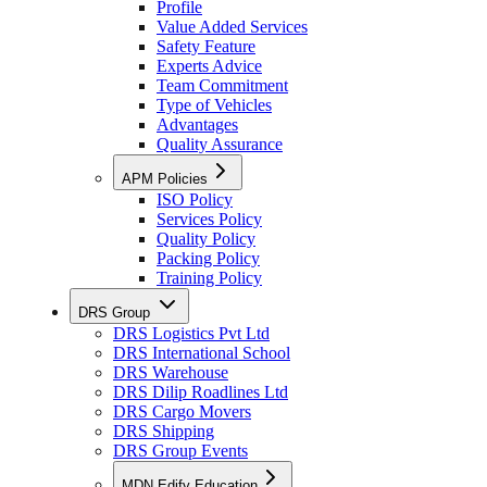
Profile
Value Added Services
Safety Feature
Experts Advice
Team Commitment
Type of Vehicles
Advantages
Quality Assurance
APM Policies
ISO Policy
Services Policy
Quality Policy
Packing Policy
Training Policy
DRS Group
DRS Logistics Pvt Ltd
DRS International School
DRS Warehouse
DRS Dilip Roadlines Ltd
DRS Cargo Movers
DRS Shipping
DRS Group Events
MDN Edify Education