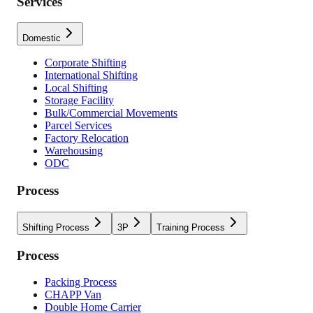
Services
Domestic
Corporate Shifting
International Shifting
Local Shifting
Storage Facility
Bulk/Commercial Movements
Parcel Services
Factory Relocation
Warehousing
ODC
Process
Shifting Process
3P
Training Process
Process
Packing Process
CHAPP Van
Double Home Carrier