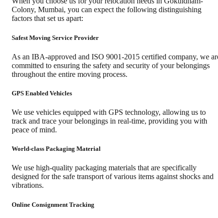
When you choose us for your relocation needs in
Gokuldham-
Colony
,
Mumbai
, you can expect the following distinguishing
factors that set us apart:
Safest Moving Service Provider
As an IBA-approved and ISO 9001-2015 certified company, we ar
committed to ensuring the safety and security of your belongings
throughout the entire moving process.
GPS Enabled Vehicles
We use vehicles equipped with GPS technology, allowing us to
track and trace your belongings in real-time, providing you with
peace of mind.
World-class Packaging Material
We use high-quality packaging materials that are specifically
designed for the safe transport of various items against shocks and
vibrations.
Online Consignment Tracking