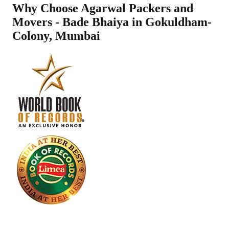
Why Choose Agarwal Packers and
Movers - Bade Bhaiya in
Gokuldham-
Colony
,
Mumbai