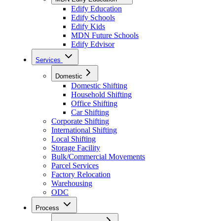
Edify Education
Edify Schools
Edify Kids
MDN Future Schools
Edify Edvisor
Services
Domestic
Domestic Shifting
Household Shifting
Office Shifting
Car Shifting
Corporate Shifting
International Shifting
Local Shifting
Storage Facility
Bulk/Commercial Movements
Parcel Services
Factory Relocation
Warehousing
ODC
Process