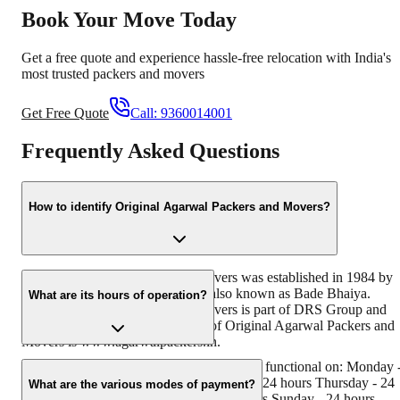
Book Your Move Today
Get a free quote and experience hassle-free relocation with India's
most trusted packers and movers
Get Free Quote
Call:
9360014001
Frequently Asked Questions
How to identify Original Agarwal Packers and Movers?
Original Agarwal Packers and Movers was established in 1984 by
its founder - Dayanand Agarwal, also known as Bade Bhaiya.
What are its hours of operation?
Original Agarwal Packers and Movers is part of DRS Group and
has muscat in their logo. Website of Original Agarwal Packers and
Movers is www.agarwalpackers.in.
Agarwal Packers and Movers Gokalpuri is functional on: Monday 
24 hours Tuesday - 24 hours Wednesday - 24 hours Thursday - 24
What are the various modes of payment?
hours Friday - 24 hours Saturday - 24 hours Sunday - 24 hours