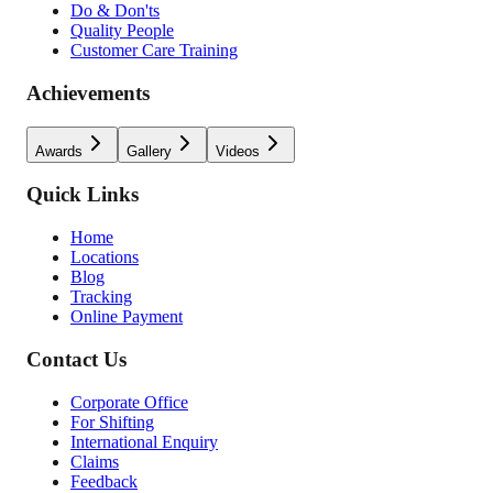
Do & Don'ts
Quality People
Customer Care Training
Achievements
Awards
Gallery
Videos
Quick Links
Home
Locations
Blog
Tracking
Online Payment
Contact Us
Corporate Office
For Shifting
International Enquiry
Claims
Feedback