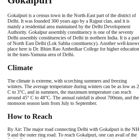
Gokalpuri
Gokalpuri is a census town in the North-East part of the district of
Delhi. It was founded 300 years ago by a Rajput clan, and it is
mainly a residential area maintained by the Delhi Development
Authority. Gokalpur assembly constituency is one of the seventy
Delhi assembly constituencies of Delhi in northern India. It is a part
of North East Delhi (Lok Sabha constituency). Another well-know
place here is Dr. Bhim Rao Ambedkar College for higher educatio
in the trans-Yamuna area of Delhi.
Climate
The climate is extreme, with scorching summers and freezing
winters. The average temperature during winters can be as low as 2
C to 3°C, and in summers, the maximum temperature can reach
around 45° C to 48°C. The annual rainfall is about 700mm, and the
monsoon season lasts from July to September.
How to Reach
By Air: The major road connecting Delhi with Gokalpuri is the N
9 and the outer ring road. To reach Gokalpuri, one can avail of the