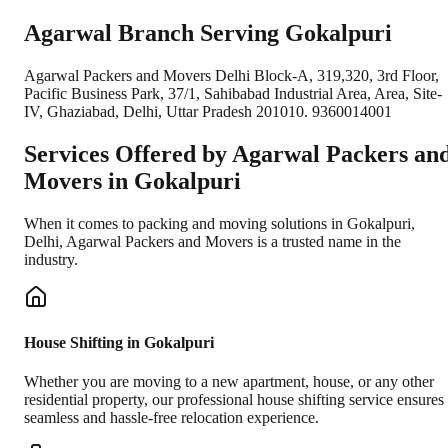
Agarwal Branch Serving Gokalpuri
Agarwal Packers and Movers Delhi Block-A, 319,320, 3rd Floor,
Pacific Business Park, 37/1, Sahibabad Industrial Area, Area, Site-
IV, Ghaziabad, Delhi, Uttar Pradesh 201010. 9360014001
Services Offered by Agarwal Packers an
Movers in
Gokalpuri
When it comes to packing and moving solutions in
Gokalpuri
,
Delhi
, Agarwal Packers and Movers is a trusted name in the
industry.
House Shifting in Gokalpuri
Whether you are moving to a new apartment, house, or any other
residential property, our professional house shifting service ensures
seamless and hassle-free relocation experience.