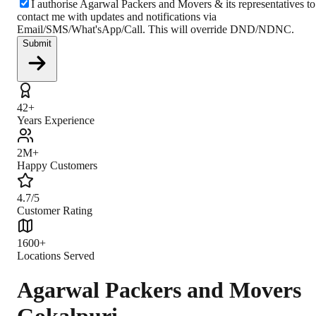
I authorise Agarwal Packers and Movers & its representatives to
contact me with updates and notifications via
Email/SMS/What'sApp/Call. This will override DND/NDNC.
Submit
42+
Years Experience
2M+
Happy Customers
4.7/5
Customer Rating
1600+
Locations Served
Agarwal Packers and Movers