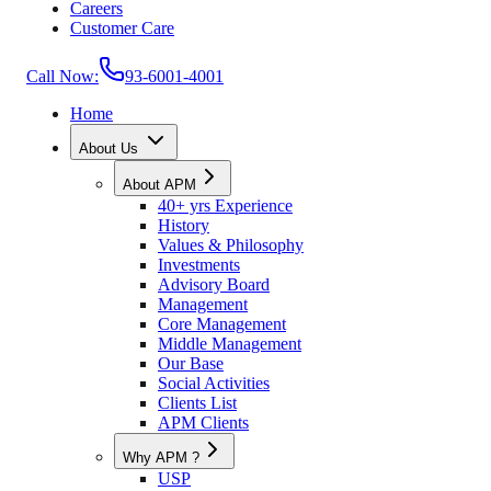
Careers
Customer Care
Call Now:
93-6001-4001
Home
About Us
About APM
40+ yrs Experience
History
Values & Philosophy
Investments
Advisory Board
Management
Core Management
Middle Management
Our Base
Social Activities
Clients List
APM Clients
Why APM ?
USP