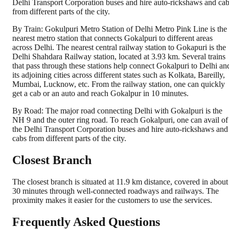
Delhi Transport Corporation buses and hire auto-rickshaws and ca
from different parts of the city.
By Train: Gokulpuri Metro Station of Delhi Metro Pink Line is the
nearest metro station that connects Gokalpuri to different areas
across Delhi. The nearest central railway station to Gokapuri is the
Delhi Shahdara Railway station, located at 3.93 km. Several trains
that pass through these stations help connect Gokalpuri to Delhi an
its adjoining cities across different states such as Kolkata, Bareilly,
Mumbai, Lucknow, etc. From the railway station, one can quickly
get a cab or an auto and reach Gokalpur in 10 minutes.
By Road: The major road connecting Delhi with Gokalpuri is the
NH 9 and the outer ring road. To reach Gokalpuri, one can avail of
the Delhi Transport Corporation buses and hire auto-rickshaws and
cabs from different parts of the city.
Closest Branch
The closest branch is situated at 11.9 km distance, covered in about
30 minutes through well-connected roadways and railways. The
proximity makes it easier for the customers to use the services.
Frequently Asked Questions