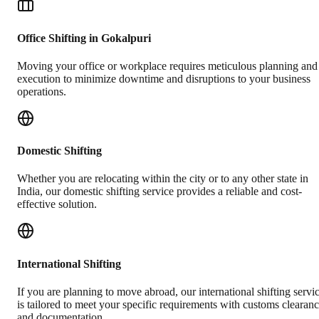
Office Shifting in Gokalpuri
Moving your office or workplace requires meticulous planning and
execution to minimize downtime and disruptions to your business
operations.
Domestic Shifting
Whether you are relocating within the city or to any other state in
India, our domestic shifting service provides a reliable and cost-
effective solution.
International Shifting
If you are planning to move abroad, our international shifting servi
is tailored to meet your specific requirements with customs clearan
and documentation.