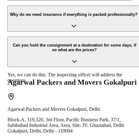
Yes, we would take this as an honor to call you back, please drop
your contact details at our enquiry page.
Why do we need insurance if everything is packed professionally?
Due to unexpected reasons such as fire, accidents etc during the
moving -process.
Can you hold the consignment at a destination for some days, if
so what are the prices?
Yes, we can do this. The inspecting officer will address the
questions.
Agarwal Packers and Movers
Gokalpuri
Agarwal Packers and Movers
Gokalpuri
,
Delhi
Block-A, 319,320, 3rd Floor, Pacific Business Park, 37/1,
Sahibabad Industrial Area, Area, Site- IV, Ghaziabad, Delhi
Gokalpuri
,
Delhi
,
Delhi
-
110094