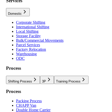
Services
Domestic
Corporate Shifting
International Shifting
Local Shifting
Storage Facility
Bulk/Commercial Movements
Parcel Services
Factory Relocation
Warehousing
ODC
Process
Shifting Process
3P
Training Process
Process
Packing Process
CHAPP Van
Double Home Carrier