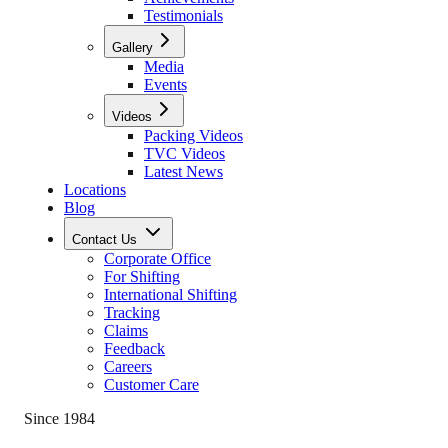
Testimonials
Gallery
Media
Events
Videos
Packing Videos
TVC Videos
Latest News
Locations
Blog
Contact Us
Corporate Office
For Shifting
International Shifting
Tracking
Claims
Feedback
Careers
Customer Care
Since 1984