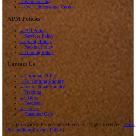
→
Warehousing
→
Over Dimensional Cargo
APM Policies
→
ISO Policy
→
Services Policy
→
Quality Policy
→
Packing Policy
→
Training Policy
Contact Us
→
Corporate Office
→
For Shifting Enquiry
→
International Enquiry
→
Tracking
→
Claims
→
Feedback
→
Careers
→
Customer Care
©
2026
Agarwal Packers and Movers. All Rights Reserved |
Terms
& Conditions
|
Privacy Policy
|