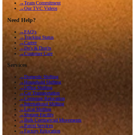
→
Team Commitment
→
Our TVC Videos
Need Help?
→
FAQ's
→
Tracking Status
→
Career
→
Do's & Don'ts
→
Customer Care
Services
→
Domestic Shifting
→
Household Shifting
→
Office Shifting
→
Car Transportation
→
Corporate Relocation
→
International Shifting
→
Local Shifting
→
Storage Facility
→
Bulk Commercial Movements
→
Parcel Services
→
Factory Relocation