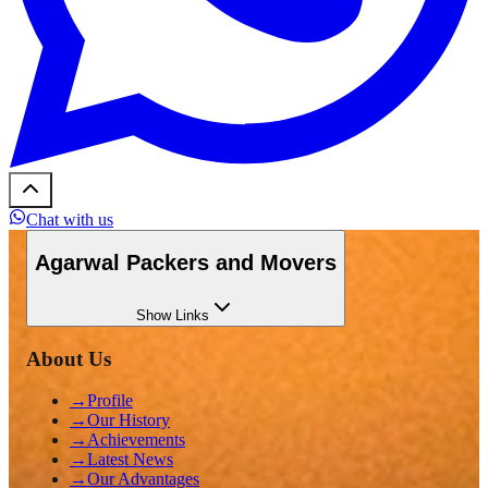
Chat with us
Agarwal Packers and Movers
Show
Links
About Us
→
Profile
→
Our History
→
Achievements
→
Latest News
→
Our Advantages