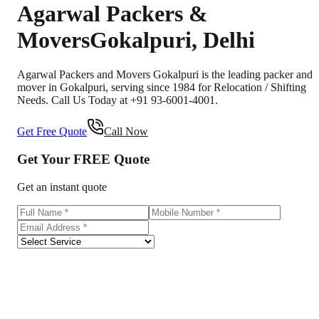
Agarwal Packers &
Movers
Gokalpuri
,
Delhi
Agarwal Packers and Movers Gokalpuri is the leading packer and
mover in Gokalpuri, serving since 1984 for Relocation / Shifting
Needs. Call Us Today at +91 93-6001-4001.
Get Free Quote
Call Now
Get Your
FREE
Quote
Get an instant quote