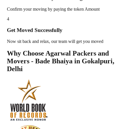
Confirm your moving by paying the token Amount
4
Get Moved Successfully
Now sit back and relax, our team will get you moved
Why Choose Agarwal Packers and
Movers - Bade Bhaiya in
Gokalpuri
,
Delhi