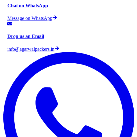
Chat on WhatsApp
Message on WhatsApp
Drop us an Email
info@agarwalpackers.in