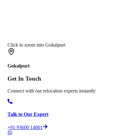
Click to zoom into Gokalpuri
Gokalpuri
Get In
Touch
Connect with our relocation experts instantly
Talk to Our Expert
+91 93600 14001