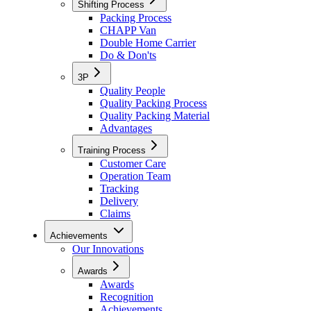
Shifting Process
Packing Process
CHAPP Van
Double Home Carrier
Do & Don'ts
3P
Quality People
Quality Packing Process
Quality Packing Material
Advantages
Training Process
Customer Care
Operation Team
Tracking
Delivery
Claims
Achievements
Our Innovations
Awards
Awards
Recognition
Achievements