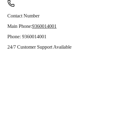
Contact Number
Main Phone:
9360014001
Phone:
9360014001
24/7 Customer Support Available