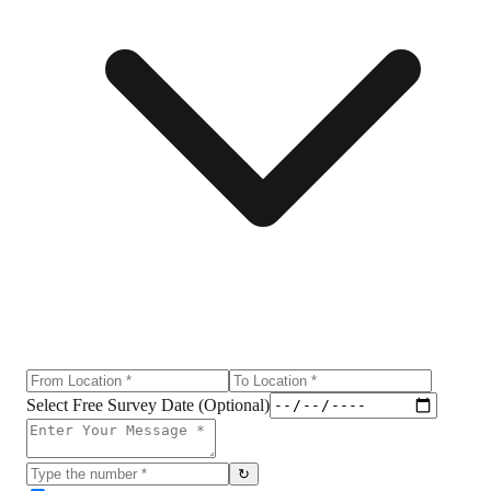
Select Free Survey Date (Optional)
↻