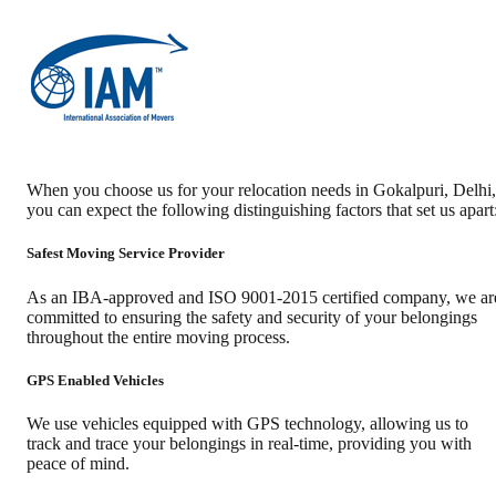
When you choose us for your relocation needs in
Gokalpuri
,
Delhi
,
you can expect the following distinguishing factors that set us apart
Safest Moving Service Provider
As an IBA-approved and ISO 9001-2015 certified company, we ar
committed to ensuring the safety and security of your belongings
throughout the entire moving process.
GPS Enabled Vehicles
We use vehicles equipped with GPS technology, allowing us to
track and trace your belongings in real-time, providing you with
peace of mind.