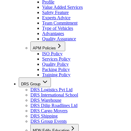
Profile
Value Added Services
Safety Feature
Experts Advice
Team Commitment
Type of Vehicles
Advantages
Quality Assurance
APM Policies
ISO Policy
Services Policy
Quality Policy
Packing Policy
Training Policy
DRS Group
DRS Logistics Pvt Ltd
DRS International School
DRS Warehouse
DRS Dilip Roadlines Ltd
DRS Cargo Movers
DRS Shipping
DRS Group Events
MDN Edify Education