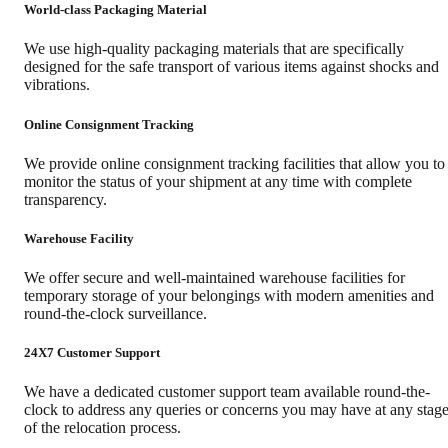
World-class Packaging Material
We use high-quality packaging materials that are specifically
designed for the safe transport of various items against shocks and
vibrations.
Online Consignment Tracking
We provide online consignment tracking facilities that allow you to
monitor the status of your shipment at any time with complete
transparency.
Warehouse Facility
We offer secure and well-maintained warehouse facilities for
temporary storage of your belongings with modern amenities and
round-the-clock surveillance.
24X7 Customer Support
We have a dedicated customer support team available round-the-
clock to address any queries or concerns you may have at any stag
of the relocation process.