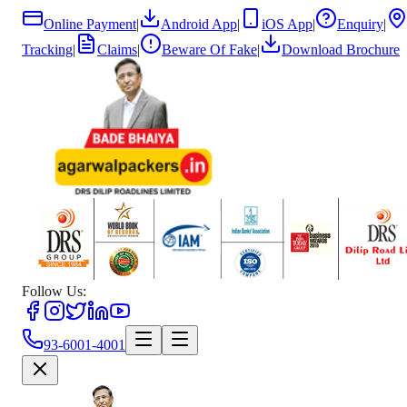
Online Payment
|
Android App
|
iOS App
|
Enquiry
|
Tracking
|
Claims
|
Beware Of Fake
|
Download Brochure
Follow Us:
93-6001-4001