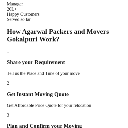
Manager
20L+
Happy Customers
Served so far
How Agarwal Packers and Movers
Gokalpuri
Work?
1
Share your Requirement
Tell us the Place and Time of your move
2
Get Instant Moving Quote
Get Affordable Price Quote for your relocation
3
Plan and Confirm your Moving