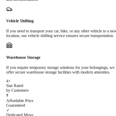
Vehicle Shifting
If you need to transport your car, bike, or any other vehicle to a ne
location, our vehicle shifting service ensures secure transportation.
Warehouse Storage
If you require temporary storage solutions for your belongings, we
offer secure warehouse storage facilities with modern amenities.
4+
Star Rated
by Customers
₹
Affordable Price
Guaranteed
✓
Dedicated Move