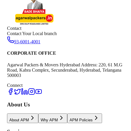
Contact
Contact Your Local branch
93-6001-4001
CORPORATE OFFICE
Agarwal Packers & Movers Hyderabad Address: 220, 61 M.G
Road, Kabra Complex, Secunderabad, Hyderabad, Telangana
500003
Connect
About Us
About APM
Why APM
APM Policies