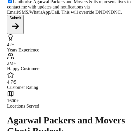
I authorise Agarwal Packers and Movers & its representatives to
contact me with updates and notifications via
Email/SMS/What'sApp/Call. This will override DND/NDNC.
Submit
42+
Years Experience
2M+
Happy Customers
4.7/5
Customer Rating
1600+
Locations Served
Agarwal Packers and Movers