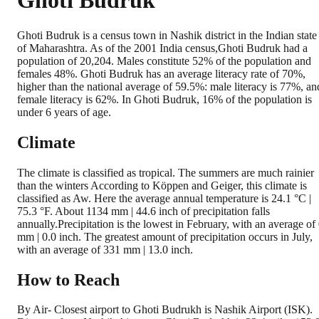
Ghoti Budruk
Ghoti Budruk is a census town in Nashik district in the Indian state
of Maharashtra. As of the 2001 India census,Ghoti Budruk had a
population of 20,204. Males constitute 52% of the population and
females 48%. Ghoti Budruk has an average literacy rate of 70%,
higher than the national average of 59.5%: male literacy is 77%, an
female literacy is 62%. In Ghoti Budruk, 16% of the population is
under 6 years of age.
Climate
The climate is classified as tropical. The summers are much rainier
than the winters According to Köppen and Geiger, this climate is
classified as Aw. Here the average annual temperature is 24.1 °C |
75.3 °F. About 1134 mm | 44.6 inch of precipitation falls
annually.Precipitation is the lowest in February, with an average of
mm | 0.0 inch. The greatest amount of precipitation occurs in July,
with an average of 331 mm | 13.0 inch.
How to Reach
By Air- Closest airport to Ghoti Budrukh is Nashik Airport (ISK).