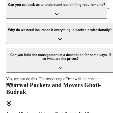
appropriate vehicle carrier which can load the car/bike in your
Can you callback us to understand our shifting requirements?
presence at your home and similarly can deliver the same at your
new location.
Yes, we would take this as an honor to call you back, please drop
your contact details at our enquiry page.
Why do we need insurance if everything is packed professionally?
Due to unexpected reasons such as fire, accidents etc during the
moving -process.
Can you hold the consignment at a destination for some days, if
so what are the prices?
Yes, we can do this. The inspecting officer will address the
questions.
Agarwal Packers and Movers
Ghoti-
Budruk