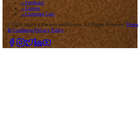
→
Feedback
→
Careers
→
Customer Care
©
2026
Agarwal Packers and Movers. All Rights Reserved |
Terms
& Conditions
|
Privacy Policy
|