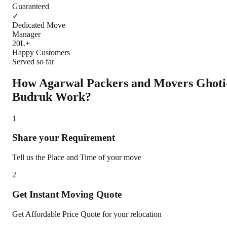
Guaranteed
✓
Dedicated Move
Manager
20L+
Happy Customers
Served so far
How Agarwal Packers and Movers
Ghoti
Budruk
Work?
1
Share your Requirement
Tell us the Place and Time of your move
2
Get Instant Moving Quote
Get Affordable Price Quote for your relocation