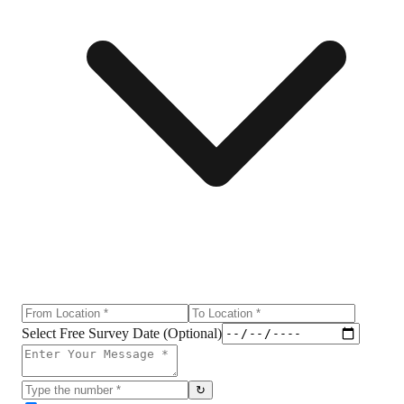
Select Free Survey Date (Optional)
↻