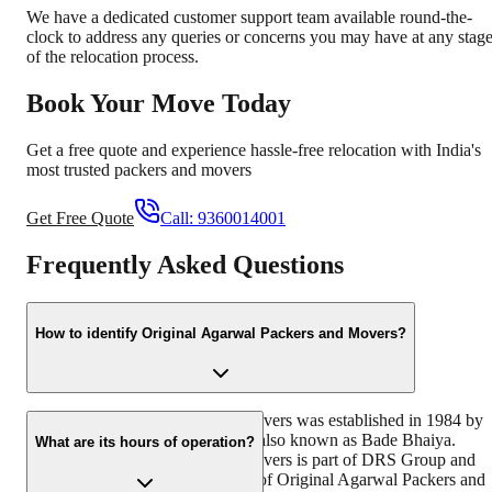
We have a dedicated customer support team available round-the-
clock to address any queries or concerns you may have at any stag
of the relocation process.
Book Your Move Today
Get a free quote and experience hassle-free relocation with India's
most trusted packers and movers
Get Free Quote
Call:
9360014001
Frequently Asked Questions
How to identify Original Agarwal Packers and Movers?
Original Agarwal Packers and Movers was established in 1984 by
its founder - Dayanand Agarwal, also known as Bade Bhaiya.
What are its hours of operation?
Original Agarwal Packers and Movers is part of DRS Group and
has muscat in their logo. Website of Original Agarwal Packers and