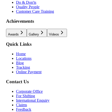
Do & Don'ts
Quality People
Customer Care Training
Achievements
Awards
Gallery
Videos
Quick Links
Home
Locations
Blog
Tracking
Online Payment
Contact Us
Corporate Office
For Shifting
International Enquiry
Claims
Feedback