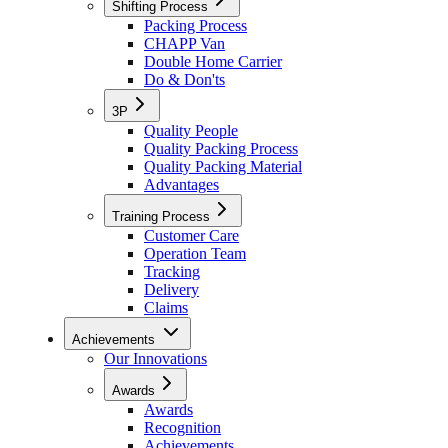
Shifting Process
Packing Process
CHAPP Van
Double Home Carrier
Do & Don'ts
3P
Quality People
Quality Packing Process
Quality Packing Material
Advantages
Training Process
Customer Care
Operation Team
Tracking
Delivery
Claims
Achievements
Our Innovations
Awards
Awards
Recognition
Achievements