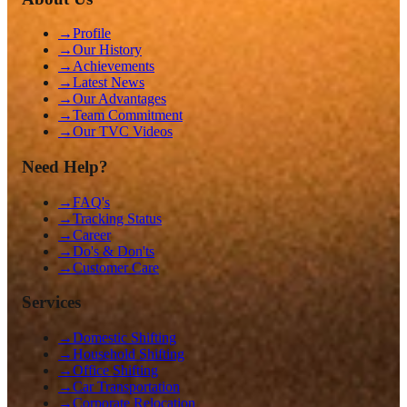
→
Profile
→
Our History
→
Achievements
→
Latest News
→
Our Advantages
→
Team Commitment
→
Our TVC Videos
Need Help?
→
FAQ's
→
Tracking Status
→
Career
→
Do's & Don'ts
→
Customer Care
Services
→
Domestic Shifting
→
Household Shifting
→
Office Shifting
→
Car Transportation
→
Corporate Relocation