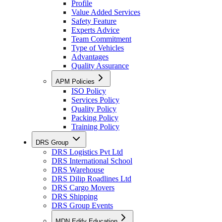
Profile
Value Added Services
Safety Feature
Experts Advice
Team Commitment
Type of Vehicles
Advantages
Quality Assurance
APM Policies
ISO Policy
Services Policy
Quality Policy
Packing Policy
Training Policy
DRS Group
DRS Logistics Pvt Ltd
DRS International School
DRS Warehouse
DRS Dilip Roadlines Ltd
DRS Cargo Movers
DRS Shipping
DRS Group Events
MDN Edify Education