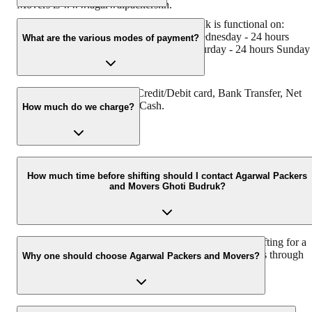
Movers is www.agarwalpackers.in.
Agarwal Packers and Movers Ghoti Budruk is functional on:
Monday - 24 hours Tuesday - 24 hours Wednesday - 24 hours
What are the various modes of payment?
Thursday - 24 hours Friday - 24 hours Saturday - 24 hours Sunday 
24 hours
You can make payment by Credit/Debit card, Bank Transfer, Net
Banking, UPI, Cheque and Cash.
How much do we charge?
The fee charged by Agarwal Packers and Movers Ghoti Budruk wi
vary as per the number of items to be moved, weight of the items,
How much time before shifting should I contact Agarwal Packers
and Movers Ghoti Budruk?
distance to be covered, and such other factors.
We recommend to contact us at least 48 hours before shifting for a
hassle-free experience. For more details please contact us through
Why one should choose Agarwal Packers and Movers?
our number: 9360014001 or visit our website i.e.
www.agarwalpackers.in.
We value the client and his valuable belongings. We have the