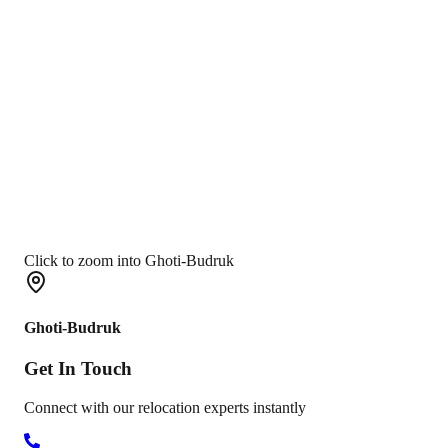
Click to zoom into Ghoti-Budruk
Ghoti-Budruk
Get In
Touch
Connect with our relocation experts instantly