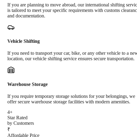
If you are planning to move abroad, our international shifting servi
is tailored to meet your specific requirements with customs clearan
and documentation.
Vehicle Shifting
If you need to transport your car, bike, or any other vehicle to a ne
location, our vehicle shifting service ensures secure transportation.
Warehouse Storage
If you require temporary storage solutions for your belongings, we
offer secure warehouse storage facilities with modern amenities.
4+
Star Rated
by Customers
₹
Affordable Price