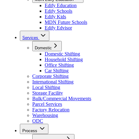
Edify Education
Edify Schools
Edify Kids
MDN Future Schools
Edify Edvisor
Services
Domestic
Domestic Shifting
Household Shifting
Office Shifting
Car Shifting
Corporate Shifting
International Shifting
Local Shifting
Storage Facility
Bulk/Commercial Movements
Parcel Services
Factory Relocation
Warehousing
ODC
Process