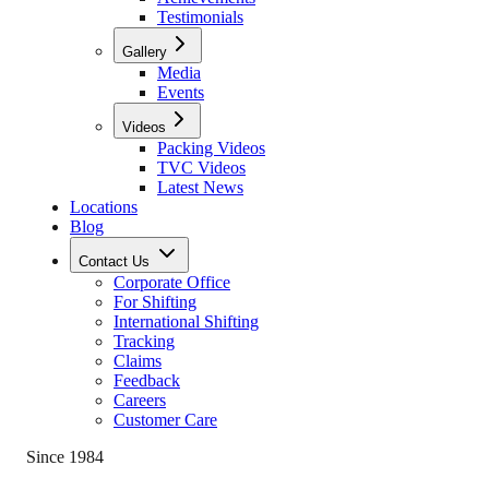
Testimonials
Gallery
Media
Events
Videos
Packing Videos
TVC Videos
Latest News
Locations
Blog
Contact Us
Corporate Office
For Shifting
International Shifting
Tracking
Claims
Feedback
Careers
Customer Care
Since 1984