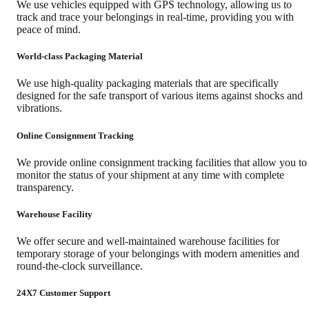
We use vehicles equipped with GPS technology, allowing us to
track and trace your belongings in real-time, providing you with
peace of mind.
World-class Packaging Material
We use high-quality packaging materials that are specifically
designed for the safe transport of various items against shocks and
vibrations.
Online Consignment Tracking
We provide online consignment tracking facilities that allow you to
monitor the status of your shipment at any time with complete
transparency.
Warehouse Facility
We offer secure and well-maintained warehouse facilities for
temporary storage of your belongings with modern amenities and
round-the-clock surveillance.
24X7 Customer Support