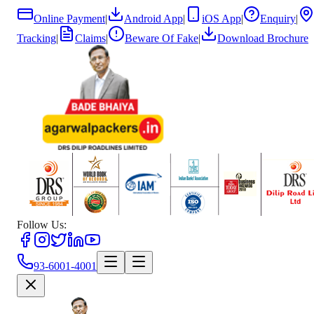
Online Payment
|
Android App
|
iOS App
|
Enquiry
|
Tracking
|
Claims
|
Beware Of Fake
|
Download Brochure
Follow Us:
93-6001-4001