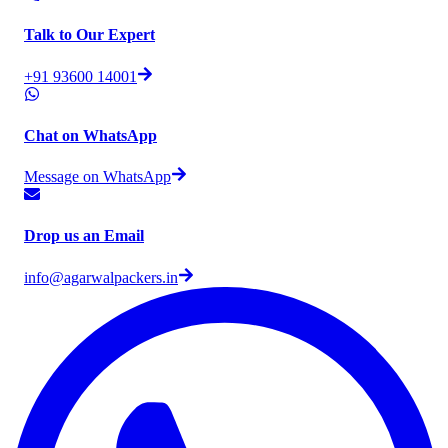
Talk to Our Expert
+91 93600 14001
Chat on WhatsApp
Message on WhatsApp
Drop us an Email
info@agarwalpackers.in