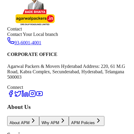
Contact
Contact Your Local branch
93-6001-4001
CORPORATE OFFICE
Agarwal Packers & Movers Hyderabad Address: 220, 61 M.G
Road, Kabra Complex, Secunderabad, Hyderabad, Telangana
500003
Connect
About Us
About APM
Why APM
APM Policies