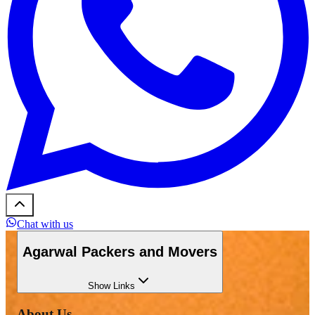
Chat with us
Agarwal Packers and Movers
Show
Links
About Us