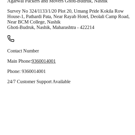
Agarwal Packers and Movers
Ghoti-Budruk
,
Nashik
Survey No 324/1133/1/20 Plot 20, Umang Pride Kokila Row
House-1, Pathardi Pata, Near Rayab Hotel, Deolali Camp Road,
Near BCM College, Nashik
Ghoti-Budruk
,
Nashik
,
Maharashtra
-
422214
Contact Number
Main Phone:
9360014001
Phone:
9360014001
24/7 Customer Support Available