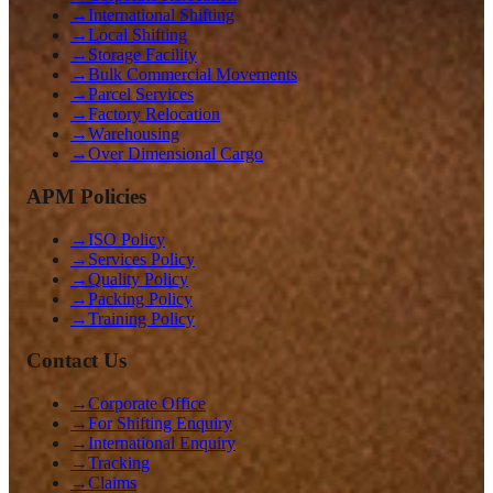
→
International Shifting
→
Local Shifting
→
Storage Facility
→
Bulk Commercial Movements
→
Parcel Services
→
Factory Relocation
→
Warehousing
→
Over Dimensional Cargo
APM Policies
→
ISO Policy
→
Services Policy
→
Quality Policy
→
Packing Policy
→
Training Policy
Contact Us
→
Corporate Office
→
For Shifting Enquiry
→
International Enquiry
→
Tracking
→
Claims