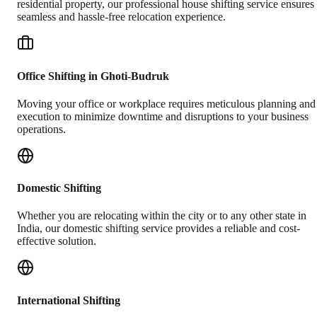
residential property, our professional house shifting service ensures
seamless and hassle-free relocation experience.
Office Shifting in Ghoti-Budruk
Moving your office or workplace requires meticulous planning and
execution to minimize downtime and disruptions to your business
operations.
Domestic Shifting
Whether you are relocating within the city or to any other state in
India, our domestic shifting service provides a reliable and cost-
effective solution.
International Shifting