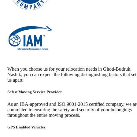
When you choose us for your relocation needs in
Ghoti-Budruk
,
Nashik
, you can expect the following distinguishing factors that set
us apart:
Safest Moving Service Provider
As an IBA-approved and ISO 9001-2015 certified company, we ar
committed to ensuring the safety and security of your belongings
throughout the entire moving process.
GPS Enabled Vehicles