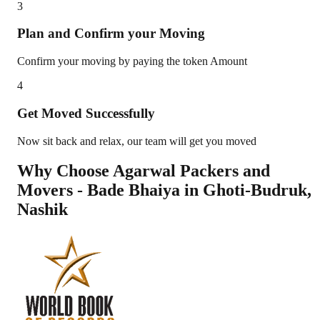
3
Plan and Confirm your Moving
Confirm your moving by paying the token Amount
4
Get Moved Successfully
Now sit back and relax, our team will get you moved
Why Choose Agarwal Packers and
Movers - Bade Bhaiya in
Ghoti-Budruk
,
Nashik