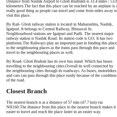
Distance from Nashik Airport to Ghoti Budrukh is 33.4 miles / 53.
kilometers.The fact that this place can be reached by an airplane is 
really good thing as people can travel and come from miles away t
visit this place.
By Rail- Ghoti railway station is located in Maharashtra, Nashik,
Igatpuri. It belongs to Central Railway, Bhusaval Jn.
Neighbourhood stations are Igatpuri and Padli. The nearest major
railway station is Nashik Road. Its station code is GO. It has two
platforms.The Railways play an important part in binding this place
to the neighbouring places as the trains pass through this pace and
travel to the neighbouring places as well.
By Road- Ghoti Budruk has its own bus stand. Which has buses
travelling to the neighbouring cities.Overall its well connected by
the neighbouring cities through its roadways. As buses, motorbikes
and cars can pass through this place easily because of the condition
of the road.
Closest Branch
The nearest branch is at a distance of 57 min (47.7 km) via
NH160.The distance from this place to the nearest branch makes it
easier to travel and reach the place faster in an easier way.