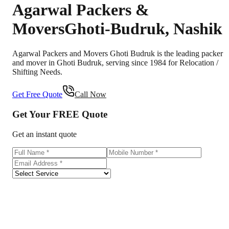
Agarwal Packers &
Movers
Ghoti-Budruk
,
Nashik
Agarwal Packers and Movers Ghoti Budruk is the leading packer
and mover in Ghoti Budruk, serving since 1984 for Relocation /
Shifting Needs.
Get Free Quote
Call Now
Get Your
FREE
Quote
Get an instant quote