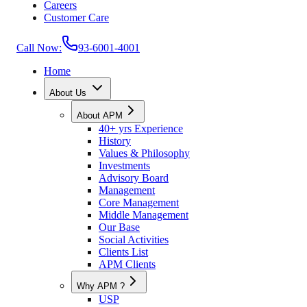
Careers
Customer Care
Call Now:
93-6001-4001
Home
About Us
About APM
40+ yrs Experience
History
Values & Philosophy
Investments
Advisory Board
Management
Core Management
Middle Management
Our Base
Social Activities
Clients List
APM Clients
Why APM ?
USP