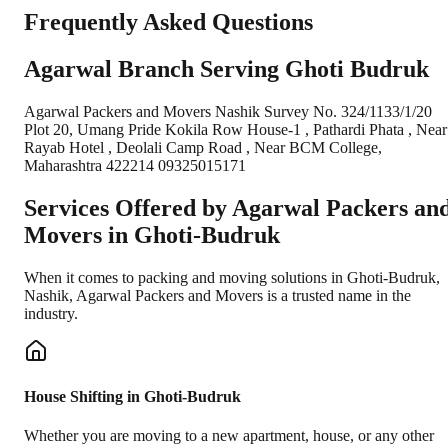
Frequently Asked Questions
Agarwal Branch Serving Ghoti Budruk
Agarwal Packers and Movers Nashik Survey No. 324/1133/1/20
Plot 20, Umang Pride Kokila Row House-1 , Pathardi Phata , Near
Rayab Hotel , Deolali Camp Road , Near BCM College,
Maharashtra 422214 09325015171
Services Offered by Agarwal Packers an
Movers in
Ghoti-Budruk
When it comes to packing and moving solutions in
Ghoti-Budruk
,
Nashik
, Agarwal Packers and Movers is a trusted name in the
industry.
House Shifting in Ghoti-Budruk
Whether you are moving to a new apartment, house, or any other