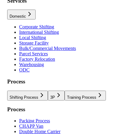
Services
Domestic
Corporate Shifting
International Shifting
Local Shifting
Storage Facility
Bulk/Commercial Movements
Parcel Services
Factory Relocation
Warehousing
ODC
Process
Shifting Process
3P
Training Process
Process
Packing Process
CHAPP Van
Double Home Carrier