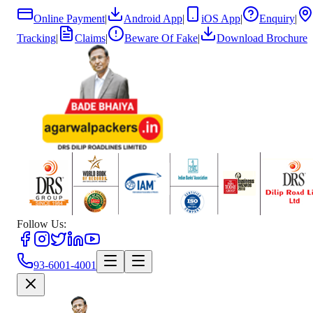
Online Payment
|
Android App
|
iOS App
|
Enquiry
|
Tracking
|
Claims
|
Beware Of Fake
|
Download Brochure
Follow Us:
93-6001-4001