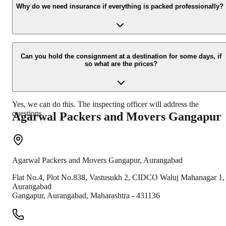
your contact details at our enquiry page.
Why do we need insurance if everything is packed professionally?
Due to unexpected reasons such as fire, accidents etc during the
moving -process.
Can you hold the consignment at a destination for some days, if
so what are the prices?
Yes, we can do this. The inspecting officer will address the
questions.
Agarwal Packers and Movers
Gangapur
Agarwal Packers and Movers
Gangapur
,
Aurangabad
Flat No.4, Plot No.838, Vastusukh 2, CIDCO Waluj Mahanagar 1,
Aurangabad
Gangapur
,
Aurangabad
,
Maharashtra
-
431136