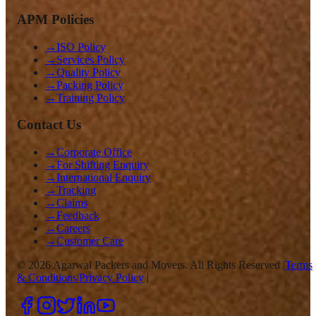
APM Policies
→
ISO Policy
→
Services Policy
→
Quality Policy
→
Packing Policy
→
Training Policy
Contact Us
→
Corporate Office
→
For Shifting Enquiry
→
International Enquiry
→
Tracking
→
Claims
→
Feedback
→
Careers
→
Customer Care
©
2026
Agarwal Packers and Movers. All Rights Reserved |
Terms
& Conditions
|
Privacy Policy
|