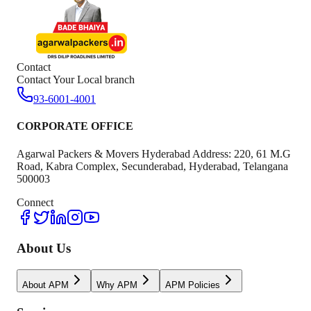
Contact
Contact Your Local branch
93-6001-4001
CORPORATE OFFICE
Agarwal Packers & Movers Hyderabad Address: 220, 61 M.G
Road, Kabra Complex, Secunderabad, Hyderabad, Telangana
500003
Connect
About Us
About APM
Why APM
APM Policies