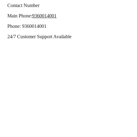
Contact Number
Main Phone:
9360014001
Phone:
9360014001
24/7 Customer Support Available