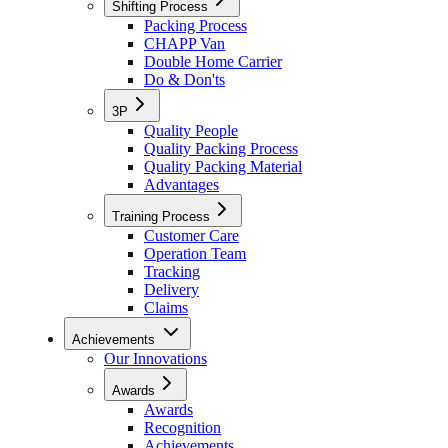
Shifting Process
Packing Process
CHAPP Van
Double Home Carrier
Do & Don'ts
3P
Quality People
Quality Packing Process
Quality Packing Material
Advantages
Training Process
Customer Care
Operation Team
Tracking
Delivery
Claims
Achievements
Our Innovations
Awards
Awards
Recognition
Achievements