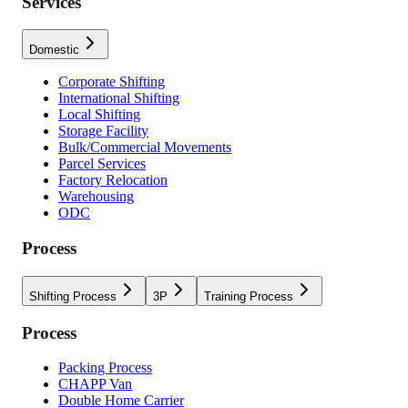
Services
Domestic
Corporate Shifting
International Shifting
Local Shifting
Storage Facility
Bulk/Commercial Movements
Parcel Services
Factory Relocation
Warehousing
ODC
Process
Shifting Process
3P
Training Process
Process
Packing Process
CHAPP Van
Double Home Carrier