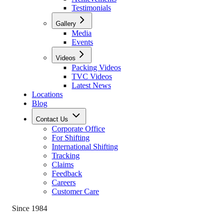
Testimonials
Gallery
Media
Events
Videos
Packing Videos
TVC Videos
Latest News
Locations
Blog
Contact Us
Corporate Office
For Shifting
International Shifting
Tracking
Claims
Feedback
Careers
Customer Care
Since 1984