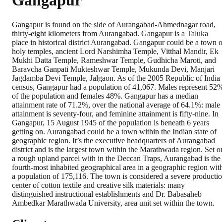
Gangapur
Gangapur is found on the side of Aurangabad-Ahmednagar road,
thirty-eight kilometers from Aurangabad. Gangapur is a Taluka
place in historical district Aurangabad. Gangapur could be a town o
holy temples, ancient Lord Narshimha Temple, Vitthal Mandir, Ek
Mukhi Datta Temple, Rameshwar Temple, Gudhicha Maroti, and
Baravcha Ganpati Mukteshwar Temple, Mukunda Devi, Manjari
Jagdamba Devi Temple, Jalgaon. As of the 2005 Republic of India
census, Gangapur had a population of 41,067. Males represent 52
of the population and females 48%. Gangapur has a median
attainment rate of 71.2%, over the national average of 64.1%: male
attainment is seventy-four, and feminine attainment is fifty-nine. In
Gangapur, 15 August 1945 of the population is beneath 6 years
getting on. Aurangabad could be a town within the Indian state of
geographic region. It’s the executive headquarters of Aurangabad
district and is the largest town within the Marathwada region. Set o
a rough upland parcel with in the Deccan Traps, Aurangabad is the
fourth-most inhabited geographical area in a geographic region wit
a population of 175,116. The town is considered a severe producti
center of cotton textile and creative silk materials: many
distinguished instructional establishments and Dr. Babasaheb
Ambedkar Marathwada University, area unit set within the town.