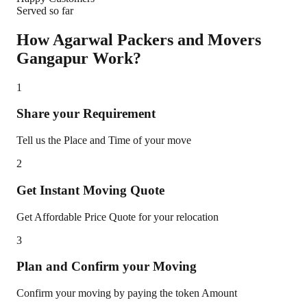
Served so far
How Agarwal Packers and Movers
Gangapur
Work?
1
Share your Requirement
Tell us the Place and Time of your move
2
Get Instant Moving Quote
Get Affordable Price Quote for your relocation
3
Plan and Confirm your Moving
Confirm your moving by paying the token Amount