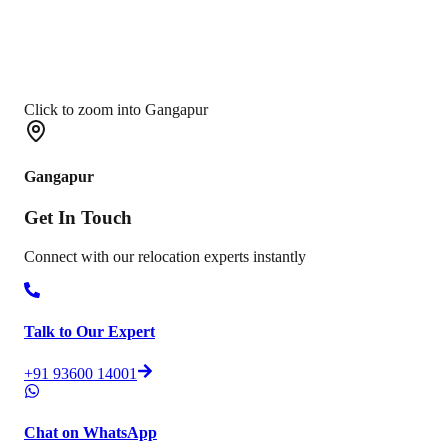
Click to zoom into Gangapur
Gangapur
Get In
Touch
Connect with our relocation experts instantly
Talk to Our Expert
+91 93600 14001
Chat on WhatsApp