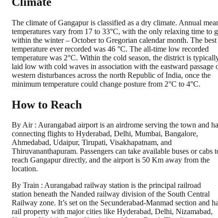
Climate
The climate of Gangapur is classified as a dry climate. Annual mea
temperatures vary from 17 to 33°C, with the only relaxing time to 
within the winter – October to Gregorian calendar month. The best
temperature ever recorded was 46 °C. The all-time low recorded
temperature was 2°C. Within the cold season, the district is typicall
laid low with cold waves in association with the eastward passage 
western disturbances across the north Republic of India, once the
minimum temperature could change posture from 2°C to 4°C.
How to Reach
By Air : Aurangabad airport is an airdrome serving the town and h
connecting flights to Hyderabad, Delhi, Mumbai, Bangalore,
Ahmedabad, Udaipur, Tirupati, Visakhapatnam, and
Thiruvananthapuram. Passengers can take available buses or cabs t
reach Gangapur directly, and the airport is 50 Km away from the
location.
By Train : Aurangabad railway station is the principal railroad
station beneath the Nanded railway division of the South Central
Railway zone. It’s set on the Secunderabad-Manmad section and h
rail property with major cities like Hyderabad, Delhi, Nizamabad,