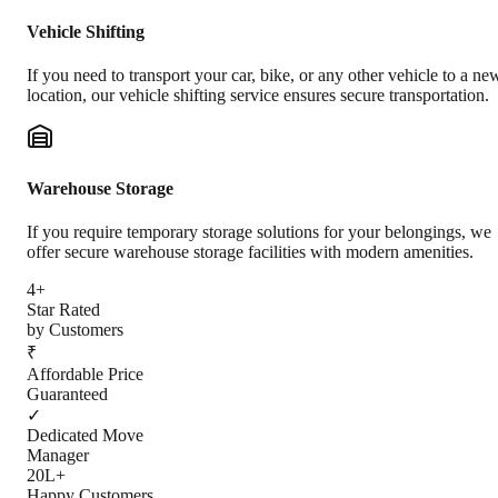
Vehicle Shifting
If you need to transport your car, bike, or any other vehicle to a ne
location, our vehicle shifting service ensures secure transportation.
Warehouse Storage
If you require temporary storage solutions for your belongings, we
offer secure warehouse storage facilities with modern amenities.
4+
Star Rated
by Customers
₹
Affordable Price
Guaranteed
✓
Dedicated Move
Manager
20L+
Happy Customers