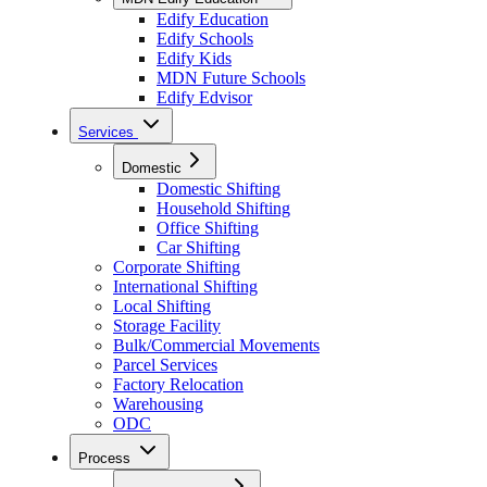
Edify Education
Edify Schools
Edify Kids
MDN Future Schools
Edify Edvisor
Services
Domestic
Domestic Shifting
Household Shifting
Office Shifting
Car Shifting
Corporate Shifting
International Shifting
Local Shifting
Storage Facility
Bulk/Commercial Movements
Parcel Services
Factory Relocation
Warehousing
ODC
Process