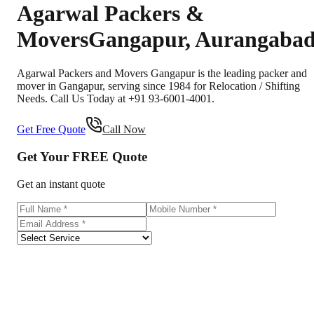
Agarwal Packers &
Movers
Gangapur
,
Aurangaba
Agarwal Packers and Movers Gangapur is the leading packer and
mover in Gangapur, serving since 1984 for Relocation / Shifting
Needs. Call Us Today at +91 93-6001-4001.
Get Free Quote
Call Now
Get Your
FREE
Quote
Get an instant quote