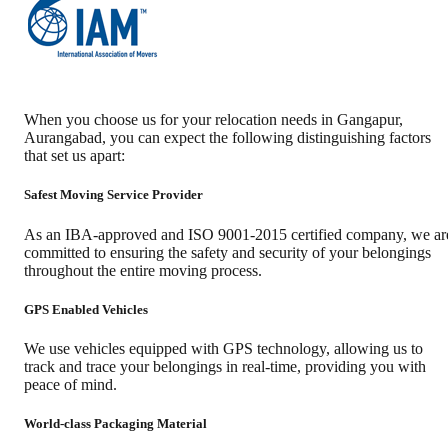
When you choose us for your relocation needs in
Gangapur
,
Aurangabad
, you can expect the following distinguishing factors
that set us apart:
Safest Moving Service Provider
As an IBA-approved and ISO 9001-2015 certified company, we ar
committed to ensuring the safety and security of your belongings
throughout the entire moving process.
GPS Enabled Vehicles
We use vehicles equipped with GPS technology, allowing us to
track and trace your belongings in real-time, providing you with
peace of mind.
World-class Packaging Material