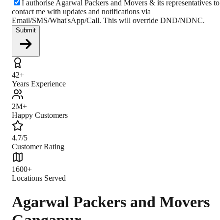
I authorise Agarwal Packers and Movers & its representatives to
contact me with updates and notifications via
Email/SMS/What'sApp/Call. This will override DND/NDNC.
Submit
42+
Years Experience
2M+
Happy Customers
4.7/5
Customer Rating
1600+
Locations Served
Agarwal Packers and Movers