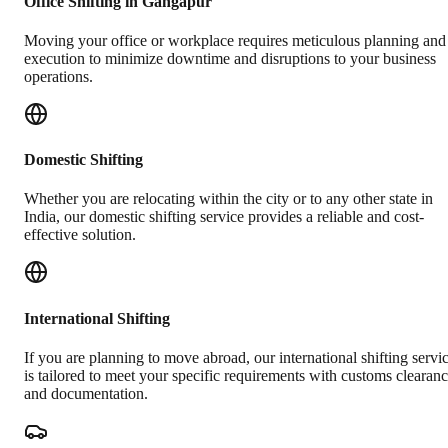
Office Shifting in Gangapur
Moving your office or workplace requires meticulous planning and
execution to minimize downtime and disruptions to your business
operations.
Domestic Shifting
Whether you are relocating within the city or to any other state in
India, our domestic shifting service provides a reliable and cost-
effective solution.
International Shifting
If you are planning to move abroad, our international shifting servi
is tailored to meet your specific requirements with customs clearan
and documentation.