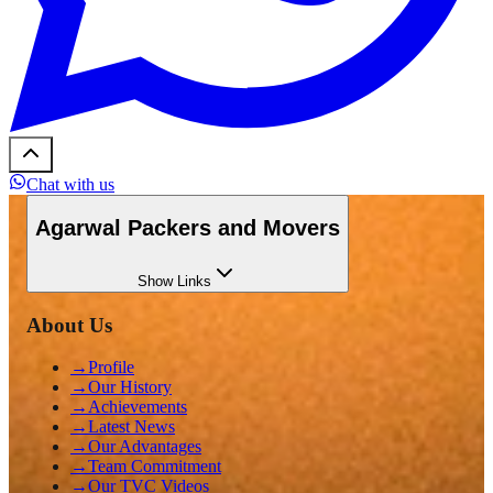
Chat with us
Agarwal Packers and Movers
Show
Links
About Us
→
Profile
→
Our History
→
Achievements
→
Latest News
→
Our Advantages
→
Team Commitment
→
Our TVC Videos