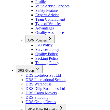
Profile
Value Added Services
Safety Feature
Experts Advice
Team Commitment
Type of Vehicles
Advantages
Quality Assurance
APM Policies
ISO Policy
Services Policy
Quality Policy
Packing Policy
Training Policy
DRS Group
DRS Logistics Pvt Ltd
DRS International School
DRS Warehouse
DRS Dilip Roadlines Ltd
DRS Cargo Movers
DRS Shipping
DRS Group Events
MDN Edify Education