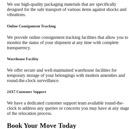
We use high-quality packaging materials that are specifically
designed for the safe transport of various items against shocks and
vibrations.
Online Consignment Tracking
We provide online consignment tracking facilities that allow you to
monitor the status of your shipment at any time with complete
transparency.
Warehouse Facility
We offer secure and well-maintained warehouse facilities for
temporary storage of your belongings with modern amenities and
round-the-clock surveillance.
24X7 Customer Support
We have a dedicated customer support team available round-the-
clock to address any queries or concerns you may have at any stag
of the relocation process.
Book Your Move Today