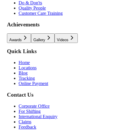
Do & Don'ts
Quality People
Customer Care Training
Achievements
Awards
Gallery
Videos
Quick Links
Home
Locations
Blog
Tracking
Online Payment
Contact Us
Corporate Office
For Shifting
International Enquiry
Claims
Feedback