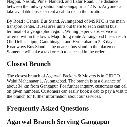
Nagpur, Nashik, Pune, Nanded, and Latur Road. The distance
between the railway station and Gangapur is 42 Km. Anyone can
take available buses or rent a cab to reach the location.
By Road : Central Bus Stand, Aurangabad of MSRTC is the main
transport center. Buses area units out there to each central bus
terminal of a geographic region. Writing paper Cabs service is
offered within the town. Major long route Aurangabad buses reach
Old Delhi, Jaipur, Gandhinagar, and Hyderabad in 2–3 days.
Roadways Bus Stand is the nearest bus stand to the placement.
Someone will take a taxi or cab to succeed in the order.
Closest Branch
The closest branch of Agarwal Packers & Movers is in CIDCO
Waluj Mahanagar 1, Aurangabad. The branch is at a distance of
about 34 km from Gangapur. For further inquiry, customers can cal
on given numbers. Customers can easily book a cab to pay a visit t
the branch for further information about our services.
Frequently Asked Questions
Agarwal Branch Serving Gangapur