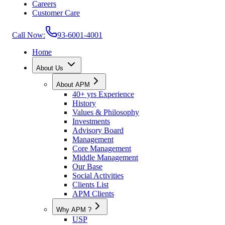
Careers
Customer Care
Call Now:
93-6001-4001
Home
About Us
About APM
40+ yrs Experience
History
Values & Philosophy
Investments
Advisory Board
Management
Core Management
Middle Management
Our Base
Social Activities
Clients List
APM Clients
Why APM ?
USP