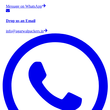
Message on WhatsApp
Drop us an Email
info@agarwalpackers.in