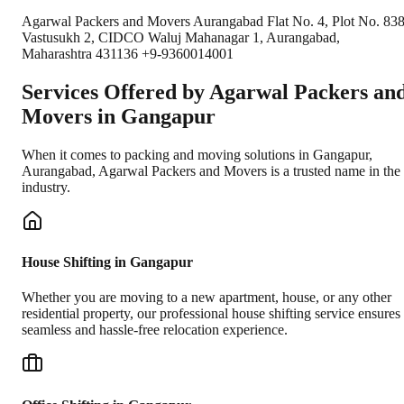
Agarwal Packers and Movers Aurangabad Flat No. 4, Plot No. 838
Vastusukh 2, CIDCO Waluj Mahanagar 1, Aurangabad,
Maharashtra 431136 +9-9360014001
Services Offered by Agarwal Packers an
Movers in
Gangapur
When it comes to packing and moving solutions in
Gangapur
,
Aurangabad
, Agarwal Packers and Movers is a trusted name in the
industry.
House Shifting in Gangapur
Whether you are moving to a new apartment, house, or any other
residential property, our professional house shifting service ensures
seamless and hassle-free relocation experience.