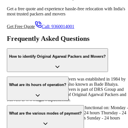
Get a free quote and experience hassle-free relocation with India's
most trusted packers and movers
Get Free Quote
Call:
9360014001
Frequently Asked Questions
How to identify Original Agarwal Packers and Movers?
Original Agarwal Packers and Movers was established in 1984 by
its founder - Dayanand Agarwal, also known as Bade Bhaiya.
What are its hours of operation?
Original Agarwal Packers and Movers is part of DRS Group and
has muscat in their logo. Website of Original Agarwal Packers and
Movers is www.agarwalpackers.in.
Agarwal Packers and Movers Gangapur is functional on: Monday 
24 hours Tuesday - 24 hours Wednesday - 24 hours Thursday - 24
What are the various modes of payment?
hours Friday - 24 hours Saturday - 24 hours Sunday - 24 hours