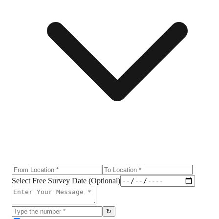
Select Free Survey Date (Optional)
↻