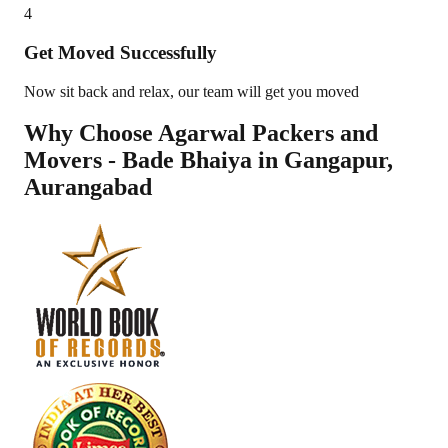
4
Get Moved Successfully
Now sit back and relax, our team will get you moved
Why Choose Agarwal Packers and
Movers - Bade Bhaiya in
Gangapur
,
Aurangabad