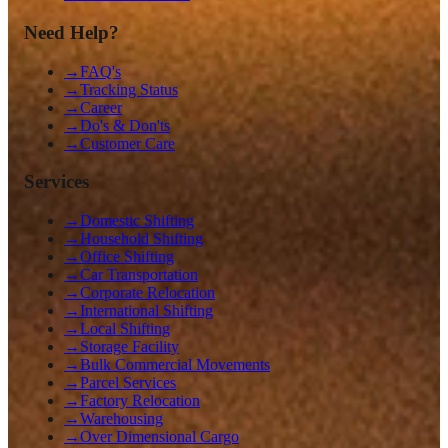
Need Help?
→
FAQ's
→
Tracking Status
→
Career
→
Do's & Don'ts
→
Customer Care
Services
→
Domestic Shifting
→
Household Shifting
→
Office Shifting
→
Car Transportation
→
Corporate Relocation
→
International Shifting
→
Local Shifting
→
Storage Facility
→
Bulk Commercial Movements
→
Parcel Services
→
Factory Relocation
→
Warehousing
→
Over Dimensional Cargo