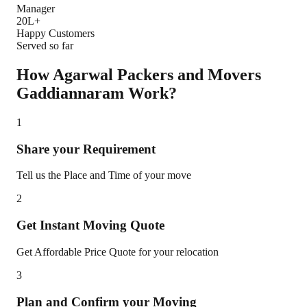
Manager
20L+
Happy Customers
Served so far
How Agarwal Packers and Movers
Gaddiannaram
Work?
1
Share your Requirement
Tell us the Place and Time of your move
2
Get Instant Moving Quote
Get Affordable Price Quote for your relocation
3
Plan and Confirm your Moving