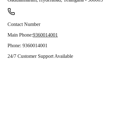
Contact Number
Main Phone:
9360014001
Phone:
9360014001
24/7 Customer Support Available