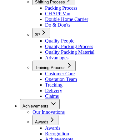
Shifting Process
Packing Process
CHAPP Van
Double Home Carrier
Do & Don'ts
3P
Quality People
Quality Packing Process
Quality Packing Material
Advantages
Training Process
Customer Care
Operation Team
Tracking
Delivery
Claims
Achievements
Our Innovations
Awards
Awards
Recognition
Achievements