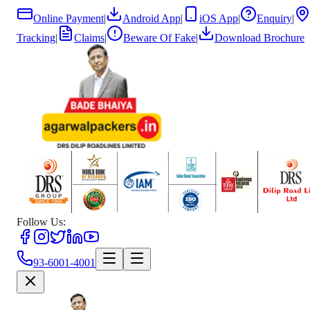
Online Payment
|
Android App
|
iOS App
|
Enquiry
|
Tracking
|
Claims
|
Beware Of Fake
|
Download Brochure
Follow Us:
93-6001-4001