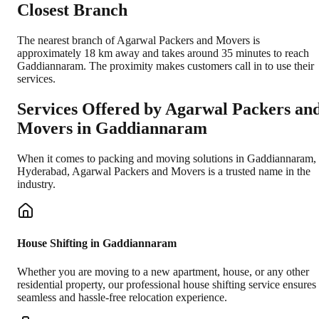
Closest Branch
The nearest branch of Agarwal Packers and Movers is
approximately 18 km away and takes around 35 minutes to reach
Gaddiannaram. The proximity makes customers call in to use their
services.
Services Offered by Agarwal Packers an
Movers in
Gaddiannaram
When it comes to packing and moving solutions in
Gaddiannaram
,
Hyderabad
, Agarwal Packers and Movers is a trusted name in the
industry.
House Shifting in Gaddiannaram
Whether you are moving to a new apartment, house, or any other
residential property, our professional house shifting service ensures
seamless and hassle-free relocation experience.