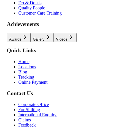
Do & Don'ts
Quality People
Customer Care Training
Achievements
Awards
Gallery
Videos
Quick Links
Home
Locations
Blog
Tracking
Online Payment
Contact Us
Corporate Office
For Shifting
International Enquiry
Claims
Feedback