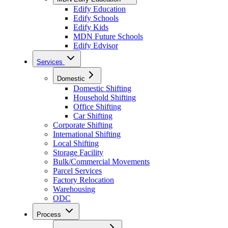
Edify Education
Edify Schools
Edify Kids
MDN Future Schools
Edify Edvisor
Services
Domestic
Domestic Shifting
Household Shifting
Office Shifting
Car Shifting
Corporate Shifting
International Shifting
Local Shifting
Storage Facility
Bulk/Commercial Movements
Parcel Services
Factory Relocation
Warehousing
ODC
Process