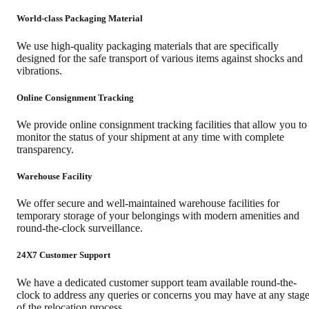
World-class Packaging Material
We use high-quality packaging materials that are specifically
designed for the safe transport of various items against shocks and
vibrations.
Online Consignment Tracking
We provide online consignment tracking facilities that allow you to
monitor the status of your shipment at any time with complete
transparency.
Warehouse Facility
We offer secure and well-maintained warehouse facilities for
temporary storage of your belongings with modern amenities and
round-the-clock surveillance.
24X7 Customer Support
We have a dedicated customer support team available round-the-
clock to address any queries or concerns you may have at any stag
of the relocation process.