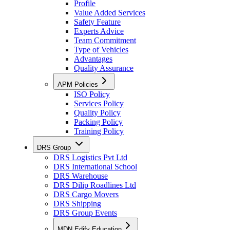
Profile
Value Added Services
Safety Feature
Experts Advice
Team Commitment
Type of Vehicles
Advantages
Quality Assurance
APM Policies
ISO Policy
Services Policy
Quality Policy
Packing Policy
Training Policy
DRS Group
DRS Logistics Pvt Ltd
DRS International School
DRS Warehouse
DRS Dilip Roadlines Ltd
DRS Cargo Movers
DRS Shipping
DRS Group Events
MDN Edify Education