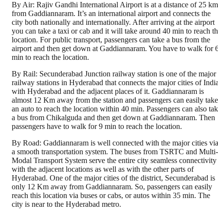
By Air: Rajiv Gandhi International Airport is at a distance of 25 km
from Gaddiannaram. It’s an international airport and connects the
city both nationally and internationally. After arriving at the airport
you can take a taxi or cab and it will take around 40 min to reach t
location. For public transport, passengers can take a bus from the
airport and then get down at Gaddiannaram. You have to walk for 
min to reach the location.
By Rail: Secunderabad Junction railway station is one of the major
railway stations in Hyderabad that connects the major cities of Indi
with Hyderabad and the adjacent places of it. Gaddiannaram is
almost 12 Km away from the station and passengers can easily take
an auto to reach the location within 40 min. Passengers can also ta
a bus from Chikalguda and then get down at Gaddiannaram. Then
passengers have to walk for 9 min to reach the location.
By Road: Gaddiannaram is well connected with the major cities vi
a smooth transportation system. The buses from TSRTC and Multi-
Modal Transport System serve the entire city seamless connectivity
with the adjacent locations as well as with the other parts of
Hyderabad. One of the major cities of the district, Secunderabad is
only 12 Km away from Gaddiannaram. So, passengers can easily
reach this location via buses or cabs, or autos within 35 min. The
city is near to the Hyderabad metro.