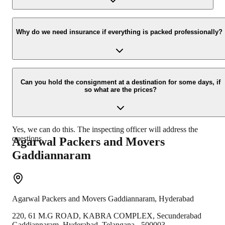
Yes, we would take this as an honor to call you back, please drop
your contact details at our enquiry page.
Why do we need insurance if everything is packed professionally?
Due to unexpected reasons such as fire, accidents etc during the
moving-process.
Can you hold the consignment at a destination for some days, if
so what are the prices?
Yes, we can do this. The inspecting officer will address the
questions.
Agarwal Packers and Movers
Gaddiannaram
Agarwal Packers and Movers
Gaddiannaram
,
Hyderabad
220, 61 M.G ROAD, KABRA COMPLEX, Secunderabad
Gaddiannaram
,
Hyderabad
,
Telangana
-
500003