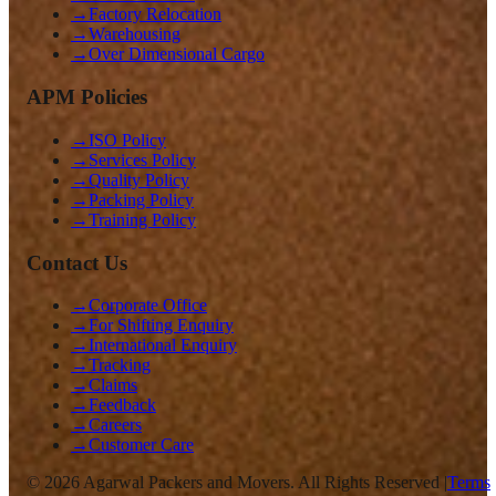
→
Factory Relocation
→
Warehousing
→
Over Dimensional Cargo
APM Policies
→
ISO Policy
→
Services Policy
→
Quality Policy
→
Packing Policy
→
Training Policy
Contact Us
→
Corporate Office
→
For Shifting Enquiry
→
International Enquiry
→
Tracking
→
Claims
→
Feedback
→
Careers
→
Customer Care
©
2026
Agarwal Packers and Movers. All Rights Reserved |
Terms