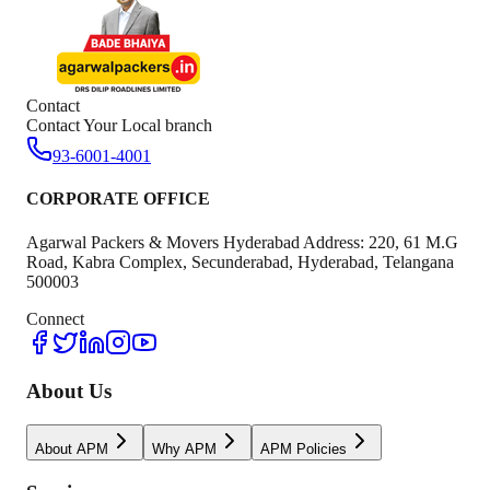
Contact
Contact Your Local branch
93-6001-4001
CORPORATE OFFICE
Agarwal Packers & Movers Hyderabad Address: 220, 61 M.G
Road, Kabra Complex, Secunderabad, Hyderabad, Telangana
500003
Connect
About Us
About APM
Why APM
APM Policies