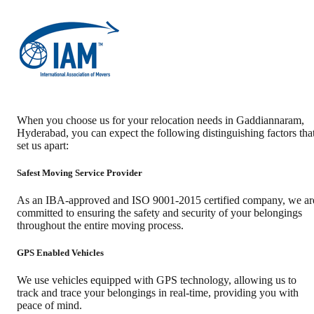
When you choose us for your relocation needs in
Gaddiannaram
,
Hyderabad
, you can expect the following distinguishing factors tha
set us apart:
Safest Moving Service Provider
As an IBA-approved and ISO 9001-2015 certified company, we ar
committed to ensuring the safety and security of your belongings
throughout the entire moving process.
GPS Enabled Vehicles
We use vehicles equipped with GPS technology, allowing us to
track and trace your belongings in real-time, providing you with
peace of mind.