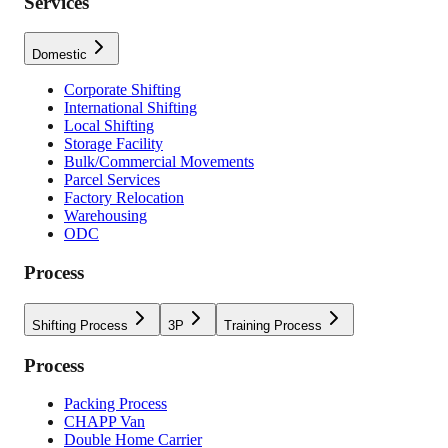
Services
Domestic
Corporate Shifting
International Shifting
Local Shifting
Storage Facility
Bulk/Commercial Movements
Parcel Services
Factory Relocation
Warehousing
ODC
Process
Shifting Process
3P
Training Process
Process
Packing Process
CHAPP Van
Double Home Carrier