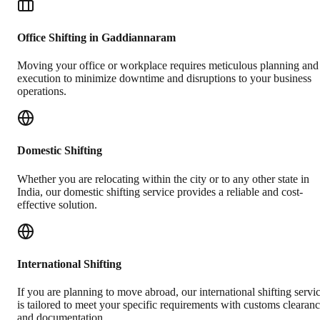
Office Shifting in Gaddiannaram
Moving your office or workplace requires meticulous planning and
execution to minimize downtime and disruptions to your business
operations.
Domestic Shifting
Whether you are relocating within the city or to any other state in
India, our domestic shifting service provides a reliable and cost-
effective solution.
International Shifting
If you are planning to move abroad, our international shifting servi
is tailored to meet your specific requirements with customs clearan
and documentation.