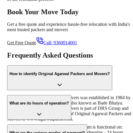
Book Your Move Today
Get a free quote and experience hassle-free relocation with India's
most trusted packers and movers
Get Free Quote
Call:
9360014001
Frequently Asked Questions
How to identify Original Agarwal Packers and Movers?
Original Agarwal Packers and Movers was established in 1984 by
its founder - Dayanand Agarwal, also known as Bade Bhaiya.
What are its hours of operation?
Original Agarwal Packers and Movers is part of DRS Group and
has muscat in their logo. Website of Original Agarwal Packers and
Movers is www.agarwalpackers.in.
Agarwal Packers and Movers Gaddiannaram is functional on:
Monday - 24 hours Tuesday - 24 hours Wednesday - 24 hours
What are the various modes of payment?