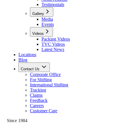
Testimonials
Gallery
Media
Events
Videos
Packing Videos
TVC Videos
Latest News
Locations
Blog
Contact Us
Corporate Office
For Shifting
International Shifting
Tracking
Claims
Feedback
Careers
Customer Care
Since 1984