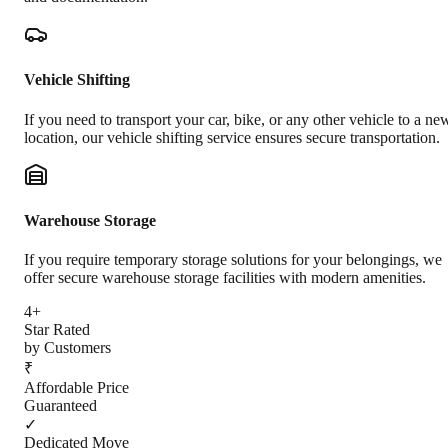
Vehicle Shifting
If you need to transport your car, bike, or any other vehicle to a ne
location, our vehicle shifting service ensures secure transportation.
Warehouse Storage
If you require temporary storage solutions for your belongings, we
offer secure warehouse storage facilities with modern amenities.
4+
Star Rated
by Customers
₹
Affordable Price
Guaranteed
✓
Dedicated Move