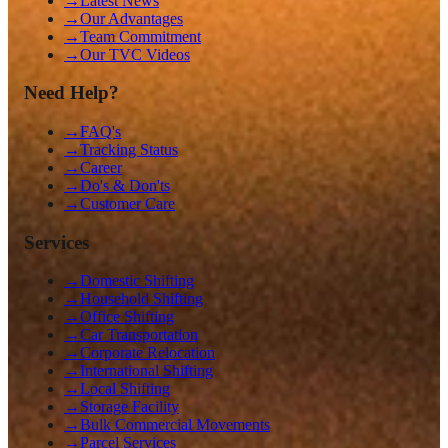
→
Latest News
→
Our Advantages
→
Team Commitment
→
Our TVC Videos
Need Help?
→
FAQ's
→
Tracking Status
→
Career
→
Do's & Don'ts
→
Customer Care
Services
→
Domestic Shifting
→
Household Shifting
→
Office Shifting
→
Car Transportation
→
Corporate Relocation
→
International Shifting
→
Local Shifting
→
Storage Facility
→
Bulk Commercial Movements
→
Parcel Services