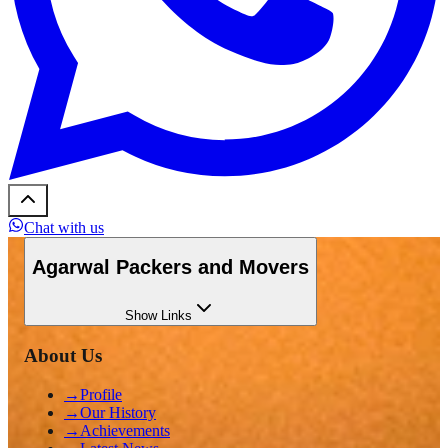
Chat with us
Agarwal Packers and Movers
Show
Links
About Us
→
Profile
→
Our History
→
Achievements