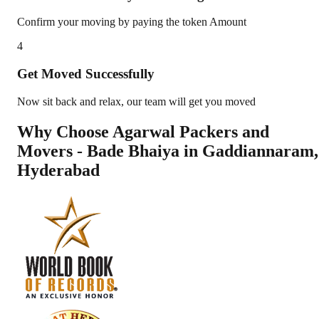
Confirm your moving by paying the token Amount
4
Get Moved Successfully
Now sit back and relax, our team will get you moved
Why Choose Agarwal Packers and
Movers - Bade Bhaiya in
Gaddiannaram
,
Hyderabad