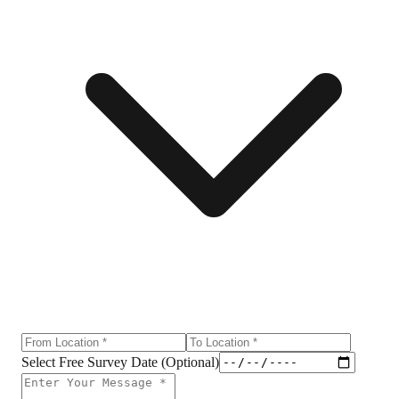
Select Free Survey Date (Optional)