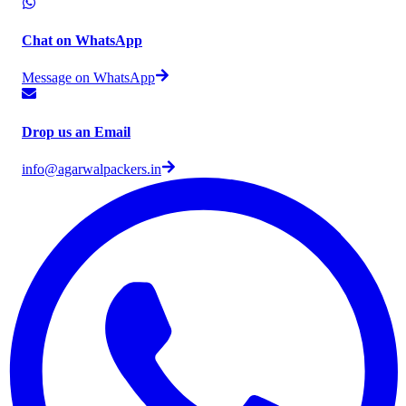
Chat on WhatsApp
Message on WhatsApp
Drop us an Email
info@agarwalpackers.in