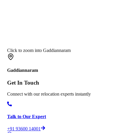
Click to zoom into Gaddiannaram
Gaddiannaram
Get In
Touch
Connect with our relocation experts instantly
Talk to Our Expert
+91 93600 14001