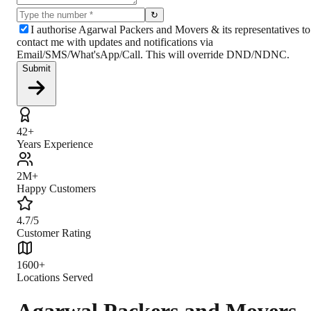
↻
I authorise Agarwal Packers and Movers & its representatives to
contact me with updates and notifications via
Email/SMS/What'sApp/Call. This will override DND/NDNC.
Submit
42+
Years Experience
2M+
Happy Customers
4.7/5
Customer Rating
1600+
Locations Served