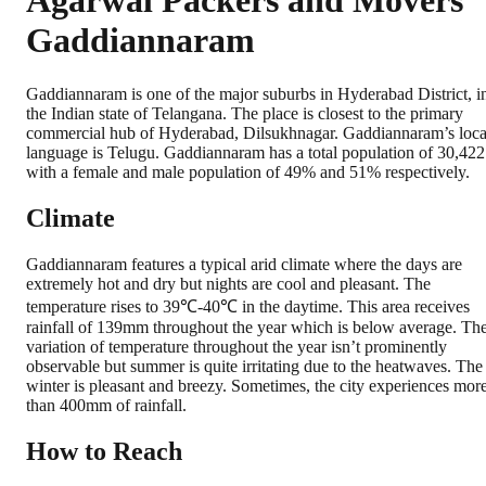
Agarwal Packers and Movers
Gaddiannaram
Gaddiannaram is one of the major suburbs in Hyderabad District, i
the Indian state of Telangana. The place is closest to the primary
commercial hub of Hyderabad, Dilsukhnagar. Gaddiannaram’s loca
language is Telugu. Gaddiannaram has a total population of 30,422
with a female and male population of 49% and 51% respectively.
Climate
Gaddiannaram features a typical arid climate where the days are
extremely hot and dry but nights are cool and pleasant. The
temperature rises to 39℃-40℃ in the daytime. This area receives
rainfall of 139mm throughout the year which is below average. Th
variation of temperature throughout the year isn’t prominently
observable but summer is quite irritating due to the heatwaves. The
winter is pleasant and breezy. Sometimes, the city experiences mor
than 400mm of rainfall.
How to Reach