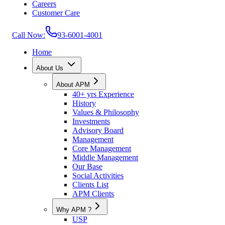
Careers
Customer Care
Call Now:
93-6001-4001
Home
About Us
About APM
40+ yrs Experience
History
Values & Philosophy
Investments
Advisory Board
Management
Core Management
Middle Management
Our Base
Social Activities
Clients List
APM Clients
Why APM ?
USP