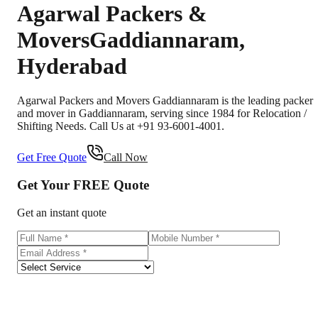
Agarwal Packers &
Movers
Gaddiannaram
,
Hyderabad
Agarwal Packers and Movers Gaddiannaram is the leading packer
and mover in Gaddiannaram, serving since 1984 for Relocation /
Shifting Needs. Call Us at +91 93-6001-4001.
Get Free Quote
Call Now
Get Your
FREE
Quote
Get an instant quote