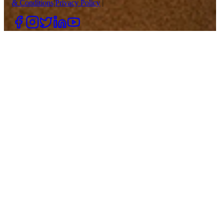
& Conditions
|
Privacy Policy
|