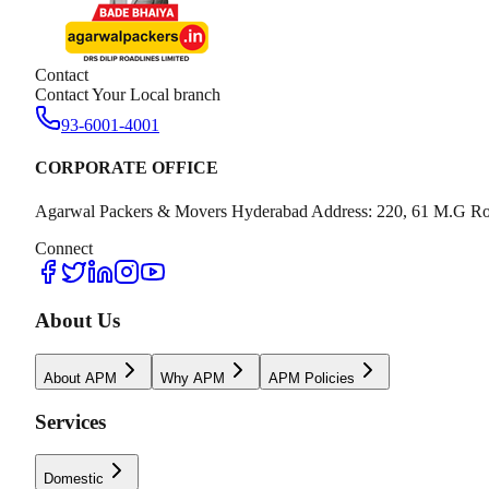
Contact
Contact Your Local branch
93-6001-4001
CORPORATE OFFICE
Agarwal Packers & Movers Hyderabad Address: 220, 61 M.G Ro
Connect
About Us
About APM
Why APM
APM Policies
Services
Domestic