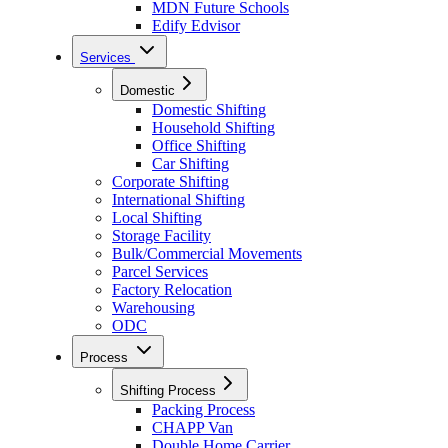
MDN Future Schools
Edify Edvisor
Services
Domestic
Domestic Shifting
Household Shifting
Office Shifting
Car Shifting
Corporate Shifting
International Shifting
Local Shifting
Storage Facility
Bulk/Commercial Movements
Parcel Services
Factory Relocation
Warehousing
ODC
Process
Shifting Process
Packing Process
CHAPP Van
Double Home Carrier