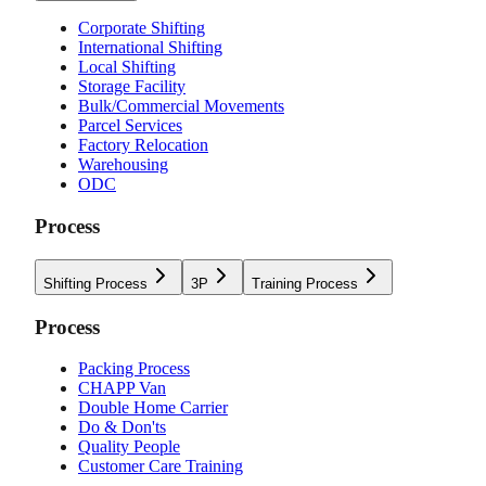
Corporate Shifting
International Shifting
Local Shifting
Storage Facility
Bulk/Commercial Movements
Parcel Services
Factory Relocation
Warehousing
ODC
Process
Shifting Process
3P
Training Process
Process
Packing Process
CHAPP Van
Double Home Carrier
Do & Don'ts
Quality People
Customer Care Training