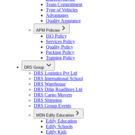
Team Commitment
Type of Vehicles
Advantages
Quality Assurance
APM Policies
ISO Policy
Services Policy
Quality Policy
Packing Policy
Training Policy
DRS Group
DRS Logistics Pvt Ltd
DRS International School
DRS Warehouse
DRS Dilip Roadlines Ltd
DRS Cargo Movers
DRS Shipping
DRS Group Events
MDN Edify Education
Edify Education
Edify Schools
Edify Kids