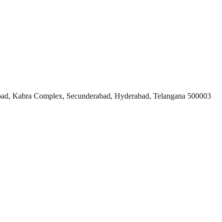
ad, Kabra Complex, Secunderabad, Hyderabad, Telangana 500003