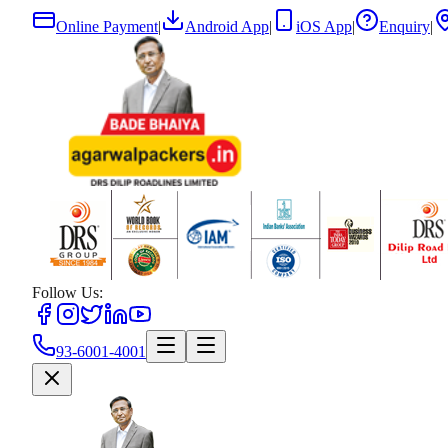
Online Payment
|
Android App
|
iOS App
|
Enquiry
|
Follow Us:
93-6001-4001