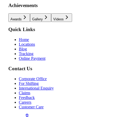
Achievements
Awards
Gallery
Videos
Quick Links
Home
Locations
Blog
Tracking
Online Payment
Contact Us
Corporate Office
For Shifting
International Enquiry
Claims
Feedback
Careers
Customer Care