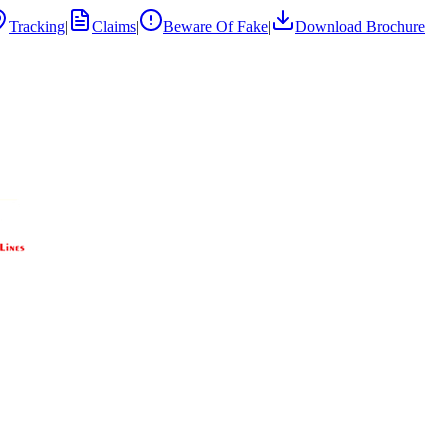
Tracking
|
Claims
|
Beware Of Fake
|
Download Brochure