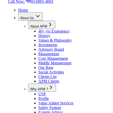
Call Now:
93-6001-4001
Home
About Us
About APM
40+ yrs Experience
History
Values & Philosophy
Investments
Advisory Board
Management
Core Management
Middle Management
Our Base
Social Activities
Clients List
APM Clients
Why APM ?
USP
Profile
Value Added Services
Safety Feature
Experts Advice