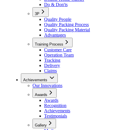
Do & Don'ts
3P
Quality People
Quality Packing Process
Quality Packing Material
Advantages
Training Process
Customer Care
Operation Team
Tracking
Delivery
Claims
Achievements
Our Innovations
Awards
Awards
Recognition
Achievements
Testimonials
Gallery