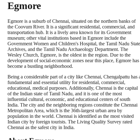
Egmore
Egmore is a suburb of Chennai, situated on the northern banks of
the Coovum River. It is a significant residential, commercial, and
transportation hub. It is a lively area known for its Government
museum; other vital institutions based in Egmore include the
Government Women and Children's Hospital, the Tamil Nadu Stat
Archives, and the Tamil Nadu Archaeology Department. The
Wesley Church, Egmore, is the oldest in the region. Due to the
development of social-economic zones near this place, Egmore has
become a bustling neighborhood.
Being a considerable part of a city like Chennai, Chengalpattu has 
fundamental and essential utility for residential, commercial,
educational, medical purposes. Additionally, Chennai is the capital
of the Indian state of Tamil Nadu, and it is one of the most
influential cultural, economic, and educational centers of south
India. The city and the neighboring regions constitute the Chennai
Metropolitan Area, which is the 36th-largest urban area by
population in the world. Chennai is identified as the most visited
Indian city by foreign tourists. The Living Quality Survey rated
Chennai as the safest city in India.