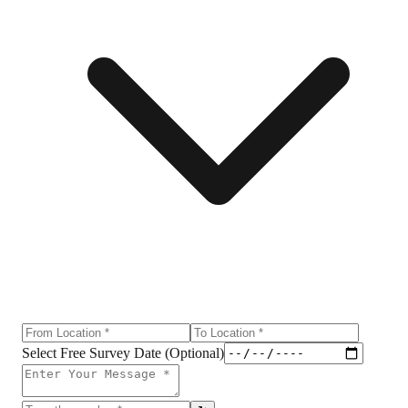
Select Free Survey Date (Optional)