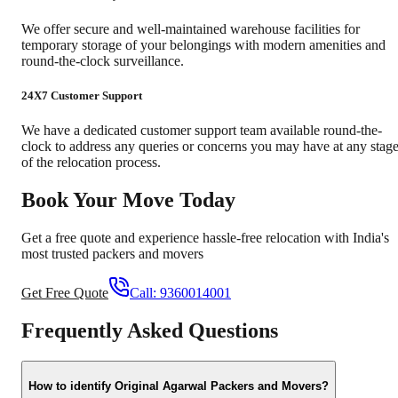
We offer secure and well-maintained warehouse facilities for
temporary storage of your belongings with modern amenities and
round-the-clock surveillance.
24X7 Customer Support
We have a dedicated customer support team available round-the-
clock to address any queries or concerns you may have at any stag
of the relocation process.
Book Your Move Today
Get a free quote and experience hassle-free relocation with India's
most trusted packers and movers
Get Free Quote
Call:
9360014001
Frequently Asked Questions
How to identify Original Agarwal Packers and Movers?