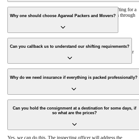
We recommend to contact us at least 48 hours before shifting for a
hassle-free experience. For more details please contact us through
Why one should choose Agarwal Packers and Movers?
our number: 9360014001 or visit our website i.e.
www.agarwalpackers.in.
We value the client and his valuable belongings. We have the
appropriate vehicle carrier which can load the car/bike in your
Can you callback us to understand our shifting requirements?
presence at your home and similarly can deliver the same at your
new location.
Yes, we would take this as an honor to call you back, please drop
your contact details at our enquiry page.
Why do we need insurance if everything is packed professionally?
Due to unexpected reasons such as fire, accidents etc during the
moving -process.
Can you hold the consignment at a destination for some days, if
so what are the prices?
Yes, we can do this. The inspecting officer will address the