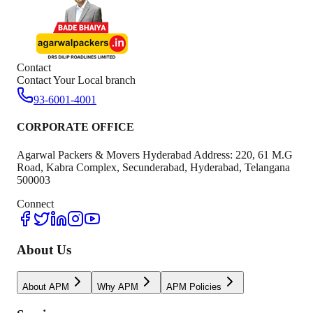
Contact
Contact Your Local branch
93-6001-4001
CORPORATE OFFICE
Agarwal Packers & Movers Hyderabad Address: 220, 61 M.G
Road, Kabra Complex, Secunderabad, Hyderabad, Telangana
500003
Connect
About Us
About APM
Why APM
APM Policies