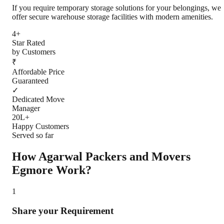
If you require temporary storage solutions for your belongings, we
offer secure warehouse storage facilities with modern amenities.
4+
Star Rated
by Customers
₹
Affordable Price
Guaranteed
✓
Dedicated Move
Manager
20L+
Happy Customers
Served so far
How Agarwal Packers and Movers
Egmore
Work?
1
Share your Requirement