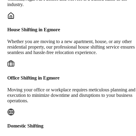
industry.
House Shifting in Egmore
Whether you are moving to a new apartment, house, or any other
residential property, our professional house shifting service ensures
seamless and hassle-free relocation experience.
Office Shifting in Egmore
Moving your office or workplace requires meticulous planning and
execution to minimize downtime and disruptions to your business
operations.
Domestic Shifting