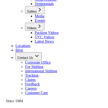
Testimonials
Gallery
Media
Events
Videos
Packing Videos
TVC Videos
Latest News
Locations
Blog
Contact Us
Corporate Office
For Shifting
International Shifting
Tracking
Claims
Feedback
Careers
Customer Care
Since 1984