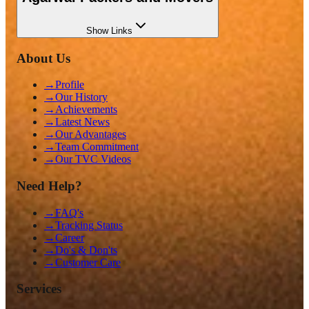
Show
Links
About Us
→
Profile
→
Our History
→
Achievements
→
Latest News
→
Our Advantages
→
Team Commitment
→
Our TVC Videos
Need Help?
→
FAQ's
→
Tracking Status
→
Career
→
Do's & Don'ts
→
Customer Care
Services