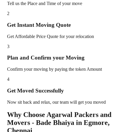
Tell us the Place and Time of your move
2
Get Instant Moving Quote
Get Affordable Price Quote for your relocation
3
Plan and Confirm your Moving
Confirm your moving by paying the token Amount
4
Get Moved Successfully
Now sit back and relax, our team will get you moved
Why Choose Agarwal Packers and
Movers - Bade Bhaiya in
Egmore
,
Chennai