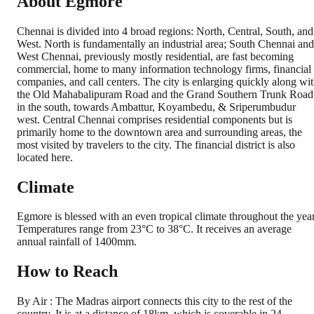
About Egmore
Chennai is divided into 4 broad regions: North, Central, South, and
West. North is fundamentally an industrial area; South Chennai and
West Chennai, previously mostly residential, are fast becoming
commercial, home to many information technology firms, financial
companies, and call centers. The city is enlarging quickly along wi
the Old Mahabalipuram Road and the Grand Southern Trunk Road
in the south, towards Ambattur, Koyambedu, & Sriperumbudur
west. Central Chennai comprises residential components but is
primarily home to the downtown area and surrounding areas, the
most visited by travelers to the city. The financial district is also
located here.
Climate
Egmore is blessed with an even tropical climate throughout the year
Temperatures range from 23°C to 38°C. It receives an average
annual rainfall of 1400mm.
How to Reach
By Air : The Madras airport connects this city to the rest of the
country. It is at a distance of 18km, which is coverable in 24