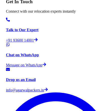
Get In
Touch
Connect with our relocation experts instantly
Talk to Our Expert
+91 93600 14001
Chat on WhatsApp
Message on WhatsApp
Drop us an Email
info@agarwalpackers.in