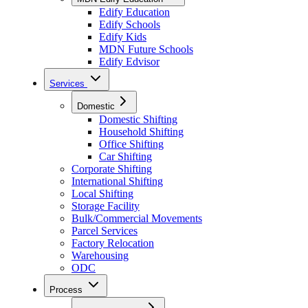
Edify Education
Edify Schools
Edify Kids
MDN Future Schools
Edify Edvisor
Services
Domestic
Domestic Shifting
Household Shifting
Office Shifting
Car Shifting
Corporate Shifting
International Shifting
Local Shifting
Storage Facility
Bulk/Commercial Movements
Parcel Services
Factory Relocation
Warehousing
ODC
Process