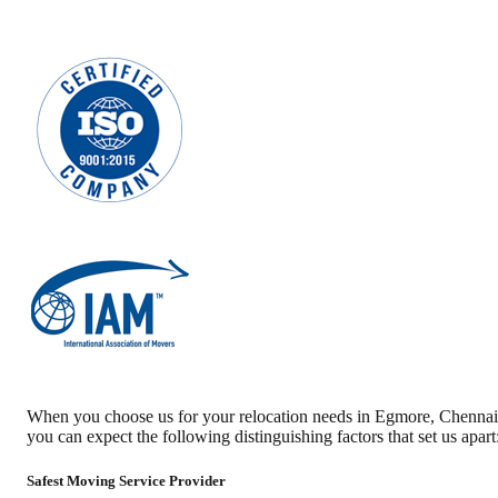
When you choose us for your relocation needs in
Egmore
,
Chennai
you can expect the following distinguishing factors that set us apart
Safest Moving Service Provider