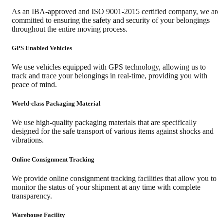
As an IBA-approved and ISO 9001-2015 certified company, we ar
committed to ensuring the safety and security of your belongings
throughout the entire moving process.
GPS Enabled Vehicles
We use vehicles equipped with GPS technology, allowing us to
track and trace your belongings in real-time, providing you with
peace of mind.
World-class Packaging Material
We use high-quality packaging materials that are specifically
designed for the safe transport of various items against shocks and
vibrations.
Online Consignment Tracking
We provide online consignment tracking facilities that allow you to
monitor the status of your shipment at any time with complete
transparency.
Warehouse Facility