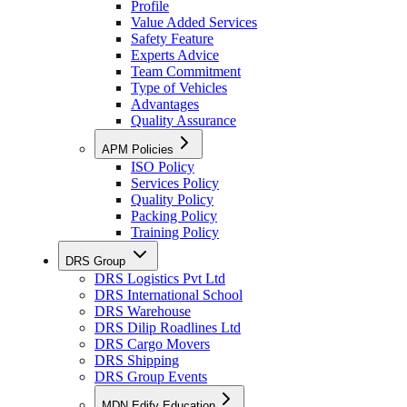
Profile
Value Added Services
Safety Feature
Experts Advice
Team Commitment
Type of Vehicles
Advantages
Quality Assurance
APM Policies
ISO Policy
Services Policy
Quality Policy
Packing Policy
Training Policy
DRS Group
DRS Logistics Pvt Ltd
DRS International School
DRS Warehouse
DRS Dilip Roadlines Ltd
DRS Cargo Movers
DRS Shipping
DRS Group Events
MDN Edify Education