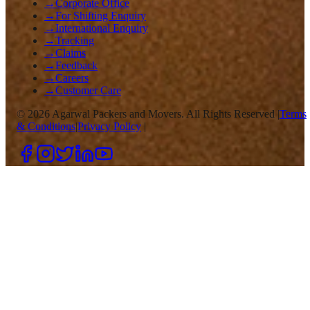
→
Corporate Office
→
For Shifting Enquiry
→
International Enquiry
→
Tracking
→
Claims
→
Feedback
→
Careers
→
Customer Care
©
2026
Agarwal Packers and Movers. All Rights Reserved |
Terms
& Conditions
|
Privacy Policy
|