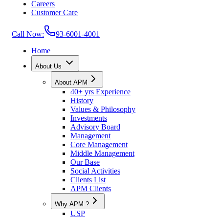
Careers
Customer Care
Call Now:
93-6001-4001
Home
About Us
About APM
40+ yrs Experience
History
Values & Philosophy
Investments
Advisory Board
Management
Core Management
Middle Management
Our Base
Social Activities
Clients List
APM Clients
Why APM ?
USP