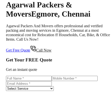
Agarwal Packers &
Movers
Egmore
,
Chennai
Agarwal Packers And Movers offers professional and verified
packing and moving services in Egmore, Chennai at a most
economical cost for Relocation ff Households, Car, Bike, & Office
Items. Call Us Now!
Get Free Quote
Call Now
Get Your
FREE
Quote
Get an instant quote