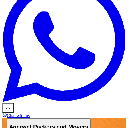
Chat with us
Agarwal Packers and Movers