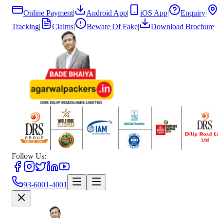
Online Payment
|
Android App
|
iOS App
|
Enquiry
|
Tracking
|
Claims
|
Beware Of Fake
|
Download Brochure
Follow Us:
93-6001-4001