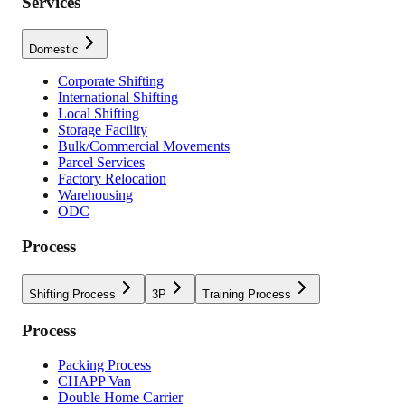
Services
Domestic
Corporate Shifting
International Shifting
Local Shifting
Storage Facility
Bulk/Commercial Movements
Parcel Services
Factory Relocation
Warehousing
ODC
Process
Shifting Process
3P
Training Process
Process
Packing Process
CHAPP Van
Double Home Carrier