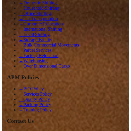
→
Domestic Shifting
→
Household Shifting
→
Office Shifting
→
Car Transportation
→
Corporate Relocation
→
International Shifting
→
Local Shifting
→
Storage Facility
→
Bulk Commercial Movements
→
Parcel Services
→
Factory Relocation
→
Warehousing
→
Over Dimensional Cargo
APM Policies
→
ISO Policy
→
Services Policy
→
Quality Policy
→
Packing Policy
→
Training Policy
Contact Us