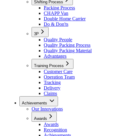
Shifting Process
Packing Process
CHAPP Van
Double Home Carrier
Do & Don'ts
3P
Quality People
Quality Packing Process
Quality Packing Material
Advantages
Training Process
Customer Care
Operation Team
Tracking
Delivery
Claims
Achievements
Our Innovations
Awards
Awards
Recognition
Achievements