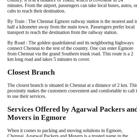
minutes. From the airport, passengers can take local buses, autos, o
cabs to reach their destination.
By Train : The Chennai Egmore railway station is the nearest and i
half a kilometer away from the main town. Passengers prefer local
transport to reach the destination from the railway station.
By Road : The golden quadrilateral and its neighboring highways
connect Chennai to the rest of the country. One can enter Egmore
from Chennai via the grand Southern trunk road. This route is a 2
km long road and takes 5 minutes to cover.
Closest Branch
The closest branch is situated in Chennai at a distance of 2 km. Thi
proximity makes the customers convenient and comfortable to call 
to use their services.
Services Offered by Agarwal Packers an
Movers in
Egmore
When it comes to packing and moving solutions in
Egmore
,
Chennai
, Agarwal Packers and Movers is a trusted name in the