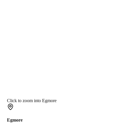
Click to zoom into Egmore
Egmore