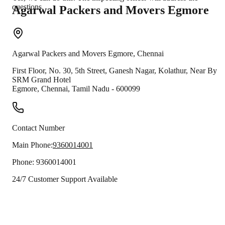
questions.
Agarwal Packers and Movers
Egmore
Agarwal Packers and Movers
Egmore
,
Chennai
First Floor, No. 30, 5th Street, Ganesh Nagar, Kolathur, Near By
SRM Grand Hotel
Egmore
,
Chennai
,
Tamil Nadu
-
600099
Contact Number
Main Phone:
9360014001
Phone:
9360014001
24/7 Customer Support Available