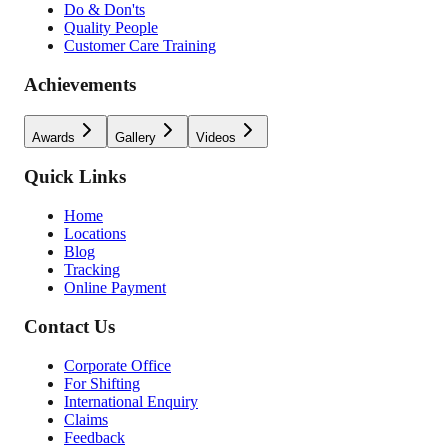
Do & Don'ts
Quality People
Customer Care Training
Achievements
Awards
Gallery
Videos
Quick Links
Home
Locations
Blog
Tracking
Online Payment
Contact Us
Corporate Office
For Shifting
International Enquiry
Claims
Feedback