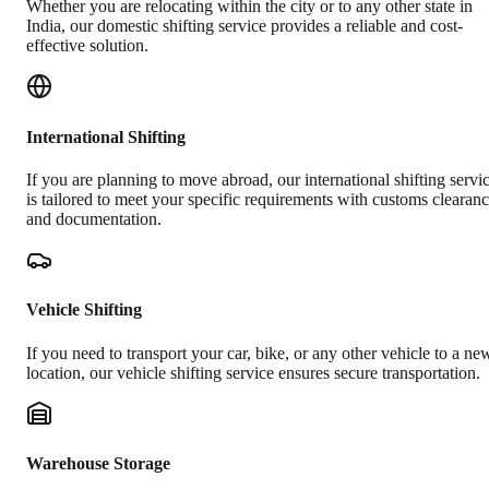
Whether you are relocating within the city or to any other state in
India, our domestic shifting service provides a reliable and cost-
effective solution.
International Shifting
If you are planning to move abroad, our international shifting servi
is tailored to meet your specific requirements with customs clearan
and documentation.
Vehicle Shifting
If you need to transport your car, bike, or any other vehicle to a ne
location, our vehicle shifting service ensures secure transportation.
Warehouse Storage