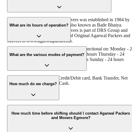
Original Agarwal Packers and Movers was established in 1984 by
its founder - Dayanand Agarwal, also known as Bade Bhaiya.
What are its hours of operation?
Original Agarwal Packers and Movers is part of DRS Group and
has muscat in their logo. Website of Original Agarwal Packers and
Movers is www.agarwalpackers.in.
Agarwal Packers and Movers Egmore is functional on: Monday - 
hours Tuesday - 24 hours Wednesday - 24 hours Thursday - 24
What are the various modes of payment?
hours Friday - 24 hours Saturday - 24 hours Sunday - 24 hours
You can make payment by Credit/Debit card, Bank Transfer, Net
Banking, UPI, Cheque and Cash.
How much do we charge?
The fee charged by Agarwal Packers and Movers Egmore will var
as per the number of items to be moved, weight of the items,
How much time before shifting should I contact Agarwal Packers
and Movers Egmore?
distance to be covered, and such other factors.