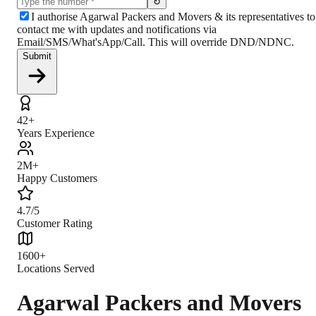
↻
I authorise Agarwal Packers and Movers & its representatives to
contact me with updates and notifications via
Email/SMS/What'sApp/Call. This will override DND/NDNC.
Submit
42+
Years Experience
2M+
Happy Customers
4.7/5
Customer Rating
1600+
Locations Served
Agarwal Packers and Movers