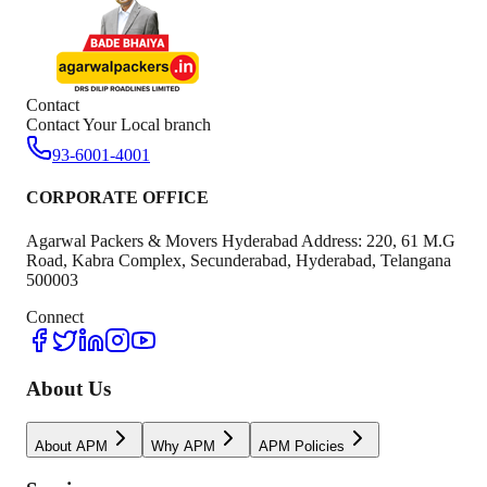
Contact
Contact Your Local branch
93-6001-4001
CORPORATE OFFICE
Agarwal Packers & Movers Hyderabad Address: 220, 61 M.G
Road, Kabra Complex, Secunderabad, Hyderabad, Telangana
500003
Connect
About Us
About APM
Why APM
APM Policies