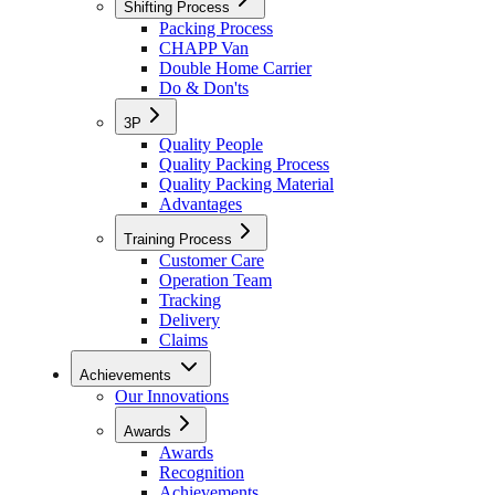
Shifting Process
Packing Process
CHAPP Van
Double Home Carrier
Do & Don'ts
3P
Quality People
Quality Packing Process
Quality Packing Material
Advantages
Training Process
Customer Care
Operation Team
Tracking
Delivery
Claims
Achievements
Our Innovations
Awards
Awards
Recognition
Achievements