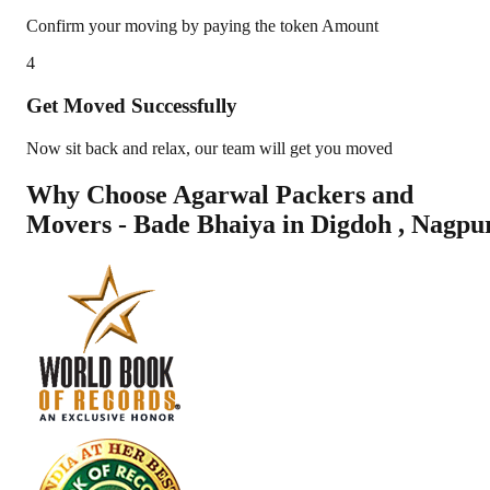
Confirm your moving by paying the token Amount
4
Get Moved Successfully
Now sit back and relax, our team will get you moved
Why Choose Agarwal Packers and
Movers - Bade Bhaiya in
Digdoh
,
Nagpu