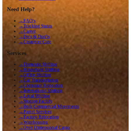
Need Help?
→
FAQ's
→
Tracking Status
→
Career
→
Do's & Don'ts
→
Customer Care
Services
→
Domestic Shifting
→
Household Shifting
→
Office Shifting
→
Car Transportation
→
Corporate Relocation
→
International Shifting
→
Local Shifting
→
Storage Facility
→
Bulk Commercial Movements
→
Parcel Services
→
Factory Relocation
→
Warehousing
→
Over Dimensional Cargo