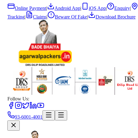
Online Payment
|
Android App
|
iOS App
|
Enquiry
|
Tracking
|
Claims
|
Beware Of Fake
|
Download Brochure
Follow Us:
93-6001-4001