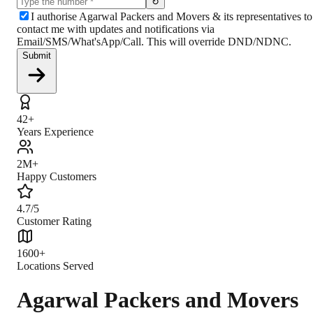
↻
I authorise Agarwal Packers and Movers & its representatives to
contact me with updates and notifications via
Email/SMS/What'sApp/Call. This will override DND/NDNC.
Submit
42+
Years Experience
2M+
Happy Customers
4.7/5
Customer Rating
1600+
Locations Served
Agarwal Packers and Movers