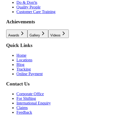
Do & Don'ts
Quality People
Customer Care Training
Achievements
Awards
Gallery
Videos
Quick Links
Home
Locations
Blog
Tracking
Online Payment
Contact Us
Corporate Office
For Shifting
International Enquiry
Claims
Feedback