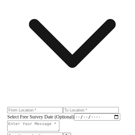
Select Free Survey Date (Optional)