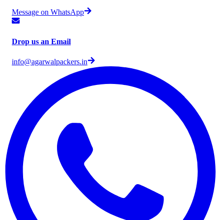
Message on WhatsApp
Drop us an Email
info@agarwalpackers.in