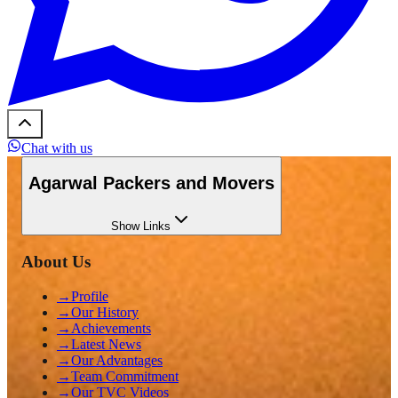
Chat with us
Agarwal Packers and Movers
Show
Links
About Us
→
Profile
→
Our History
→
Achievements
→
Latest News
→
Our Advantages
→
Team Commitment
→
Our TVC Videos