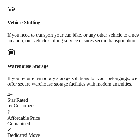
Vehicle Shifting
If you need to transport your car, bike, or any other vehicle to a ne
location, our vehicle shifting service ensures secure transportation.
Warehouse Storage
If you require temporary storage solutions for your belongings, we
offer secure warehouse storage facilities with modern amenities.
4+
Star Rated
by Customers
₹
Affordable Price
Guaranteed
✓
Dedicated Move