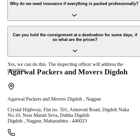
your contact details at our enquiry page.
Why do we need insurance if everything is packed professionally?
Due to unexpected reasons such as fire, accidents etc during the
moving -process.
Can you hold the consignment at a destination for some days, if
so what are the prices?
Yes, we can do this. The inspecting officer will address the
questions.
Agarwal Packers and Movers
Digdoh
Agarwal Packers and Movers
Digdoh
,
Nagpur
Crystal Highway, Flat no. 501, Amravati Road, Digdoh Naka
No.10, Near Maruti Seva, Dabha Digdoh
Digdoh
,
Nagpur
,
Maharashtra
-
440023