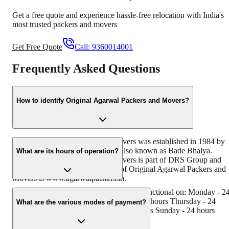
Get a free quote and experience hassle-free relocation with India's
most trusted packers and movers
Get Free Quote
Call:
9360014001
Frequently Asked Questions
How to identify Original Agarwal Packers and Movers?
Original Agarwal Packers and Movers was established in 1984 by
its founder - Dayanand Agarwal, also known as Bade Bhaiya.
What are its hours of operation?
Original Agarwal Packers and Movers is part of DRS Group and
has muscat in their logo. Website of Original Agarwal Packers and
Movers is www.agarwalpackers.in.
Agarwal Packers and Movers digdoh is functional on: Monday - 2
hours Tuesday - 24 hours Wednesday - 24 hours Thursday - 24
What are the various modes of payment?
hours Friday - 24 hours Saturday - 24 hours Sunday - 24 hours