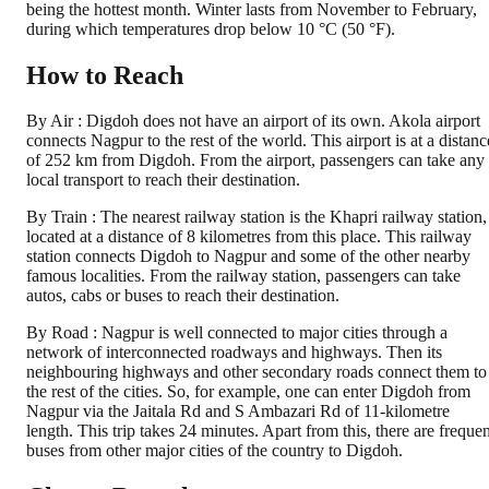
being the hottest month. Winter lasts from November to February,
during which temperatures drop below 10 °C (50 °F).
How to Reach
By Air : Digdoh does not have an airport of its own. Akola airport
connects Nagpur to the rest of the world. This airport is at a distanc
of 252 km from Digdoh. From the airport, passengers can take any
local transport to reach their destination.
By Train : The nearest railway station is the Khapri railway station,
located at a distance of 8 kilometres from this place. This railway
station connects Digdoh to Nagpur and some of the other nearby
famous localities. From the railway station, passengers can take
autos, cabs or buses to reach their destination.
By Road : Nagpur is well connected to major cities through a
network of interconnected roadways and highways. Then its
neighbouring highways and other secondary roads connect them to
the rest of the cities. So, for example, one can enter Digdoh from
Nagpur via the Jaitala Rd and S Ambazari Rd of 11-kilometre
length. This trip takes 24 minutes. Apart from this, there are frequen
buses from other major cities of the country to Digdoh.