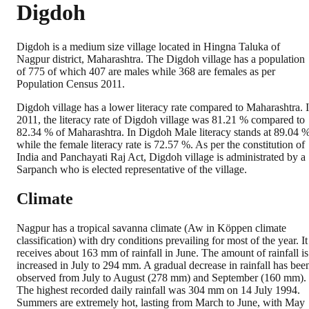
Digdoh
Digdoh is a medium size village located in Hingna Taluka of
Nagpur district, Maharashtra. The Digdoh village has a population
of 775 of which 407 are males while 368 are females as per
Population Census 2011.
Digdoh village has a lower literacy rate compared to Maharashtra. 
2011, the literacy rate of Digdoh village was 81.21 % compared to
82.34 % of Maharashtra. In Digdoh Male literacy stands at 89.04 
while the female literacy rate is 72.57 %. As per the constitution of
India and Panchayati Raj Act, Digdoh village is administrated by a
Sarpanch who is elected representative of the village.
Climate
Nagpur has a tropical savanna climate (Aw in Köppen climate
classification) with dry conditions prevailing for most of the year. It
receives about 163 mm of rainfall in June. The amount of rainfall is
increased in July to 294 mm. A gradual decrease in rainfall has bee
observed from July to August (278 mm) and September (160 mm).
The highest recorded daily rainfall was 304 mm on 14 July 1994.
Summers are extremely hot, lasting from March to June, with May