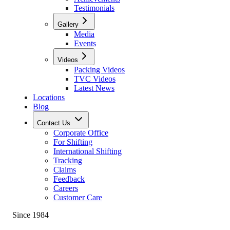
Testimonials
Gallery
Media
Events
Videos
Packing Videos
TVC Videos
Latest News
Locations
Blog
Contact Us
Corporate Office
For Shifting
International Shifting
Tracking
Claims
Feedback
Careers
Customer Care
Since 1984