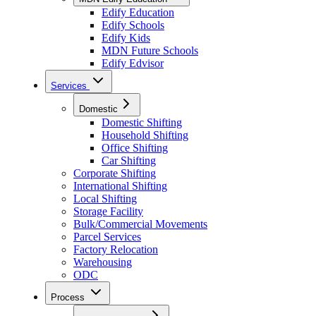
Edify Education
Edify Schools
Edify Kids
MDN Future Schools
Edify Edvisor
Services
Domestic
Domestic Shifting
Household Shifting
Office Shifting
Car Shifting
Corporate Shifting
International Shifting
Local Shifting
Storage Facility
Bulk/Commercial Movements
Parcel Services
Factory Relocation
Warehousing
ODC
Process