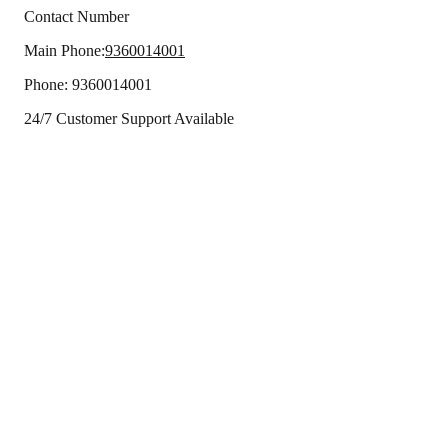
Contact Number
Main Phone:
9360014001
Phone:
9360014001
24/7 Customer Support Available