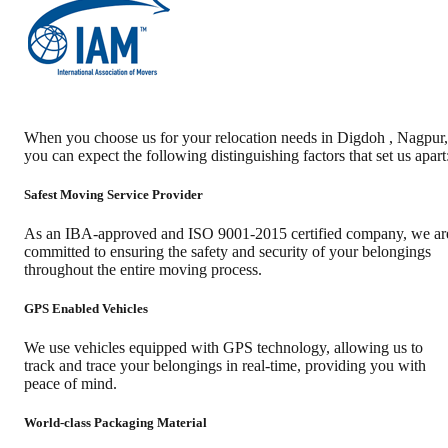
When you choose us for your relocation needs in
Digdoh
,
Nagpur
,
you can expect the following distinguishing factors that set us apart
Safest Moving Service Provider
As an IBA-approved and ISO 9001-2015 certified company, we ar
committed to ensuring the safety and security of your belongings
throughout the entire moving process.
GPS Enabled Vehicles
We use vehicles equipped with GPS technology, allowing us to
track and trace your belongings in real-time, providing you with
peace of mind.
World-class Packaging Material