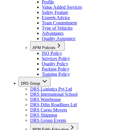
Profile
Value Added Services
Safety Feature
Experts Advice
Team Commitment
Type of Vehicles
Advantages
Quality Assurance
APM Policies
ISO Policy
Services Policy
Quality Policy
Packing Policy
Training Policy
DRS Group
DRS Logistics Pvt Ltd
DRS International School
DRS Warehouse
DRS Dilip Roadlines Ltd
DRS Cargo Movers
DRS Shipping
DRS Group Events
MDN Edify Education