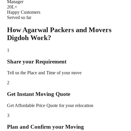
Manager
20L+
Happy Customers
Served so far
How Agarwal Packers and Movers
Digdoh
Work?
1
Share your Requirement
Tell us the Place and Time of your move
2
Get Instant Moving Quote
Get Affordable Price Quote for your relocation
3
Plan and Confirm your Moving