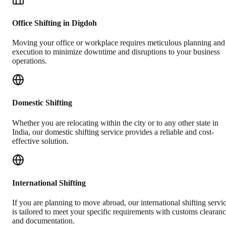
Office Shifting in Digdoh
Moving your office or workplace requires meticulous planning and
execution to minimize downtime and disruptions to your business
operations.
Domestic Shifting
Whether you are relocating within the city or to any other state in
India, our domestic shifting service provides a reliable and cost-
effective solution.
International Shifting
If you are planning to move abroad, our international shifting servi
is tailored to meet your specific requirements with customs clearan
and documentation.