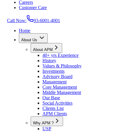
Careers
Customer Care
Call Now:
93-6001-4001
Home
About Us
About APM
40+ yrs Experience
History
Values & Philosophy
Investments
Advisory Board
Management
Core Management
Middle Management
Our Base
Social Activities
Clients List
APM Clients
Why APM ?
USP