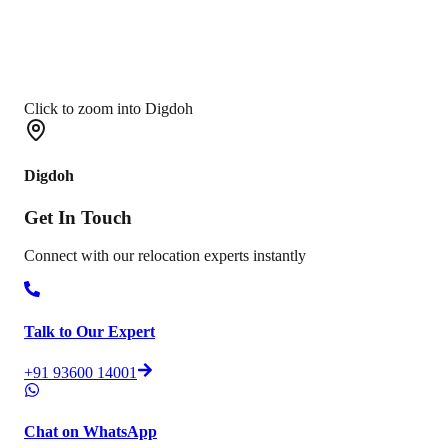
Click to zoom into Digdoh
Digdoh
Get In
Touch
Connect with our relocation experts instantly
Talk to Our Expert
+91 93600 14001
Chat on WhatsApp