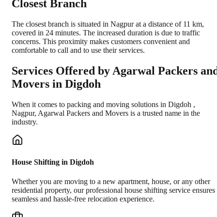
Closest Branch
The closest branch is situated in Nagpur at a distance of 11 km,
covered in 24 minutes. The increased duration is due to traffic
concerns. This proximity makes customers convenient and
comfortable to call and to use their services.
Services Offered by Agarwal Packers an
Movers in
Digdoh
When it comes to packing and moving solutions in
Digdoh
,
Nagpur
, Agarwal Packers and Movers is a trusted name in the
industry.
House Shifting in Digdoh
Whether you are moving to a new apartment, house, or any other
residential property, our professional house shifting service ensures
seamless and hassle-free relocation experience.