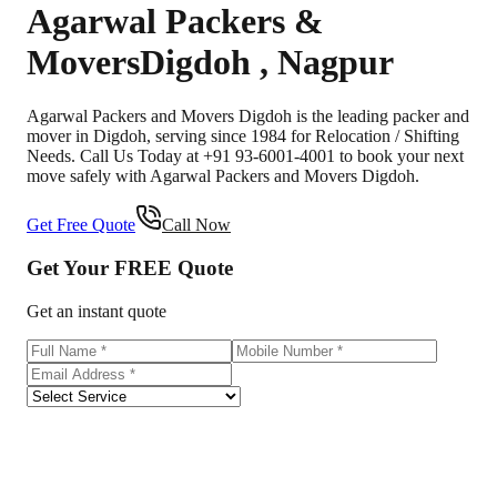
Agarwal Packers &
Movers
Digdoh
,
Nagpur
Agarwal Packers and Movers Digdoh is the leading packer and
mover in Digdoh, serving since 1984 for Relocation / Shifting
Needs. Call Us Today at +91 93-6001-4001 to book your next
move safely with Agarwal Packers and Movers Digdoh.
Get Free Quote
Call Now
Get Your
FREE
Quote
Get an instant quote