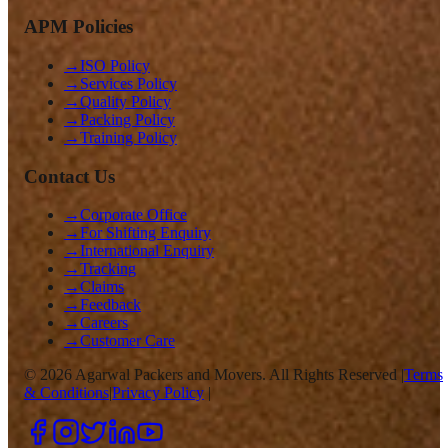
APM Policies
→
ISO Policy
→
Services Policy
→
Quality Policy
→
Packing Policy
→
Training Policy
Contact Us
→
Corporate Office
→
For Shifting Enquiry
→
International Enquiry
→
Tracking
→
Claims
→
Feedback
→
Careers
→
Customer Care
©
2026
Agarwal Packers and Movers. All Rights Reserved |
Terms
& Conditions
|
Privacy Policy
|