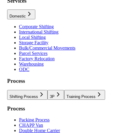
Services
Domestic
Corporate Shifting
International Shifting
Local Shifting
Storage Facility
Bulk/Commercial Movements
Parcel Services
Factory Relocation
Warehousing
ODC
Process
Shifting Process
3P
Training Process
Process
Packing Process
CHAPP Van
Double Home Carrier