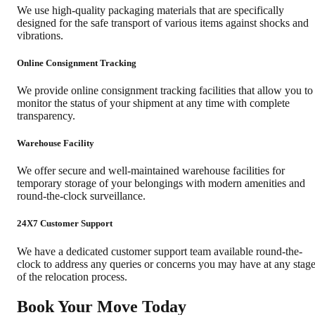
We use high-quality packaging materials that are specifically
designed for the safe transport of various items against shocks and
vibrations.
Online Consignment Tracking
We provide online consignment tracking facilities that allow you to
monitor the status of your shipment at any time with complete
transparency.
Warehouse Facility
We offer secure and well-maintained warehouse facilities for
temporary storage of your belongings with modern amenities and
round-the-clock surveillance.
24X7 Customer Support
We have a dedicated customer support team available round-the-
clock to address any queries or concerns you may have at any stag
of the relocation process.
Book Your Move Today