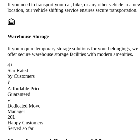
If you need to transport your car, bike, or any other vehicle to a ne
location, our vehicle shifting service ensures secure transportation.
Warehouse Storage
If you require temporary storage solutions for your belongings, we
offer secure warehouse storage facilities with modern amenities.
4+
Star Rated
by Customers
₹
Affordable Price
Guaranteed
✓
Dedicated Move
Manager
20L+
Happy Customers
Served so far