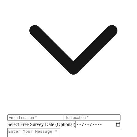
Select Free Survey Date (Optional)