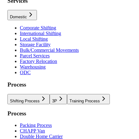
Services
Domestic
Corporate Shifting
International Shifting
Local Shifting
Storage Facility
Bulk/Commercial Movements
Parcel Services
Factory Relocation
Warehousing
ODC
Process
Shifting Process
3P
Training Process
Process
Packing Process
CHAPP Van
Double Home Carrier