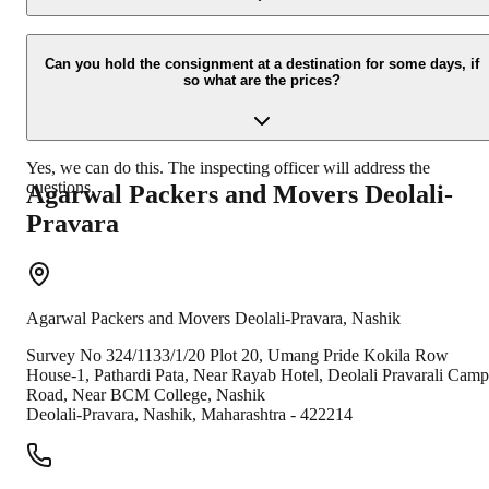
Due to unexpected reasons such as fire, accidents etc during the
moving -process.
Can you hold the consignment at a destination for some days, if
so what are the prices?
Yes, we can do this. The inspecting officer will address the
questions.
Agarwal Packers and Movers
Deolali-
Pravara
Agarwal Packers and Movers
Deolali-Pravara
,
Nashik
Survey No 324/1133/1/20 Plot 20, Umang Pride Kokila Row
House-1, Pathardi Pata, Near Rayab Hotel, Deolali Pravarali Camp
Road, Near BCM College, Nashik
Deolali-Pravara
,
Nashik
,
Maharashtra
-
422214