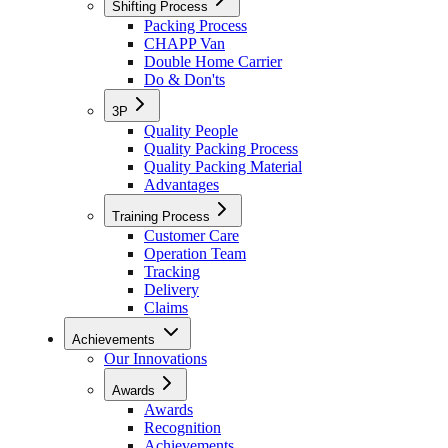
Shifting Process
Packing Process
CHAPP Van
Double Home Carrier
Do & Don'ts
3P
Quality People
Quality Packing Process
Quality Packing Material
Advantages
Training Process
Customer Care
Operation Team
Tracking
Delivery
Claims
Achievements
Our Innovations
Awards
Awards
Recognition
Achievements