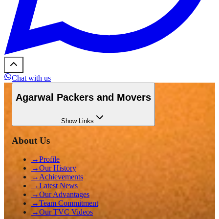
Chat with us
Agarwal Packers and Movers
Show
Links
About Us
→
Profile
→
Our History
→
Achievements
→
Latest News
→
Our Advantages
→
Team Commitment
→
Our TVC Videos