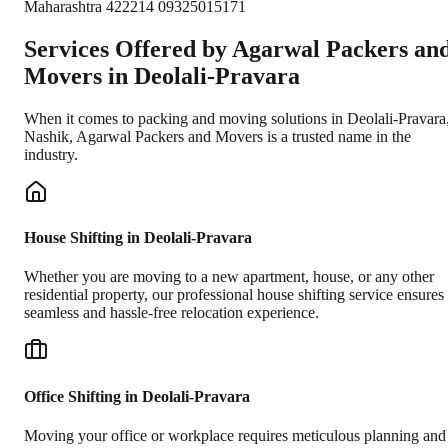
Maharashtra 422214 09325015171
Services Offered by Agarwal Packers an
Movers in
Deolali-Pravara
When it comes to packing and moving solutions in
Deolali-Pravara
Nashik
, Agarwal Packers and Movers is a trusted name in the
industry.
House Shifting in Deolali-Pravara
Whether you are moving to a new apartment, house, or any other
residential property, our professional house shifting service ensures
seamless and hassle-free relocation experience.
Office Shifting in Deolali-Pravara
Moving your office or workplace requires meticulous planning and