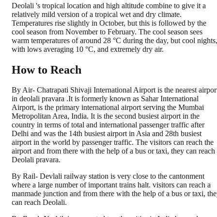
Deolali 's tropical location and high altitude combine to give it a
relatively mild version of a tropical wet and dry climate.
Temperatures rise slightly in October, but this is followed by the
cool season from November to February. The cool season sees
warm temperatures of around 28 °C during the day, but cool nights
with lows averaging 10 °C, and extremely dry air.
How to Reach
By Air- Chatrapati Shivaji International Airport is the nearest airpor
in deolali pravara .It is formerly known as Sahar International
Airport, is the primary international airport serving the Mumbai
Metropolitan Area, India. It is the second busiest airport in the
country in terms of total and international passenger traffic after
Delhi and was the 14th busiest airport in Asia and 28th busiest
airport in the world by passenger traffic. The visitors can reach the
airport and from there with the help of a bus or taxi, they can reach
Deolali pravara.
By Rail- Devlali railway station is very close to the cantonment
where a large number of important trains halt. visitors can reach a
manmade junction and from there with the help of a bus or taxi, th
can reach Deolali.