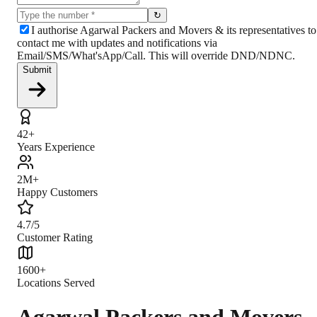
↻
I authorise Agarwal Packers and Movers & its representatives to
contact me with updates and notifications via
Email/SMS/What'sApp/Call. This will override DND/NDNC.
Submit
42+
Years Experience
2M+
Happy Customers
4.7/5
Customer Rating
1600+
Locations Served