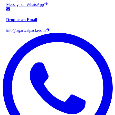
Message on WhatsApp
Drop us an Email
info@agarwalpackers.in