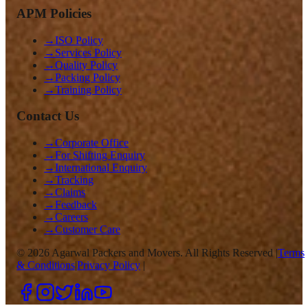
APM Policies
→
ISO Policy
→
Services Policy
→
Quality Policy
→
Packing Policy
→
Training Policy
Contact Us
→
Corporate Office
→
For Shifting Enquiry
→
International Enquiry
→
Tracking
→
Claims
→
Feedback
→
Careers
→
Customer Care
©
2026
Agarwal Packers and Movers. All Rights Reserved |
Terms
& Conditions
|
Privacy Policy
|