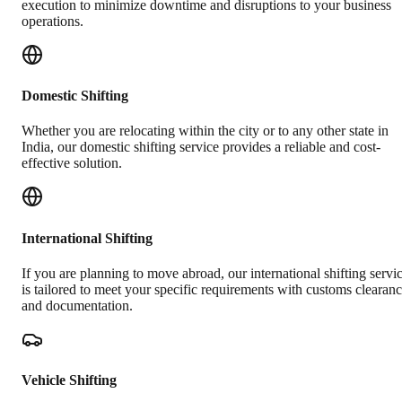
execution to minimize downtime and disruptions to your business
operations.
Domestic Shifting
Whether you are relocating within the city or to any other state in
India, our domestic shifting service provides a reliable and cost-
effective solution.
International Shifting
If you are planning to move abroad, our international shifting servi
is tailored to meet your specific requirements with customs clearan
and documentation.
Vehicle Shifting