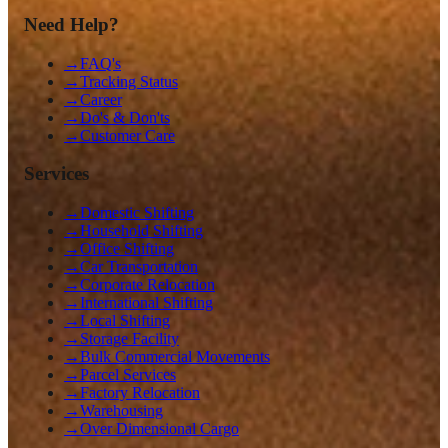
Need Help?
→
FAQ's
→
Tracking Status
→
Career
→
Do's & Don'ts
→
Customer Care
Services
→
Domestic Shifting
→
Household Shifting
→
Office Shifting
→
Car Transportation
→
Corporate Relocation
→
International Shifting
→
Local Shifting
→
Storage Facility
→
Bulk Commercial Movements
→
Parcel Services
→
Factory Relocation
→
Warehousing
→
Over Dimensional Cargo