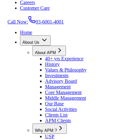
Careers
Customer Care
Call Now:
93-6001-4001
Home
About Us
About APM
40+ yrs Experience
History
Values & Philosophy
Investments
Advisory Board
Management
Core Management
Middle Management
Our Base
Social Activities
Clients List
APM Clients
Why APM ?
USP