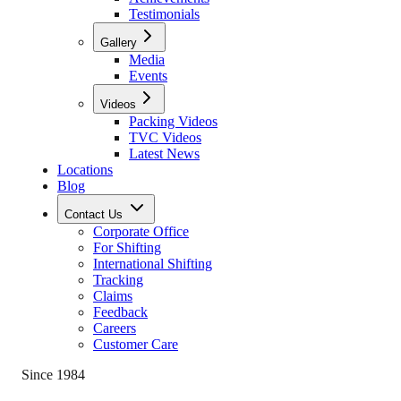
Testimonials
Gallery
Media
Events
Videos
Packing Videos
TVC Videos
Latest News
Locations
Blog
Contact Us
Corporate Office
For Shifting
International Shifting
Tracking
Claims
Feedback
Careers
Customer Care
Since 1984