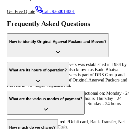
Get Free Quote
Call:
9360014001
Frequently Asked Questions
How to identify Original Agarwal Packers and Movers?
Original Agarwal Packers and Movers was established in 1984 by
its founder - Dayanand Agarwal, also known as Bade Bhaiya.
What are its hours of operation?
Original Agarwal Packers and Movers is part of DRS Group and
has muscat in their logo. Website of Original Agarwal Packers and
Movers is www.agarwalpackers.in.
Agarwal Packers and Movers Nashik is functional on: Monday - 2
hours Tuesday - 24 hours Wednesday - 24 hours Thursday - 24
What are the various modes of payment?
hours Friday - 24 hours Saturday - 24 hours Sunday - 24 hours
You can make payment by Credit/Debit card, Bank Transfer, Net
Banking, UPI, Cheque and Cash.
How much do we charge?