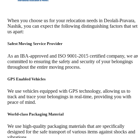
When you choose us for your relocation needs in
Deolali-Pravara
,
Nashik
, you can expect the following distinguishing factors that set
us apart:
Safest Moving Service Provider
As an IBA-approved and ISO 9001-2015 certified company, we ar
committed to ensuring the safety and security of your belongings
throughout the entire moving process.
GPS Enabled Vehicles
We use vehicles equipped with GPS technology, allowing us to
track and trace your belongings in real-time, providing you with
peace of mind.
World-class Packaging Material
We use high-quality packaging materials that are specifically
designed for the safe transport of various items against shocks and
vibrations.