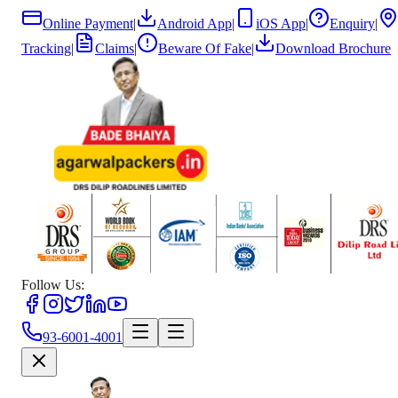
Online Payment
|
Android App
|
iOS App
|
Enquiry
|
Tracking
|
Claims
|
Beware Of Fake
|
Download Brochure
Follow Us:
93-6001-4001