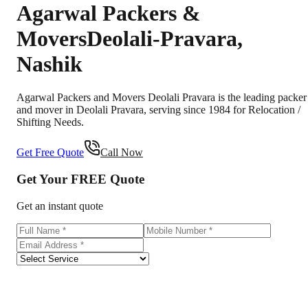
Agarwal Packers &
Movers
Deolali-Pravara
,
Nashik
Agarwal Packers and Movers Deolali Pravara is the leading packer
and mover in Deolali Pravara, serving since 1984 for Relocation /
Shifting Needs.
Get Free Quote
Call Now
Get Your
FREE
Quote
Get an instant quote