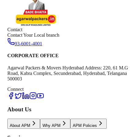
Contact
Contact Your Local branch
93-6001-4001
CORPORATE OFFICE
Agarwal Packers & Movers Hyderabad Address: 220, 61 M.G
Road, Kabra Complex, Secunderabad, Hyderabad, Telangana
500003
Connect
About Us
About APM
Why APM
APM Policies