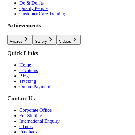
Do & Don'ts
Quality People
Customer Care Training
Achievements
Awards
Gallery
Videos
Quick Links
Home
Locations
Blog
Tracking
Online Payment
Contact Us
Corporate Office
For Shifting
International Enquiry
Claims
Feedback