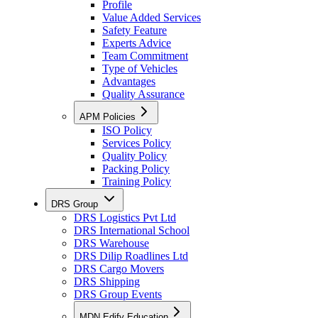
Profile
Value Added Services
Safety Feature
Experts Advice
Team Commitment
Type of Vehicles
Advantages
Quality Assurance
APM Policies
ISO Policy
Services Policy
Quality Policy
Packing Policy
Training Policy
DRS Group
DRS Logistics Pvt Ltd
DRS International School
DRS Warehouse
DRS Dilip Roadlines Ltd
DRS Cargo Movers
DRS Shipping
DRS Group Events
MDN Edify Education