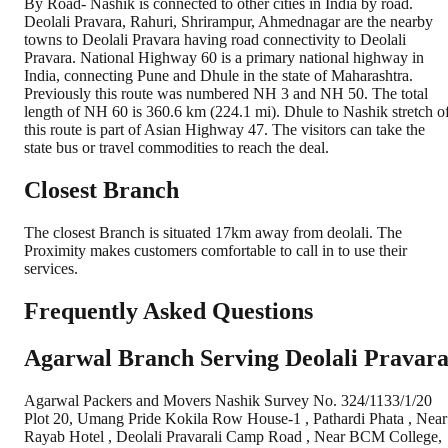
By Road- Nashik is connected to other cities in India by road.
Deolali Pravara, Rahuri, Shrirampur, Ahmednagar are the nearby
towns to Deolali Pravara having road connectivity to Deolali
Pravara. National Highway 60 is a primary national highway in
India, connecting Pune and Dhule in the state of Maharashtra.
Previously this route was numbered NH 3 and NH 50. The total
length of NH 60 is 360.6 km (224.1 mi). Dhule to Nashik stretch o
this route is part of Asian Highway 47. The visitors can take the
state bus or travel commodities to reach the deal.
Closest Branch
The closest Branch is situated 17km away from deolali. The
Proximity makes customers comfortable to call in to use their
services.
Frequently Asked Questions
Agarwal Branch Serving Deolali Pravar
Agarwal Packers and Movers Nashik Survey No. 324/1133/1/20
Plot 20, Umang Pride Kokila Row House-1 , Pathardi Phata , Near
Rayab Hotel , Deolali Pravarali Camp Road , Near BCM College,