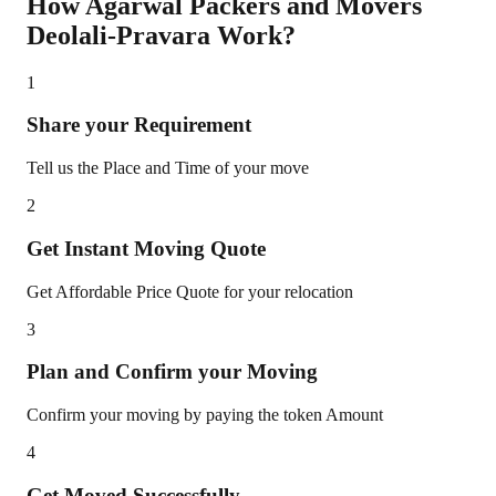
How Agarwal Packers and Movers
Deolali-Pravara
Work?
1
Share your Requirement
Tell us the Place and Time of your move
2
Get Instant Moving Quote
Get Affordable Price Quote for your relocation
3
Plan and Confirm your Moving
Confirm your moving by paying the token Amount
4
Get Moved Successfully