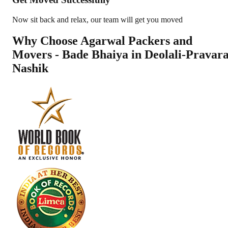
Now sit back and relax, our team will get you moved
Why Choose Agarwal Packers and
Movers - Bade Bhaiya in
Deolali-Pravar
Nashik