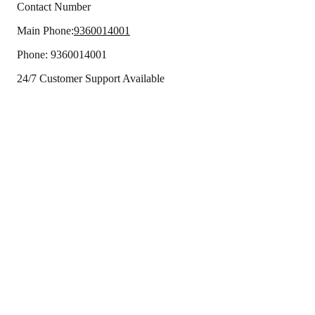
Contact Number
Main Phone:
9360014001
Phone:
9360014001
24/7 Customer Support Available