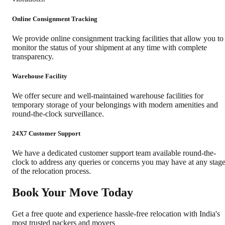
Online Consignment Tracking
We provide online consignment tracking facilities that allow you to
monitor the status of your shipment at any time with complete
transparency.
Warehouse Facility
We offer secure and well-maintained warehouse facilities for
temporary storage of your belongings with modern amenities and
round-the-clock surveillance.
24X7 Customer Support
We have a dedicated customer support team available round-the-
clock to address any queries or concerns you may have at any stag
of the relocation process.
Book Your Move Today
Get a free quote and experience hassle-free relocation with India's
most trusted packers and movers