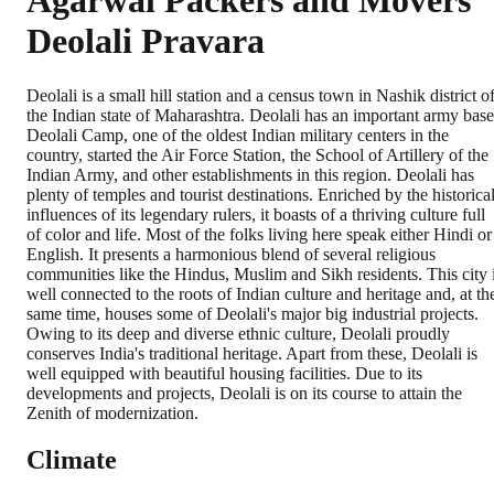
Agarwal Packers and Movers
Deolali Pravara
Deolali is a small hill station and a census town in Nashik district o
the Indian state of Maharashtra. Deolali has an important army base
Deolali Camp, one of the oldest Indian military centers in the
country, started the Air Force Station, the School of Artillery of the
Indian Army, and other establishments in this region. Deolali has
plenty of temples and tourist destinations. Enriched by the historica
influences of its legendary rulers, it boasts of a thriving culture full
of color and life. Most of the folks living here speak either Hindi or
English. It presents a harmonious blend of several religious
communities like the Hindus, Muslim and Sikh residents. This city 
well connected to the roots of Indian culture and heritage and, at th
same time, houses some of Deolali's major big industrial projects.
Owing to its deep and diverse ethnic culture, Deolali proudly
conserves India's traditional heritage. Apart from these, Deolali is
well equipped with beautiful housing facilities. Due to its
developments and projects, Deolali is on its course to attain the
Zenith of modernization.
Climate