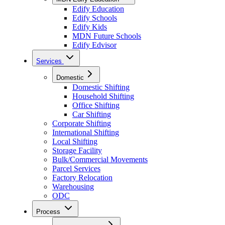
Edify Education
Edify Schools
Edify Kids
MDN Future Schools
Edify Edvisor
Services
Domestic
Domestic Shifting
Household Shifting
Office Shifting
Car Shifting
Corporate Shifting
International Shifting
Local Shifting
Storage Facility
Bulk/Commercial Movements
Parcel Services
Factory Relocation
Warehousing
ODC
Process