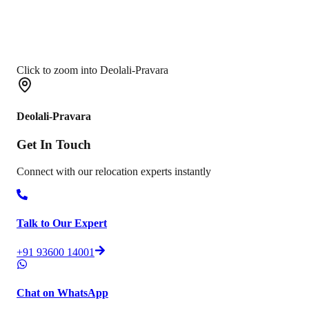
Click to zoom into Deolali-Pravara
Deolali-Pravara
Get In
Touch
Connect with our relocation experts instantly
Talk to Our Expert
+91 93600 14001
Chat on WhatsApp