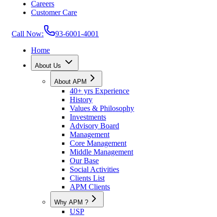
Careers
Customer Care
Call Now:
93-6001-4001
Home
About Us
About APM
40+ yrs Experience
History
Values & Philosophy
Investments
Advisory Board
Management
Core Management
Middle Management
Our Base
Social Activities
Clients List
APM Clients
Why APM ?
USP