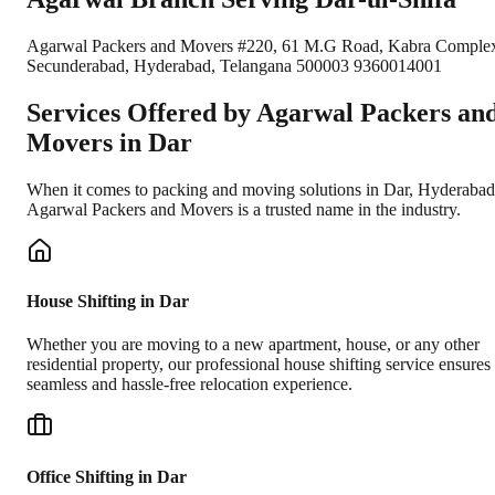
Agarwal Packers and Movers #220, 61 M.G Road, Kabra Comple
Secunderabad, Hyderabad, Telangana 500003 9360014001
Services Offered by Agarwal Packers an
Movers in
Dar
When it comes to packing and moving solutions in
Dar
,
Hyderabad
Agarwal Packers and Movers is a trusted name in the industry.
House Shifting in Dar
Whether you are moving to a new apartment, house, or any other
residential property, our professional house shifting service ensures
seamless and hassle-free relocation experience.
Office Shifting in Dar