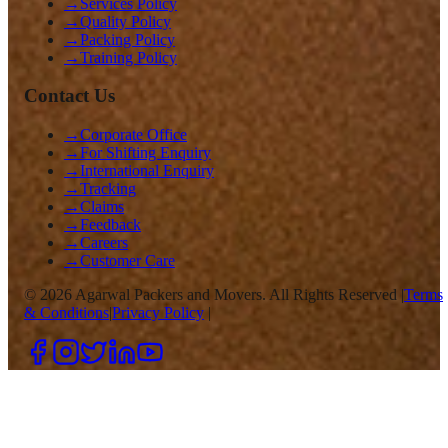
→
Services Policy
→
Quality Policy
→
Packing Policy
→
Training Policy
Contact Us
→
Corporate Office
→
For Shifting Enquiry
→
International Enquiry
→
Tracking
→
Claims
→
Feedback
→
Careers
→
Customer Care
©
2026
Agarwal Packers and Movers. All Rights Reserved |
Terms
& Conditions
|
Privacy Policy
|