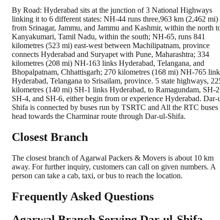
By Road: Hyderabad sits at the junction of 3 National Highways
linking it to 6 different states: NH-44 runs three,963 km (2,462 mi)
from Srinagar, Jammu, and Jammu and Kashmir, within the north t
Kanyakumari, Tamil Nadu, within the south; NH-65, runs 841
kilometres (523 mi) east-west between Machilipatnam, province
connects Hyderabad and Suryapet with Pune, Maharashtra; 334
kilometres (208 mi) NH-163 links Hyderabad, Telangana, and
Bhopalpatnam, Chhattisgarh; 270 kilometres (168 mi) NH-765 link
Hyderabad, Telangana to Srisailam, province. 5 state highways, 22
kilometres (140 mi) SH-1 links Hyderabad, to Ramagundam, SH-2
SH-4, and SH-6, either begin from or experience Hyderabad. Dar-
Shifa is connected by buses run by TSRTC and All the RTC buses
head towards the Charminar route through Dar-ul-Shifa.
Closest Branch
The closest branch of Agarwal Packers & Movers is about 10 km
away. For further inquiry, customers can call on given numbers. A
person can take a cab, taxi, or bus to reach the location.
Frequently Asked Questions
Agarwal Branch Serving Dar-ul-Shifa