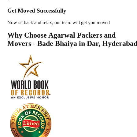
Get Moved Successfully
Now sit back and relax, our team will get you moved
Why Choose Agarwal Packers and
Movers - Bade Bhaiya in
Dar
,
Hyderaba