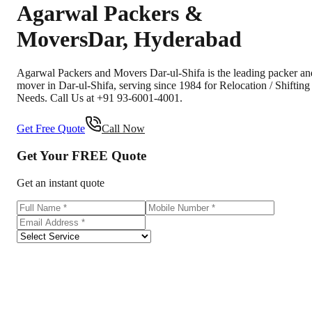
Agarwal Packers &
Movers
Dar
,
Hyderabad
Agarwal Packers and Movers Dar-ul-Shifa is the leading packer an
mover in Dar-ul-Shifa, serving since 1984 for Relocation / Shifting
Needs. Call Us at +91 93-6001-4001.
Get Free Quote
Call Now
Get Your
FREE
Quote
Get an instant quote