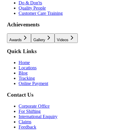
Do & Don'ts
Quality People
Customer Care Training
Achievements
Awards
Gallery
Videos
Quick Links
Home
Locations
Blog
Tracking
Online Payment
Contact Us
Corporate Office
For Shifting
International Enquiry
Claims
Feedback