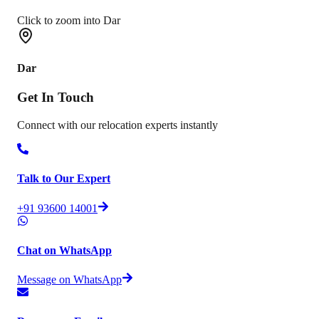
Click to zoom into Dar
Dar
Get In
Touch
Connect with our relocation experts instantly
Talk to Our Expert
+91 93600 14001
Chat on WhatsApp
Message on WhatsApp