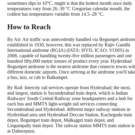
sometimes dips to 10°C. might is that the hottest month once daily
temperatures vary from 26–39 °C Gregorian calendar month, the
coldest has temperatures variable from 14.5–28 °C.
How to Reach
By Air: Air traffic was antecedently handled via Begumpet airdrom
established in 1930, however, this was replaced by Rajiv Gandhi
International airdrome (RGIA) (IATA: HYD, ICAO: VOHS) in
2008, capable of handling twenty-five million passengers and one
hundred fifty,000 metric tonnes of product every year. Hyderabad
Begumpet airdrome is the nearest airdrome that connects towns wit
different domestic airports. Once arriving at the airdrome you'll tak
a bus, taxi, or cab to Balkampet.
By Rail: Intercity rail services operate from Hyderabad; the most,
and largest, station is Secunderabad train depot, which is Indian
Railways' South Central Railway zone headquarters and a hub for
each bus and MMTS light-weight rail services connecting
Secunderabad and Hyderabad. different major railway stations in
Hyderabad area unit Hyderabad Deccan Station, Kacheguda train
depot, Begumpet train depot, Malkajgiri train depot, and
Lingampally train depot. The railway station MMTS train station is
at Dabeerpura.