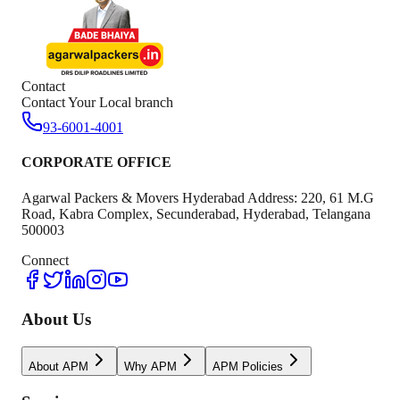
Contact
Contact Your Local branch
93-6001-4001
CORPORATE OFFICE
Agarwal Packers & Movers Hyderabad Address: 220, 61 M.G
Road, Kabra Complex, Secunderabad, Hyderabad, Telangana
500003
Connect
About Us
About APM
Why APM
APM Policies