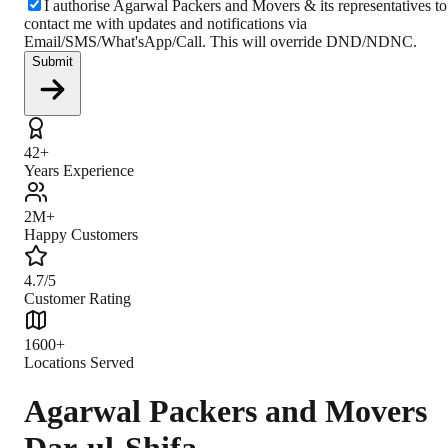
I authorise Agarwal Packers and Movers & its representatives to
contact me with updates and notifications via
Email/SMS/What'sApp/Call. This will override DND/NDNC.
Submit
42+
Years Experience
2M+
Happy Customers
4.7/5
Customer Rating
1600+
Locations Served
Agarwal Packers and Movers