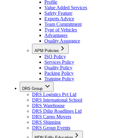
Profile
Value Added Services
Safety Feature
Experts Advice
Team Commitment
Type of Vehicles
Advantages
Quality Assurance
APM Policies
ISO Policy
Services Policy
Quality Policy
Packing Policy
Training Policy
DRS Group
DRS Logistics Pvt Ltd
DRS International School
DRS Warehouse
DRS Dilip Roadlines Ltd
DRS Cargo Movers
DRS Shipping
DRS Group Events
MDN Edify Education