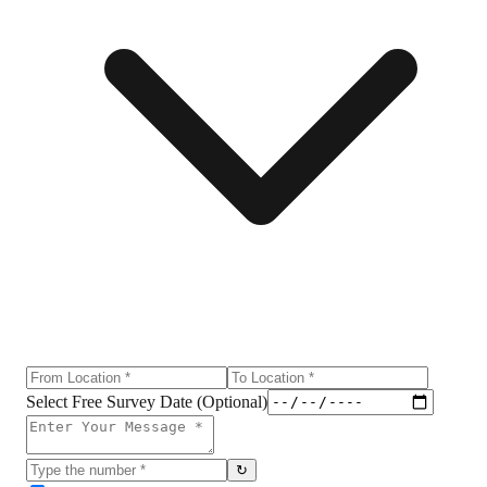
Select Free Survey Date (Optional)
↻