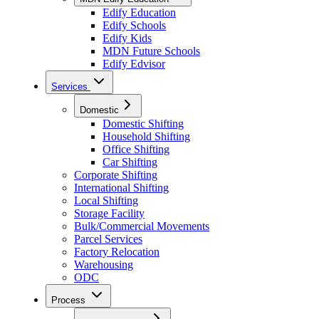
Edify Education
Edify Schools
Edify Kids
MDN Future Schools
Edify Edvisor
Services
Domestic
Domestic Shifting
Household Shifting
Office Shifting
Car Shifting
Corporate Shifting
International Shifting
Local Shifting
Storage Facility
Bulk/Commercial Movements
Parcel Services
Factory Relocation
Warehousing
ODC
Process