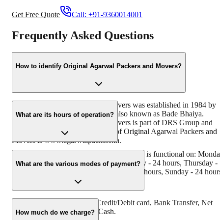
Get Free Quote
Call:
+91-9360014001
Frequently Asked Questions
How to identify Original Agarwal Packers and Movers?
Original Agarwal Packers and Movers was established in 1984 by
its founder - Dayanand Agarwal, also known as Bade Bhaiya.
What are its hours of operation?
Original Agarwal Packers and Movers is part of DRS Group and
has muscat in their logo. Website of Original Agarwal Packers and
Movers is www.agarwalpackers.in.
Agarwal Packers and Movers Dar-ul-Shifa is functional on: Mond
- 24 hours, Tuesday - 24 hours, Wednesday - 24 hours, Thursday -
What are the various modes of payment?
24 hours, Friday - 24 hours, Saturday - 24 hours, Sunday - 24 hour
You can make payment by Credit/Debit card, Bank Transfer, Net
Banking, UPI, Cheque and Cash.
How much do we charge?