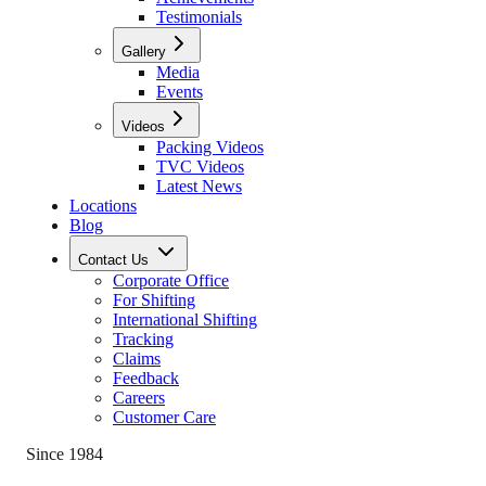
Testimonials
Gallery
Media
Events
Videos
Packing Videos
TVC Videos
Latest News
Locations
Blog
Contact Us
Corporate Office
For Shifting
International Shifting
Tracking
Claims
Feedback
Careers
Customer Care
Since 1984