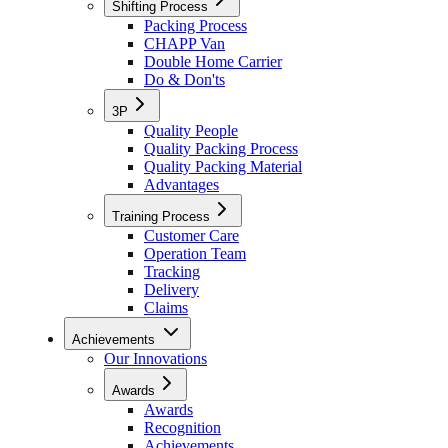
Shifting Process
Packing Process
CHAPP Van
Double Home Carrier
Do & Don'ts
3P
Quality People
Quality Packing Process
Quality Packing Material
Advantages
Training Process
Customer Care
Operation Team
Tracking
Delivery
Claims
Achievements
Our Innovations
Awards
Awards
Recognition
Achievements