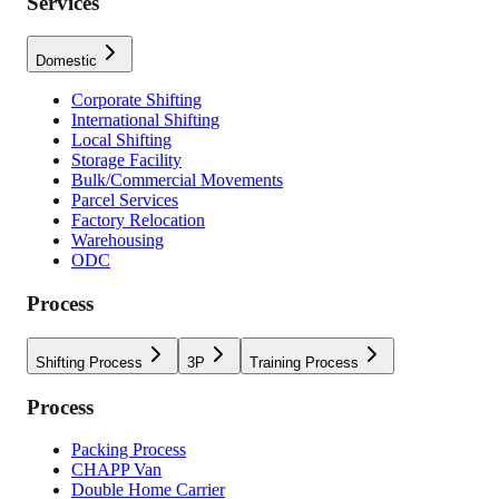
Services
Domestic
Corporate Shifting
International Shifting
Local Shifting
Storage Facility
Bulk/Commercial Movements
Parcel Services
Factory Relocation
Warehousing
ODC
Process
Shifting Process
3P
Training Process
Process
Packing Process
CHAPP Van
Double Home Carrier