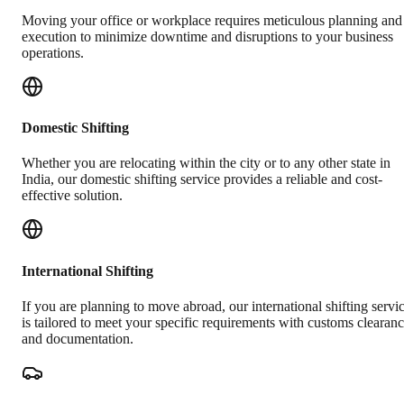
Moving your office or workplace requires meticulous planning and
execution to minimize downtime and disruptions to your business
operations.
Domestic Shifting
Whether you are relocating within the city or to any other state in
India, our domestic shifting service provides a reliable and cost-
effective solution.
International Shifting
If you are planning to move abroad, our international shifting servi
is tailored to meet your specific requirements with customs clearan
and documentation.