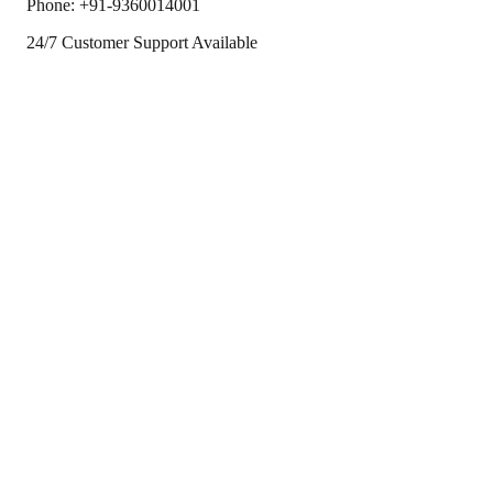
Phone:
+91-9360014001
24/7 Customer Support Available