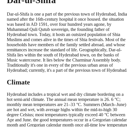
Dar-ul-Shifa
Dar-ul-Shifa is one a part of the previous town of Hyderabad, India
named after the 16th-century hospital it once housed. the situation
was based in AD 1591, over four hundred years agone, by
Muhammad Quli Qutub sovereign, the founding father of
Hyderabad town. Today, it hosts an outsized population of Shia
Muslims and comes alive in the times of Shia festivals. Most of the
households have members of the family settled abroad, and whose
remittances increase the standard of life. Geographically, Dar-ul-
Shifa lies within the south of Hyderabad town, on the banks of
Music watercourse. It lies below the Charminar Assembly body.
Traditionally it's one in every of the previous urban areas of
Hyderabad; currently, it's a part of the previous town of Hyderabad
Climate
Hyderabad includes a tropical wet and dry climate bordering on a
hot semi-arid climate. The annual mean temperature is 26. 6 °C;
monthly mean temperatures are 21–33 °C. Summers (March–June)
are hot and wet, with average highs within the mid-to-high 30
degree Celsius; most temperatures typically exceed 40 °C between
Apr and June. the good temperatures occur in a Gregorian calendar
month and Gregorian calendar month once all-time low temperatur