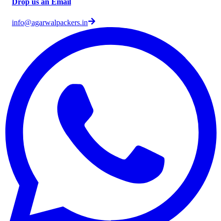
Drop us an Email
info@agarwalpackers.in