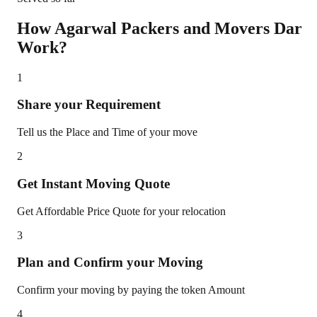
How Agarwal Packers and Movers
Dar
Work?
1
Share your Requirement
Tell us the Place and Time of your move
2
Get Instant Moving Quote
Get Affordable Price Quote for your relocation
3
Plan and Confirm your Moving
Confirm your moving by paying the token Amount
4