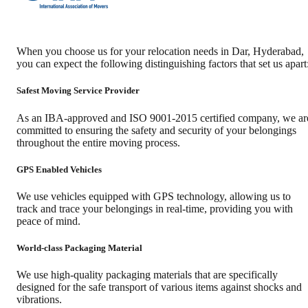
When you choose us for your relocation needs in
Dar
,
Hyderabad
,
you can expect the following distinguishing factors that set us apart
Safest Moving Service Provider
As an IBA-approved and ISO 9001-2015 certified company, we ar
committed to ensuring the safety and security of your belongings
throughout the entire moving process.
GPS Enabled Vehicles
We use vehicles equipped with GPS technology, allowing us to
track and trace your belongings in real-time, providing you with
peace of mind.
World-class Packaging Material
We use high-quality packaging materials that are specifically
designed for the safe transport of various items against shocks and
vibrations.