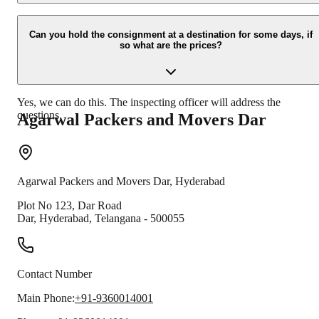
Due to unexpected reasons such as fire, accidents etc during the
moving-process.
Can you hold the consignment at a destination for some days, if
so what are the prices?
Yes, we can do this. The inspecting officer will address the
questions.
Agarwal Packers and Movers
Dar
Agarwal Packers and Movers
Dar
,
Hyderabad
Plot No 123, Dar Road
Dar
,
Hyderabad
,
Telangana
-
500055
Contact Number
Main Phone:
+91-9360014001