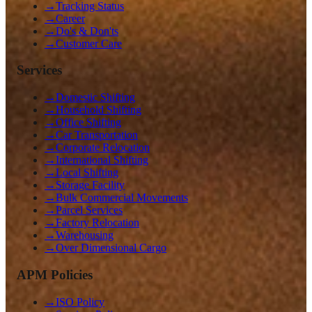
→
Tracking Status
→
Career
→
Do's & Don'ts
→
Customer Care
Services
→
Domestic Shifting
→
Household Shifting
→
Office Shifting
→
Car Transportation
→
Corporate Relocation
→
International Shifting
→
Local Shifting
→
Storage Facility
→
Bulk Commercial Movements
→
Parcel Services
→
Factory Relocation
→
Warehousing
→
Over Dimensional Cargo
APM Policies
→
ISO Policy