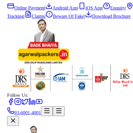
Online Payment
|
Android App
|
iOS App
|
Enquiry
|
Tracking
|
Claims
|
Beware Of Fake
|
Download Brochure
Follow Us:
93-6001-4001