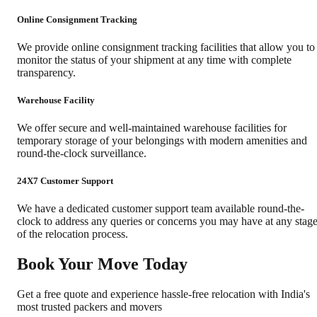
Online Consignment Tracking
We provide online consignment tracking facilities that allow you to
monitor the status of your shipment at any time with complete
transparency.
Warehouse Facility
We offer secure and well-maintained warehouse facilities for
temporary storage of your belongings with modern amenities and
round-the-clock surveillance.
24X7 Customer Support
We have a dedicated customer support team available round-the-
clock to address any queries or concerns you may have at any stag
of the relocation process.
Book Your Move Today
Get a free quote and experience hassle-free relocation with India's
most trusted packers and movers