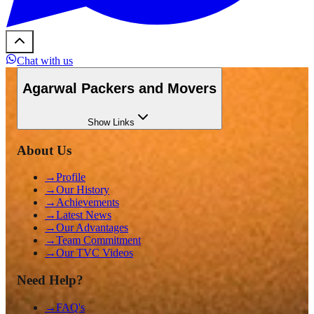
Chat with us
Agarwal Packers and Movers
Show
Links
About Us
→
Profile
→
Our History
→
Achievements
→
Latest News
→
Our Advantages
→
Team Commitment
→
Our TVC Videos
Need Help?
→
FAQ's