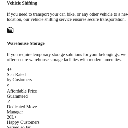
Vehicle Shifting
If you need to transport your car, bike, or any other vehicle to a ne
location, our vehicle shifting service ensures secure transportation.
Warehouse Storage
If you require temporary storage solutions for your belongings, we
offer secure warehouse storage facilities with modern amenities.
4+
Star Rated
by Customers
₹
Affordable Price
Guaranteed
✓
Dedicated Move
Manager
20L+
Happy Customers
Served so far