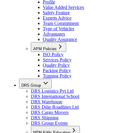
Profile
Value Added Services
Safety Feature
Experts Advice
Team Commitment
Type of Vehicles
Advantages
Quality Assurance
APM Policies
ISO Policy
Services Policy
Quality Policy
Packing Policy
Training Policy
DRS Group
DRS Logistics Pvt Ltd
DRS International School
DRS Warehouse
DRS Dilip Roadlines Ltd
DRS Cargo Movers
DRS Shipping
DRS Group Events
MDN Edify Education