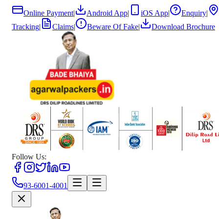
Online Payment
|
Android App
|
iOS App
|
Enquiry
|
Tracking
|
Claims
|
Beware Of Fake
|
Download Brochure
Follow Us:
93-6001-4001