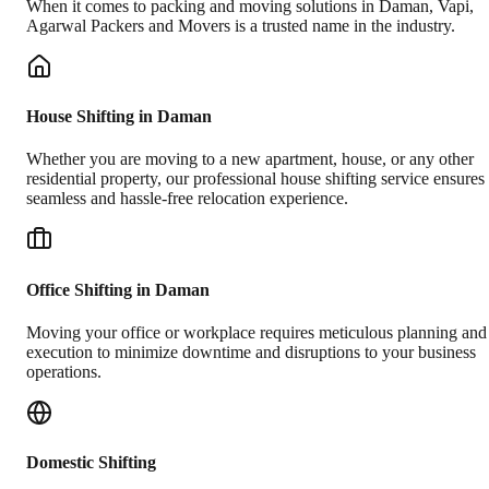
When it comes to packing and moving solutions in
Daman
,
Vapi
,
Agarwal Packers and Movers is a trusted name in the industry.
House Shifting in Daman
Whether you are moving to a new apartment, house, or any other
residential property, our professional house shifting service ensures
seamless and hassle-free relocation experience.
Office Shifting in Daman
Moving your office or workplace requires meticulous planning and
execution to minimize downtime and disruptions to your business
operations.
Domestic Shifting