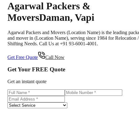
Agarwal Packers &
Movers
Daman
,
Vapi
Agarwal Packers and Movers (Location Name) is the leading pack
and mover in (Location Name), serving since 1984 for Relocation /
Shifting Needs. Call Us at +91 93-6001-4001.
Get Free Quote
Call Now
Get Your
FREE
Quote
Get an instant quote