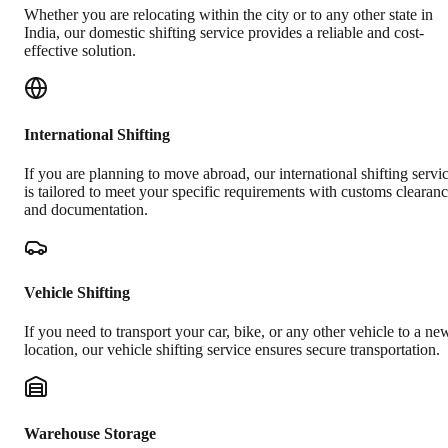
Whether you are relocating within the city or to any other state in
India, our domestic shifting service provides a reliable and cost-
effective solution.
International Shifting
If you are planning to move abroad, our international shifting servi
is tailored to meet your specific requirements with customs clearan
and documentation.
Vehicle Shifting
If you need to transport your car, bike, or any other vehicle to a ne
location, our vehicle shifting service ensures secure transportation.
Warehouse Storage