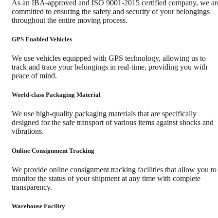
As an IBA-approved and ISO 9001-2015 certified company, we ar
committed to ensuring the safety and security of your belongings
throughout the entire moving process.
GPS Enabled Vehicles
We use vehicles equipped with GPS technology, allowing us to
track and trace your belongings in real-time, providing you with
peace of mind.
World-class Packaging Material
We use high-quality packaging materials that are specifically
designed for the safe transport of various items against shocks and
vibrations.
Online Consignment Tracking
We provide online consignment tracking facilities that allow you to
monitor the status of your shipment at any time with complete
transparency.
Warehouse Facility