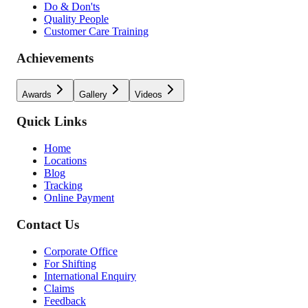
Do & Don'ts
Quality People
Customer Care Training
Achievements
Awards
Gallery
Videos
Quick Links
Home
Locations
Blog
Tracking
Online Payment
Contact Us
Corporate Office
For Shifting
International Enquiry
Claims
Feedback