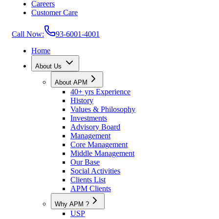
Careers
Customer Care
Call Now:
93-6001-4001
Home
About Us
About APM
40+ yrs Experience
History
Values & Philosophy
Investments
Advisory Board
Management
Core Management
Middle Management
Our Base
Social Activities
Clients List
APM Clients
Why APM ?
USP