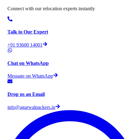
Connect with our relocation experts instantly
Talk to Our Expert
+91 93600 14001
Chat on WhatsApp
Message on WhatsApp
Drop us an Email
info@agarwalpackers.in