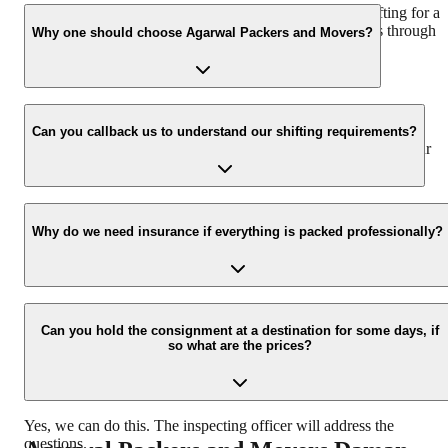
We recommend to contact us at least 48 hours before shifting for a
hassle-free experience. For more details please contact us through
Why one should choose Agarwal Packers and Movers?
our number: 9360014001 or visit our website i.e.
www.agarwalpackers.in.
We value the client and his valuable belongings. We have the
appropriate vehicle carrier which can load the car/bike in your
Can you callback us to understand our shifting requirements?
presence at your home and similarly can deliver the same at your
new location.
Yes, we would take this as an honor to call you back, please drop
your contact details at our enquiry page.
Why do we need insurance if everything is packed professionally?
Due to unexpected reasons such as fire, accidents etc during the
moving -process.
Can you hold the consignment at a destination for some days, if
so what are the prices?
Yes, we can do this. The inspecting officer will address the
questions.