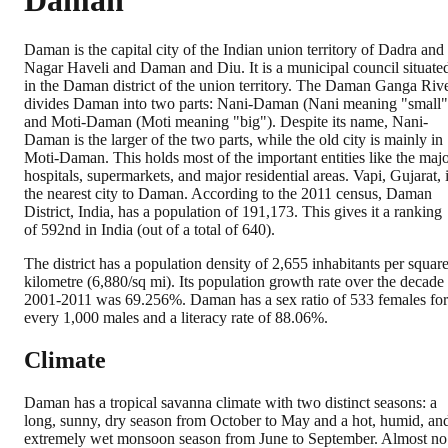
Daman
Daman is the capital city of the Indian union territory of Dadra and
Nagar Haveli and Daman and Diu. It is a municipal council situate
in the Daman district of the union territory. The Daman Ganga Riv
divides Daman into two parts: Nani-Daman (Nani meaning "small"
and Moti-Daman (Moti meaning "big"). Despite its name, Nani-
Daman is the larger of the two parts, while the old city is mainly in
Moti-Daman. This holds most of the important entities like the maj
hospitals, supermarkets, and major residential areas. Vapi, Gujarat, 
the nearest city to Daman. According to the 2011 census, Daman
District, India, has a population of 191,173. This gives it a ranking
of 592nd in India (out of a total of 640).
The district has a population density of 2,655 inhabitants per squar
kilometre (6,880/sq mi). Its population growth rate over the decade
2001-2011 was 69.256%. Daman has a sex ratio of 533 females for
every 1,000 males and a literacy rate of 88.06%.
Climate
Daman has a tropical savanna climate with two distinct seasons: a
long, sunny, dry season from October to May and a hot, humid, an
extremely wet monsoon season from June to September. Almost no