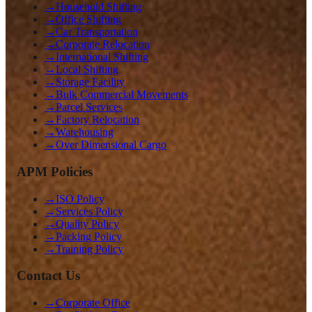
→
Household Shifting
→
Office Shifting
→
Car Transportation
→
Corporate Relocation
→
International Shifting
→
Local Shifting
→
Storage Facility
→
Bulk Commercial Movements
→
Parcel Services
→
Factory Relocation
→
Warehousing
→
Over Dimensional Cargo
APM Policies
→
ISO Policy
→
Services Policy
→
Quality Policy
→
Packing Policy
→
Training Policy
Contact Us
→
Corporate Office