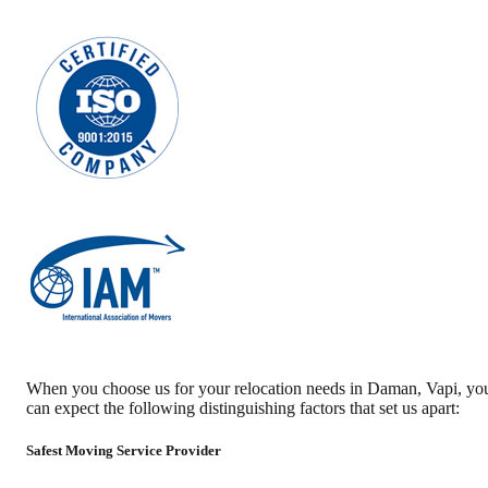
When you choose us for your relocation needs in
Daman
,
Vapi
, yo
can expect the following distinguishing factors that set us apart:
Safest Moving Service Provider