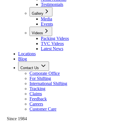
Testimonials
Gallery
Media
Events
Videos
Packing Videos
TVC Videos
Latest News
Locations
Blog
Contact Us
Corporate Office
For Shifting
International Shifting
Tracking
Claims
Feedback
Careers
Customer Care
Since 1984