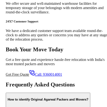
We offer secure and well-maintained warehouse facilities for
temporary storage of your belongings with modern amenities and
round-the-clock surveillance.
24X7 Customer Support
We have a dedicated customer support team available round-the-
clock to address any queries or concerns you may have at any stag
of the relocation process.
Book Your Move Today
Get a free quote and experience hassle-free relocation with India's
most trusted packers and movers
Get Free Quote
Call:
9360014001
Frequently Asked Questions
How to identify Original Agarwal Packers and Movers?