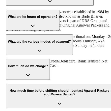
Original Agarwal Packers and Movers was established in 1984 by
its founder - Dayanand Agarwal, also known as Bade Bhaiya.
What are its hours of operation?
Original Agarwal Packers and Movers is part of DRS Group and
has muscat in their logo. Website of Original Agarwal Packers and
Movers is www.agarwalpackers.in.
Agarwal Packers and Movers Daman is functional on: Monday - 2
hours Tuesday - 24 hours Wednesday - 24 hours Thursday - 24
What are the various modes of payment?
hours Friday - 24 hours Saturday - 24 hours Sunday - 24 hours
You can make payment by Credit/Debit card, Bank Transfer, Net
Banking, UPI, Cheque and Cash.
How much do we charge?
The fee charged by Agarwal Packers and Movers Daman will vary
as per the number of items to be moved, weight of the items,
How much time before shifting should I contact Agarwal Packers
and Movers Daman?
distance to be covered, and such other factors.