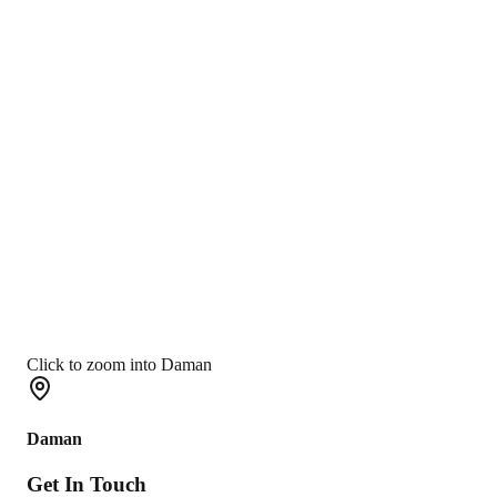
Click to zoom into Daman
Daman
Get In
Touch