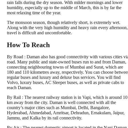
rain falls during the dry season. With milder mornings and lower
humidity, especially up to the middle of March, this is by far the
most relaxing time of the year.
The monsoon season, though relatively short, is extremely wet.
Along with the very high humidity and heavy rain every afternoon,
travel is difficult and uncomfortable.
How To Reach
By Road : Daman also has good connectivity with various cities vi
road. Many public and state-owned buses run to and from Daman,
connecting neighbouring towns of Mumbai and Surat, which are
180 and 110 kilometres away, respectively. You can choose betwee
regular buses and luxury and deluxe bus services. You will find
Volvo, luxury buses, AC Sleeper buses, as well as private cabs to
reach Daman.
By Rail : The nearest railway station is in Vapi, which is around 10
km away from the city. Daman is well connected with all the
country’s major cities such as Mumbai, Delhi, Bangalore,
Hyderabad, Ahmedabad, Amritsar, Dehradun, Ernakulam, Jaipur,
Jammu, and Kalka by its rail connectivity.
By Air : The nearest domestic airport is located in the Nani Daman