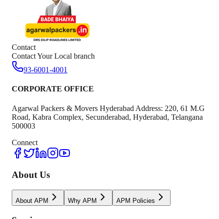
Contact
Contact Your Local branch
93-6001-4001
CORPORATE OFFICE
Agarwal Packers & Movers Hyderabad Address: 220, 61 M.G
Road, Kabra Complex, Secunderabad, Hyderabad, Telangana
500003
Connect
About Us
About APM
Why APM
APM Policies