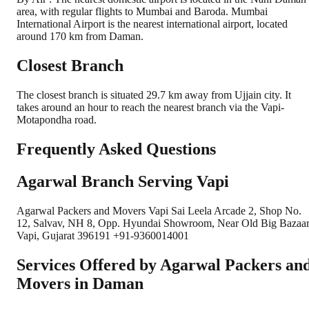
area, with regular flights to Mumbai and Baroda. Mumbai
International Airport is the nearest international airport, located
around 170 km from Daman.
Closest Branch
The closest branch is situated 29.7 km away from Ujjain city. It
takes around an hour to reach the nearest branch via the Vapi-
Motapondha road.
Frequently Asked Questions
Agarwal Branch Serving Vapi
Agarwal Packers and Movers Vapi Sai Leela Arcade 2, Shop No.
12, Salvav, NH 8, Opp. Hyundai Showroom, Near Old Big Bazaar
Vapi, Gujarat 396191 +91-9360014001
Services Offered by Agarwal Packers an
Movers in
Daman