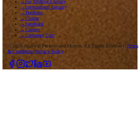
→
For Shifting Enquiry
→
International Enquiry
→
Tracking
→
Claims
→
Feedback
→
Careers
→
Customer Care
©
2026
Agarwal Packers and Movers. All Rights Reserved |
Terms
& Conditions
|
Privacy Policy
|