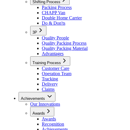
Shifting Process
Packing Process
CHAPP Van
Double Home Carrier
Do & Don'ts
3P
Quality People
Quality Packing Process
Quality Packing Material
Advantages
Training Process
Customer Care
Operation Team
Tracking
Delivery
Claims
Achievements
Our Innovations
Awards
Awards
Recognition
Achievements