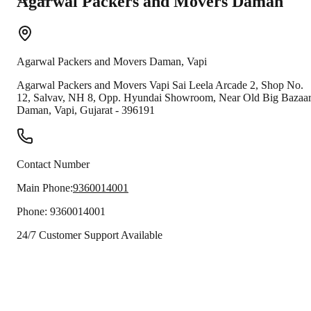
Agarwal Packers and Movers
Daman
Agarwal Packers and Movers
Daman
,
Vapi
Agarwal Packers and Movers Vapi Sai Leela Arcade 2, Shop No.
12, Salvav, NH 8, Opp. Hyundai Showroom, Near Old Big Bazaa
Daman
,
Vapi
,
Gujarat
-
396191
Contact Number
Main Phone:
9360014001
Phone:
9360014001
24/7 Customer Support Available