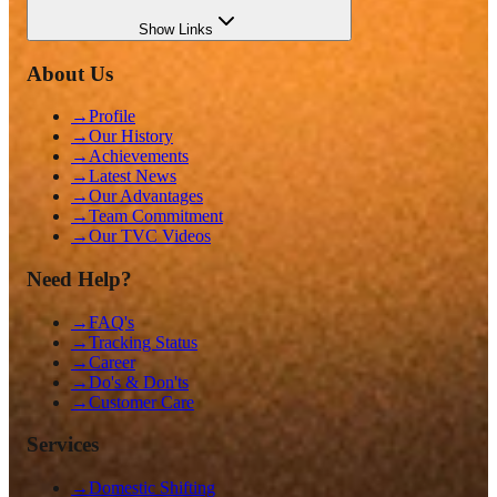
Show
Links
About Us
→
Profile
→
Our History
→
Achievements
→
Latest News
→
Our Advantages
→
Team Commitment
→
Our TVC Videos
Need Help?
→
FAQ's
→
Tracking Status
→
Career
→
Do's & Don'ts
→
Customer Care
Services
→
Domestic Shifting