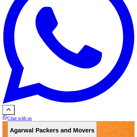
Chat with us
Agarwal Packers and Movers