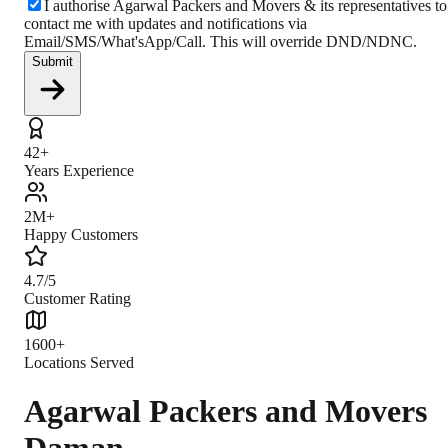
I authorise Agarwal Packers and Movers & its representatives to
contact me with updates and notifications via
Email/SMS/What'sApp/Call. This will override DND/NDNC.
Submit
42+
Years Experience
2M+
Happy Customers
4.7/5
Customer Rating
1600+
Locations Served
Agarwal Packers and Movers