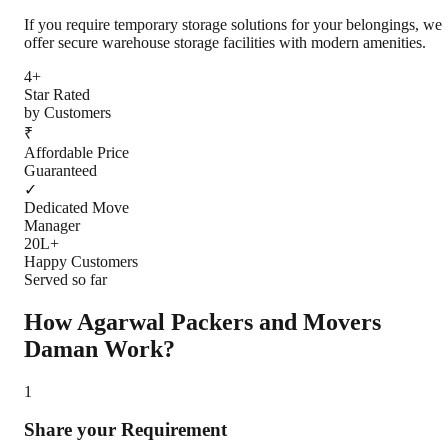
If you require temporary storage solutions for your belongings, we
offer secure warehouse storage facilities with modern amenities.
4+
Star Rated
by Customers
₹
Affordable Price
Guaranteed
✓
Dedicated Move
Manager
20L+
Happy Customers
Served so far
How Agarwal Packers and Movers
Daman
Work?
1
Share your Requirement