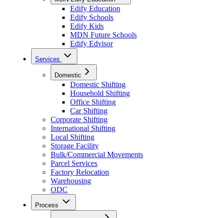
Edify Education
Edify Schools
Edify Kids
MDN Future Schools
Edify Edvisor
Services
Domestic
Domestic Shifting
Household Shifting
Office Shifting
Car Shifting
Corporate Shifting
International Shifting
Local Shifting
Storage Facility
Bulk/Commercial Movements
Parcel Services
Factory Relocation
Warehousing
ODC
Process