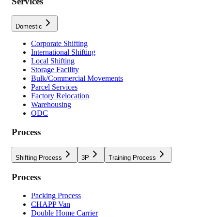
Services
Domestic
Corporate Shifting
International Shifting
Local Shifting
Storage Facility
Bulk/Commercial Movements
Parcel Services
Factory Relocation
Warehousing
ODC
Process
Shifting Process
3P
Training Process
Process
Packing Process
CHAPP Van
Double Home Carrier