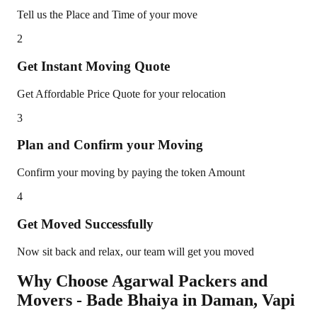
Tell us the Place and Time of your move
2
Get Instant Moving Quote
Get Affordable Price Quote for your relocation
3
Plan and Confirm your Moving
Confirm your moving by paying the token Amount
4
Get Moved Successfully
Now sit back and relax, our team will get you moved
Why Choose Agarwal Packers and
Movers - Bade Bhaiya in
Daman
,
Vapi