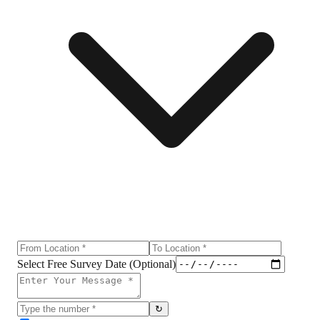
Select Free Survey Date (Optional)
↻