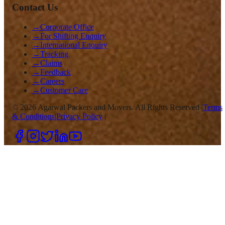
Contact Us
→
Corporate Office
→
For Shifting Enquiry
→
International Enquiry
→
Tracking
→
Claims
→
Feedback
→
Careers
→
Customer Care
©
2026
Agarwal Packers and Movers. All Rights Reserved |
Terms
& Conditions
|
Privacy Policy
|