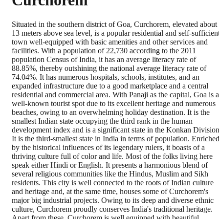
Curchorem
Situated in the southern district of Goa, Curchorem, elevated about
13 meters above sea level, is a popular residential and self-sufficien
town well-equipped with basic amenities and other services and
facilities. With a population of 22,730 according to the 2011
population Census of India, it has an average literacy rate of
88.85%, thereby outshining the national average literacy rate of
74.04%. It has numerous hospitals, schools, institutes, and an
expanded infrastructure due to a good marketplace and a central
residential and commercial area. With Panaji as the capital, Goa is a
well-known tourist spot due to its excellent heritage and numerous
beaches, owing to an overwhelming holiday destination. It is the
smallest Indian state occupying the third rank in the human
development index and is a significant state in the Konkan Division
It is the third-smallest state in India in terms of population. Enriche
by the historical influences of its legendary rulers, it boasts of a
thriving culture full of color and life. Most of the folks living here
speak either Hindi or English. It presents a harmonious blend of
several religious communities like the Hindus, Muslim and Sikh
residents. This city is well connected to the roots of Indian culture
and heritage and, at the same time, houses some of Curchorem's
major big industrial projects. Owing to its deep and diverse ethnic
culture, Curchorem proudly conserves India's traditional heritage.
Apart from these, Curchorem is well equipped with beautiful