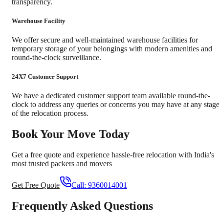
transparency.
Warehouse Facility
We offer secure and well-maintained warehouse facilities for
temporary storage of your belongings with modern amenities and
round-the-clock surveillance.
24X7 Customer Support
We have a dedicated customer support team available round-the-
clock to address any queries or concerns you may have at any stag
of the relocation process.
Book Your Move Today
Get a free quote and experience hassle-free relocation with India's
most trusted packers and movers
Get Free Quote
Call:
9360014001
Frequently Asked Questions