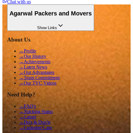
Chat with us
Agarwal Packers and Movers
Show
Links
About Us
→
Profile
→
Our History
→
Achievements
→
Latest News
→
Our Advantages
→
Team Commitment
→
Our TVC Videos
Need Help?
→
FAQ's
→
Tracking Status
→
Career
→
Do's & Don'ts
→
Customer Care