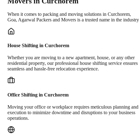
Movers in
Curchorem
When it comes to packing and moving solutions in
Curchorem
,
Goa
, Agarwal Packers and Movers is a trusted name in the industry
House Shifting in Curchorem
Whether you are moving to a new apartment, house, or any other
residential property, our professional house shifting service ensures
seamless and hassle-free relocation experience.
Office Shifting in Curchorem
Moving your office or workplace requires meticulous planning and
execution to minimize downtime and disruptions to your business
operations.