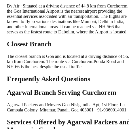
By Air : Situated at a driving distance of 44.8 km from Curchorem,
the Goa International Airport is the nearest airport providing the
essential services associated with air transportation. The flights are
known to fly to various destinations like Mumbai, Delhi in India,
and other international areas. It can be reached via NH 566 that
serves as the fastest route to Dabolim, where the Airport is located.
Closest Branch
The closest branch is Goa and is located at a driving distance of 56
km from Curchorem. The route via Curchorem-Ponda Road and
NH 66 is the best despite the usual traffic.
Frequently Asked Questions
Agarwal Branch Serving Curchorem
Agarwal Packers and Movers Goa Nisigandha Apt, 1st Floor, La
Campala Colony, Miramar, Panaji, Goa 403001 +91-9360014001
Services Offered by Agarwal Packers an