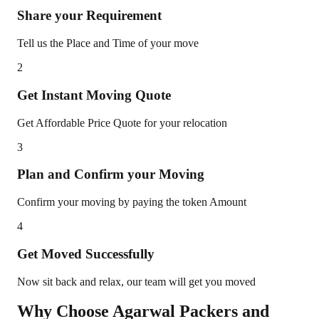
Share your Requirement
Tell us the Place and Time of your move
2
Get Instant Moving Quote
Get Affordable Price Quote for your relocation
3
Plan and Confirm your Moving
Confirm your moving by paying the token Amount
4
Get Moved Successfully
Now sit back and relax, our team will get you moved
Why Choose Agarwal Packers and