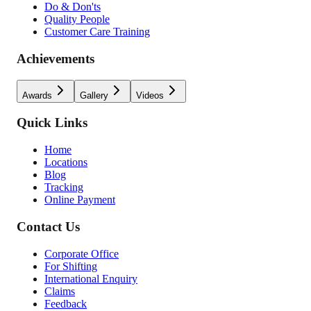
Do & Don'ts
Quality People
Customer Care Training
Achievements
Awards
Gallery
Videos
Quick Links
Home
Locations
Blog
Tracking
Online Payment
Contact Us
Corporate Office
For Shifting
International Enquiry
Claims
Feedback