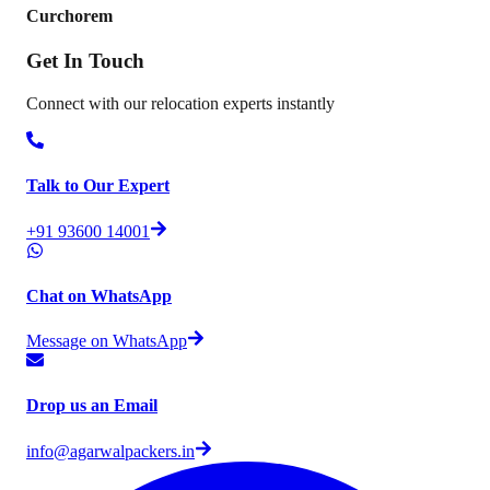
Curchorem
Get In
Touch
Connect with our relocation experts instantly
Talk to Our Expert
+91 93600 14001
Chat on WhatsApp
Message on WhatsApp
Drop us an Email
info@agarwalpackers.in