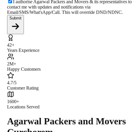
I authorise Agarwal Packers and Movers & its representatives to
contact me with updates and notifications via
Email/SMS/What'sApp/Call. This will override DND/NDNC.
Submit
42+
Years Experience
2M+
Happy Customers
4.7/5
Customer Rating
1600+
Locations Served
Agarwal Packers and Movers