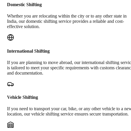
Domestic Shifting
Whether you are relocating within the city or to any other state in
India, our domestic shifting service provides a reliable and cost-
effective solution.
International Shifting
If you are planning to move abroad, our international shifting servi
is tailored to meet your specific requirements with customs clearan
and documentation.
Vehicle Shifting
If you need to transport your car, bike, or any other vehicle to a ne
location, our vehicle shifting service ensures secure transportation.