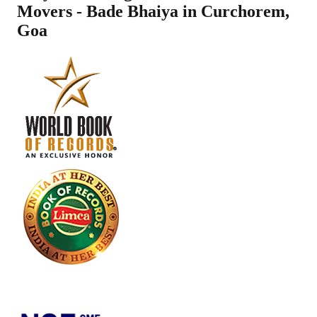
Movers - Bade Bhaiya in
Curchorem
,
Goa