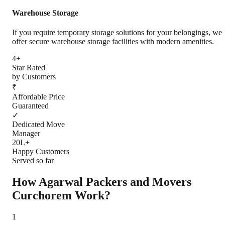
Warehouse Storage
If you require temporary storage solutions for your belongings, we
offer secure warehouse storage facilities with modern amenities.
4+
Star Rated
by Customers
₹
Affordable Price
Guaranteed
✓
Dedicated Move
Manager
20L+
Happy Customers
Served so far
How Agarwal Packers and Movers
Curchorem
Work?
1