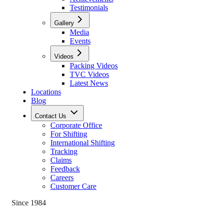
Testimonials
Gallery
Media
Events
Videos
Packing Videos
TVC Videos
Latest News
Locations
Blog
Contact Us
Corporate Office
For Shifting
International Shifting
Tracking
Claims
Feedback
Careers
Customer Care
Since 1984