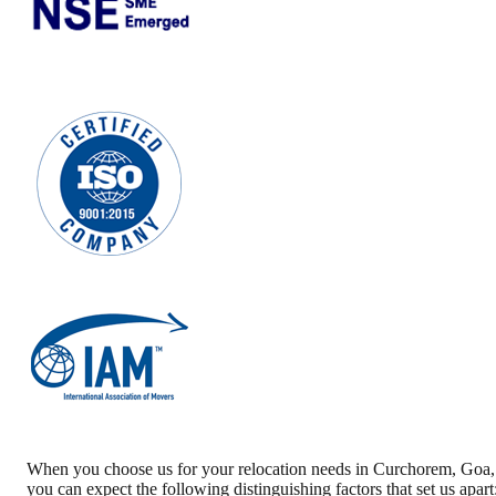
When you choose us for your relocation needs in
Curchorem
,
Goa
,
you can expect the following distinguishing factors that set us apart