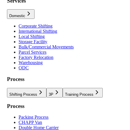
Services
Domestic
Corporate Shifting
International Shifting
Local Shifting
Storage Facility
Bulk/Commercial Movements
Parcel Services
Factory Relocation
Warehousing
ODC
Process
Shifting Process
3P
Training Process
Process
Packing Process
CHAPP Van
Double Home Carrier