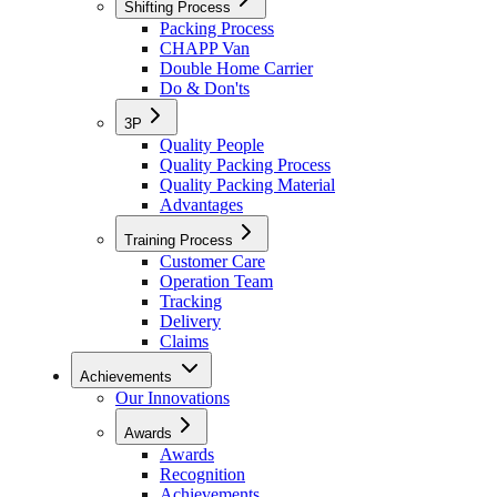
Shifting Process
Packing Process
CHAPP Van
Double Home Carrier
Do & Don'ts
3P
Quality People
Quality Packing Process
Quality Packing Material
Advantages
Training Process
Customer Care
Operation Team
Tracking
Delivery
Claims
Achievements
Our Innovations
Awards
Awards
Recognition
Achievements