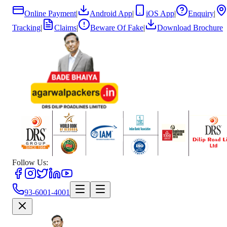
Online Payment
|
Android App
|
iOS App
|
Enquiry
|
Tracking
|
Claims
|
Beware Of Fake
|
Download Brochure
Follow Us:
93-6001-4001