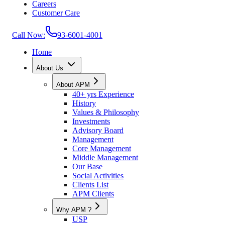
Careers
Customer Care
Call Now:
93-6001-4001
Home
About Us
About APM
40+ yrs Experience
History
Values & Philosophy
Investments
Advisory Board
Management
Core Management
Middle Management
Our Base
Social Activities
Clients List
APM Clients
Why APM ?
USP