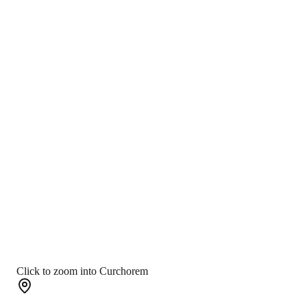
Click to zoom into Curchorem