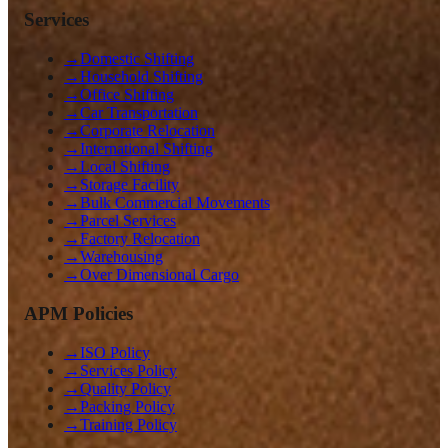
Services
→
Domestic Shifting
→
Household Shifting
→
Office Shifting
→
Car Transportation
→
Corporate Relocation
→
International Shifting
→
Local Shifting
→
Storage Facility
→
Bulk Commercial Movements
→
Parcel Services
→
Factory Relocation
→
Warehousing
→
Over Dimensional Cargo
APM Policies
→
ISO Policy
→
Services Policy
→
Quality Policy
→
Packing Policy
→
Training Policy