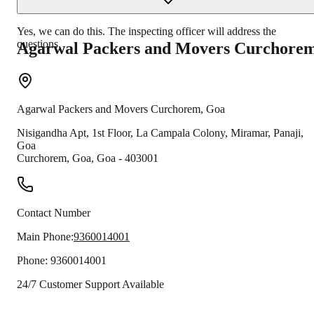
Yes, we can do this. The inspecting officer will address the
questions.
Agarwal Packers and Movers
Curchore
Agarwal Packers and Movers
Curchorem
,
Goa
Nisigandha Apt, 1st Floor, La Campala Colony, Miramar, Panaji,
Goa
Curchorem
,
Goa
,
Goa
-
403001
Contact Number
Main Phone:
9360014001
Phone:
9360014001
24/7 Customer Support Available