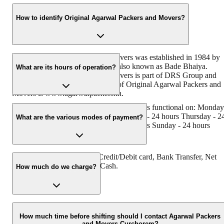
How to identify Original Agarwal Packers and Movers?
Original Agarwal Packers and Movers was established in 1984 by
its founder - Dayanand Agarwal, also known as Bade Bhaiya.
What are its hours of operation?
Original Agarwal Packers and Movers is part of DRS Group and
has muscat in their logo. Website of Original Agarwal Packers and
Movers is www.agarwalpackers.in.
Agarwal Packers and Movers Curchorem is functional on: Monday
- 24 hours Tuesday - 24 hours Wednesday - 24 hours Thursday - 2
What are the various modes of payment?
hours Friday - 24 hours Saturday - 24 hours Sunday - 24 hours
You can make payment by Credit/Debit card, Bank Transfer, Net
Banking, UPI, Cheque and Cash.
How much do we charge?
The fee charged by Agarwal Packers and Movers Curchorem will
vary as per the number of items to be moved, weight of the items,
How much time before shifting should I contact Agarwal Packers
and Movers Curchorem?