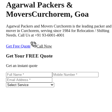
Agarwal Packers &
Movers
Curchorem
,
Goa
Agarwal Packers and Movers Curchorem is the leading packer and
mover in Curchorem, serving since 1984 for Relocation / Shifting
Needs. Call Us at +91 93-6001-4001
Get Free Quote
Call Now
Get Your
FREE
Quote
Get an instant quote