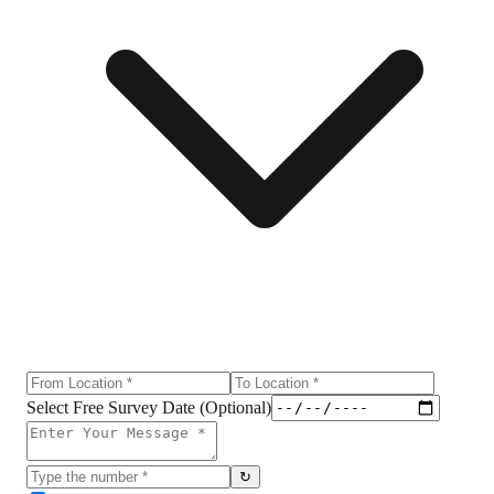
Select Free Survey Date (Optional)
↻