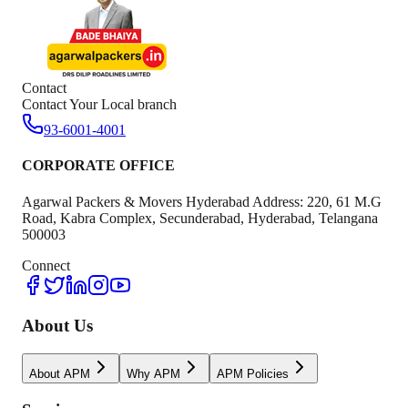
Contact
Contact Your Local branch
93-6001-4001
CORPORATE OFFICE
Agarwal Packers & Movers Hyderabad Address: 220, 61 M.G
Road, Kabra Complex, Secunderabad, Hyderabad, Telangana
500003
Connect
About Us
About APM
Why APM
APM Policies