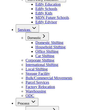
Edify Education
Edify Schools
Edify Kids
MDN Future Schools
Edify Edvisor
Services
Domestic
Domestic Shifting
Household Shifting
Office Shifting
Car Shifting
Corporate Shifting
International Shifting
Local Shifting
Storage Facility
Bulk/Commercial Movements
Parcel Services
Factory Relocation
Warehousing
ODC
Process