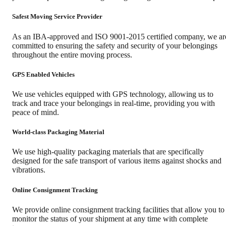
Safest Moving Service Provider
As an IBA-approved and ISO 9001-2015 certified company, we ar
committed to ensuring the safety and security of your belongings
throughout the entire moving process.
GPS Enabled Vehicles
We use vehicles equipped with GPS technology, allowing us to
track and trace your belongings in real-time, providing you with
peace of mind.
World-class Packaging Material
We use high-quality packaging materials that are specifically
designed for the safe transport of various items against shocks and
vibrations.
Online Consignment Tracking
We provide online consignment tracking facilities that allow you to
monitor the status of your shipment at any time with complete