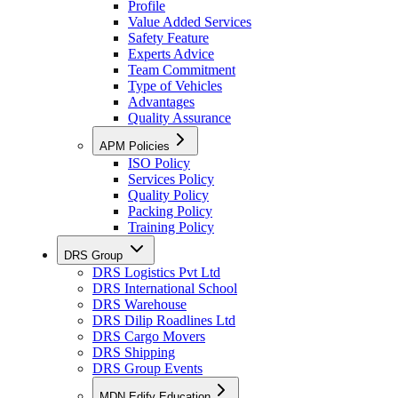
Profile
Value Added Services
Safety Feature
Experts Advice
Team Commitment
Type of Vehicles
Advantages
Quality Assurance
APM Policies
ISO Policy
Services Policy
Quality Policy
Packing Policy
Training Policy
DRS Group
DRS Logistics Pvt Ltd
DRS International School
DRS Warehouse
DRS Dilip Roadlines Ltd
DRS Cargo Movers
DRS Shipping
DRS Group Events
MDN Edify Education