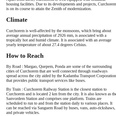
housing facilities. Due to its developments and projects, Curchore
is on its course to attain the Zenith of modernization.
Climate
Curchorem is well-affected by the monsoons, which bring about
average annual precipitation of 2926 mm, is associated with a
tropically hot and humid climate. It is associated with an average
yearly temperature of about 27.4 degrees Celsius.
How to Reach
By Road : Margao, Quepem, Ponda are some of the surrounding
cities of Curchorem that are well connected through roadways
spread across the city aided by the Kadamba Transport Corporation
that provides public transport services like buses.
By Train : Curchorem Railway Station is the closest station to
Curchorem and is located 2 km from the city. It is also known as th
Sanvordem Station and comprises one platform. Trains are
scheduled to run to and from the station daily to various places. It
can be reached via Sanguem Road by buses, vans, auto-rickshaws,
and private vehicles.