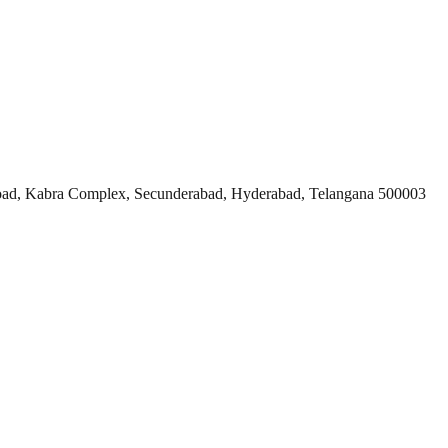
ad, Kabra Complex, Secunderabad, Hyderabad, Telangana 500003