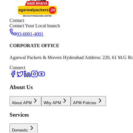
Contact
Contact Your Local branch
93-6001-4001
CORPORATE OFFICE
Agarwal Packers & Movers Hyderabad Address: 220, 61 M.G Ro
Connect
About Us
About APM
Why APM
APM Policies
Services
Domestic