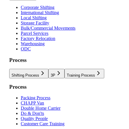
Corporate Shifting
International Shifting
Local Shifting
Storage Facility
Bulk/Commercial Movements
Parcel Services
Factory Relocation
Warehousing
ODC
Process
Shifting Process
3P
Training Process
Process
Packing Process
CHAPP Van
Double Home Carrier
Do & Don'ts
Quality People
Customer Care Training