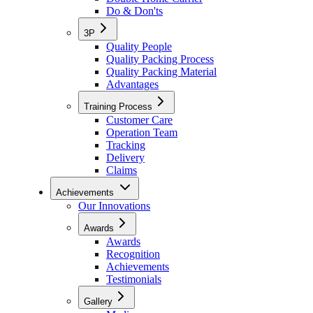
Do & Don'ts
3P
Quality People
Quality Packing Process
Quality Packing Material
Advantages
Training Process
Customer Care
Operation Team
Tracking
Delivery
Claims
Achievements
Our Innovations
Awards
Awards
Recognition
Achievements
Testimonials
Gallery