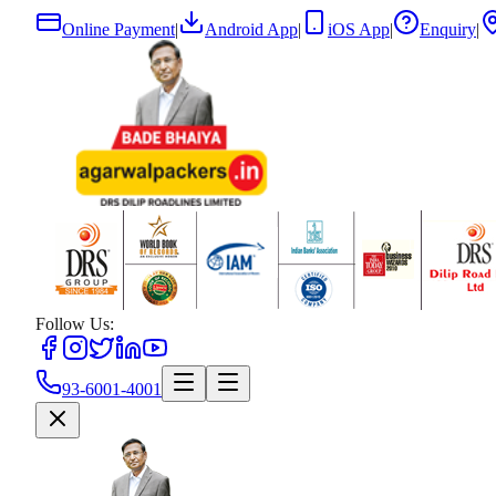
Online Payment
|
Android App
|
iOS App
|
Enquiry
|
Follow Us:
93-6001-4001