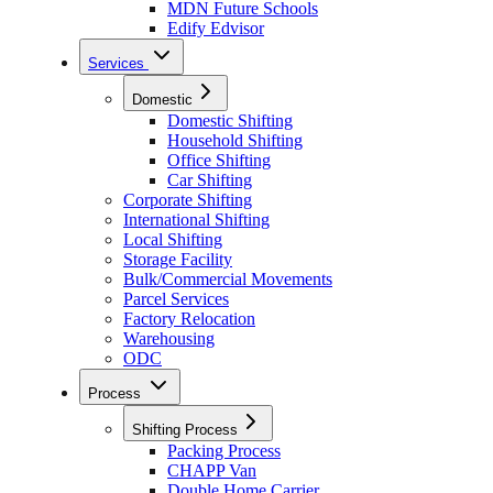
MDN Future Schools
Edify Edvisor
Services
Domestic
Domestic Shifting
Household Shifting
Office Shifting
Car Shifting
Corporate Shifting
International Shifting
Local Shifting
Storage Facility
Bulk/Commercial Movements
Parcel Services
Factory Relocation
Warehousing
ODC
Process
Shifting Process
Packing Process
CHAPP Van
Double Home Carrier