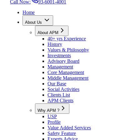
Call Now:
93-6001-4001
Home
About Us
About APM
40+ yrs Experience
History
Values & Philosophy
Investments
Advisory Board
Management
Core Management
Middle Management
Our Base
Social Activities
Clients List
APM Clients
Why APM ?
USP
Profile
Value Added Services
Safety Feature
Experts Advice