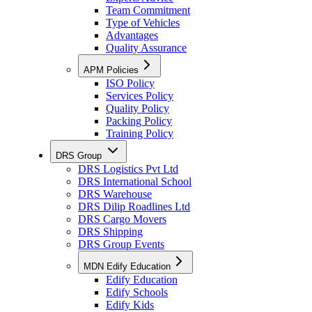
Team Commitment
Type of Vehicles
Advantages
Quality Assurance
APM Policies
ISO Policy
Services Policy
Quality Policy
Packing Policy
Training Policy
DRS Group
DRS Logistics Pvt Ltd
DRS International School
DRS Warehouse
DRS Dilip Roadlines Ltd
DRS Cargo Movers
DRS Shipping
DRS Group Events
MDN Edify Education
Edify Education
Edify Schools
Edify Kids