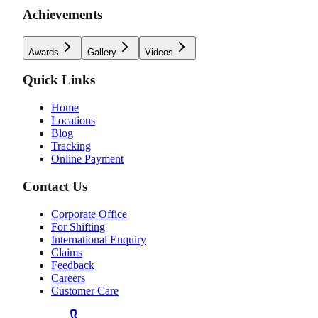
Achievements
Awards
Gallery
Videos
Quick Links
Home
Locations
Blog
Tracking
Online Payment
Contact Us
Corporate Office
For Shifting
International Enquiry
Claims
Feedback
Careers
Customer Care