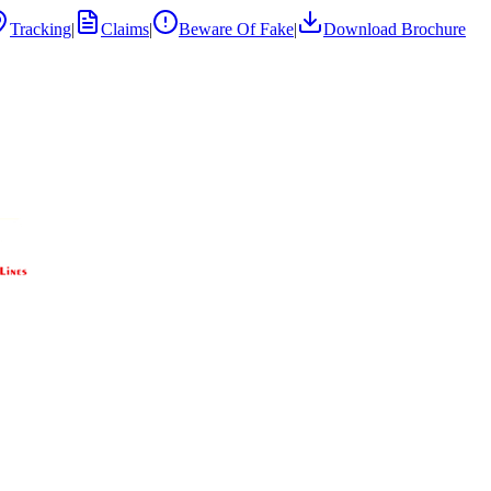
Tracking
|
Claims
|
Beware Of Fake
|
Download Brochure