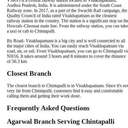
VSKP) is a central railway station located in Visakhapatnam,
Andhra Pradesh, India. It is administered under the South Coast
Railway zone. In 2017, as a part of the Swachh Rail campaign, the
Quality Council of India rated Visakhapatnam as the cleanest
railway station in the country. The station is a significant stop on th
Howrah–Chennai main line. From the railway station, you can take
a taxi or cab to Chintapalli.
By Road- Visakhapatnam is a big city and is well connected to all
the major cities of India. You can easily reach Visakhapatnam via
road, air, or rail. From Visakhapatnam, you can go to Chintapalli vi
NH16. It takes around 3 hours and 8 minutes to cover the distance
of 56.3 km.
Closest Branch
The closest branch to Chintapalli is in Visakhapatnam. Since it's no
very far from Chintapalli, customers find it easy and comfortable
calling them and getting their work done.
Frequently Asked Questions
Agarwal Branch Serving Chintapalli