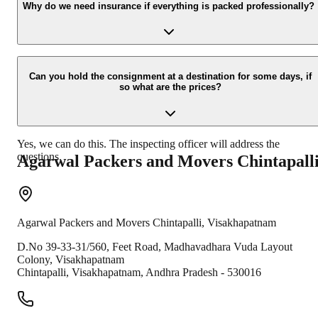
your contact details at our enquiry page.
Why do we need insurance if everything is packed professionally?
Due to unexpected reasons such as fire, accidents etc during the
moving -process.
Can you hold the consignment at a destination for some days, if
so what are the prices?
Yes, we can do this. The inspecting officer will address the
questions.
Agarwal Packers and Movers
Chintapall
Agarwal Packers and Movers
Chintapalli
,
Visakhapatnam
D.No 39-33-31/560, Feet Road, Madhavadhara Vuda Layout
Colony, Visakhapatnam
Chintapalli
,
Visakhapatnam
,
Andhra Pradesh
-
530016