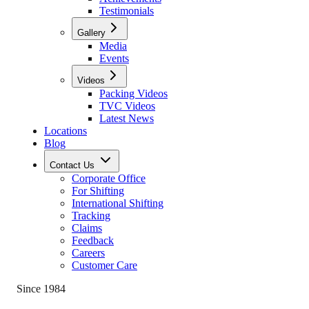
Testimonials
Gallery
Media
Events
Videos
Packing Videos
TVC Videos
Latest News
Locations
Blog
Contact Us
Corporate Office
For Shifting
International Shifting
Tracking
Claims
Feedback
Careers
Customer Care
Since 1984