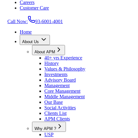
Careers
Customer Care
Call Now:
93-6001-4001
Home
About Us
About APM
40+ yrs Experience
History
Values & Philosophy
Investments
Advisory Board
Management
Core Management
Middle Management
Our Base
Social Activities
Clients List
APM Clients
Why APM ?
USP