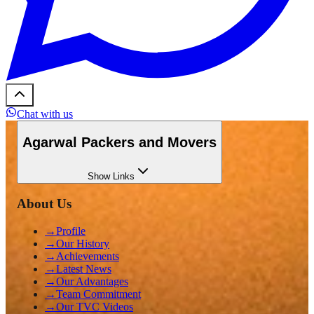
Chat with us
Agarwal Packers and Movers
Show
Links
About Us
→
Profile
→
Our History
→
Achievements
→
Latest News
→
Our Advantages
→
Team Commitment
→
Our TVC Videos