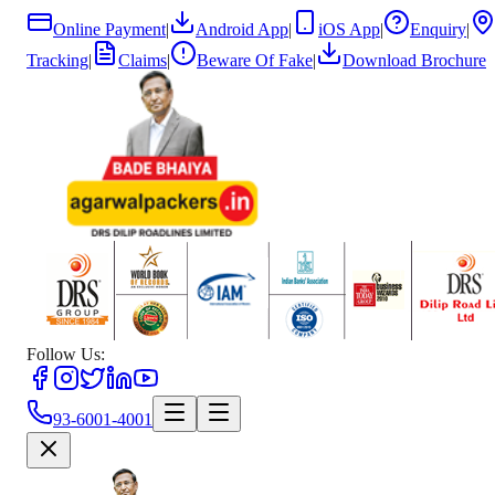
Online Payment
|
Android App
|
iOS App
|
Enquiry
|
Tracking
|
Claims
|
Beware Of Fake
|
Download Brochure
Follow Us:
93-6001-4001