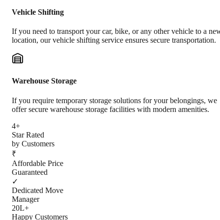
Vehicle Shifting
If you need to transport your car, bike, or any other vehicle to a ne
location, our vehicle shifting service ensures secure transportation.
Warehouse Storage
If you require temporary storage solutions for your belongings, we
offer secure warehouse storage facilities with modern amenities.
4+
Star Rated
by Customers
₹
Affordable Price
Guaranteed
✓
Dedicated Move
Manager
20L+
Happy Customers