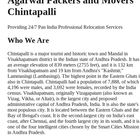
Agarwal Packers and Movers
Chintapalli
Providing 24/7 Pan India Professional Relocation Services
Who We Are
Chintapalli is a major tourist and historic town and Mandal in
Visakhapatnam district in the Indian state of Andhra Pradesh. It has
an average elevation of 839 meters (2755 feet), and it is 132 km
from Visakhapatnam and 19 km from Andhra's "Kashmir,"
Lammasingi (Lambasingi). The highest point in the Eastern Ghats i
also in Chintapalli. Chintapalli had a population of 7,888, of which
4,196 were males, and 3,692 were females, recorded by the India
census. Visakhapatnam, originally Vizagapatam (also known as
Vizag, Vikha, or Altair), is the largest city and proposed
administrative capital of Andhra Pradesh, India. It is also the state's
most populous city. It is located between the Eastern Ghats and the
Bay of Bengal's coast. It is the second-largest city on India's east
coast, after Chennai, and the fourth largest city in its south, and it is
one of the four intelligent cities chosen by the Smart Cities Mission
in Andhra Pradesh.