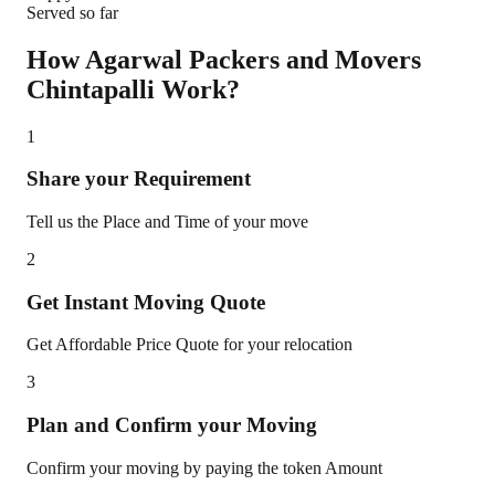
Served so far
How Agarwal Packers and Movers
Chintapalli
Work?
1
Share your Requirement
Tell us the Place and Time of your move
2
Get Instant Moving Quote
Get Affordable Price Quote for your relocation
3
Plan and Confirm your Moving
Confirm your moving by paying the token Amount