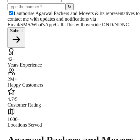
↻
I authorise Agarwal Packers and Movers & its representatives to
contact me with updates and notifications via
Email/SMS/What'sApp/Call. This will override DND/NDNC.
Submit
42+
Years Experience
2M+
Happy Customers
4.7/5
Customer Rating
1600+
Locations Served