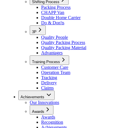
Shifting Process
Packing Process
CHAPP Van
Double Home Carrier
Do & Don'ts
3P
Quality People
Quality Packing Process
Quality Packing Material
Advantages
Training Process
Customer Care
Operation Team
Tracking
Delivery
Claims
Achievements
Our Innovations
Awards
Awards
Recognition
Achievements