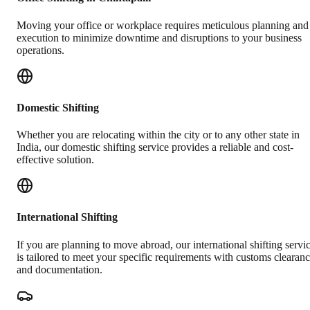
Moving your office or workplace requires meticulous planning and
execution to minimize downtime and disruptions to your business
operations.
Domestic Shifting
Whether you are relocating within the city or to any other state in
India, our domestic shifting service provides a reliable and cost-
effective solution.
International Shifting
If you are planning to move abroad, our international shifting servi
is tailored to meet your specific requirements with customs clearan
and documentation.