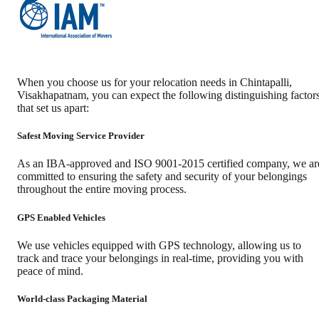
When you choose us for your relocation needs in
Chintapalli
,
Visakhapatnam
, you can expect the following distinguishing factor
that set us apart:
Safest Moving Service Provider
As an IBA-approved and ISO 9001-2015 certified company, we ar
committed to ensuring the safety and security of your belongings
throughout the entire moving process.
GPS Enabled Vehicles
We use vehicles equipped with GPS technology, allowing us to
track and trace your belongings in real-time, providing you with
peace of mind.
World-class Packaging Material