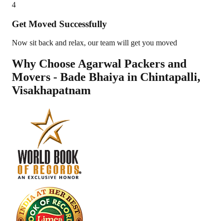
4
Get Moved Successfully
Now sit back and relax, our team will get you moved
Why Choose Agarwal Packers and
Movers - Bade Bhaiya in
Chintapalli
,
Visakhapatnam