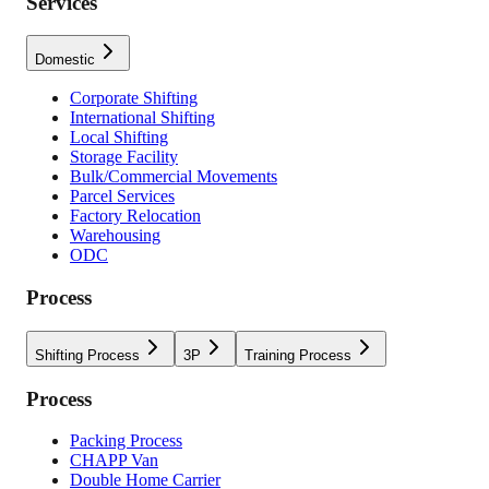
Services
Domestic
Corporate Shifting
International Shifting
Local Shifting
Storage Facility
Bulk/Commercial Movements
Parcel Services
Factory Relocation
Warehousing
ODC
Process
Shifting Process
3P
Training Process
Process
Packing Process
CHAPP Van
Double Home Carrier