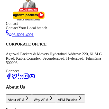
Contact
Contact Your Local branch
93-6001-4001
CORPORATE OFFICE
Agarwal Packers & Movers Hyderabad Address: 220, 61 M.G
Road, Kabra Complex, Secunderabad, Hyderabad, Telangana
500003
Connect
About Us
About APM
Why APM
APM Policies