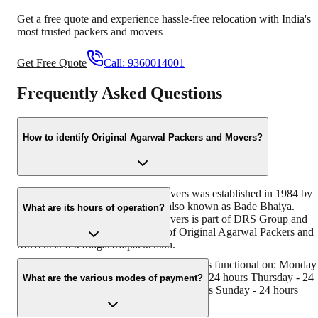
Get a free quote and experience hassle-free relocation with India's
most trusted packers and movers
Get Free Quote
Call:
9360014001
Frequently Asked Questions
How to identify Original Agarwal Packers and Movers?
Original Agarwal Packers and Movers was established in 1984 by
its founder - Dayanand Agarwal, also known as Bade Bhaiya.
What are its hours of operation?
Original Agarwal Packers and Movers is part of DRS Group and
has muscat in their logo. Website of Original Agarwal Packers and
Movers is www.agarwalpackers.in.
Agarwal Packers and Movers Chintapalli is functional on: Monday
24 hours Tuesday - 24 hours Wednesday - 24 hours Thursday - 24
What are the various modes of payment?
hours Friday - 24 hours Saturday - 24 hours Sunday - 24 hours