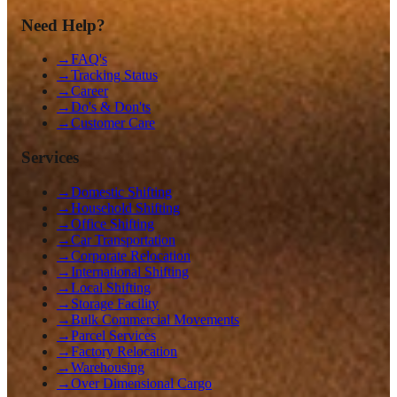
Need Help?
→
FAQ's
→
Tracking Status
→
Career
→
Do's & Don'ts
→
Customer Care
Services
→
Domestic Shifting
→
Household Shifting
→
Office Shifting
→
Car Transportation
→
Corporate Relocation
→
International Shifting
→
Local Shifting
→
Storage Facility
→
Bulk Commercial Movements
→
Parcel Services
→
Factory Relocation
→
Warehousing
→
Over Dimensional Cargo