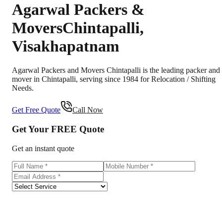
Agarwal Packers &
Movers
Chintapalli
,
Visakhapatnam
Agarwal Packers and Movers Chintapalli is the leading packer and
mover in Chintapalli, serving since 1984 for Relocation / Shifting
Needs.
Get Free Quote
Call Now
Get Your
FREE
Quote
Get an instant quote