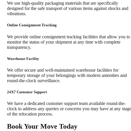
We use high-quality packaging materials that are specifically
designed for the safe transport of various items against shocks and
vibrations.
Online Consignment Tracking
We provide online consignment tracking facilities that allow you to
monitor the status of your shipment at any time with complete
transparency.
Warehouse Facility
We offer secure and well-maintained warehouse facilities for
temporary storage of your belongings with modern amenities and
round-the-clock surveillance.
24X7 Customer Support
We have a dedicated customer support team available round-the-
clock to address any queries or concerns you may have at any stag
of the relocation process.
Book Your Move Today