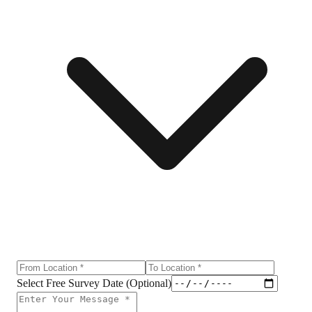
Select Free Survey Date (Optional)