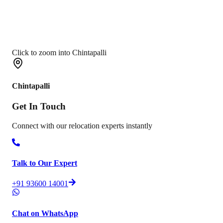
Click to zoom into Chintapalli
Chintapalli
Get In
Touch
Connect with our relocation experts instantly
Talk to Our Expert
+91 93600 14001
Chat on WhatsApp