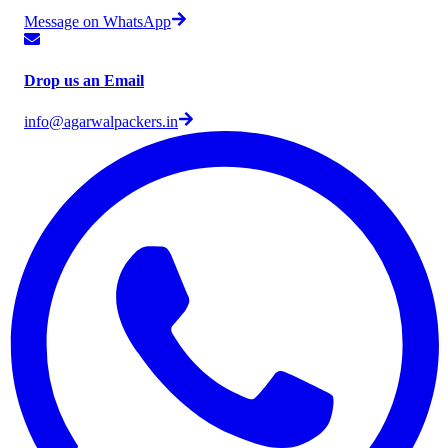
Message on WhatsApp
Drop us an Email
info@agarwalpackers.in