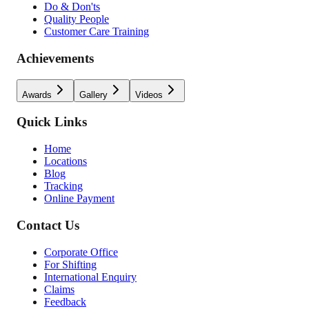
Do & Don'ts
Quality People
Customer Care Training
Achievements
Awards
Gallery
Videos
Quick Links
Home
Locations
Blog
Tracking
Online Payment
Contact Us
Corporate Office
For Shifting
International Enquiry
Claims
Feedback