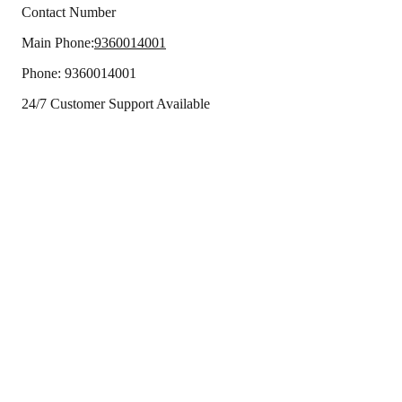
Contact Number
Main Phone:
9360014001
Phone:
9360014001
24/7 Customer Support Available