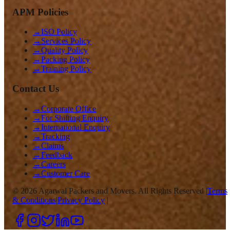
APM Policies
→
ISO Policy
→
Services Policy
→
Quality Policy
→
Packing Policy
→
Training Policy
Contact Us
→
Corporate Office
→
For Shifting Enquiry
→
International Enquiry
→
Tracking
→
Claims
→
Feedback
→
Careers
→
Customer Care
©
2026
Agarwal Packers and Movers. All Rights Reserved |
Terms
& Conditions
|
Privacy Policy
|