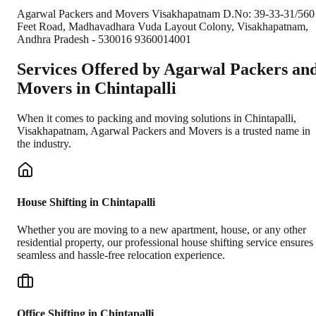
Agarwal Packers and Movers Visakhapatnam D.No: 39-33-31/560
Feet Road, Madhavadhara Vuda Layout Colony, Visakhapatnam,
Andhra Pradesh - 530016 9360014001
Services Offered by Agarwal Packers an
Movers in
Chintapalli
When it comes to packing and moving solutions in
Chintapalli
,
Visakhapatnam
, Agarwal Packers and Movers is a trusted name in
the industry.
House Shifting in Chintapalli
Whether you are moving to a new apartment, house, or any other
residential property, our professional house shifting service ensures
seamless and hassle-free relocation experience.
Office Shifting in Chintapalli