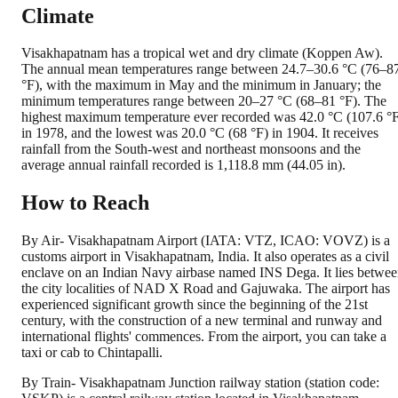
Climate
Visakhapatnam has a tropical wet and dry climate (Koppen Aw).
The annual mean temperatures range between 24.7–30.6 °C (76–8
°F), with the maximum in May and the minimum in January; the
minimum temperatures range between 20–27 °C (68–81 °F). The
highest maximum temperature ever recorded was 42.0 °C (107.6 °
in 1978, and the lowest was 20.0 °C (68 °F) in 1904. It receives
rainfall from the South-west and northeast monsoons and the
average annual rainfall recorded is 1,118.8 mm (44.05 in).
How to Reach
By Air- Visakhapatnam Airport (IATA: VTZ, ICAO: VOVZ) is a
customs airport in Visakhapatnam, India. It also operates as a civil
enclave on an Indian Navy airbase named INS Dega. It lies betwe
the city localities of NAD X Road and Gajuwaka. The airport has
experienced significant growth since the beginning of the 21st
century, with the construction of a new terminal and runway and
international flights' commences. From the airport, you can take a
taxi or cab to Chintapalli.
By Train- Visakhapatnam Junction railway station (station code: