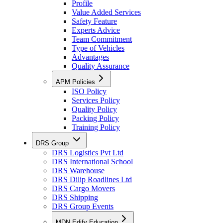
Profile
Value Added Services
Safety Feature
Experts Advice
Team Commitment
Type of Vehicles
Advantages
Quality Assurance
APM Policies
ISO Policy
Services Policy
Quality Policy
Packing Policy
Training Policy
DRS Group
DRS Logistics Pvt Ltd
DRS International School
DRS Warehouse
DRS Dilip Roadlines Ltd
DRS Cargo Movers
DRS Shipping
DRS Group Events
MDN Edify Education