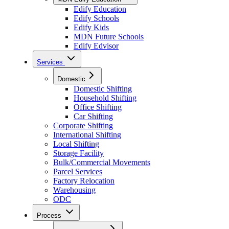
Edify Education
Edify Schools
Edify Kids
MDN Future Schools
Edify Edvisor
Services
Domestic
Domestic Shifting
Household Shifting
Office Shifting
Car Shifting
Corporate Shifting
International Shifting
Local Shifting
Storage Facility
Bulk/Commercial Movements
Parcel Services
Factory Relocation
Warehousing
ODC
Process