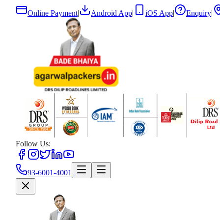
Online Payment
|
Android App
|
iOS App
|
Enquiry
|
Follow Us:
93-6001-4001