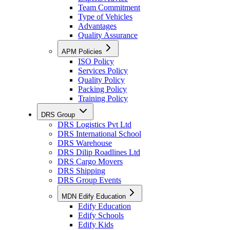
Team Commitment
Type of Vehicles
Advantages
Quality Assurance
APM Policies
ISO Policy
Services Policy
Quality Policy
Packing Policy
Training Policy
DRS Group
DRS Logistics Pvt Ltd
DRS International School
DRS Warehouse
DRS Dilip Roadlines Ltd
DRS Cargo Movers
DRS Shipping
DRS Group Events
MDN Edify Education
Edify Education
Edify Schools
Edify Kids