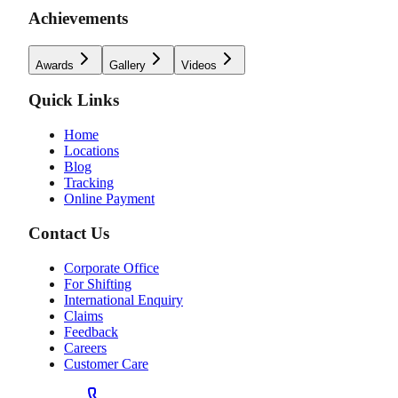
Achievements
Awards
Gallery
Videos
Quick Links
Home
Locations
Blog
Tracking
Online Payment
Contact Us
Corporate Office
For Shifting
International Enquiry
Claims
Feedback
Careers
Customer Care