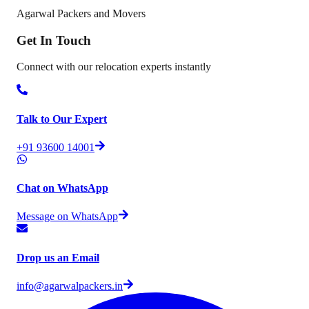
Agarwal Packers and Movers
Get In
Touch
Connect with our relocation experts instantly
Talk to Our Expert
+91 93600 14001
Chat on WhatsApp
Message on WhatsApp
Drop us an Email
info@agarwalpackers.in