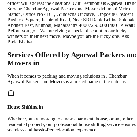
Services Offered by Agarwal Packers an
Movers in
When it comes to packing and moving solutions in
,
Chembur
,
Agarwal Packers and Movers is a trusted name in the industry.
House Shifting in
Whether you are moving to a new apartment, house, or any other
residential property, our professional house shifting service ensures
seamless and hassle-free relocation experience.