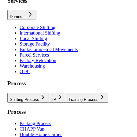
Services
Domestic
Corporate Shifting
International Shifting
Local Shifting
Storage Facility
Bulk/Commercial Movements
Parcel Services
Factory Relocation
Warehousing
ODC
Process
Shifting Process
3P
Training Process
Process
Packing Process
CHAPP Van
Double Home Carrier