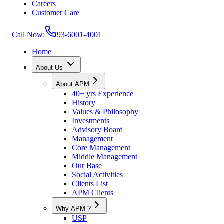
Careers
Customer Care
Call Now:
93-6001-4001
Home
About Us
About APM
40+ yrs Experience
History
Values & Philosophy
Investments
Advisory Board
Management
Core Management
Middle Management
Our Base
Social Activities
Clients List
APM Clients
Why APM ?
USP