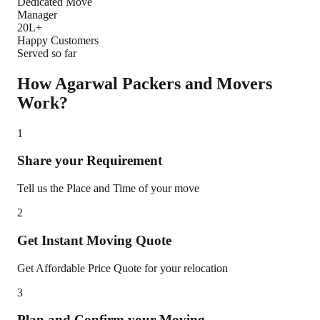
Dedicated Move
Manager
20L+
Happy Customers
Served so far
How Agarwal Packers and Movers
Work?
1
Share your Requirement
Tell us the Place and Time of your move
2
Get Instant Moving Quote
Get Affordable Price Quote for your relocation
3
Plan and Confirm your Moving