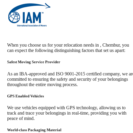
When you choose us for your relocation needs in
,
Chembur
, you
can expect the following distinguishing factors that set us apart:
Safest Moving Service Provider
As an IBA-approved and ISO 9001-2015 certified company, we ar
committed to ensuring the safety and security of your belongings
throughout the entire moving process.
GPS Enabled Vehicles
We use vehicles equipped with GPS technology, allowing us to
track and trace your belongings in real-time, providing you with
peace of mind.
World-class Packaging Material