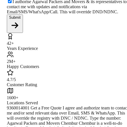
I authorise Agarwal Packers and Movers & its representatives to
contact me with updates and notifications via
Email/SMS/What'sApp/Call. This will override DND/NDNC.
Submit
42+
Years Experience
2M+
Happy Customers
4.7/5
Customer Rating
1600+
Locations Served
9360014001 Get a Free Quote I agree and authorize team to contact me and/or send relevant data over Email, SMS & WhatsApp. This will override the registry with DNC / NDNC. Type the number: Agarwal Packers and Movers Chembur Chembur is a well-to-do locality in Eastern Mumbai, India. It lies in the Mumbai South Central parliamentary constituency. It lived in Mumbai North East parliamentary constituency in a file before delimitation in 2008, where it moved to Mumbai South Central parliamentary constituency. Chembur is surrounded by the neighborhoods of Kurla, Deonar, Mahul, Govandi, Chunabhatti, and Ghatkopar. A marine alluvium-type of soil is observed in Chembur. It has north-south running basalt hills to its south. Being a considerable part of a city like Mumbai, Chembur has a good utility for residential, commercial, educational, medical purposes. Additionally, Mumbai is the financial, commercial, and entertainment capital of India. It has the eighth-highest number of billionaires of any city globally, and it had the highest average affluence of any city in the world in 2008. It is the house for important financial institutions, the corporate headquarters of numerous Indian companies, and multinational corporations. It also shelters some of India's premier scientific and nuclear institutes. Mumbai is the foundation and shelter for Bollywood and Marathi cinema industries. It provides business opportunities to attract migrants from all over India. Mumbai has become South Asia's largest city and home to the world's most prolific film industry from an ancient fishing community and a colonial center of trade. Climate The climate of Chembur experiences a moderate type of climate. During summers, the temperature ranges from 25-35°C. The level of precipitation is high during the monsoon season. Winters are pretty cold as it is located in the interior part of Mumbai. The visitors can visit during May - June as the weather is delightful during those months. How to Reach By Air The nearest airport is Chhatrapati Shivaji Maharaj International Airport, located in Mumbai full stop formally known as Sahar International Airport. It serves the Mumbai Metropolitan area, and it is known as the second busiest airport in the country. By Rail The nearest railway station is Chembur railway station. Chembur railway station is connected with all the major cities and states of India and serves Maharashtra, Mumbai's capital city. The visitors can reach Chembur railway station with the help of an Express train and from there with the help of bus or taxi or cab or Ola they can get to Chembur. By Road Central Avenue Road is connected with Chembur. It stretches from Chembur railway station to the Panvel highway, and it is linked on both sides, mainly with residential complexes and shade trees. The Chembur Avenue Road is a prime locality in Chembur. Various modes of public transport are available in Chembur, such as auto-rickshaw cabs, taxi cabs, state buses, Volvo buses, etc. Closest Branch The closest branch is situated 17km away from Chembur. The Proximity makes customers comfortable to call in to use their services. Book Your Move Today Frequently Asked Questions How to identify Original Agarwal Packers and Movers? Original Agarwal Packers and Movers was established in 1984 by its founder - Dayanand Agarwal, also known as Bade Bhaiya. Original Agarwal Packers and Movers is part of DRS Group and has muscat in their logo. Website of Original Agarwal Packers and Movers is www.agarwalpackers.in. What are its hours of operation? Agarwal Packers and Movers Chembur is functional on: Monday - 24 hours Tuesday - 24 hours Wednesday - 24 hours Thursday - 24 hours Friday - 24 hours Saturday - 24 hours Sunday - 24 hours What are the various modes of payment? You can make payment by Credit/Debit card, Bank Transfer, Net Banking, UPI, Cheque and Cash. How much do we charge? The fee charged by Agarwal Packers and Movers Chembur will vary as per the number of items to be moved, weight of the items, distance