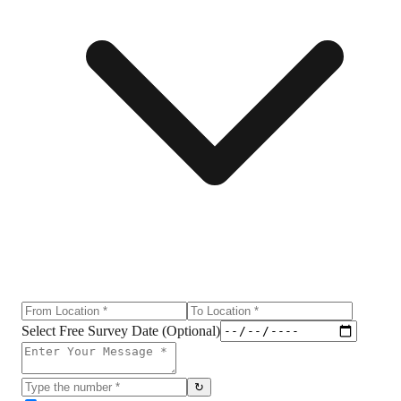
Select Free Survey Date (Optional)
↻