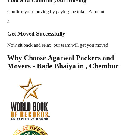
Confirm your moving by paying the token Amount
4
Get Moved Successfully
Now sit back and relax, our team will get you moved
Why Choose Agarwal Packers and
Movers - Bade Bhaiya in
,
Chembur