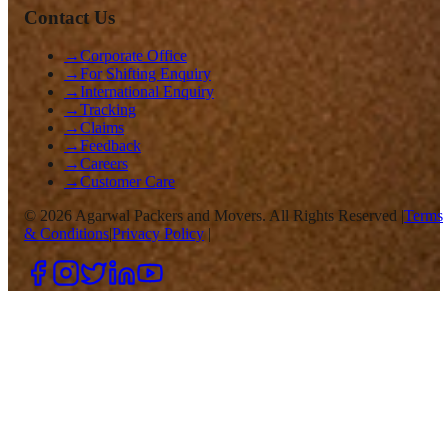
Contact Us
→
Corporate Office
→
For Shifting Enquiry
→
International Enquiry
→
Tracking
→
Claims
→
Feedback
→
Careers
→
Customer Care
©
2026
Agarwal Packers and Movers. All Rights Reserved |
Terms
& Conditions
|
Privacy Policy
|