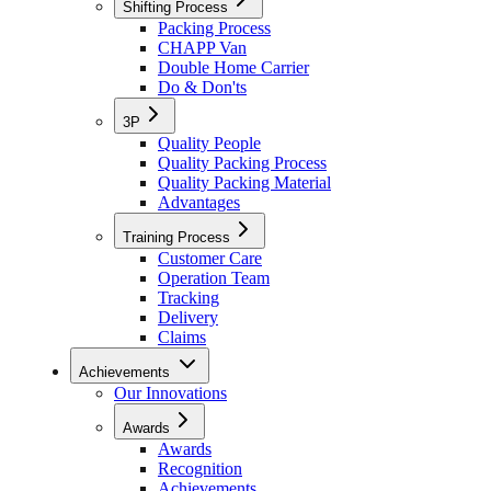
Shifting Process
Packing Process
CHAPP Van
Double Home Carrier
Do & Don'ts
3P
Quality People
Quality Packing Process
Quality Packing Material
Advantages
Training Process
Customer Care
Operation Team
Tracking
Delivery
Claims
Achievements
Our Innovations
Awards
Awards
Recognition
Achievements