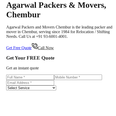
Agarwal Packers & Movers
,
Chembur
Agarwal Packers and Movers Chembur is the leading packer and
mover in Chembur, serving since 1984 for Relocation / Shifting
Needs. Call Us at +91 93-6001-4001.
Get Free Quote
Call Now
Get Your
FREE
Quote
Get an instant quote