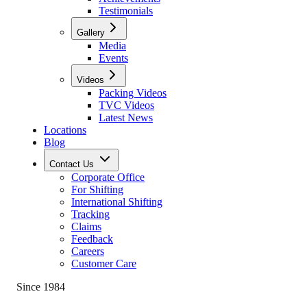
Testimonials
Gallery
Media
Events
Videos
Packing Videos
TVC Videos
Latest News
Locations
Blog
Contact Us
Corporate Office
For Shifting
International Shifting
Tracking
Claims
Feedback
Careers
Customer Care
Since 1984