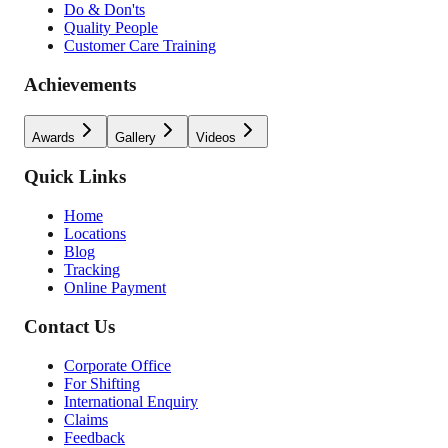
Do & Don'ts
Quality People
Customer Care Training
Achievements
Awards
Gallery
Videos
Quick Links
Home
Locations
Blog
Tracking
Online Payment
Contact Us
Corporate Office
For Shifting
International Enquiry
Claims
Feedback