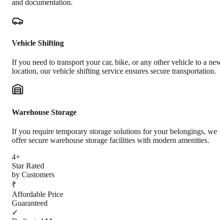
and documentation.
Vehicle Shifting
If you need to transport your car, bike, or any other vehicle to a ne
location, our vehicle shifting service ensures secure transportation.
Warehouse Storage
If you require temporary storage solutions for your belongings, we
offer secure warehouse storage facilities with modern amenities.
4+
Star Rated
by Customers
₹
Affordable Price
Guaranteed
✓