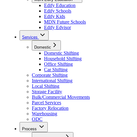
Edify Education
Edify Schools
Edify Kids
MDN Future Schools
Edify Edvisor
Services
Domestic
Domestic Shifting
Household Shifting
Office Shifting
Car Shifting
Corporate Shifting
International Shifting
Local Shifting
Storage Facility
Bulk/Commercial Movements
Parcel Services
Factory Relocation
Warehousing
ODC
Process