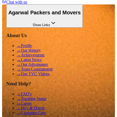
Chat with us
Agarwal Packers and Movers
Show
Links
About Us
→
Profile
→
Our History
→
Achievements
→
Latest News
→
Our Advantages
→
Team Commitment
→
Our TVC Videos
Need Help?
→
FAQ's
→
Tracking Status
→
Career
→
Do's & Don'ts
→
Customer Care