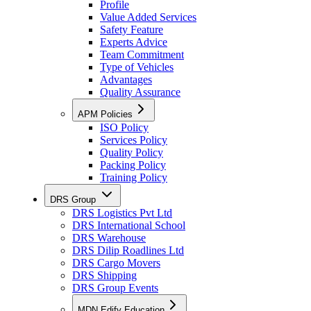
Profile
Value Added Services
Safety Feature
Experts Advice
Team Commitment
Type of Vehicles
Advantages
Quality Assurance
APM Policies
ISO Policy
Services Policy
Quality Policy
Packing Policy
Training Policy
DRS Group
DRS Logistics Pvt Ltd
DRS International School
DRS Warehouse
DRS Dilip Roadlines Ltd
DRS Cargo Movers
DRS Shipping
DRS Group Events
MDN Edify Education