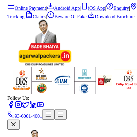
Online Payment
|
Android App
|
iOS App
|
Enquiry
|
Tracking
|
Claims
|
Beware Of Fake
|
Download Brochure
Follow Us:
93-6001-4001