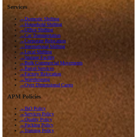
Services
→
Domestic Shifting
→
Household Shifting
→
Office Shifting
→
Car Transportation
→
Corporate Relocation
→
International Shifting
→
Local Shifting
→
Storage Facility
→
Bulk Commercial Movements
→
Parcel Services
→
Factory Relocation
→
Warehousing
→
Over Dimensional Cargo
APM Policies
→
ISO Policy
→
Services Policy
→
Quality Policy
→
Packing Policy
→
Training Policy