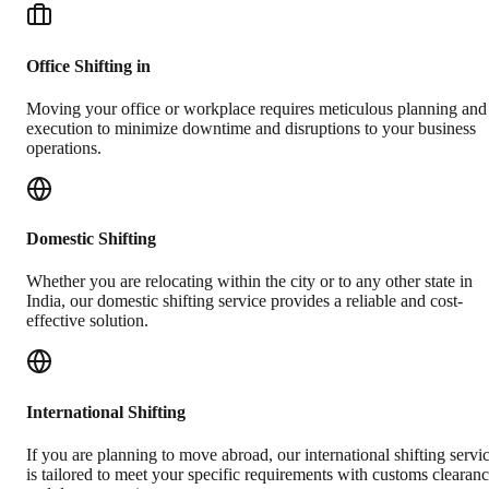
Office Shifting in
Moving your office or workplace requires meticulous planning and
execution to minimize downtime and disruptions to your business
operations.
Domestic Shifting
Whether you are relocating within the city or to any other state in
India, our domestic shifting service provides a reliable and cost-
effective solution.
International Shifting
If you are planning to move abroad, our international shifting servi
is tailored to meet your specific requirements with customs clearan