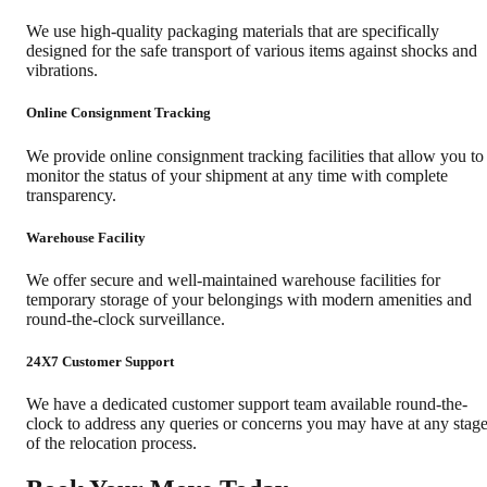
We use high-quality packaging materials that are specifically
designed for the safe transport of various items against shocks and
vibrations.
Online Consignment Tracking
We provide online consignment tracking facilities that allow you to
monitor the status of your shipment at any time with complete
transparency.
Warehouse Facility
We offer secure and well-maintained warehouse facilities for
temporary storage of your belongings with modern amenities and
round-the-clock surveillance.
24X7 Customer Support
We have a dedicated customer support team available round-the-
clock to address any queries or concerns you may have at any stag
of the relocation process.