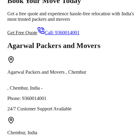
Book Your Move Today
Get a free quote and experience hassle-free relocation with India's
most trusted packers and movers
Get Free Quote
Call:
9360014001
Agarwal Packers and Movers
Agarwal Packers and Movers
,
Chembur
,
Chembur
,
India
-
Phone:
9360014001
24/7 Customer Support Available
Chembur
,
India