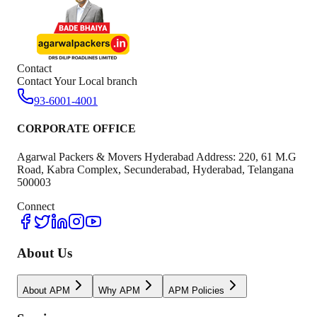
Contact
Contact Your Local branch
93-6001-4001
CORPORATE OFFICE
Agarwal Packers & Movers Hyderabad Address: 220, 61 M.G
Road, Kabra Complex, Secunderabad, Hyderabad, Telangana
500003
Connect
About Us
About APM
Why APM
APM Policies