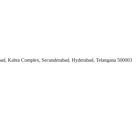
ad, Kabra Complex, Secunderabad, Hyderabad, Telangana 500003