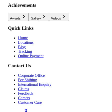
Achievements
Awards
Gallery
Videos
Quick Links
Home
Locations
Blog
Tracking
Online Payment
Contact Us
Corporate Office
For Shifting
International Enquiry
Claims
Feedback
Careers
Customer Care