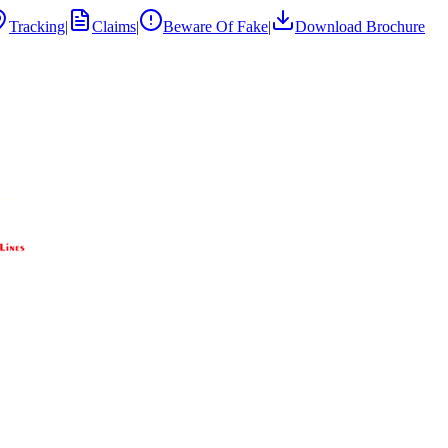
Tracking
|
Claims
|
Beware Of Fake
|
Download Brochure