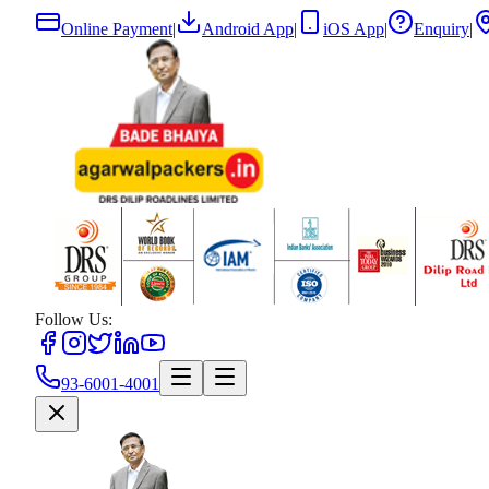
Online Payment
|
Android App
|
iOS App
|
Enquiry
|
Follow Us:
93-6001-4001