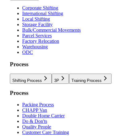
Corporate Shifting
International Shifting
Local Shifting
Storage Facility
Bulk/Commercial Movements
Parcel Services
Factory Relocation
Warehousing
ODC
Process
Shifting Process
3P
Training Process
Process
Packing Process
CHAPP Van
Double Home Carrier
Do & Don'ts
Quality People
Customer Care Training