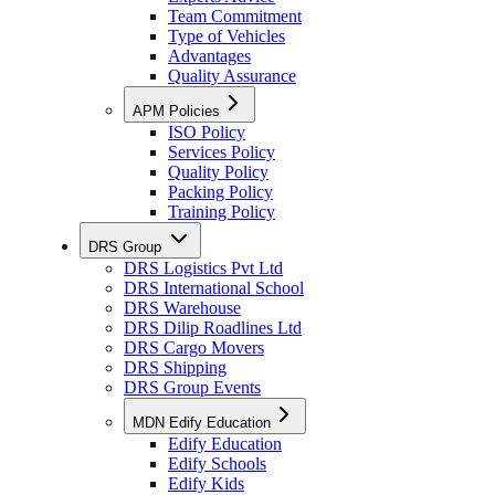
Team Commitment
Type of Vehicles
Advantages
Quality Assurance
APM Policies
ISO Policy
Services Policy
Quality Policy
Packing Policy
Training Policy
DRS Group
DRS Logistics Pvt Ltd
DRS International School
DRS Warehouse
DRS Dilip Roadlines Ltd
DRS Cargo Movers
DRS Shipping
DRS Group Events
MDN Edify Education
Edify Education
Edify Schools
Edify Kids