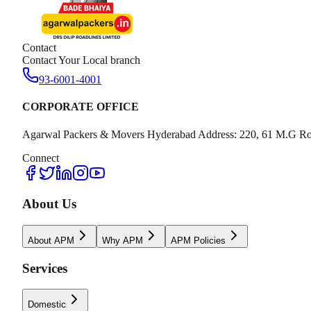
Contact
Contact Your Local branch
93-6001-4001
CORPORATE OFFICE
Agarwal Packers & Movers Hyderabad Address: 220, 61 M.G Ro
Connect
About Us
About APM
Why APM
APM Policies
Services
Domestic