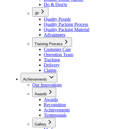
Do & Don'ts
3P
Quality People
Quality Packing Process
Quality Packing Material
Advantages
Training Process
Customer Care
Operation Team
Tracking
Delivery
Claims
Achievements
Our Innovations
Awards
Awards
Recognition
Achievements
Testimonials
Gallery