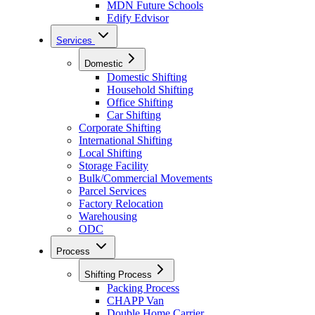
MDN Future Schools
Edify Edvisor
Services
Domestic
Domestic Shifting
Household Shifting
Office Shifting
Car Shifting
Corporate Shifting
International Shifting
Local Shifting
Storage Facility
Bulk/Commercial Movements
Parcel Services
Factory Relocation
Warehousing
ODC
Process
Shifting Process
Packing Process
CHAPP Van
Double Home Carrier