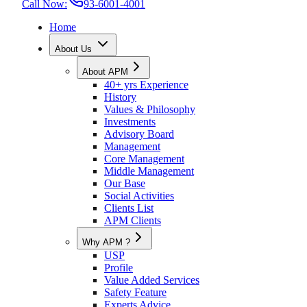
Call Now:
93-6001-4001
Home
About Us
About APM
40+ yrs Experience
History
Values & Philosophy
Investments
Advisory Board
Management
Core Management
Middle Management
Our Base
Social Activities
Clients List
APM Clients
Why APM ?
USP
Profile
Value Added Services
Safety Feature
Experts Advice