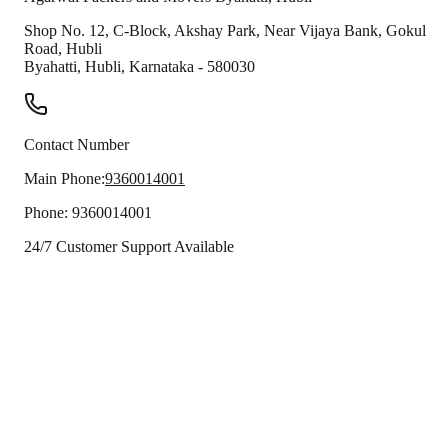
Shop No. 12, C-Block, Akshay Park, Near Vijaya Bank, Gokul
Road, Hubli
Byahatti
,
Hubli
,
Karnataka
-
580030
Contact Number
Main Phone:
9360014001
Phone:
9360014001
24/7 Customer Support Available