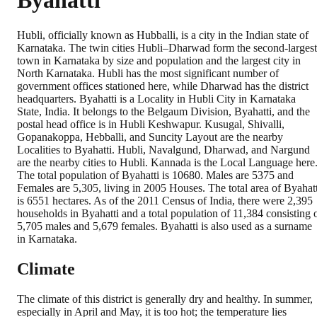
Byahatti
Hubli, officially known as Hubballi, is a city in the Indian state of
Karnataka. The twin cities Hubli–Dharwad form the second-largest
town in Karnataka by size and population and the largest city in
North Karnataka. Hubli has the most significant number of
government offices stationed here, while Dharwad has the district
headquarters. Byahatti is a Locality in Hubli City in Karnataka
State, India. It belongs to the Belgaum Division, Byahatti, and the
postal head office is in Hubli Keshwapur. Kusugal, Shivalli,
Gopanakoppa, Hebballi, and Suncity Layout are the nearby
Localities to Byahatti. Hubli, Navalgund, Dharwad, and Nargund
are the nearby cities to Hubli. Kannada is the Local Language here
The total population of Byahatti is 10680. Males are 5375 and
Females are 5,305, living in 2005 Houses. The total area of Byahatt
is 6551 hectares. As of the 2011 Census of India, there were 2,395
households in Byahatti and a total population of 11,384 consisting 
5,705 males and 5,679 females. Byahatti is also used as a surname
in Karnataka.
Climate
The climate of this district is generally dry and healthy. In summer,
especially in April and May, it is too hot; the temperature lies