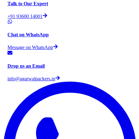
Talk to Our Expert
+91 93600 14001
Chat on WhatsApp
Message on WhatsApp
Drop us an Email
info@agarwalpackers.in