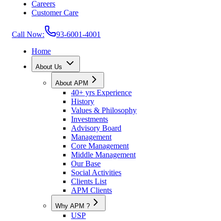
Careers
Customer Care
Call Now:
93-6001-4001
Home
About Us
About APM
40+ yrs Experience
History
Values & Philosophy
Investments
Advisory Board
Management
Core Management
Middle Management
Our Base
Social Activities
Clients List
APM Clients
Why APM ?
USP