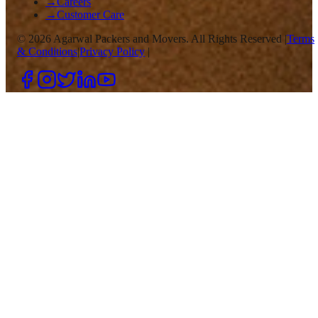
→
Careers
→
Customer Care
©
2026
Agarwal Packers and Movers. All Rights Reserved |
Terms
& Conditions
|
Privacy Policy
|