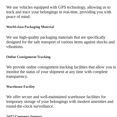
We use vehicles equipped with GPS technology, allowing us to
track and trace your belongings in real-time, providing you with
peace of mind.
World-class Packaging Material
We use high-quality packaging materials that are specifically
designed for the safe transport of various items against shocks and
vibrations.
Online Consignment Tracking
We provide online consignment tracking facilities that allow you to
monitor the status of your shipment at any time with complete
transparency.
Warehouse Facility
We offer secure and well-maintained warehouse facilities for
temporary storage of your belongings with modern amenities and
round-the-clock surveillance.
24X7 Customer Support