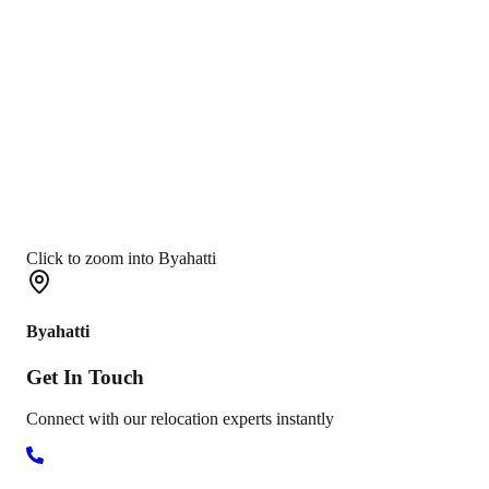
Click to zoom into Byahatti
Byahatti
Get In
Touch
Connect with our relocation experts instantly