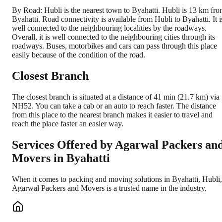
By Road: Hubli is the nearest town to Byahatti. Hubli is 13 km fr
Byahatti. Road connectivity is available from Hubli to Byahatti. It i
well connected to the neighbouring localities by the roadways.
Overall, it is well connected to the neighbouring cities through its
roadways. Buses, motorbikes and cars can pass through this place
easily because of the condition of the road.
Closest Branch
The closest branch is situated at a distance of 41 min (21.7 km) via
NH52. You can take a cab or an auto to reach faster. The distance
from this place to the nearest branch makes it easier to travel and
reach the place faster an easier way.
Services Offered by Agarwal Packers an
Movers in
Byahatti
When it comes to packing and moving solutions in
Byahatti
,
Hubli
,
Agarwal Packers and Movers is a trusted name in the industry.