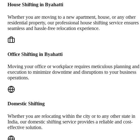
House Shifting in Byahatti
Whether you are moving to a new apartment, house, or any other
residential property, our professional house shifting service ensures
seamless and hassle-free relocation experience.
Office Shifting in Byahatti
Moving your office or workplace requires meticulous planning and
execution to minimize downtime and disruptions to your business
operations.
Domestic Shifting
Whether you are relocating within the city or to any other state in
India, our domestic shifting service provides a reliable and cost-
effective solution.