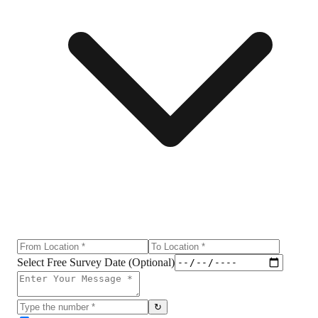
Select Free Survey Date (Optional)
↻