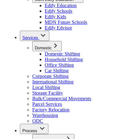
Edify Education
Edify Schools
Edify Kids
MDN Future Schools
Edify Edvisor
Services
Domestic
Domestic Shifting
Household Shifting
Office Shifting
Car Shifting
Corporate Shifting
International Shifting
Local Shifting
Storage Facility
Bulk/Commercial Movements
Parcel Services
Factory Relocation
Warehousing
ODC
Process