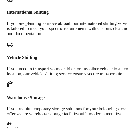
International Shifting
If you are planning to move abroad, our international shifting servi
is tailored to meet your specific requirements with customs clearan
and documentation.
Vehicle Shifting
If you need to transport your car, bike, or any other vehicle to a ne
location, our vehicle shifting service ensures secure transportation.
Warehouse Storage
If you require temporary storage solutions for your belongings, we
offer secure warehouse storage facilities with modern amenities.
4+