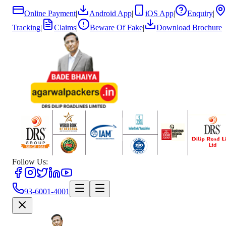
Online Payment
|
Android App
|
iOS App
|
Enquiry
|
Tracking
|
Claims
|
Beware Of Fake
|
Download Brochure
Follow Us:
93-6001-4001