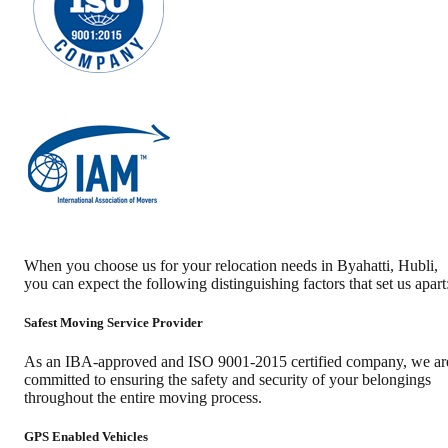
When you choose us for your relocation needs in
Byahatti
,
Hubli
,
you can expect the following distinguishing factors that set us apart
Safest Moving Service Provider
As an IBA-approved and ISO 9001-2015 certified company, we ar
committed to ensuring the safety and security of your belongings
throughout the entire moving process.
GPS Enabled Vehicles