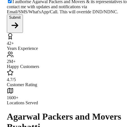
I authorise Agarwal Packers and Movers & its representatives to
contact me with updates and notifications via
Email/SMS/What'sApp/Call. This will override DND/NDNC.
Submit
42+
Years Experience
2M+
Happy Customers
4.7/5
Customer Rating
1600+
Locations Served
Agarwal Packers and Movers