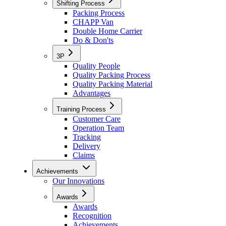
Shifting Process
Packing Process
CHAPP Van
Double Home Carrier
Do & Don'ts
3P
Quality People
Quality Packing Process
Quality Packing Material
Advantages
Training Process
Customer Care
Operation Team
Tracking
Delivery
Claims
Achievements
Our Innovations
Awards
Awards
Recognition
Achievements