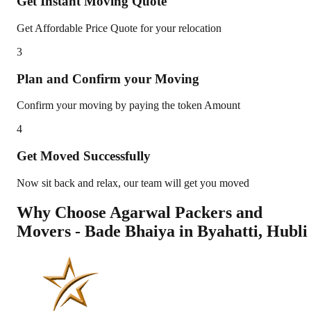
Get Instant Moving Quote
Get Affordable Price Quote for your relocation
3
Plan and Confirm your Moving
Confirm your moving by paying the token Amount
4
Get Moved Successfully
Now sit back and relax, our team will get you moved
Why Choose Agarwal Packers and
Movers - Bade Bhaiya in
Byahatti
,
Hubli