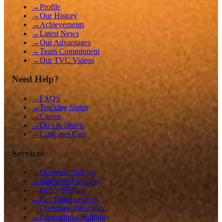
→
Profile
→
Our History
→
Achievements
→
Latest News
→
Our Advantages
→
Team Commitment
→
Our TVC Videos
Need Help?
→
FAQ's
→
Tracking Status
→
Career
→
Do's & Don'ts
→
Customer Care
Services
→
Domestic Shifting
→
Household Shifting
→
Office Shifting
→
Car Transportation
→
Corporate Relocation
→
International Shifting