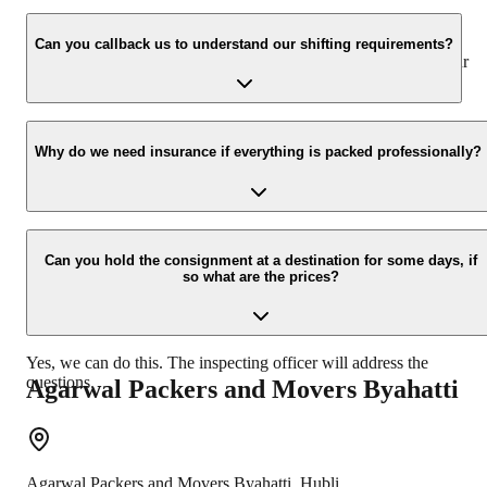
We value the client and his valuable belongings. We have the
appropriate vehicle carrier that can load the car/bike in your
Can you callback us to understand our shifting requirements?
presence at your home and similarly can deliver the same at your
new location.
Yes, we would take this as an honour to call you back. Please drop
your contact details on our enquiry page.
Why do we need insurance if everything is packed professionally?
Due to unexpected reasons such as fire, accidents, etc during the
moving process.
Can you hold the consignment at a destination for some days, if
so what are the prices?
Yes, we can do this. The inspecting officer will address the
questions.
Agarwal Packers and Movers
Byahatti
Agarwal Packers and Movers
Byahatti
,
Hubli