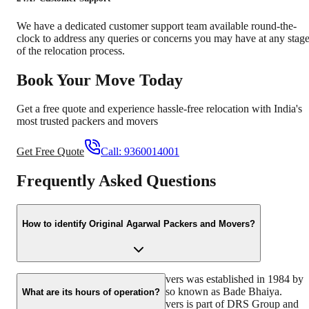
We have a dedicated customer support team available round-the-
clock to address any queries or concerns you may have at any stag
of the relocation process.
Book Your Move Today
Get a free quote and experience hassle-free relocation with India's
most trusted packers and movers
Get Free Quote
Call:
9360014001
Frequently Asked Questions
How to identify Original Agarwal Packers and Movers?
Original Agarwal Packers and Movers was established in 1984 by
its founder, Dayanand Agarwal, also known as Bade Bhaiya.
What are its hours of operation?
Original Agarwal Packers and Movers is part of DRS Group and