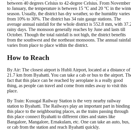
between 40 degrees Celsius to 42-degree Celsius. From November
to January, the temperature is between 15 °C and 20 °C in the wint
season. Usually, the district has dry weather, so the humidity varies
from 10% to 30%. The district has 34 rain gauge stations. The
average annual rainfall for the whole district is 552.8 mm, with 37.
rainy days. The monsoon generally reaches by June and lasts till
October. Though the total rainfall is not high, the district benefits
from the southwest and the northeast monsoons. The annual rainfal
varies from place to place within the district.
How to Reach
By Air: The closest airport is Hubli Airport, located at a distance of
21.7 km from Byahatti. You can take a cab or bus to the airport. Th
fact that this place can be reached by aeroplane is a really good
thing, as people can travel and come from miles away to visit this
place.
By Train: Kusugal Railway Station is the very nearby railway
station to Byahatti. The Railways play an important part in binding
this place to the neighbouring places, as the trains passing through
this place connect Byahatti to different cities and states like
Bangalore, Mangalore, Ernakulam, etc. One can take an auto, bus,
or cab from the station and reach Byahatti quickly.