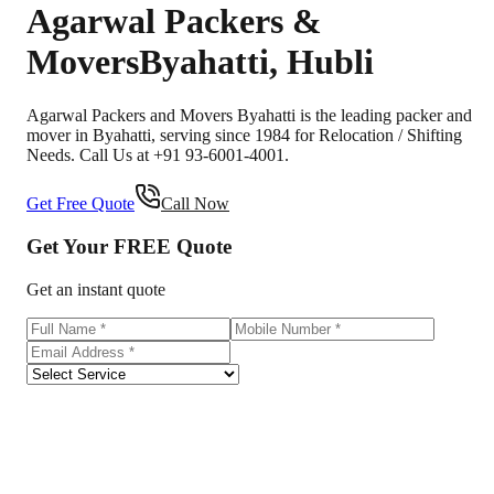
Agarwal Packers &
Movers
Byahatti
,
Hubli
Agarwal Packers and Movers Byahatti is the leading packer and
mover in Byahatti, serving since 1984 for Relocation / Shifting
Needs. Call Us at +91 93-6001-4001.
Get Free Quote
Call Now
Get Your
FREE
Quote
Get an instant quote