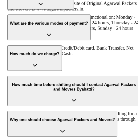
has Muscat in their logo. The website of Original Agarwal Packers
and Movers is www.agarwalpackers.in.
Agarwal Packers and Movers Byahatti is functional on: Monday -
24 hours,Tuesday - 24 hours, Wednesday - 24 hours, Thursday - 2
What are the various modes of payment?
hours, Friday - 24 hours, Saturday - 24 hours, Sunday - 24 hours
You can make payment by Credit/Debit card, Bank Transfer, Net
Banking, UPI, Cheque and Cash.
How much do we charge?
The fee charged by Agarwal Packers and Movers Byahatti will var
as per the number of items to be moved, the weight of the items, th
How much time before shifting should I contact Agarwal Packers
and Movers Byahatti?
distance to be covered, and such other factors.
We recommend contacting us at least 48 hours before shifting for a
hassle-free experience. For more details, please contact us through
Why one should choose Agarwal Packers and Movers?
our number: 9360014001 or visit our website, i.e.
www.agarwalpackers.in.