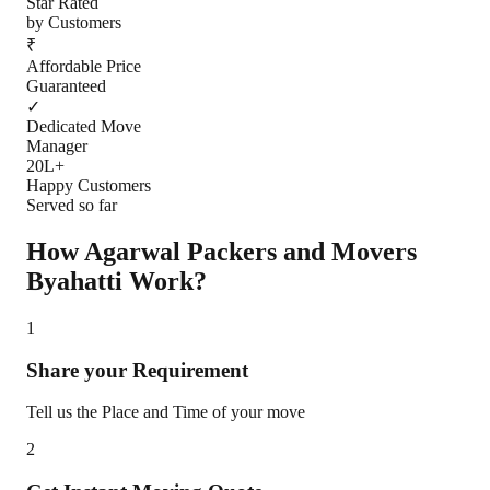
Star Rated
by Customers
₹
Affordable Price
Guaranteed
✓
Dedicated Move
Manager
20L+
Happy Customers
Served so far
How Agarwal Packers and Movers
Byahatti
Work?
1
Share your Requirement
Tell us the Place and Time of your move
2