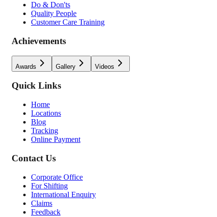
Do & Don'ts
Quality People
Customer Care Training
Achievements
Awards
Gallery
Videos
Quick Links
Home
Locations
Blog
Tracking
Online Payment
Contact Us
Corporate Office
For Shifting
International Enquiry
Claims
Feedback