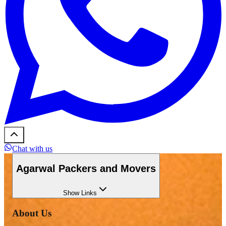
Chat with us
Agarwal Packers and Movers
Show
Links
About Us