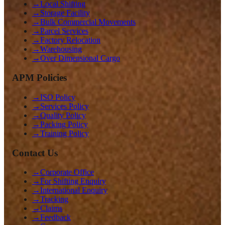
→
Local Shifting
→
Storage Facility
→
Bulk Commercial Movements
→
Parcel Services
→
Factory Relocation
→
Warehousing
→
Over Dimensional Cargo
APM Policies
→
ISO Policy
→
Services Policy
→
Quality Policy
→
Packing Policy
→
Training Policy
Contact Us
→
Corporate Office
→
For Shifting Enquiry
→
International Enquiry
→
Tracking
→
Claims
→
Feedback