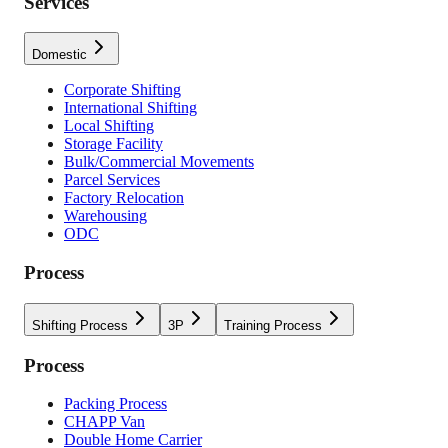
Services
Domestic
Corporate Shifting
International Shifting
Local Shifting
Storage Facility
Bulk/Commercial Movements
Parcel Services
Factory Relocation
Warehousing
ODC
Process
Shifting Process
3P
Training Process
Process
Packing Process
CHAPP Van
Double Home Carrier