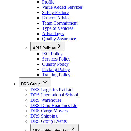
Profile
Value Added Services
Safety Feature
Experts Advice
Team Commitment
Type of Vehicles
Advantages
Quality Assurance
APM Policies
ISO Policy
Services Policy
Quality Policy
Packing Policy
Training Policy
DRS Group
DRS Logistics Pvt Ltd
DRS International School
DRS Warehouse
DRS Dilip Roadlines Ltd
DRS Cargo Movers
DRS Shipping
DRS Group Events
MDN Edify Education