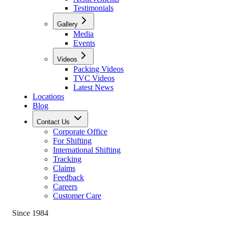
Testimonials
Gallery
Media
Events
Videos
Packing Videos
TVC Videos
Latest News
Locations
Blog
Contact Us
Corporate Office
For Shifting
International Shifting
Tracking
Claims
Feedback
Careers
Customer Care
Since 1984