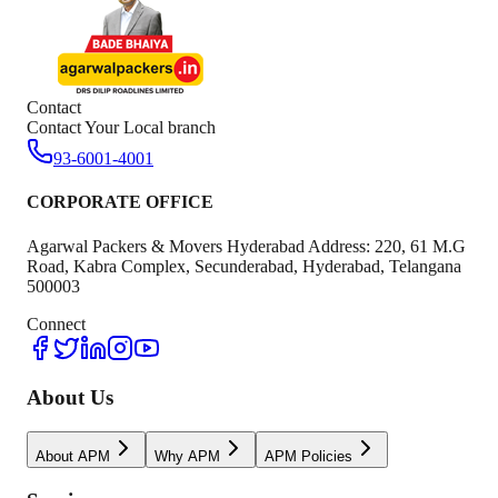
Contact
Contact Your Local branch
93-6001-4001
CORPORATE OFFICE
Agarwal Packers & Movers Hyderabad Address: 220, 61 M.G
Road, Kabra Complex, Secunderabad, Hyderabad, Telangana
500003
Connect
About Us
About APM
Why APM
APM Policies