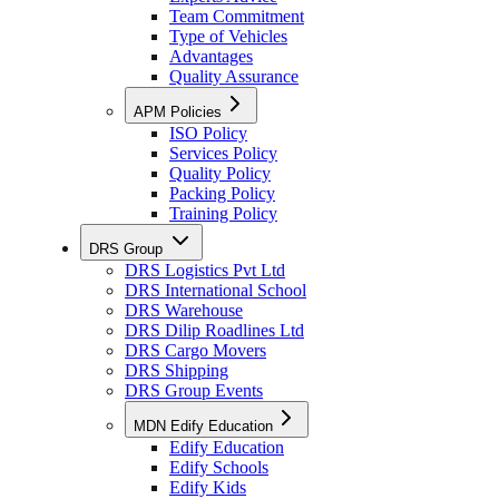
Team Commitment
Type of Vehicles
Advantages
Quality Assurance
APM Policies
ISO Policy
Services Policy
Quality Policy
Packing Policy
Training Policy
DRS Group
DRS Logistics Pvt Ltd
DRS International School
DRS Warehouse
DRS Dilip Roadlines Ltd
DRS Cargo Movers
DRS Shipping
DRS Group Events
MDN Edify Education
Edify Education
Edify Schools
Edify Kids