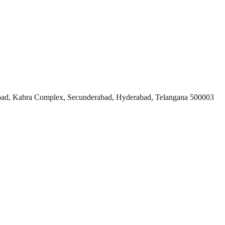
ad, Kabra Complex, Secunderabad, Hyderabad, Telangana 500003