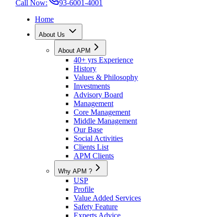
Call Now:
93-6001-4001
Home
About Us
About APM
40+ yrs Experience
History
Values & Philosophy
Investments
Advisory Board
Management
Core Management
Middle Management
Our Base
Social Activities
Clients List
APM Clients
Why APM ?
USP
Profile
Value Added Services
Safety Feature
Experts Advice