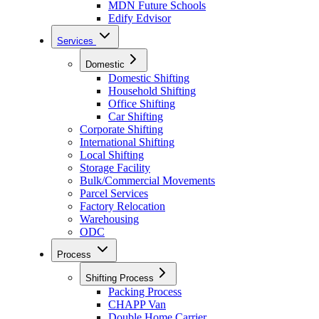
MDN Future Schools
Edify Edvisor
Services
Domestic
Domestic Shifting
Household Shifting
Office Shifting
Car Shifting
Corporate Shifting
International Shifting
Local Shifting
Storage Facility
Bulk/Commercial Movements
Parcel Services
Factory Relocation
Warehousing
ODC
Process
Shifting Process
Packing Process
CHAPP Van
Double Home Carrier