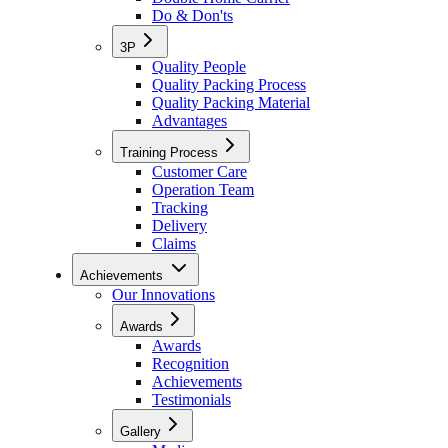
Do & Don'ts
3P
Quality People
Quality Packing Process
Quality Packing Material
Advantages
Training Process
Customer Care
Operation Team
Tracking
Delivery
Claims
Achievements
Our Innovations
Awards
Awards
Recognition
Achievements
Testimonials
Gallery