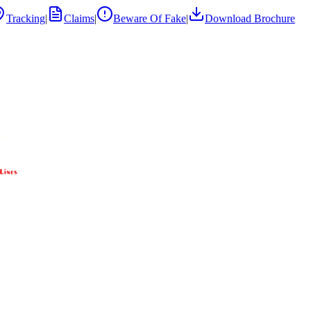
Tracking
|
Claims
|
Beware Of Fake
|
Download Brochure