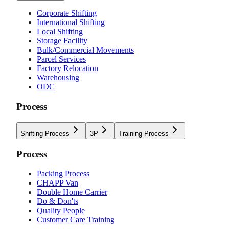
Corporate Shifting
International Shifting
Local Shifting
Storage Facility
Bulk/Commercial Movements
Parcel Services
Factory Relocation
Warehousing
ODC
Process
Shifting Process
3P
Training Process
Process
Packing Process
CHAPP Van
Double Home Carrier
Do & Don'ts
Quality People
Customer Care Training