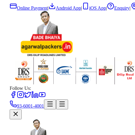
Online Payment
|
Android App
|
iOS App
|
Enquiry
|
Follow Us:
93-6001-4001