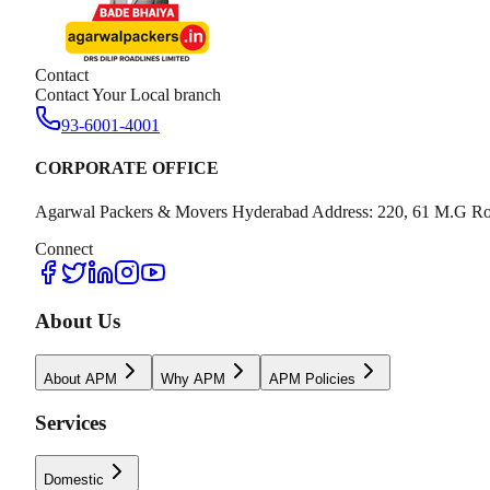
Contact
Contact Your Local branch
93-6001-4001
CORPORATE OFFICE
Agarwal Packers & Movers Hyderabad Address: 220, 61 M.G Ro
Connect
About Us
About APM
Why APM
APM Policies
Services
Domestic