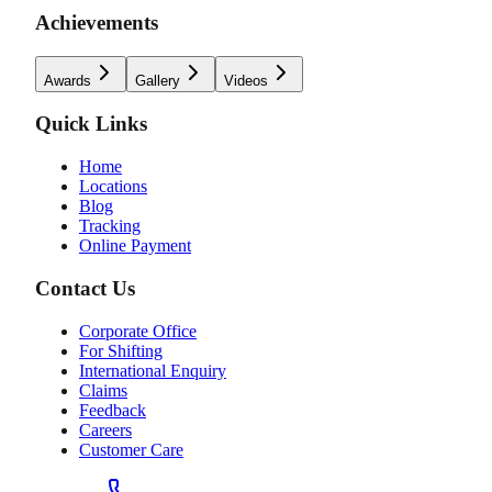
Achievements
Awards
Gallery
Videos
Quick Links
Home
Locations
Blog
Tracking
Online Payment
Contact Us
Corporate Office
For Shifting
International Enquiry
Claims
Feedback
Careers
Customer Care