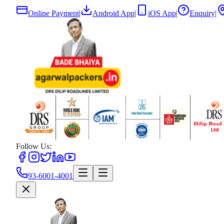
Online Payment
|
Android App
|
iOS App
|
Enquiry
|
Follow Us:
93-6001-4001