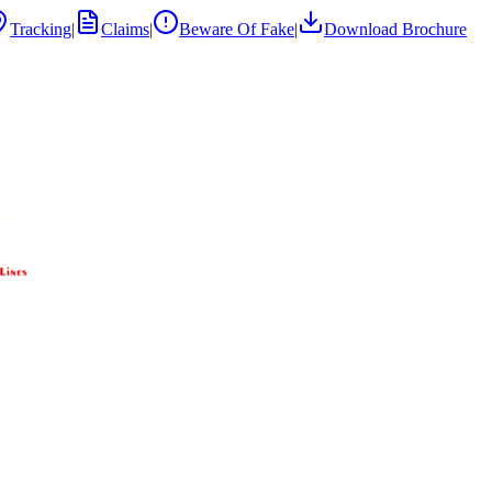
Tracking
|
Claims
|
Beware Of Fake
|
Download Brochure