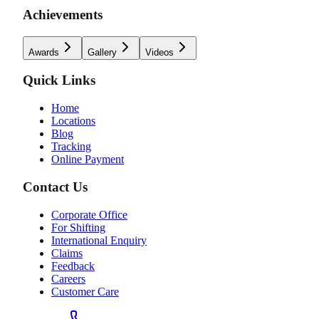
Achievements
Awards
Gallery
Videos
Quick Links
Home
Locations
Blog
Tracking
Online Payment
Contact Us
Corporate Office
For Shifting
International Enquiry
Claims
Feedback
Careers
Customer Care