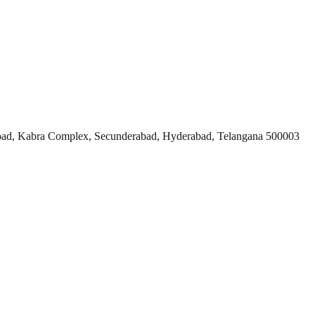
ad, Kabra Complex, Secunderabad, Hyderabad, Telangana 500003