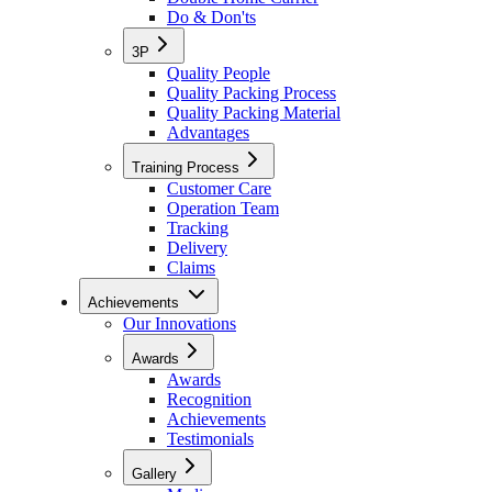
Do & Don'ts
3P
Quality People
Quality Packing Process
Quality Packing Material
Advantages
Training Process
Customer Care
Operation Team
Tracking
Delivery
Claims
Achievements
Our Innovations
Awards
Awards
Recognition
Achievements
Testimonials
Gallery