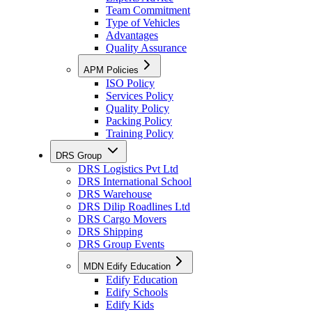
Team Commitment
Type of Vehicles
Advantages
Quality Assurance
APM Policies
ISO Policy
Services Policy
Quality Policy
Packing Policy
Training Policy
DRS Group
DRS Logistics Pvt Ltd
DRS International School
DRS Warehouse
DRS Dilip Roadlines Ltd
DRS Cargo Movers
DRS Shipping
DRS Group Events
MDN Edify Education
Edify Education
Edify Schools
Edify Kids