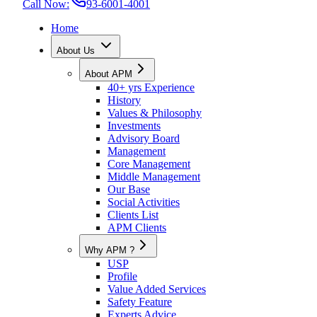
Call Now:
93-6001-4001
Home
About Us
About APM
40+ yrs Experience
History
Values & Philosophy
Investments
Advisory Board
Management
Core Management
Middle Management
Our Base
Social Activities
Clients List
APM Clients
Why APM ?
USP
Profile
Value Added Services
Safety Feature
Experts Advice