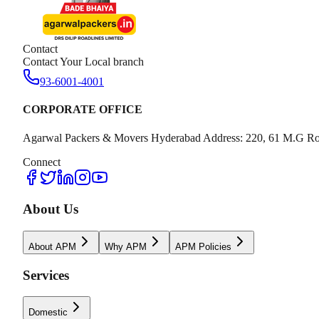
Contact
Contact Your Local branch
93-6001-4001
CORPORATE OFFICE
Agarwal Packers & Movers Hyderabad Address: 220, 61 M.G Ro
Connect
About Us
About APM
Why APM
APM Policies
Services
Domestic