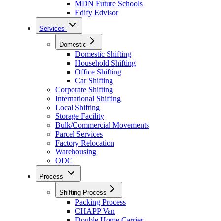
MDN Future Schools
Edify Edvisor
Services
Domestic
Domestic Shifting
Household Shifting
Office Shifting
Car Shifting
Corporate Shifting
International Shifting
Local Shifting
Storage Facility
Bulk/Commercial Movements
Parcel Services
Factory Relocation
Warehousing
ODC
Process
Shifting Process
Packing Process
CHAPP Van
Double Home Carrier