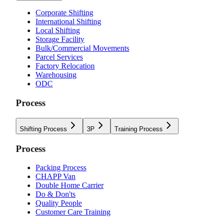
Corporate Shifting
International Shifting
Local Shifting
Storage Facility
Bulk/Commercial Movements
Parcel Services
Factory Relocation
Warehousing
ODC
Process
Shifting Process
3P
Training Process
Process
Packing Process
CHAPP Van
Double Home Carrier
Do & Don'ts
Quality People
Customer Care Training