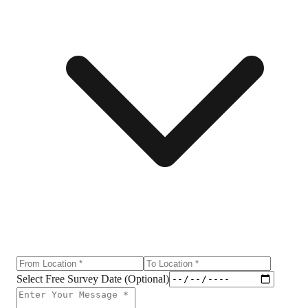
Select Free Survey Date (Optional)