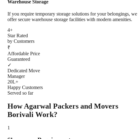
Warehouse Storage
If you require temporary storage solutions for your belongings, we
offer secure warehouse storage facilities with modern amenities.
4+
Star Rated
by Customers
₹
Affordable Price
Guaranteed
✓
Dedicated Move
Manager
20L+
Happy Customers
Served so far
How Agarwal Packers and Movers
Borivali
Work?
1