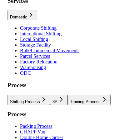
Services
Domestic
Corporate Shifting
International Shifting
Local Shifting
Storage Facility
Bulk/Commercial Movements
Parcel Services
Factory Relocation
Warehousing
ODC
Process
Shifting Process
3P
Training Process
Process
Packing Process
CHAPP Van
Double Home Carrier