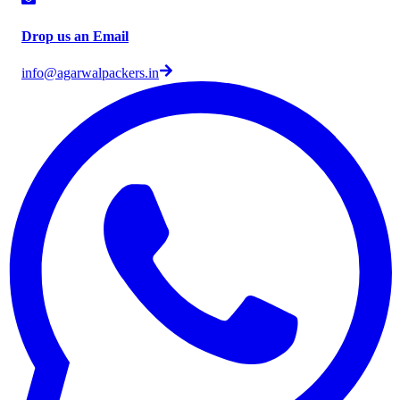
Drop us an Email
info@agarwalpackers.in