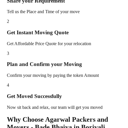
Share your Requirement
Tell us the Place and Time of your move
2
Get Instant Moving Quote
Get Affordable Price Quote for your relocation
3
Plan and Confirm your Moving
Confirm your moving by paying the token Amount
4
Get Moved Successfully
Now sit back and relax, our team will get you moved
Why Choose Agarwal Packers and
Movers - Bade Bhaiya in
Borivali
,