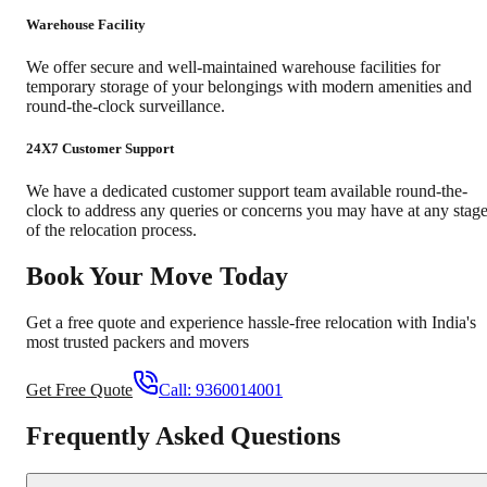
Warehouse Facility
We offer secure and well-maintained warehouse facilities for
temporary storage of your belongings with modern amenities and
round-the-clock surveillance.
24X7 Customer Support
We have a dedicated customer support team available round-the-
clock to address any queries or concerns you may have at any stag
of the relocation process.
Book Your Move Today
Get a free quote and experience hassle-free relocation with India's
most trusted packers and movers
Get Free Quote
Call:
9360014001
Frequently Asked Questions