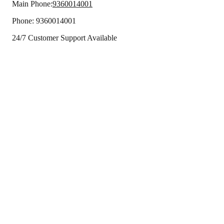
Main Phone:
9360014001
Phone:
9360014001
24/7 Customer Support Available