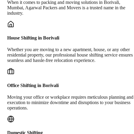
When it comes to packing and moving solutions in
Borivali
,
Mumbai
, Agarwal Packers and Movers is a trusted name in the
industry.
House Shifting in Borivali
Whether you are moving to a new apartment, house, or any other
residential property, our professional house shifting service ensures
seamless and hassle-free relocation experience.
Office Shifting in Borivali
Moving your office or workplace requires meticulous planning and
execution to minimize downtime and disruptions to your business
operations.
Domestic Shifting