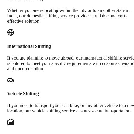
Whether you are relocating within the city or to any other state in
India, our domestic shifting service provides a reliable and cost-
effective solution.
International Shifting
If you are planning to move abroad, our international shifting servi
is tailored to meet your specific requirements with customs clearan
and documentation.
Vehicle Shifting
If you need to transport your car, bike, or any other vehicle to a ne
location, our vehicle shifting service ensures secure transportation.