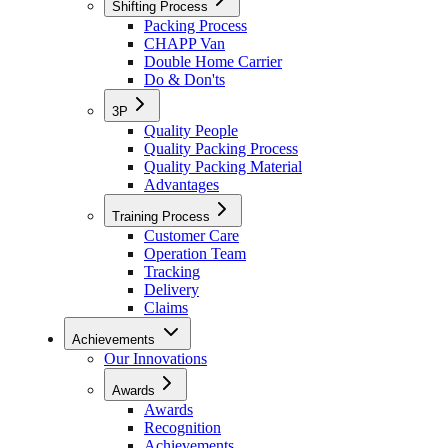
Shifting Process
Packing Process
CHAPP Van
Double Home Carrier
Do & Don'ts
3P
Quality People
Quality Packing Process
Quality Packing Material
Advantages
Training Process
Customer Care
Operation Team
Tracking
Delivery
Claims
Achievements
Our Innovations
Awards
Awards
Recognition
Achievements