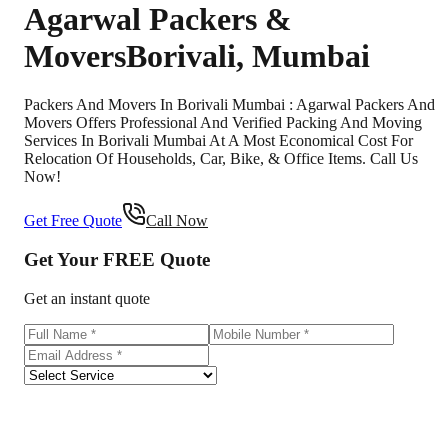
Agarwal Packers &
Movers
Borivali
,
Mumbai
Packers And Movers In Borivali Mumbai : Agarwal Packers And
Movers Offers Professional And Verified Packing And Moving
Services In Borivali Mumbai At A Most Economical Cost For
Relocation Of Households, Car, Bike, & Office Items. Call Us
Now!
Get Free Quote
Call Now
Get Your
FREE
Quote
Get an instant quote