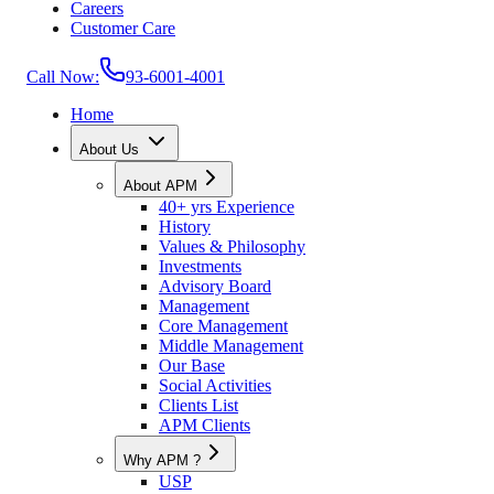
Careers
Customer Care
Call Now:
93-6001-4001
Home
About Us
About APM
40+ yrs Experience
History
Values & Philosophy
Investments
Advisory Board
Management
Core Management
Middle Management
Our Base
Social Activities
Clients List
APM Clients
Why APM ?
USP