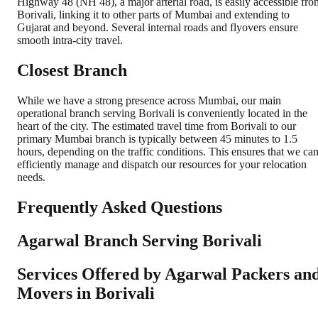
Highway 48 (NH 48), a major arterial road, is easily accessible fro
Borivali, linking it to other parts of Mumbai and extending to
Gujarat and beyond. Several internal roads and flyovers ensure
smooth intra-city travel.
Closest Branch
While we have a strong presence across Mumbai, our main
operational branch serving Borivali is conveniently located in the
heart of the city. The estimated travel time from Borivali to our
primary Mumbai branch is typically between 45 minutes to 1.5
hours, depending on the traffic conditions. This ensures that we ca
efficiently manage and dispatch our resources for your relocation
needs.
Frequently Asked Questions
Agarwal Branch Serving Borivali
Services Offered by Agarwal Packers an
Movers in
Borivali