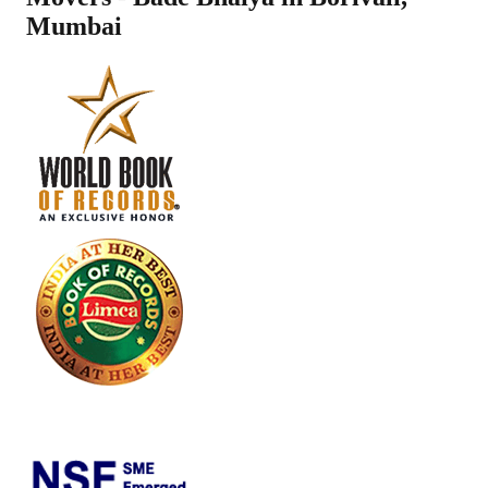
Mumbai