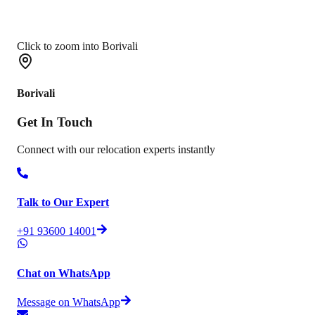
Click to zoom into Borivali
Borivali
Get In
Touch
Connect with our relocation experts instantly
Talk to Our Expert
+91 93600 14001
Chat on WhatsApp
Message on WhatsApp