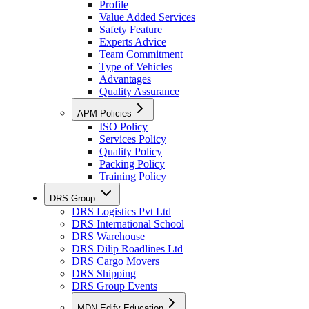
Profile
Value Added Services
Safety Feature
Experts Advice
Team Commitment
Type of Vehicles
Advantages
Quality Assurance
APM Policies
ISO Policy
Services Policy
Quality Policy
Packing Policy
Training Policy
DRS Group
DRS Logistics Pvt Ltd
DRS International School
DRS Warehouse
DRS Dilip Roadlines Ltd
DRS Cargo Movers
DRS Shipping
DRS Group Events
MDN Edify Education