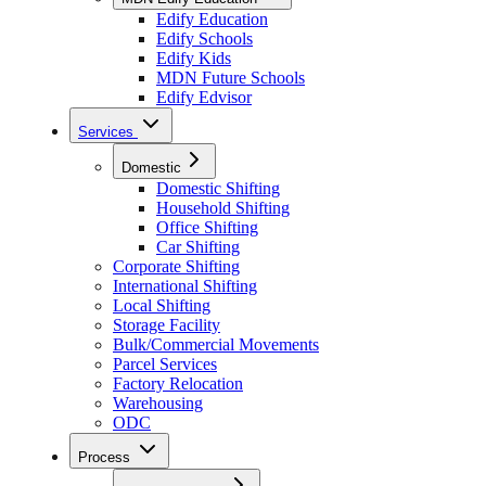
Edify Education
Edify Schools
Edify Kids
MDN Future Schools
Edify Edvisor
Services
Domestic
Domestic Shifting
Household Shifting
Office Shifting
Car Shifting
Corporate Shifting
International Shifting
Local Shifting
Storage Facility
Bulk/Commercial Movements
Parcel Services
Factory Relocation
Warehousing
ODC
Process