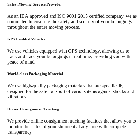
Safest Moving Service Provider
As an IBA-approved and ISO 9001-2015 certified company, we ar
committed to ensuring the safety and security of your belongings
throughout the entire moving process.
GPS Enabled Vehicles
We use vehicles equipped with GPS technology, allowing us to
track and trace your belongings in real-time, providing you with
peace of mind.
World-class Packaging Material
We use high-quality packaging materials that are specifically
designed for the safe transport of various items against shocks and
vibrations.
Online Consignment Tracking
We provide online consignment tracking facilities that allow you to
monitor the status of your shipment at any time with complete
transparency.