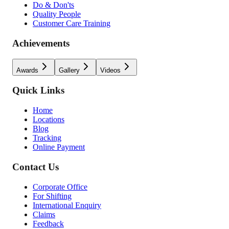
Do & Don'ts
Quality People
Customer Care Training
Achievements
Awards
Gallery
Videos
Quick Links
Home
Locations
Blog
Tracking
Online Payment
Contact Us
Corporate Office
For Shifting
International Enquiry
Claims
Feedback