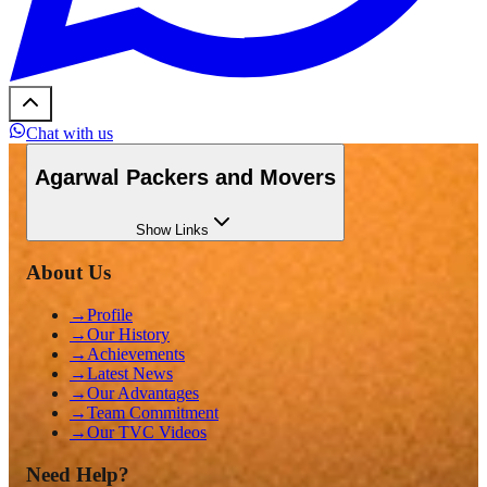
Chat with us
Agarwal Packers and Movers
Show
Links
About Us
→
Profile
→
Our History
→
Achievements
→
Latest News
→
Our Advantages
→
Team Commitment
→
Our TVC Videos
Need Help?