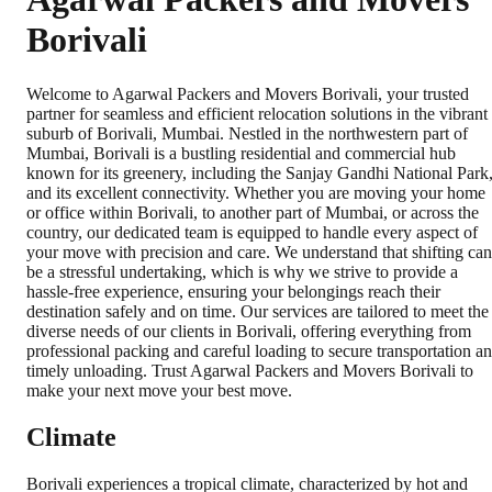
Borivali
Welcome to Agarwal Packers and Movers Borivali, your trusted
partner for seamless and efficient relocation solutions in the vibrant
suburb of Borivali, Mumbai. Nestled in the northwestern part of
Mumbai, Borivali is a bustling residential and commercial hub
known for its greenery, including the Sanjay Gandhi National Park
and its excellent connectivity. Whether you are moving your home
or office within Borivali, to another part of Mumbai, or across the
country, our dedicated team is equipped to handle every aspect of
your move with precision and care. We understand that shifting can
be a stressful undertaking, which is why we strive to provide a
hassle-free experience, ensuring your belongings reach their
destination safely and on time. Our services are tailored to meet the
diverse needs of our clients in Borivali, offering everything from
professional packing and careful loading to secure transportation a
timely unloading. Trust Agarwal Packers and Movers Borivali to
make your next move your best move.
Climate
Borivali experiences a tropical climate, characterized by hot and