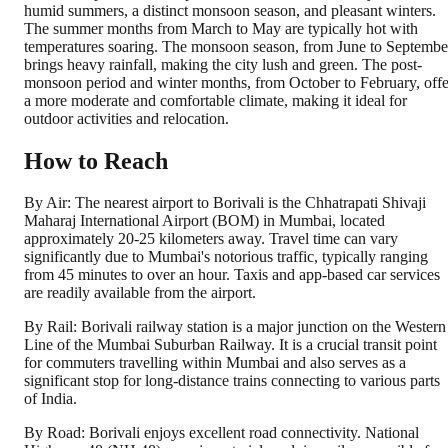
humid summers, a distinct monsoon season, and pleasant winters.
The summer months from March to May are typically hot with
temperatures soaring. The monsoon season, from June to Septembe
brings heavy rainfall, making the city lush and green. The post-
monsoon period and winter months, from October to February, offe
a more moderate and comfortable climate, making it ideal for
outdoor activities and relocation.
How to Reach
By Air: The nearest airport to Borivali is the Chhatrapati Shivaji
Maharaj International Airport (BOM) in Mumbai, located
approximately 20-25 kilometers away. Travel time can vary
significantly due to Mumbai's notorious traffic, typically ranging
from 45 minutes to over an hour. Taxis and app-based car services
are readily available from the airport.
By Rail: Borivali railway station is a major junction on the Western
Line of the Mumbai Suburban Railway. It is a crucial transit point
for commuters travelling within Mumbai and also serves as a
significant stop for long-distance trains connecting to various parts
of India.
By Road: Borivali enjoys excellent road connectivity. National