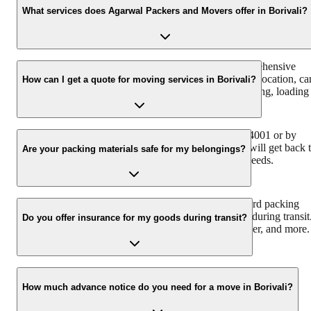
What services does Agarwal Packers and Movers offer in Borivali?
Agarwal Packers and Movers in Borivali offer a comprehensive
range of services including household shifting, office relocation, ca
How can I get a quote for moving services in Borivali?
transportation, bike transportation, packing and unpacking, loading
and unloading, and warehousing services.
You can get a free quote by calling us at +91-9360014001 or by
filling out the inquiry form on our website. Our team will get back 
Are your packing materials safe for my belongings?
you with a customized quote based on your moving needs.
Yes, we use high-quality, durable, and industry-standard packing
materials that are designed to protect your belongings during transit
Do you offer insurance for my goods during transit?
This includes sturdy boxes, bubble wrap, packing paper, and more.
Yes, we offer comprehensive transit insurance options to ensure
your belongings are protected against any unforeseen damages
How much advance notice do you need for a move in Borivali?
during the moving process. You can discuss the coverage details
with our representatives.