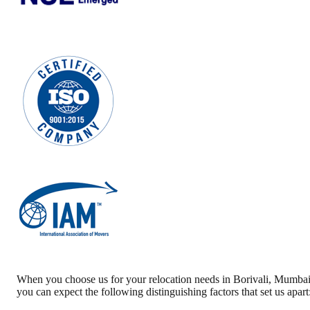
When you choose us for your relocation needs in
Borivali
,
Mumba
you can expect the following distinguishing factors that set us apart