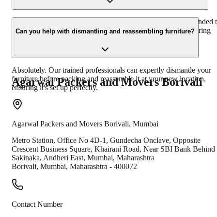
While we strive to accommodate your schedule, it's recommended 
book our services at least 7-10 days in advance, especially during
Can you help with dismantling and reassembling furniture?
peak seasons, to ensure availability.
Absolutely. Our trained professionals can expertly dismantle your
furniture before packing and reassemble it at your new location,
Agarwal Packers and Movers
Borivali
ensuring it's set up perfectly.
Agarwal Packers and Movers
Borivali
,
Mumbai
Metro Station, Office No 4D-1, Gundecha Onclave, ​ Opposite
Crescent Business Square, Khairani Road, Near SBI Bank Behind
Sakinaka, Andheri East, Mumbai, Maharashtra
Borivali
,
Mumbai
,
Maharashtra
-
400072
Contact Number