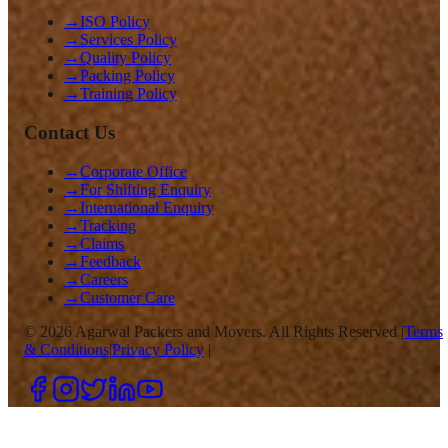
→
ISO Policy
→
Services Policy
→
Quality Policy
→
Packing Policy
→
Training Policy
Contact Us
→
Corporate Office
→
For Shifting Enquiry
→
International Enquiry
→
Tracking
→
Claims
→
Feedback
→
Careers
→
Customer Care
©
2026
Agarwal Packers and Movers. All Rights Reserved |
Terms
& Conditions
|
Privacy Policy
|