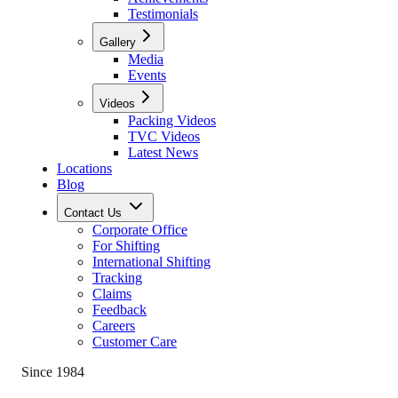
Testimonials
Gallery
Media
Events
Videos
Packing Videos
TVC Videos
Latest News
Locations
Blog
Contact Us
Corporate Office
For Shifting
International Shifting
Tracking
Claims
Feedback
Careers
Customer Care
Since 1984