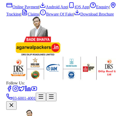
Online Payment
|
Android App
|
iOS App
|
Enquiry
|
Tracking
|
Claims
|
Beware Of Fake
|
Download Brochure
Follow Us:
93-6001-4001