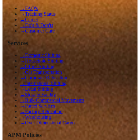
→
FAQ's
→
Tracking Status
→
Career
→
Do's & Don'ts
→
Customer Care
Services
→
Domestic Shifting
→
Household Shifting
→
Office Shifting
→
Car Transportation
→
Corporate Relocation
→
International Shifting
→
Local Shifting
→
Storage Facility
→
Bulk Commercial Movements
→
Parcel Services
→
Factory Relocation
→
Warehousing
→
Over Dimensional Cargo
APM Policies