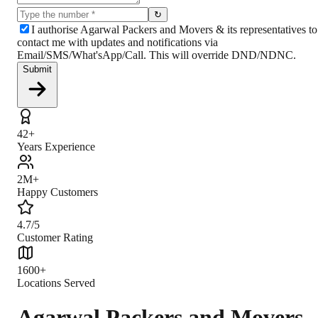
↻
I authorise Agarwal Packers and Movers & its representatives to
contact me with updates and notifications via
Email/SMS/What'sApp/Call. This will override DND/NDNC.
Submit
42+
Years Experience
2M+
Happy Customers
4.7/5
Customer Rating
1600+
Locations Served
Agarwal Packers and Movers