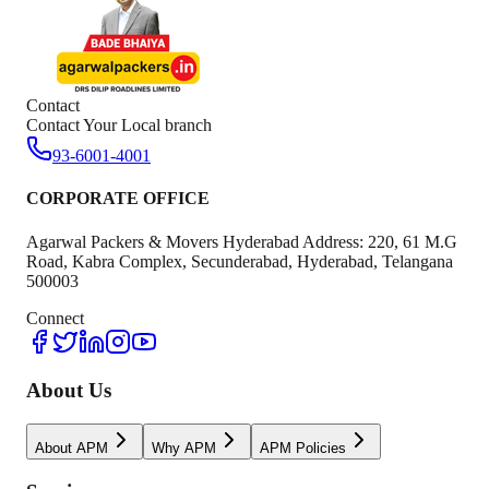
Contact
Contact Your Local branch
93-6001-4001
CORPORATE OFFICE
Agarwal Packers & Movers Hyderabad Address: 220, 61 M.G
Road, Kabra Complex, Secunderabad, Hyderabad, Telangana
500003
Connect
About Us
About APM
Why APM
APM Policies