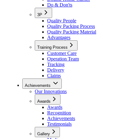
Do & Don'ts
3P
Quality People
Quality Packing Process
Quality Packing Material
Advantages
Training Process
Customer Care
Operation Team
Tracking
Delivery
Claims
Achievements
Our Innovations
Awards
Awards
Recognition
Achievements
Testimonials
Gallery