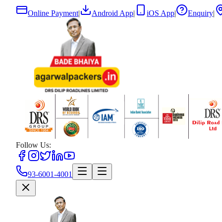
Online Payment
|
Android App
|
iOS App
|
Enquiry
|
Follow Us:
93-6001-4001