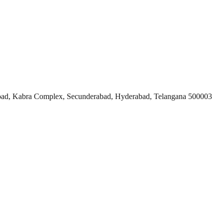
ad, Kabra Complex, Secunderabad, Hyderabad, Telangana 500003