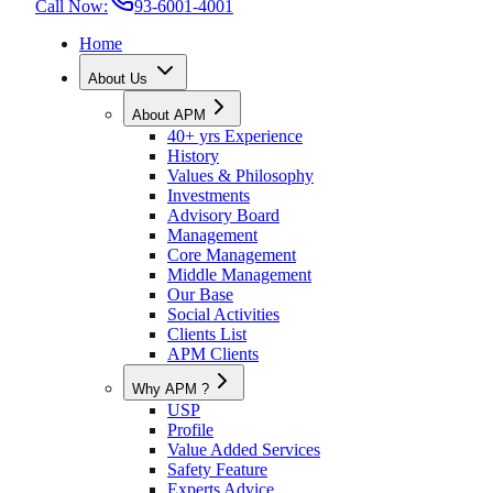
Call Now:
93-6001-4001
Home
About Us
About APM
40+ yrs Experience
History
Values & Philosophy
Investments
Advisory Board
Management
Core Management
Middle Management
Our Base
Social Activities
Clients List
APM Clients
Why APM ?
USP
Profile
Value Added Services
Safety Feature
Experts Advice