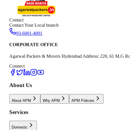
Contact
Contact Your Local branch
93-6001-4001
CORPORATE OFFICE
Agarwal Packers & Movers Hyderabad Address: 220, 61 M.G Ro
Connect
About Us
About APM
Why APM
APM Policies
Services
Domestic