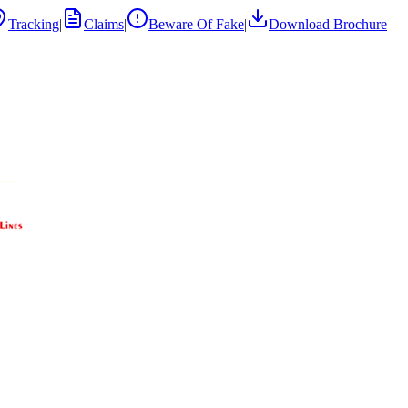
Tracking
|
Claims
|
Beware Of Fake
|
Download Brochure