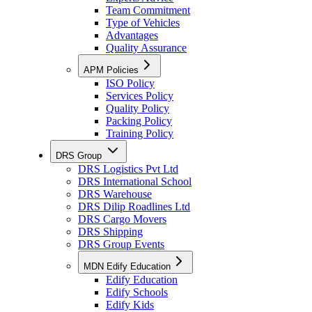
Team Commitment
Type of Vehicles
Advantages
Quality Assurance
APM Policies
ISO Policy
Services Policy
Quality Policy
Packing Policy
Training Policy
DRS Group
DRS Logistics Pvt Ltd
DRS International School
DRS Warehouse
DRS Dilip Roadlines Ltd
DRS Cargo Movers
DRS Shipping
DRS Group Events
MDN Edify Education
Edify Education
Edify Schools
Edify Kids