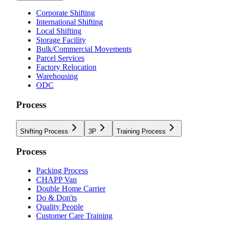
Corporate Shifting
International Shifting
Local Shifting
Storage Facility
Bulk/Commercial Movements
Parcel Services
Factory Relocation
Warehousing
ODC
Process
Shifting Process
3P
Training Process
Process
Packing Process
CHAPP Van
Double Home Carrier
Do & Don'ts
Quality People
Customer Care Training