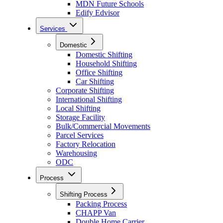
MDN Future Schools
Edify Edvisor
Services
Domestic
Domestic Shifting
Household Shifting
Office Shifting
Car Shifting
Corporate Shifting
International Shifting
Local Shifting
Storage Facility
Bulk/Commercial Movements
Parcel Services
Factory Relocation
Warehousing
ODC
Process
Shifting Process
Packing Process
CHAPP Van
Double Home Carrier