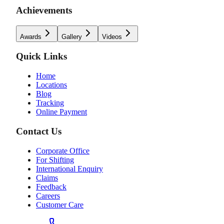
Achievements
Awards
Gallery
Videos
Quick Links
Home
Locations
Blog
Tracking
Online Payment
Contact Us
Corporate Office
For Shifting
International Enquiry
Claims
Feedback
Careers
Customer Care