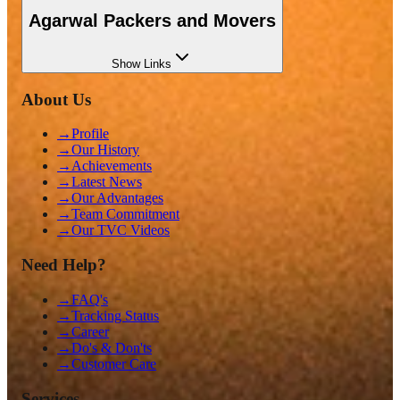
Agarwal Packers and Movers
Show
Links
About Us
→
Profile
→
Our History
→
Achievements
→
Latest News
→
Our Advantages
→
Team Commitment
→
Our TVC Videos
Need Help?
→
FAQ's
→
Tracking Status
→
Career
→
Do's & Don'ts
→
Customer Care
Services