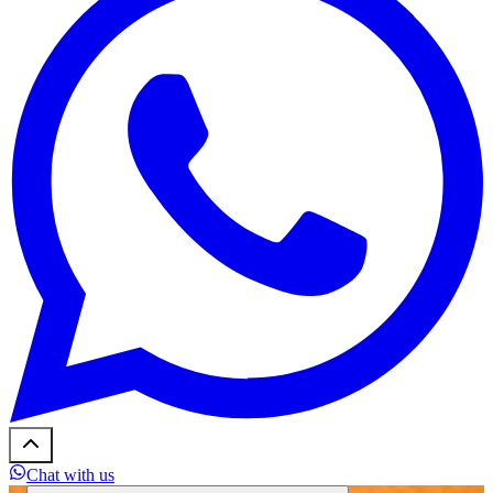
Chat with us