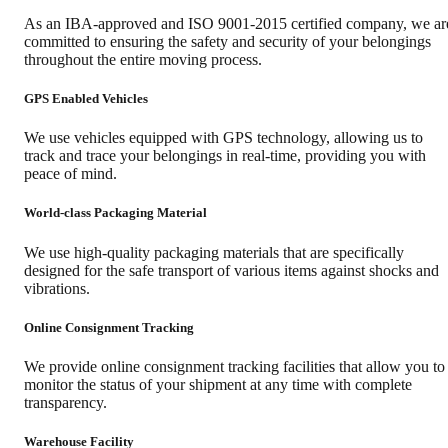
As an IBA-approved and ISO 9001-2015 certified company, we ar
committed to ensuring the safety and security of your belongings
throughout the entire moving process.
GPS Enabled Vehicles
We use vehicles equipped with GPS technology, allowing us to
track and trace your belongings in real-time, providing you with
peace of mind.
World-class Packaging Material
We use high-quality packaging materials that are specifically
designed for the safe transport of various items against shocks and
vibrations.
Online Consignment Tracking
We provide online consignment tracking facilities that allow you to
monitor the status of your shipment at any time with complete
transparency.
Warehouse Facility