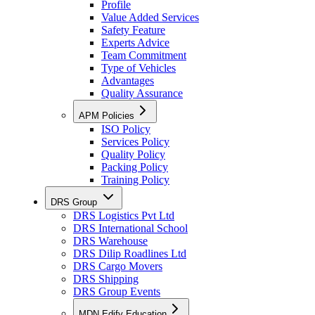
Profile
Value Added Services
Safety Feature
Experts Advice
Team Commitment
Type of Vehicles
Advantages
Quality Assurance
APM Policies
ISO Policy
Services Policy
Quality Policy
Packing Policy
Training Policy
DRS Group
DRS Logistics Pvt Ltd
DRS International School
DRS Warehouse
DRS Dilip Roadlines Ltd
DRS Cargo Movers
DRS Shipping
DRS Group Events
MDN Edify Education