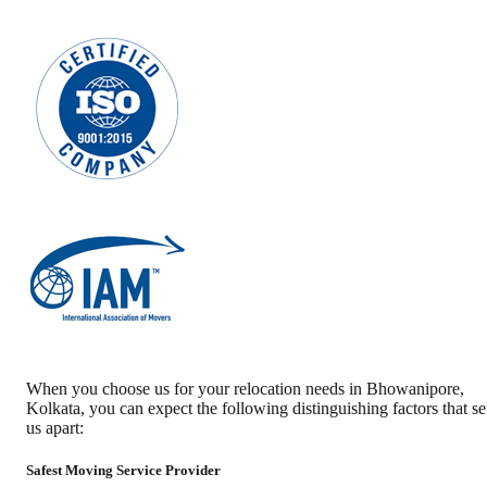
When you choose us for your relocation needs in
Bhowanipore
,
Kolkata
, you can expect the following distinguishing factors that se
us apart:
Safest Moving Service Provider