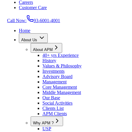
Careers
Customer Care
Call Now:
93-6001-4001
Home
About Us
About APM
40+ yrs Experience
History
Values & Philosophy
Investments
Advisory Board
Management
Core Management
Middle Management
Our Base
Social Activities
Clients List
APM Clients
Why APM ?
USP