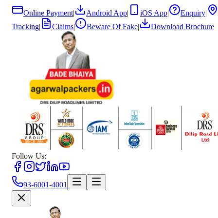
Online Payment
|
Android App
|
iOS App
|
Enquiry
|
Tracking
|
Claims
|
Beware Of Fake
|
Download Brochure
Follow Us:
93-6001-4001