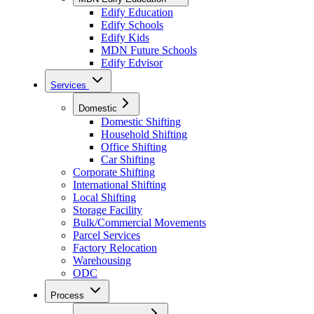
Edify Education
Edify Schools
Edify Kids
MDN Future Schools
Edify Edvisor
Services
Domestic
Domestic Shifting
Household Shifting
Office Shifting
Car Shifting
Corporate Shifting
International Shifting
Local Shifting
Storage Facility
Bulk/Commercial Movements
Parcel Services
Factory Relocation
Warehousing
ODC
Process