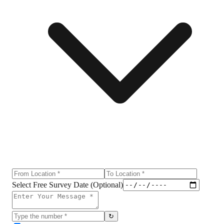
Select Free Survey Date (Optional)
↻