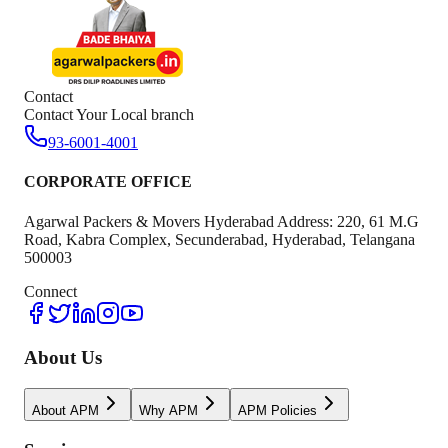
Contact
Contact Your Local branch
93-6001-4001
CORPORATE OFFICE
Agarwal Packers & Movers Hyderabad Address: 220, 61 M.G
Road, Kabra Complex, Secunderabad, Hyderabad, Telangana
500003
Connect
About Us
About APM
Why APM
APM Policies