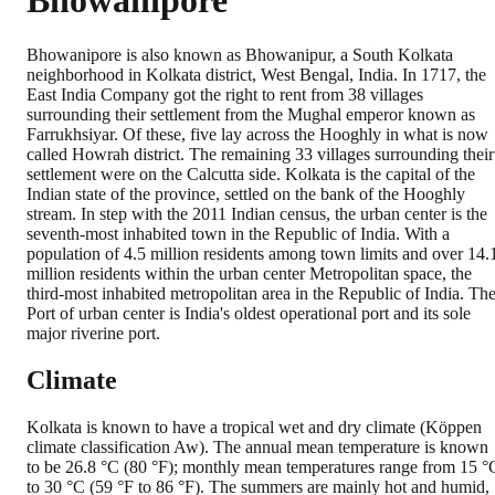
Bhowanipore
Bhowanipore is also known as Bhowanipur, a South Kolkata
neighborhood in Kolkata district, West Bengal, India. In 1717, the
East India Company got the right to rent from 38 villages
surrounding their settlement from the Mughal emperor known as
Farrukhsiyar. Of these, five lay across the Hooghly in what is now
called Howrah district. The remaining 33 villages surrounding their
settlement were on the Calcutta side. Kolkata is the capital of the
Indian state of the province, settled on the bank of the Hooghly
stream. In step with the 2011 Indian census, the urban center is the
seventh-most inhabited town in the Republic of India. With a
population of 4.5 million residents among town limits and over 14.
million residents within the urban center Metropolitan space, the
third-most inhabited metropolitan area in the Republic of India. Th
Port of urban center is India's oldest operational port and its sole
major riverine port.
Climate
Kolkata is known to have a tropical wet and dry climate (Köppen
climate classification Aw). The annual mean temperature is known
to be 26.8 °C (80 °F); monthly mean temperatures range from 15 °
to 30 °C (59 °F to 86 °F). The summers are mainly hot and humid,