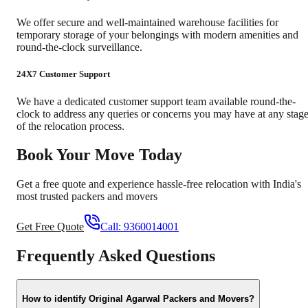
We offer secure and well-maintained warehouse facilities for
temporary storage of your belongings with modern amenities and
round-the-clock surveillance.
24X7 Customer Support
We have a dedicated customer support team available round-the-
clock to address any queries or concerns you may have at any stag
of the relocation process.
Book Your Move Today
Get a free quote and experience hassle-free relocation with India's
most trusted packers and movers
Get Free Quote
Call:
9360014001
Frequently Asked Questions
How to identify Original Agarwal Packers and Movers?