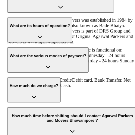
Original Agarwal Packers and Movers was established in 1984 by
its founder - Dayanand Agarwal, also known as Bade Bhaiya.
What are its hours of operation?
Original Agarwal Packers and Movers is part of DRS Group and
has muscat in their logo. Website of Original Agarwal Packers and
Movers is www.agarwalpackers.in.
Agarwal Packers and Movers Bhowanipore is functional on:
Monday - 24 hours Tuesday - 24 hours Wednesday - 24 hours
What are the various modes of payment?
Thursday - 24 hours Friday - 24 hours Saturday - 24 hours Sunday 
24 hours
You can make payment by Credit/Debit card, Bank Transfer, Net
Banking, UPI, Cheque and Cash.
How much do we charge?
The fee charged by Agarwal Packers and Movers Bhowanipore wil
vary as per the number of items to be moved, weight of the items,
How much time before shifting should I contact Agarwal Packers
and Movers Bhowanipore ?
distance to be covered, and such other factors.