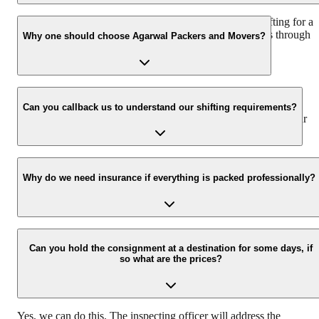
We recommend to contact us at least 48 hours before shifting for a
hassle-free experience. For more details please contact us through
Why one should choose Agarwal Packers and Movers?
our number: 9360014001 or visit our website i.e.
www.agarwalpackers.in.
We value the client and his valuable belongings. We have the
appropriate vehicle carrier which can load the car/bike in your
Can you callback us to understand our shifting requirements?
presence at your home and similarly can deliver the same at your
new location.
Yes, we would take this as an honor to call you back, please drop
your contact details at our enquiry page.
Why do we need insurance if everything is packed professionally?
Due to unexpected reasons such as fire, accidents etc during the
moving -process.
Can you hold the consignment at a destination for some days, if
so what are the prices?
Yes, we can do this. The inspecting officer will address the