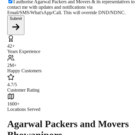
I authorise Agarwal Packers and Movers & its representatives to
contact me with updates and notifications via
Email/SMS/What'sApp/Call. This will override DND/NDNC.
Submit
42+
Years Experience
2M+
Happy Customers
4.7/5
Customer Rating
1600+
Locations Served
Agarwal Packers and Movers