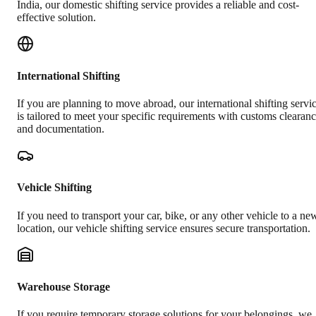
India, our domestic shifting service provides a reliable and cost-
effective solution.
International Shifting
If you are planning to move abroad, our international shifting servi
is tailored to meet your specific requirements with customs clearan
and documentation.
Vehicle Shifting
If you need to transport your car, bike, or any other vehicle to a ne
location, our vehicle shifting service ensures secure transportation.
Warehouse Storage
If you require temporary storage solutions for your belongings, we