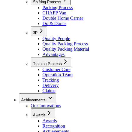
Shifting Process
Packing Process
CHAPP Van
Double Home Carrier
Do & Don'ts
3P
Quality People
Quality Packing Process
Quality Packing Material
Advantages
Training Process
Customer Care
Operation Team
Tracking
Delivery
Claims
Achievements
Our Innovations
Awards
Awards
Recognition
Achievements