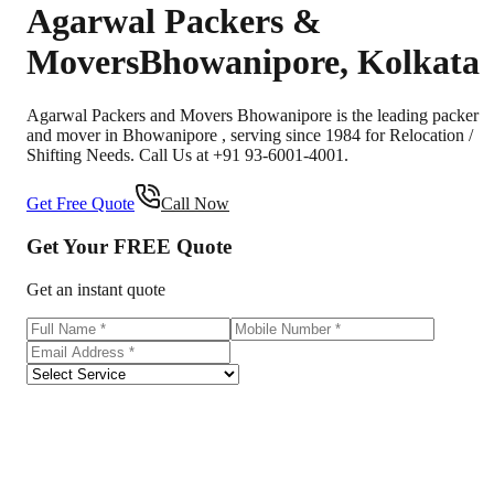
Agarwal Packers &
Movers
Bhowanipore
,
Kolkata
Agarwal Packers and Movers Bhowanipore is the leading packer
and mover in Bhowanipore , serving since 1984 for Relocation /
Shifting Needs. Call Us at +91 93-6001-4001.
Get Free Quote
Call Now
Get Your
FREE
Quote
Get an instant quote