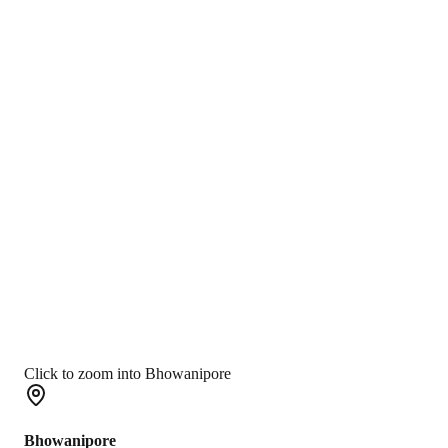
Click to zoom into Bhowanipore
Bhowanipore