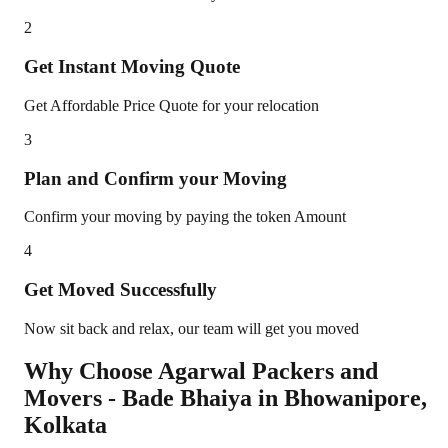
2
Get Instant Moving Quote
Get Affordable Price Quote for your relocation
3
Plan and Confirm your Moving
Confirm your moving by paying the token Amount
4
Get Moved Successfully
Now sit back and relax, our team will get you moved
Why Choose Agarwal Packers and
Movers - Bade Bhaiya in
Bhowanipore
,
Kolkata