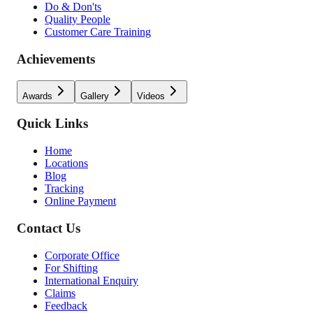
Do & Don'ts
Quality People
Customer Care Training
Achievements
Awards
Gallery
Videos
Quick Links
Home
Locations
Blog
Tracking
Online Payment
Contact Us
Corporate Office
For Shifting
International Enquiry
Claims
Feedback