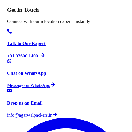
Get In
Touch
Connect with our relocation experts instantly
Talk to Our Expert
+91 93600 14001
Chat on WhatsApp
Message on WhatsApp
Drop us an Email
info@agarwalpackers.in