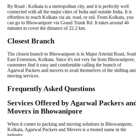
By Road : Kolkata is a metropolitan city, and it is perfectly well
connected with all the major cities of India and outside India. It is
effortless to reach Kolkata via air, road, or rail. From Kolkata, you
can go to Bhowanipore via Grand Trunk Rd. It takes around 46
minutes to cover the distance of 22.2 km.
Closest Branch
The closest branch to Bhowanipore is in Major Arterial Road, Sout
East Extension, Kolkata. Since it's not very far from Bhowanipore,
customers find it easy and comfortable calling the branch of
Agarwal Packers and movers to avail themselves of the shifting an
moving services.
Frequently Asked Questions
Services Offered by Agarwal Packers an
Movers in
Bhowanipore
When it comes to packing and moving solutions in
Bhowanipore
,
Kolkata
, Agarwal Packers and Movers is a trusted name in the
industry.