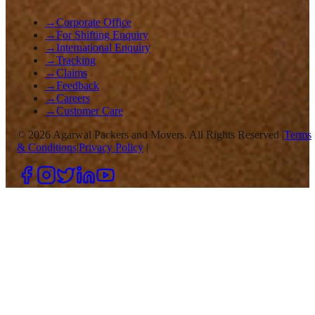
→
Corporate Office
→
For Shifting Enquiry
→
International Enquiry
→
Tracking
→
Claims
→
Feedback
→
Careers
→
Customer Care
©
2026
Agarwal Packers and Movers. All Rights Reserved |
Terms
& Conditions
|
Privacy Policy
|