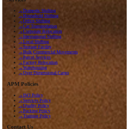
→
Domestic Shifting
→
Household Shifting
→
Office Shifting
→
Car Transportation
→
Corporate Relocation
→
International Shifting
→
Local Shifting
→
Storage Facility
→
Bulk Commercial Movements
→
Parcel Services
→
Factory Relocation
→
Warehousing
→
Over Dimensional Cargo
APM Policies
→
ISO Policy
→
Services Policy
→
Quality Policy
→
Packing Policy
→
Training Policy
Contact Us