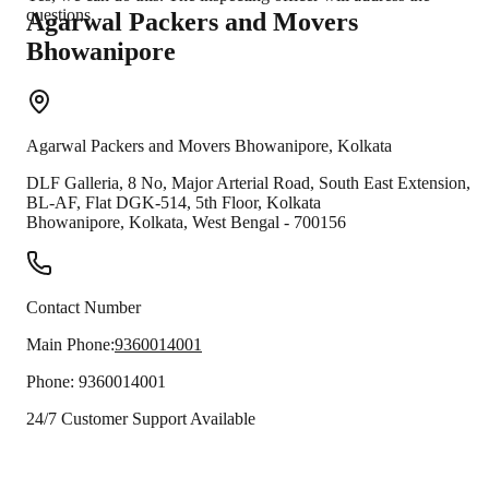
questions.
Agarwal Packers and Movers
Bhowanipore
Agarwal Packers and Movers
Bhowanipore
,
Kolkata
DLF Galleria, 8 No, Major Arterial Road, South East Extension,
BL-AF, Flat DGK-514, 5th Floor, Kolkata
Bhowanipore
,
Kolkata
,
West Bengal
-
700156
Contact Number
Main Phone:
9360014001
Phone:
9360014001
24/7 Customer Support Available