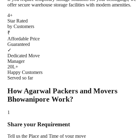
offer secure warehouse storage facilities with modern amenities.
4+
Star Rated
by Customers
₹
Affordable Price
Guaranteed
✓
Dedicated Move
Manager
20L+
Happy Customers
Served so far
How Agarwal Packers and Movers
Bhowanipore
Work?
1
Share your Requirement
Tell us the Place and Time of your move