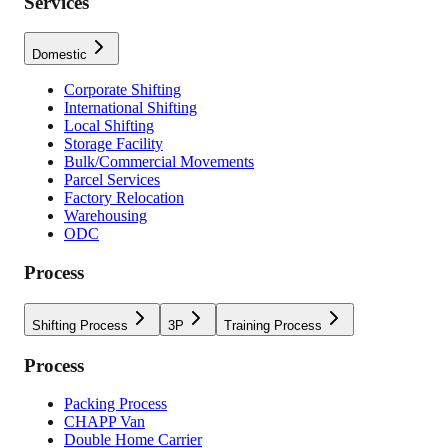
Services
Domestic
Corporate Shifting
International Shifting
Local Shifting
Storage Facility
Bulk/Commercial Movements
Parcel Services
Factory Relocation
Warehousing
ODC
Process
Shifting Process
3P
Training Process
Process
Packing Process
CHAPP Van
Double Home Carrier