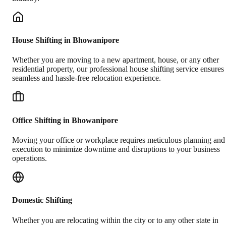
House Shifting in Bhowanipore
Whether you are moving to a new apartment, house, or any other
residential property, our professional house shifting service ensures
seamless and hassle-free relocation experience.
Office Shifting in Bhowanipore
Moving your office or workplace requires meticulous planning and
execution to minimize downtime and disruptions to your business
operations.
Domestic Shifting
Whether you are relocating within the city or to any other state in