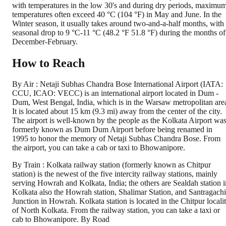
with temperatures in the low 30's and during dry periods, maximu
temperatures often exceed 40 °C (104 °F) in May and June. In the
Winter season, it usually takes around two-and-a-half months, with
seasonal drop to 9 °C-11 °C (48.2 °F 51.8 °F) during the months of
December-February.
How to Reach
By Air : Netaji Subhas Chandra Bose International Airport (IATA:
CCU, ICAO: VECC) is an international airport located in Dum -
Dum, West Bengal, India, which is in the Warsaw metropolitan are
It is located about 15 km (9.3 mi) away from the center of the city.
The airport is well-known by the people as the Kolkata Airport wa
formerly known as Dum Dum Airport before being renamed in
1995 to honor the memory of Netaji Subhas Chandra Bose. From
the airport, you can take a cab or taxi to Bhowanipore.
By Train : Kolkata railway station (formerly known as Chitpur
station) is the newest of the five intercity railway stations, mainly
serving Howrah and Kolkata, India; the others are Sealdah station i
Kolkata also the Howrah station, Shalimar Station, and Santragachi
Junction in Howrah. Kolkata station is located in the Chitpur locali
of North Kolkata. From the railway station, you can take a taxi or
cab to Bhowanipore. By Road