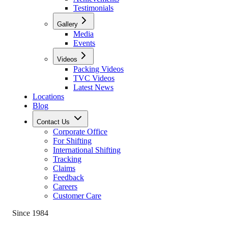
Testimonials
Gallery
Media
Events
Videos
Packing Videos
TVC Videos
Latest News
Locations
Blog
Contact Us
Corporate Office
For Shifting
International Shifting
Tracking
Claims
Feedback
Careers
Customer Care
Since 1984