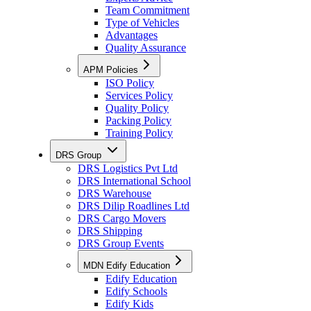
Team Commitment
Type of Vehicles
Advantages
Quality Assurance
APM Policies
ISO Policy
Services Policy
Quality Policy
Packing Policy
Training Policy
DRS Group
DRS Logistics Pvt Ltd
DRS International School
DRS Warehouse
DRS Dilip Roadlines Ltd
DRS Cargo Movers
DRS Shipping
DRS Group Events
MDN Edify Education
Edify Education
Edify Schools
Edify Kids