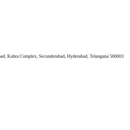
ad, Kabra Complex, Secunderabad, Hyderabad, Telangana 500003