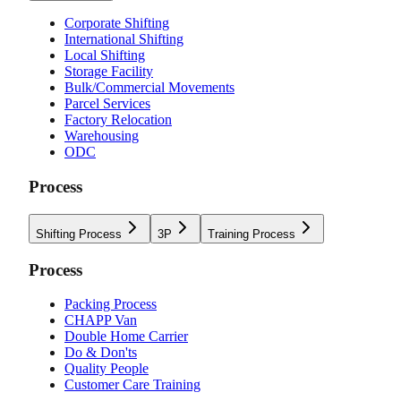
Corporate Shifting
International Shifting
Local Shifting
Storage Facility
Bulk/Commercial Movements
Parcel Services
Factory Relocation
Warehousing
ODC
Process
Shifting Process
3P
Training Process
Process
Packing Process
CHAPP Van
Double Home Carrier
Do & Don'ts
Quality People
Customer Care Training