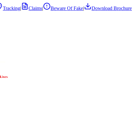
Tracking
|
Claims
|
Beware Of Fake
|
Download Brochure