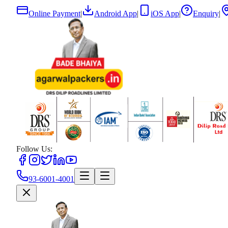
Online Payment
|
Android App
|
iOS App
|
Enquiry
|
Follow Us:
93-6001-4001