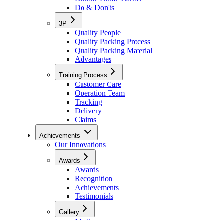
Do & Don'ts
3P
Quality People
Quality Packing Process
Quality Packing Material
Advantages
Training Process
Customer Care
Operation Team
Tracking
Delivery
Claims
Achievements
Our Innovations
Awards
Awards
Recognition
Achievements
Testimonials
Gallery