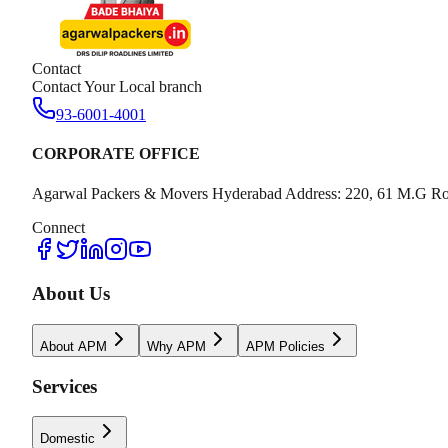
Contact
Contact Your Local branch
93-6001-4001
CORPORATE OFFICE
Agarwal Packers & Movers Hyderabad Address: 220, 61 M.G Ro
Connect
About Us
About APM
Why APM
APM Policies
Services
Domestic