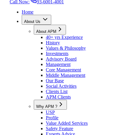
Call Now:
93-6001-4001
Home
About Us
About APM
40+ yrs Experience
History
Values & Philosophy
Investments
Advisory Board
Management
Core Management
Middle Management
Our Base
Social Activities
Clients List
APM Clients
Why APM ?
USP
Profile
Value Added Services
Safety Feature
Experts Advice