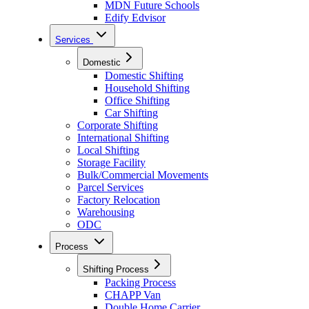
MDN Future Schools
Edify Edvisor
Services
Domestic
Domestic Shifting
Household Shifting
Office Shifting
Car Shifting
Corporate Shifting
International Shifting
Local Shifting
Storage Facility
Bulk/Commercial Movements
Parcel Services
Factory Relocation
Warehousing
ODC
Process
Shifting Process
Packing Process
CHAPP Van
Double Home Carrier