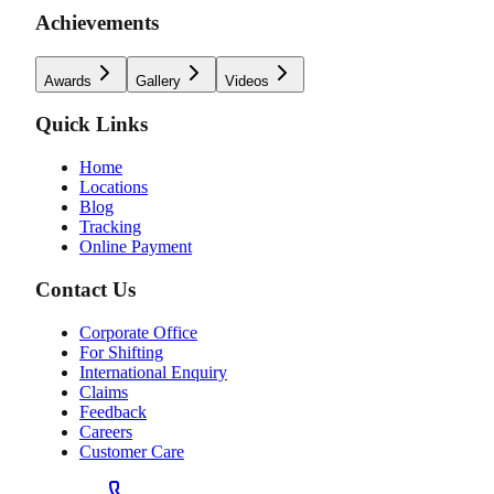
Achievements
Awards
Gallery
Videos
Quick Links
Home
Locations
Blog
Tracking
Online Payment
Contact Us
Corporate Office
For Shifting
International Enquiry
Claims
Feedback
Careers
Customer Care