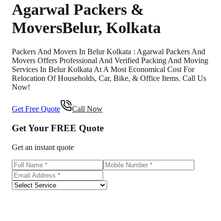
Agarwal Packers &
Movers
Belur
,
Kolkata
Packers And Movers In Belur Kolkata : Agarwal Packers And
Movers Offers Professional And Verified Packing And Moving
Services In Belur Kolkata At A Most Economical Cost For
Relocation Of Households, Car, Bike, & Office Items. Call Us
Now!
Get Free Quote
Call Now
Get Your
FREE
Quote
Get an instant quote