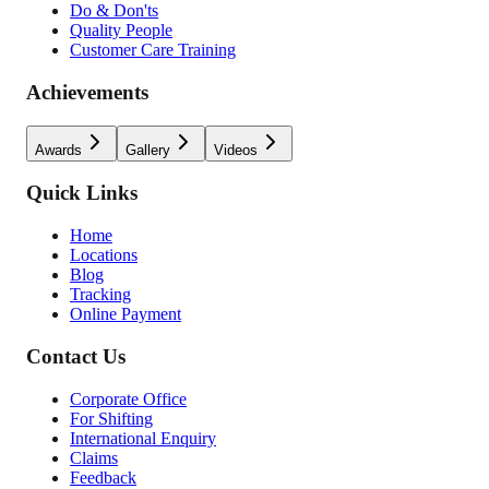
Do & Don'ts
Quality People
Customer Care Training
Achievements
Awards
Gallery
Videos
Quick Links
Home
Locations
Blog
Tracking
Online Payment
Contact Us
Corporate Office
For Shifting
International Enquiry
Claims
Feedback