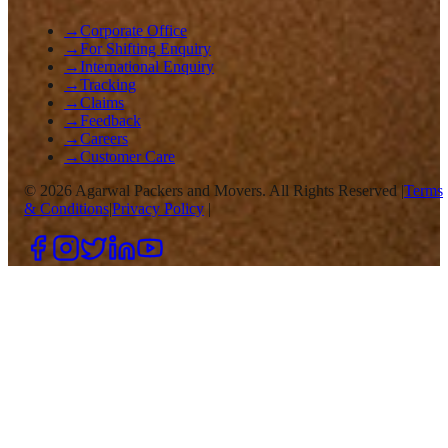
→
Corporate Office
→
For Shifting Enquiry
→
International Enquiry
→
Tracking
→
Claims
→
Feedback
→
Careers
→
Customer Care
©
2026
Agarwal Packers and Movers. All Rights Reserved |
Terms
& Conditions
|
Privacy Policy
|