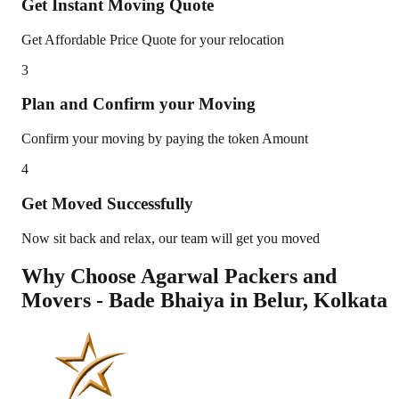
Get Instant Moving Quote
Get Affordable Price Quote for your relocation
3
Plan and Confirm your Moving
Confirm your moving by paying the token Amount
4
Get Moved Successfully
Now sit back and relax, our team will get you moved
Why Choose Agarwal Packers and
Movers - Bade Bhaiya in
Belur
,
Kolkata