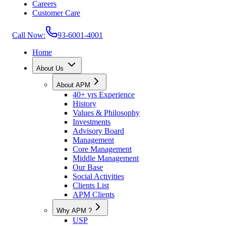
Careers
Customer Care
Call Now:
93-6001-4001
Home
About Us
About APM
40+ yrs Experience
History
Values & Philosophy
Investments
Advisory Board
Management
Core Management
Middle Management
Our Base
Social Activities
Clients List
APM Clients
Why APM ?
USP