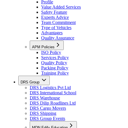
Profile
Value Added Services
Safety Feature
Experts Advice
Team Commitment
Type of Vehicles
Advantages
Quality Assurance
APM Policies
ISO Policy
Services Policy
Quality Policy
Packing Policy
Training Policy
DRS Group
DRS Logistics Pvt Ltd
DRS International School
DRS Warehouse
DRS Dilip Roadlines Ltd
DRS Cargo Movers
DRS Shipping
DRS Group Events
MDN Edify Education