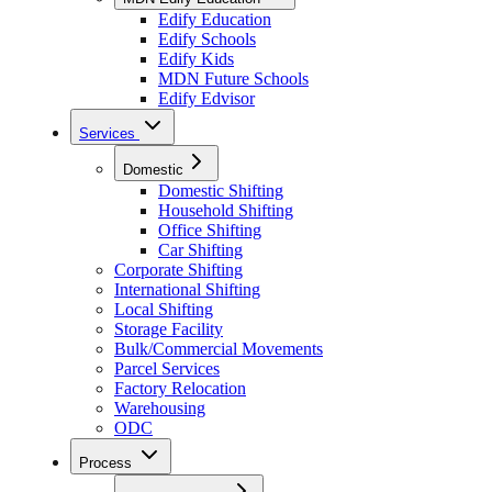
Edify Education
Edify Schools
Edify Kids
MDN Future Schools
Edify Edvisor
Services
Domestic
Domestic Shifting
Household Shifting
Office Shifting
Car Shifting
Corporate Shifting
International Shifting
Local Shifting
Storage Facility
Bulk/Commercial Movements
Parcel Services
Factory Relocation
Warehousing
ODC
Process