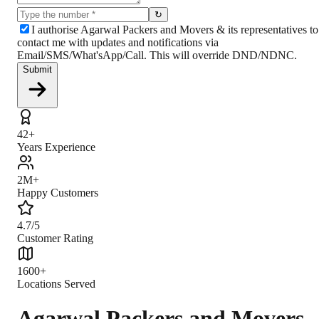
↻
I authorise Agarwal Packers and Movers & its representatives to
contact me with updates and notifications via
Email/SMS/What'sApp/Call. This will override DND/NDNC.
Submit
42+
Years Experience
2M+
Happy Customers
4.7/5
Customer Rating
1600+
Locations Served
Agarwal Packers and Movers