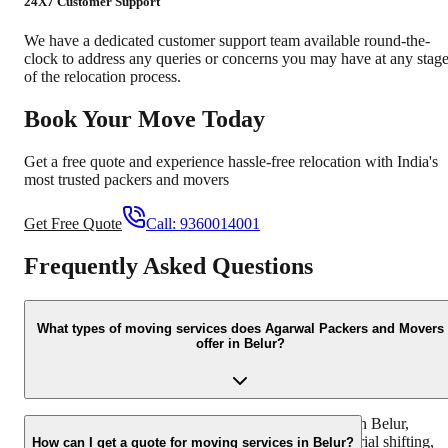
24X7 Customer Support
We have a dedicated customer support team available round-the-
clock to address any queries or concerns you may have at any stag
of the relocation process.
Book Your Move Today
Get a free quote and experience hassle-free relocation with India's
most trusted packers and movers
Get Free Quote
Call:
9360014001
Frequently Asked Questions
What types of moving services does Agarwal Packers and Movers
offer in Belur?
We offer a comprehensive range of moving services in Belur,
including household shifting, office relocation, industrial shifting,
How can I get a quote for moving services in Belur?