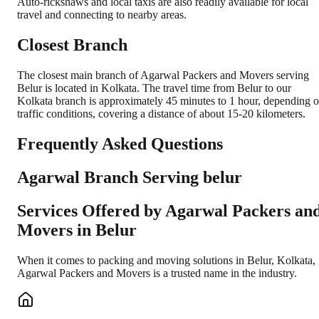
Auto-rickshaws and local taxis are also readily available for local
travel and connecting to nearby areas.
Closest Branch
The closest main branch of Agarwal Packers and Movers serving
Belur is located in Kolkata. The travel time from Belur to our
Kolkata branch is approximately 45 minutes to 1 hour, depending 
traffic conditions, covering a distance of about 15-20 kilometers.
Frequently Asked Questions
Agarwal Branch Serving belur
Services Offered by Agarwal Packers an
Movers in
Belur
When it comes to packing and moving solutions in
Belur
,
Kolkata
,
Agarwal Packers and Movers is a trusted name in the industry.