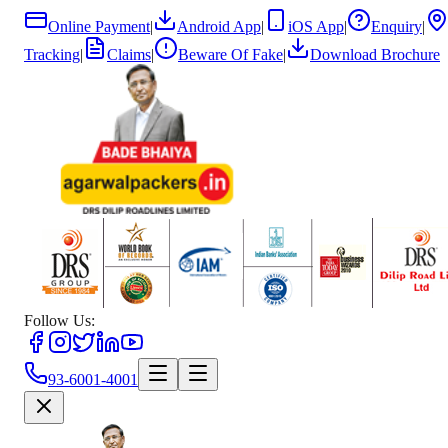
Online Payment
|
Android App
|
iOS App
|
Enquiry
|
Tracking
|
Claims
|
Beware Of Fake
|
Download Brochure
Follow Us:
93-6001-4001