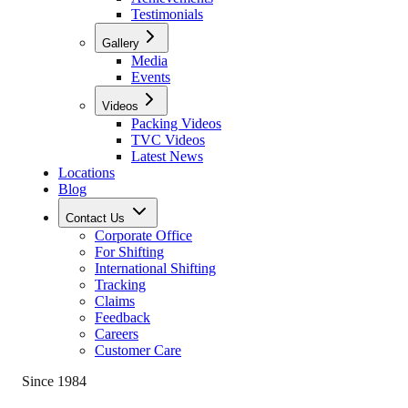
Testimonials
Gallery
Media
Events
Videos
Packing Videos
TVC Videos
Latest News
Locations
Blog
Contact Us
Corporate Office
For Shifting
International Shifting
Tracking
Claims
Feedback
Careers
Customer Care
Since 1984