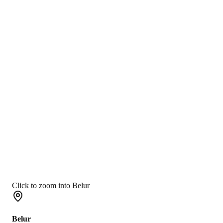
Click to zoom into Belur
Belur