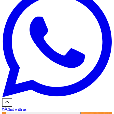
Chat with us