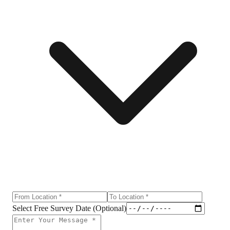
Select Free Survey Date (Optional)