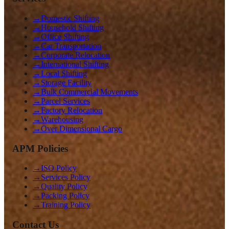
→
Domestic Shifting
→
Household Shifting
→
Office Shifting
→
Car Transportation
→
Corporate Relocation
→
International Shifting
→
Local Shifting
→
Storage Facility
→
Bulk Commercial Movements
→
Parcel Services
→
Factory Relocation
→
Warehousing
→
Over Dimensional Cargo
APM Policies
→
ISO Policy
→
Services Policy
→
Quality Policy
→
Packing Policy
→
Training Policy
Contact Us