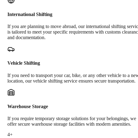
International Shifting
If you are planning to move abroad, our international shifting servi
is tailored to meet your specific requirements with customs clearan
and documentation.
Vehicle Shifting
If you need to transport your car, bike, or any other vehicle to a ne
location, our vehicle shifting service ensures secure transportation.
Warehouse Storage
If you require temporary storage solutions for your belongings, we
offer secure warehouse storage facilities with modern amenities.
4+