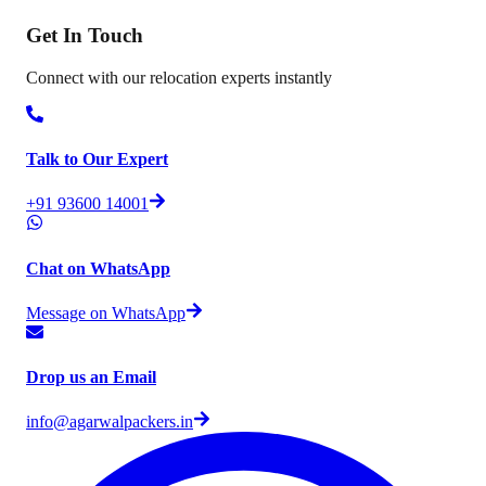
Get In
Touch
Connect with our relocation experts instantly
Talk to Our Expert
+91 93600 14001
Chat on WhatsApp
Message on WhatsApp
Drop us an Email
info@agarwalpackers.in