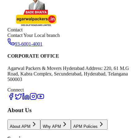
Contact
Contact Your Local branch
93-6001-4001
CORPORATE OFFICE
Agarwal Packers & Movers Hyderabad Address: 220, 61 M.G
Road, Kabra Complex, Secunderabad, Hyderabad, Telangana
500003
Connect
About Us
About APM
Why APM
APM Policies