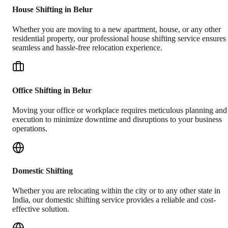
House Shifting in Belur
Whether you are moving to a new apartment, house, or any other
residential property, our professional house shifting service ensures
seamless and hassle-free relocation experience.
Office Shifting in Belur
Moving your office or workplace requires meticulous planning and
execution to minimize downtime and disruptions to your business
operations.
Domestic Shifting
Whether you are relocating within the city or to any other state in
India, our domestic shifting service provides a reliable and cost-
effective solution.