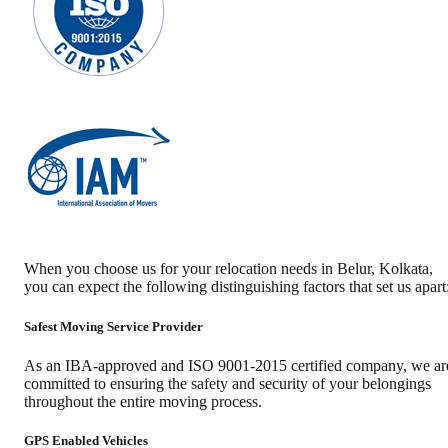
When you choose us for your relocation needs in
Belur
,
Kolkata
,
you can expect the following distinguishing factors that set us apart
Safest Moving Service Provider
As an IBA-approved and ISO 9001-2015 certified company, we ar
committed to ensuring the safety and security of your belongings
throughout the entire moving process.
GPS Enabled Vehicles