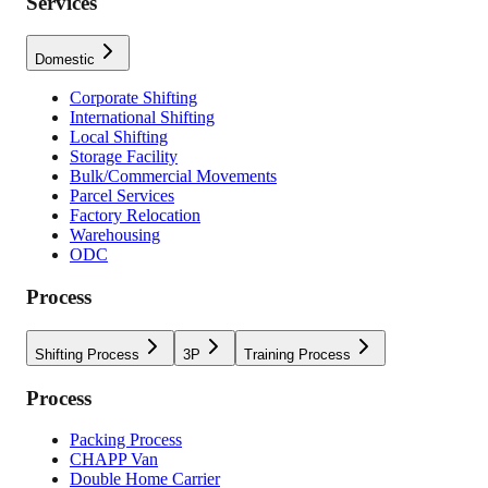
Services
Domestic
Corporate Shifting
International Shifting
Local Shifting
Storage Facility
Bulk/Commercial Movements
Parcel Services
Factory Relocation
Warehousing
ODC
Process
Shifting Process
3P
Training Process
Process
Packing Process
CHAPP Van
Double Home Carrier