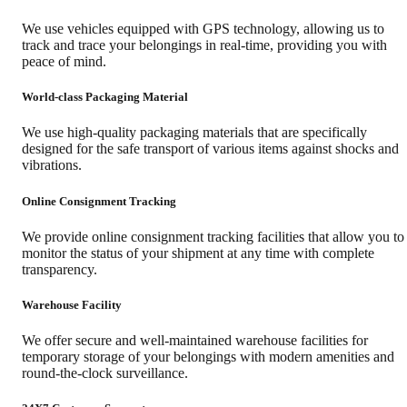
We use vehicles equipped with GPS technology, allowing us to
track and trace your belongings in real-time, providing you with
peace of mind.
World-class Packaging Material
We use high-quality packaging materials that are specifically
designed for the safe transport of various items against shocks and
vibrations.
Online Consignment Tracking
We provide online consignment tracking facilities that allow you to
monitor the status of your shipment at any time with complete
transparency.
Warehouse Facility
We offer secure and well-maintained warehouse facilities for
temporary storage of your belongings with modern amenities and
round-the-clock surveillance.