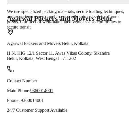
We use specialized packing materials, secure loading techniques,
and experienced personnel to ensure the utmost safety of your
Agarwal Packers and Movers
Belur
goods. Our fleet of well-maintained vehicles also contributes to
secure transit.
Agarwal Packers and Movers
Belur
,
Kolkata
H.N. HIG 12/1 Sector 11, Awas Vikas Colony, Sikandra
Belur
,
Kolkata
,
West Bengal
-
711202
Contact Number
Main Phone:
9360014001
Phone:
9360014001
24/7 Customer Support Available