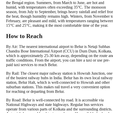
the Bengal region. Summers, from March to June, are hot and
humid, with temperatures often exceeding 35°C. The monsoon
season, from July to September, brings heavy rainfall and relief fro
the heat, though humidity remains high. Winters, from November t
February, are pleasant and mild, with temperatures ranging betwee
15°C and 25°C, making it the most comfortable time of the year.
How to Reach
By Air: The nearest international airport to Belur is Netaji Subhas
Chandra Bose International Airport (CCU) in Dum Dum, Kolkata,
which is approximately 25-30 km away, depending on the route an
traffic conditions. From the airport, you can hire a taxi or use pre-
paid taxi services to reach Belur.
By Rail: The closest major railway station is Howrah Junction, one
of the busiest railway hubs in India. Belur has its own local railway
station, Belur Halt, which is well-connected to Howrah and other
suburban stations. This makes rail travel a very convenient option
for reaching or departing from Belur.
By Road: Belur is well-connected by road. It is accessible via
National Highways and state highways. Regular bus services
operate from various parts of Kolkata and the surrounding districts.