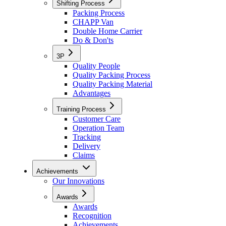
Shifting Process
Packing Process
CHAPP Van
Double Home Carrier
Do & Don'ts
3P
Quality People
Quality Packing Process
Quality Packing Material
Advantages
Training Process
Customer Care
Operation Team
Tracking
Delivery
Claims
Achievements
Our Innovations
Awards
Awards
Recognition
Achievements