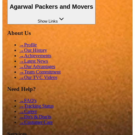
Agarwal Packers and Movers
Show
Links
About Us
→
Profile
→
Our History
→
Achievements
→
Latest News
→
Our Advantages
→
Team Commitment
→
Our TVC Videos
Need Help?
→
FAQ's
→
Tracking Status
→
Career
→
Do's & Don'ts
→
Customer Care
Services