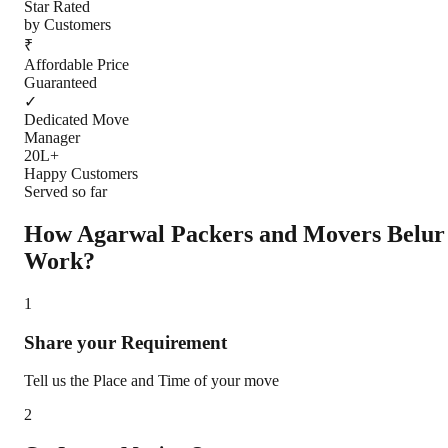
Star Rated
by Customers
₹
Affordable Price
Guaranteed
✓
Dedicated Move
Manager
20L+
Happy Customers
Served so far
How Agarwal Packers and Movers
Belur
Work?
1
Share your Requirement
Tell us the Place and Time of your move
2