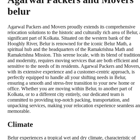
belur
Agarwal Packers and Movers proudly extends its comprehensive
relocation solutions to the historic and culturally rich area of Belur, 
significant part of Kolkata. Situated on the western bank of the
Hooghly River, Belur is renowned for the iconic Belur Math, a
spiritual hub and the headquarters of the Ramakrishna Math and
Ramakrishna Mission. This serene locale, with its blend of tradition
and modernity, requires moving services that are both efficient and
sensitive to the needs of its residents. Agarwal Packers and Movers
with its extensive experience and a customer-centric approach, is
perfectly equipped to handle all your shifting needs in Belur,
ensuring a smooth and stress-free transition to your new home or
office. Whether you are moving within Belur, to another part of
Kolkata, or to a different city entirely, our dedicated team is
committed to providing top-notch packing, transportation, and
unpacking services, making your relocation experience seamless a
memorable.
Climate
Belur experiences a tropical wet and dry climate, characteristic of