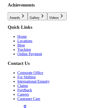
Achievements
Awards
Gallery
Videos
Quick Links
Home
Locations
Blog
Tracking
Online Payment
Contact Us
Corporate Office
For Shifting
International Enquiry
Claims
Feedback
Careers
Customer Care