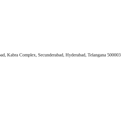
ad, Kabra Complex, Secunderabad, Hyderabad, Telangana 500003