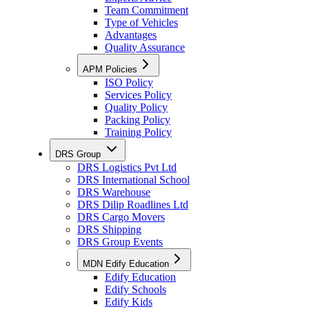
Team Commitment
Type of Vehicles
Advantages
Quality Assurance
APM Policies
ISO Policy
Services Policy
Quality Policy
Packing Policy
Training Policy
DRS Group
DRS Logistics Pvt Ltd
DRS International School
DRS Warehouse
DRS Dilip Roadlines Ltd
DRS Cargo Movers
DRS Shipping
DRS Group Events
MDN Edify Education
Edify Education
Edify Schools
Edify Kids