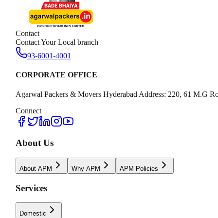
Contact
Contact Your Local branch
93-6001-4001
CORPORATE OFFICE
Agarwal Packers & Movers Hyderabad Address: 220, 61 M.G Ro
Connect
About Us
About APM
Why APM
APM Policies
Services
Domestic