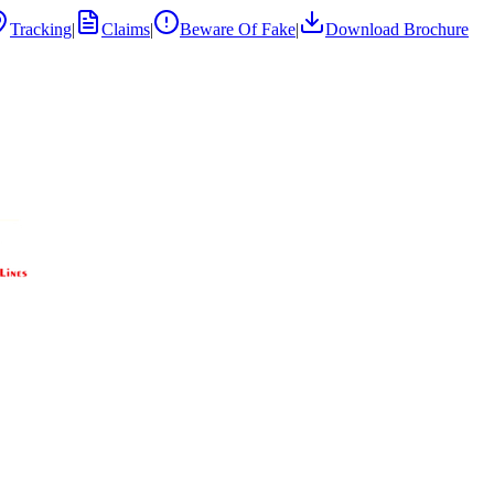
Tracking
|
Claims
|
Beware Of Fake
|
Download Brochure