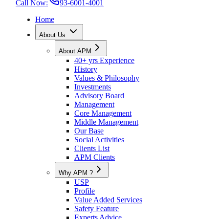
Call Now:
93-6001-4001
Home
About Us
About APM
40+ yrs Experience
History
Values & Philosophy
Investments
Advisory Board
Management
Core Management
Middle Management
Our Base
Social Activities
Clients List
APM Clients
Why APM ?
USP
Profile
Value Added Services
Safety Feature
Experts Advice