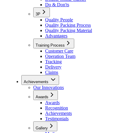
Do & Don'ts
3P
Quality People
Quality Packing Process
Quality Packing Material
Advantages
Training Process
Customer Care
Operation Team
Tracking
Delivery
Claims
Achievements
Our Innovations
Awards
Awards
Recognition
Achievements
Testimonials
Gallery