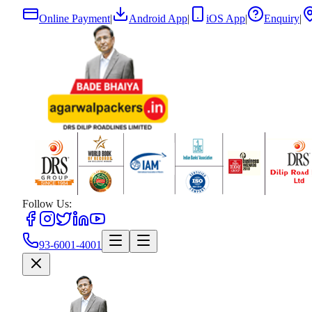
Online Payment
|
Android App
|
iOS App
|
Enquiry
|
Follow Us:
93-6001-4001