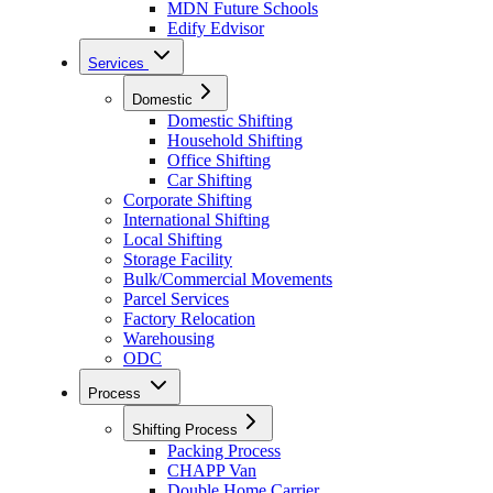
MDN Future Schools
Edify Edvisor
Services
Domestic
Domestic Shifting
Household Shifting
Office Shifting
Car Shifting
Corporate Shifting
International Shifting
Local Shifting
Storage Facility
Bulk/Commercial Movements
Parcel Services
Factory Relocation
Warehousing
ODC
Process
Shifting Process
Packing Process
CHAPP Van
Double Home Carrier