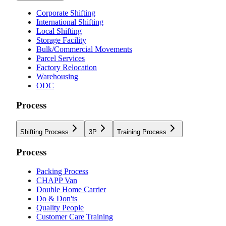
Corporate Shifting
International Shifting
Local Shifting
Storage Facility
Bulk/Commercial Movements
Parcel Services
Factory Relocation
Warehousing
ODC
Process
Shifting Process
3P
Training Process
Process
Packing Process
CHAPP Van
Double Home Carrier
Do & Don'ts
Quality People
Customer Care Training