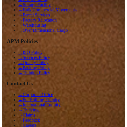
→
Storage Facility
→
Bulk Commercial Movements
→
Parcel Services
→
Factory Relocation
→
Warehousing
→
Over Dimensional Cargo
APM Policies
→
ISO Policy
→
Services Policy
→
Quality Policy
→
Packing Policy
→
Training Policy
Contact Us
→
Corporate Office
→
For Shifting Enquiry
→
International Enquiry
→
Tracking
→
Claims
→
Feedback
→
Careers