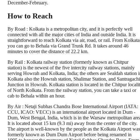
December-February.
How to Reach
By Road : Kolkata is a metropolitan city, and it is perfectly well
connected with all the major cities of India and outside India. It is
straightforward to reach Kolkata via air, road, or rail. From Kolkata
you can go to Behala via Grand Trunk Rd. It takes around 46
minutes to cover the distance of 22.2 km.
By Rail : Kolkata railway station (formerly known as Chitpur
station) is the newest of the five intercity railway stations, mainly
serving Howrah and Kolkata, India; the others are Sealdah station i
Kolkata also the Howrah station, Shalimar Station, and Santragachi
Junction in Howrah. Kolkata station is located in the Chitpur locali
of North Kolkata. From the railway station, you can take a taxi or
cab to Behala within an hour.
By Air : Netaji Subhas Chandra Bose International Airport (IATA:
CCU, ICAO: VECC) is an international airport located in Dum -
Dum, West Bengal, India, which is in the Warsaw metropolitan are
It is located about 15 km (9.3 mi) away from the center of the city.
The airport is well-known by the people as the Kolkata Airport wa
formerly known as Dum Dum Airport before being renamed in