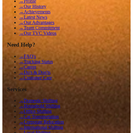
→
Profile
→
Our History
→
Achievements
→
Latest News
→
Our Advantages
→
Team Commitment
→
Our TVC Videos
Need Help?
→
FAQ's
→
Tracking Status
→
Career
→
Do's & Don'ts
→
Customer Care
Services
→
Domestic Shifting
→
Household Shifting
→
Office Shifting
→
Car Transportation
→
Corporate Relocation
→
International Shifting
→
Local Shifting