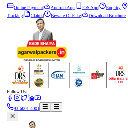
Online Payment
|
Android App
|
iOS App
|
Enquiry
|
Tracking
|
Claims
|
Beware Of Fake
|
Download Brochure
Follow Us:
93-6001-4001