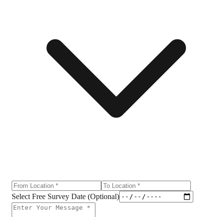
Select Free Survey Date (Optional)