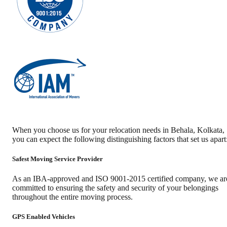
When you choose us for your relocation needs in
Behala
,
Kolkata
,
you can expect the following distinguishing factors that set us apart
Safest Moving Service Provider
As an IBA-approved and ISO 9001-2015 certified company, we ar
committed to ensuring the safety and security of your belongings
throughout the entire moving process.
GPS Enabled Vehicles