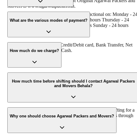
has muscat in their logo. Website of Original Agarwal Packers and
Movers is www.agarwalpackers.in.
Agarwal Packers and Movers Behala is functional on: Monday - 2
hours Tuesday - 24 hours Wednesday - 24 hours Thursday - 24
What are the various modes of payment?
hours Friday - 24 hours Saturday - 24 hours Sunday - 24 hours
You can make payment by Credit/Debit card, Bank Transfer, Net
Banking, UPI, Cheque and Cash.
How much do we charge?
The fee charged by Agarwal Packers and Movers Behala will vary
as per the number of items to be moved, weight of the items,
How much time before shifting should I contact Agarwal Packers
and Movers Behala?
distance to be covered, and such other factors.
We recommend to contact us at least 48 hours before shifting for a
hassle-free experience. For more details please contact us through
Why one should choose Agarwal Packers and Movers?
our number: 9360014001 or visit our website i.e.
www.agarwalpackers.in.