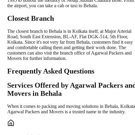
1995 to honour the memory of Netaji Subhas Chandra Bose. From
the airport, you can take a cab or taxi to Behala.
Closest Branch
The closest branch to Behala is in Kolkata itself, at Major Arterial
Road, South East Extension, BL-AF, Flat DGK-514, 5th Floor,
Kolkata. Since it's not very far from Behala, customers find it easy
and comfortable calling them and getting their work done. The
customers can also visit the branch office of Agarwal Packers and
Movers for further information.
Frequently Asked Questions
Services Offered by Agarwal Packers an
Movers in
Behala
When it comes to packing and moving solutions in
Behala
,
Kolkat
Agarwal Packers and Movers is a trusted name in the industry.