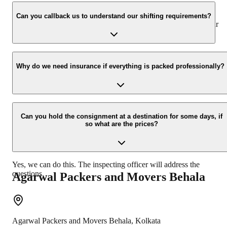
We value the client and his valuable belongings. We have the
appropriate vehicle carrier which can load the car/bike in your
Can you callback us to understand our shifting requirements?
presence at your home and similarly can deliver the same at your
new location.
Yes, we would take this as an honor to call you back, please drop
your contact details at our enquiry page.
Why do we need insurance if everything is packed professionally?
Due to unexpected reasons such as fire, accidents etc during the
moving -process.
Can you hold the consignment at a destination for some days, if
so what are the prices?
Yes, we can do this. The inspecting officer will address the
questions.
Agarwal Packers and Movers
Behala
Agarwal Packers and Movers
Behala
,
Kolkata