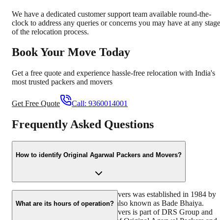
We have a dedicated customer support team available round-the-
clock to address any queries or concerns you may have at any stag
of the relocation process.
Book Your Move Today
Get a free quote and experience hassle-free relocation with India's
most trusted packers and movers
Get Free Quote
Call:
9360014001
Frequently Asked Questions
How to identify Original Agarwal Packers and Movers?
Original Agarwal Packers and Movers was established in 1984 by
its founder - Dayanand Agarwal, also known as Bade Bhaiya.
What are its hours of operation?
Original Agarwal Packers and Movers is part of DRS Group and