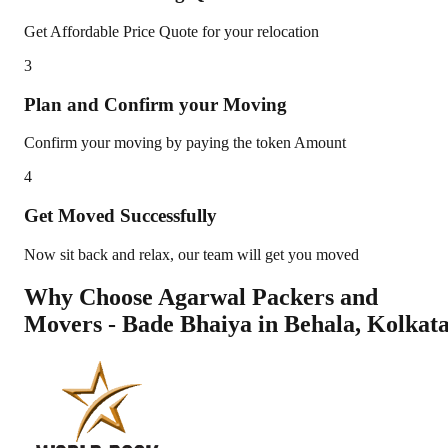
Get Affordable Price Quote for your relocation
3
Plan and Confirm your Moving
Confirm your moving by paying the token Amount
4
Get Moved Successfully
Now sit back and relax, our team will get you moved
Why Choose Agarwal Packers and
Movers - Bade Bhaiya in
Behala
,
Kolkat