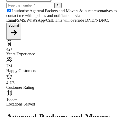
↻
I authorise Agarwal Packers and Movers & its representatives to
contact me with updates and notifications via
Email/SMS/What'sApp/Call. This will override DND/NDNC.
Submit
42+
Years Experience
2M+
Happy Customers
4.7/5
Customer Rating
1600+
Locations Served
Agarwal Packers and Movers