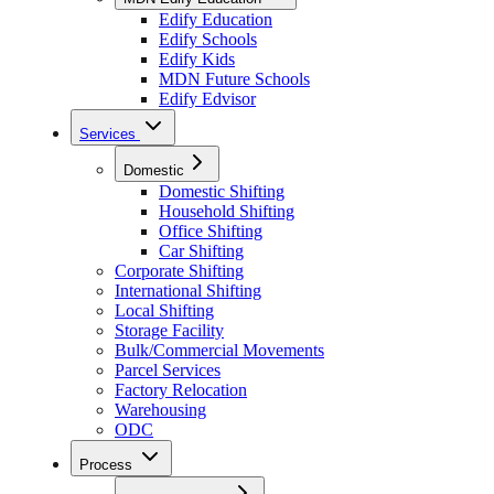
Edify Education
Edify Schools
Edify Kids
MDN Future Schools
Edify Edvisor
Services
Domestic
Domestic Shifting
Household Shifting
Office Shifting
Car Shifting
Corporate Shifting
International Shifting
Local Shifting
Storage Facility
Bulk/Commercial Movements
Parcel Services
Factory Relocation
Warehousing
ODC
Process