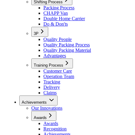
Shifting Process
Packing Process
CHAPP Van
Double Home Carrier
Do & Don'ts
3P
Quality People
Quality Packing Process
Quality Packing Material
Advantages
Training Process
Customer Care
Operation Team
Tracking
Delivery
Claims
Achievements
Our Innovations
Awards
Awards
Recognition
Achievements