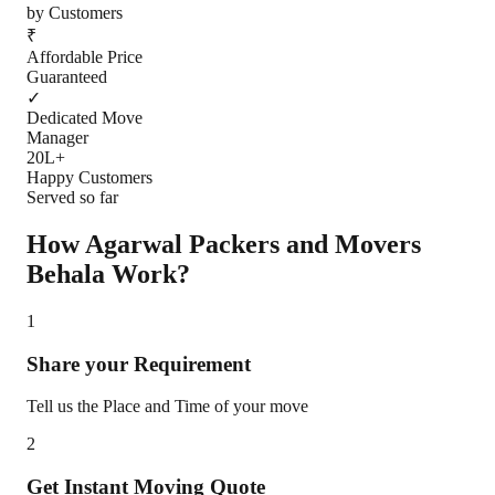
by Customers
₹
Affordable Price
Guaranteed
✓
Dedicated Move
Manager
20L+
Happy Customers
Served so far
How Agarwal Packers and Movers
Behala
Work?
1
Share your Requirement
Tell us the Place and Time of your move
2
Get Instant Moving Quote