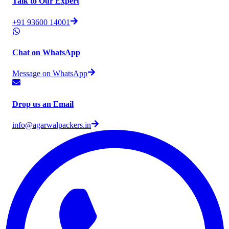
Talk to Our Expert
+91 93600 14001
Chat on WhatsApp
Message on WhatsApp
Drop us an Email
info@agarwalpackers.in