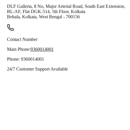
DLF Galleria, 8 No, Major Arterial Road, South East Extension,
BL-AF, Flat DGK-514, 5th Floor, Kolkata
Behala
,
Kolkata
,
West Bengal
-
700156
Contact Number
Main Phone:
9360014001
Phone:
9360014001
24/7 Customer Support Available