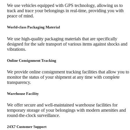
We use vehicles equipped with GPS technology, allowing us to
track and trace your belongings in real-time, providing you with
peace of mind.
World-class Packaging Material
We use high-quality packaging materials that are specifically
designed for the safe transport of various items against shocks and
vibrations.
Online Consignment Tracking
We provide online consignment tracking facilities that allow you to
monitor the status of your shipment at any time with complete
transparency.
Warehouse Facility
We offer secure and well-maintained warehouse facilities for
temporary storage of your belongings with modern amenities and
round-the-clock surveillance.
24X7 Customer Support