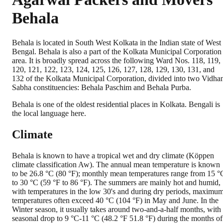
Behala
Behala is located in South West Kolkata in the Indian state of West
Bengal. Behala is also a part of the Kolkata Municipal Corporation
area. It is broadly spread across the following Ward Nos. 118, 119,
120, 121, 122, 123, 124, 125, 126, 127, 128, 129, 130, 131, and
132 of the Kolkata Municipal Corporation, divided into two Vidha
Sabha constituencies: Behala Paschim and Behala Purba.
Behala is one of the oldest residential places in Kolkata. Bengali is
the local language here.
Climate
Behala is known to have a tropical wet and dry climate (Köppen
climate classification Aw). The annual mean temperature is known
to be 26.8 °C (80 °F); monthly mean temperatures range from 15 °
to 30 °C (59 °F to 86 °F). The summers are mainly hot and humid,
with temperatures in the low 30's and during dry periods, maximu
temperatures often exceed 40 °C (104 °F) in May and June. In the
Winter season, it usually takes around two-and-a-half months, with
seasonal drop to 9 °C-11 °C (48.2 °F 51.8 °F) during the months of