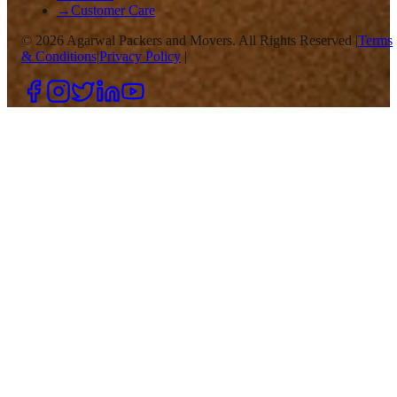
→
Customer Care
©
2026
Agarwal Packers and Movers. All Rights Reserved |
Terms
& Conditions
|
Privacy Policy
|