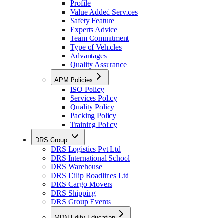
Profile
Value Added Services
Safety Feature
Experts Advice
Team Commitment
Type of Vehicles
Advantages
Quality Assurance
APM Policies
ISO Policy
Services Policy
Quality Policy
Packing Policy
Training Policy
DRS Group
DRS Logistics Pvt Ltd
DRS International School
DRS Warehouse
DRS Dilip Roadlines Ltd
DRS Cargo Movers
DRS Shipping
DRS Group Events
MDN Edify Education