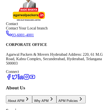
Contact
Contact Your Local branch
93-6001-4001
CORPORATE OFFICE
Agarwal Packers & Movers Hyderabad Address: 220, 61 M.G
Road, Kabra Complex, Secunderabad, Hyderabad, Telangana
500003
Connect
About Us
About APM
Why APM
APM Policies