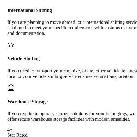
International Shifting
If you are planning to move abroad, our international shifting servi
is tailored to meet your specific requirements with customs clearan
and documentation.
Vehicle Shifting
If you need to transport your car, bike, or any other vehicle to a ne
location, our vehicle shifting service ensures secure transportation.
Warehouse Storage
If you require temporary storage solutions for your belongings, we
offer secure warehouse storage facilities with modern amenities.
4+
Star Rated