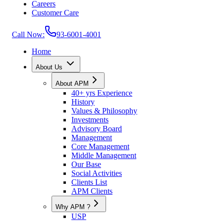
Careers
Customer Care
Call Now:
93-6001-4001
Home
About Us
About APM
40+ yrs Experience
History
Values & Philosophy
Investments
Advisory Board
Management
Core Management
Middle Management
Our Base
Social Activities
Clients List
APM Clients
Why APM ?
USP