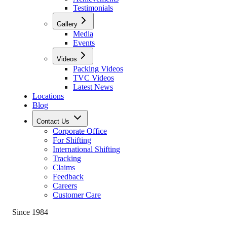
Testimonials
Gallery
Media
Events
Videos
Packing Videos
TVC Videos
Latest News
Locations
Blog
Contact Us
Corporate Office
For Shifting
International Shifting
Tracking
Claims
Feedback
Careers
Customer Care
Since 1984