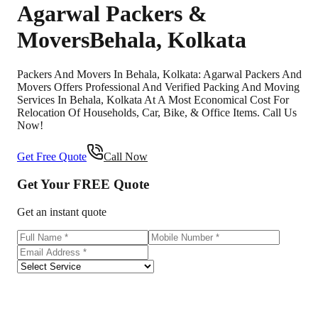
Agarwal Packers &
Movers
Behala
,
Kolkata
Packers And Movers In Behala, Kolkata: Agarwal Packers And
Movers Offers Professional And Verified Packing And Moving
Services In Behala, Kolkata At A Most Economical Cost For
Relocation Of Households, Car, Bike, & Office Items. Call Us
Now!
Get Free Quote
Call Now
Get Your
FREE
Quote
Get an instant quote