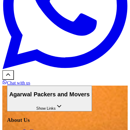
Chat with us
Agarwal Packers and Movers
Show
Links
About Us