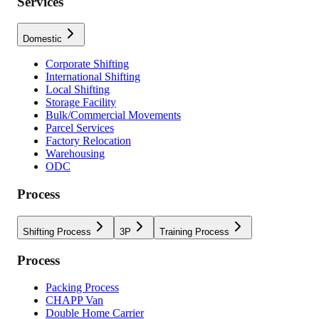
Services
Domestic
Corporate Shifting
International Shifting
Local Shifting
Storage Facility
Bulk/Commercial Movements
Parcel Services
Factory Relocation
Warehousing
ODC
Process
Shifting Process
3P
Training Process
Process
Packing Process
CHAPP Van
Double Home Carrier