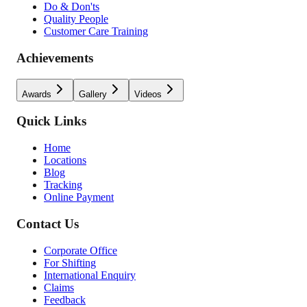
Do & Don'ts
Quality People
Customer Care Training
Achievements
Awards
Gallery
Videos
Quick Links
Home
Locations
Blog
Tracking
Online Payment
Contact Us
Corporate Office
For Shifting
International Enquiry
Claims
Feedback