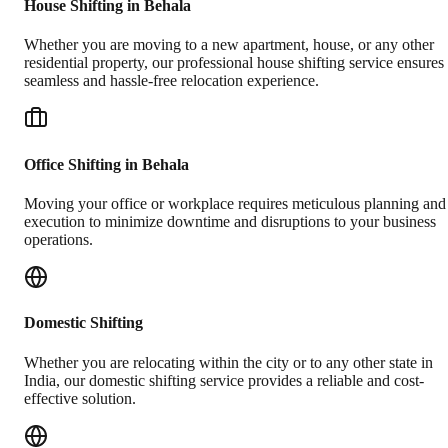
House Shifting in Behala
Whether you are moving to a new apartment, house, or any other
residential property, our professional house shifting service ensures
seamless and hassle-free relocation experience.
Office Shifting in Behala
Moving your office or workplace requires meticulous planning and
execution to minimize downtime and disruptions to your business
operations.
Domestic Shifting
Whether you are relocating within the city or to any other state in
India, our domestic shifting service provides a reliable and cost-
effective solution.