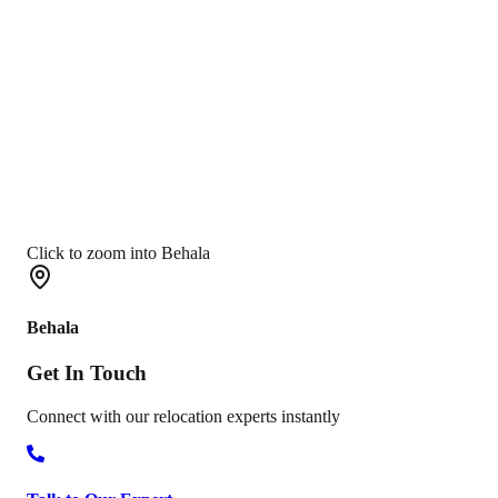
Click to zoom into Behala
Behala
Get In
Touch
Connect with our relocation experts instantly