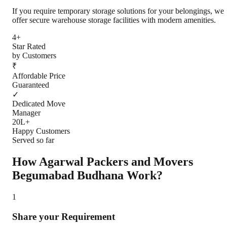
If you require temporary storage solutions for your belongings, we
offer secure warehouse storage facilities with modern amenities.
4+
Star Rated
by Customers
₹
Affordable Price
Guaranteed
✓
Dedicated Move
Manager
20L+
Happy Customers
Served so far
How Agarwal Packers and Movers
Begumabad Budhana
Work?
1
Share your Requirement