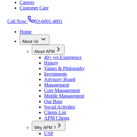
Careers
Customer Care
Call Now:
93-6001-4001
Home
About Us
About APM
40+ yrs Experience
History
Values & Philosophy
Investments
Advisory Board
Management
Core Management
Middle Management
Our Base
Social Activities
Clients List
APM Clients
Why APM ?
USP