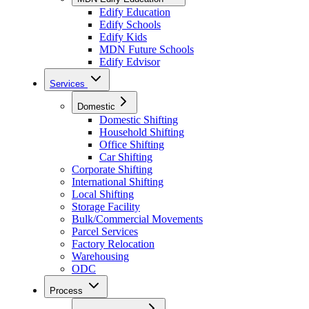
Edify Education
Edify Schools
Edify Kids
MDN Future Schools
Edify Edvisor
Services
Domestic
Domestic Shifting
Household Shifting
Office Shifting
Car Shifting
Corporate Shifting
International Shifting
Local Shifting
Storage Facility
Bulk/Commercial Movements
Parcel Services
Factory Relocation
Warehousing
ODC
Process