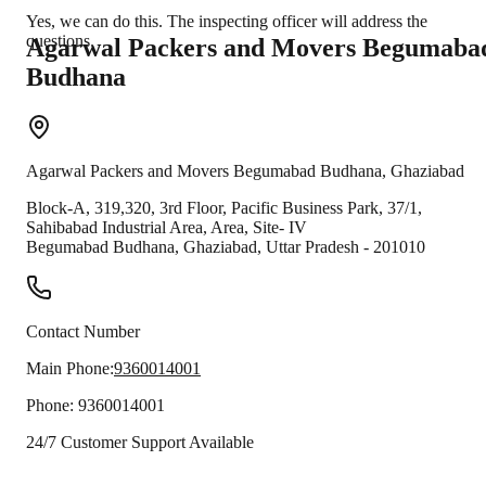
Yes, we can do this. The inspecting officer will address the
questions.
Agarwal Packers and Movers
Begumaba
Budhana
Agarwal Packers and Movers
Begumabad Budhana
,
Ghaziabad
Block-A, 319,320, 3rd Floor, Pacific Business Park, 37/1,
Sahibabad Industrial Area, Area, Site- IV
Begumabad Budhana
,
Ghaziabad
,
Uttar Pradesh
-
201010
Contact Number
Main Phone:
9360014001
Phone:
9360014001
24/7 Customer Support Available