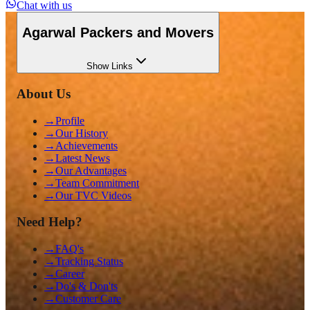
Chat with us
Agarwal Packers and Movers
Show
Links
About Us
→
Profile
→
Our History
→
Achievements
→
Latest News
→
Our Advantages
→
Team Commitment
→
Our TVC Videos
Need Help?
→
FAQ's
→
Tracking Status
→
Career
→
Do's & Don'ts
→
Customer Care