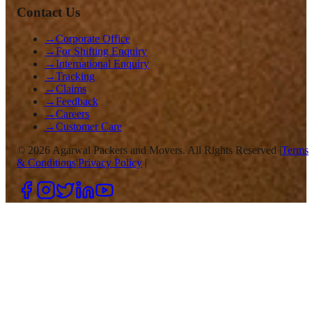
Contact Us
→
Corporate Office
→
For Shifting Enquiry
→
International Enquiry
→
Tracking
→
Claims
→
Feedback
→
Careers
→
Customer Care
©
2026
Agarwal Packers and Movers. All Rights Reserved |
Terms
& Conditions
|
Privacy Policy
|