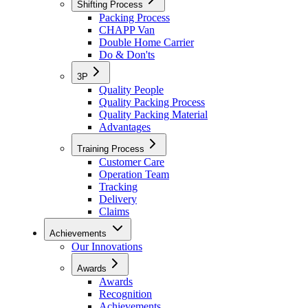
Shifting Process
Packing Process
CHAPP Van
Double Home Carrier
Do & Don'ts
3P
Quality People
Quality Packing Process
Quality Packing Material
Advantages
Training Process
Customer Care
Operation Team
Tracking
Delivery
Claims
Achievements
Our Innovations
Awards
Awards
Recognition
Achievements