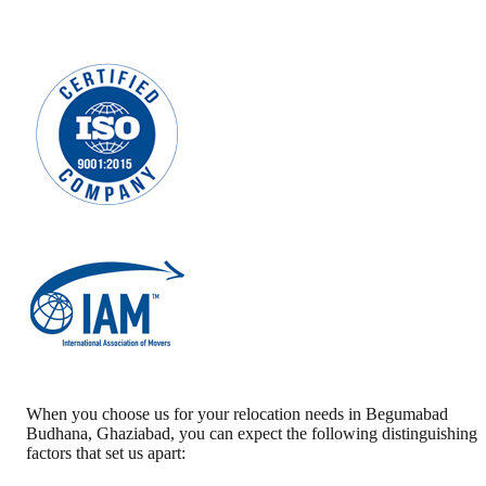
When you choose us for your relocation needs in
Begumabad
Budhana
,
Ghaziabad
, you can expect the following distinguishing
factors that set us apart: