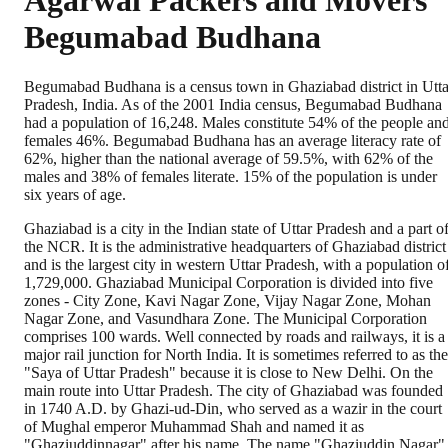
Agarwal Packers and Movers
Begumabad Budhana
Begumabad Budhana is a census town in Ghaziabad district in Utta
Pradesh, India. As of the 2001 India census, Begumabad Budhana
had a population of 16,248. Males constitute 54% of the people an
females 46%. Begumabad Budhana has an average literacy rate of
62%, higher than the national average of 59.5%, with 62% of the
males and 38% of females literate. 15% of the population is under
six years of age.
Ghaziabad is a city in the Indian state of Uttar Pradesh and a part o
the NCR. It is the administrative headquarters of Ghaziabad district
and is the largest city in western Uttar Pradesh, with a population o
1,729,000. Ghaziabad Municipal Corporation is divided into five
zones - City Zone, Kavi Nagar Zone, Vijay Nagar Zone, Mohan
Nagar Zone, and Vasundhara Zone. The Municipal Corporation
comprises 100 wards. Well connected by roads and railways, it is a
major rail junction for North India. It is sometimes referred to as the
"Saya of Uttar Pradesh" because it is close to New Delhi. On the
main route into Uttar Pradesh. The city of Ghaziabad was founded
in 1740 A.D. by Ghazi-ud-Din, who served as a wazir in the court
of Mughal emperor Muhammad Shah and named it as
"Ghaziuddinnagar" after his name. The name "Ghaziuddin Nagar"