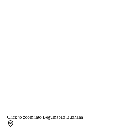
Click to zoom into Begumabad Budhana