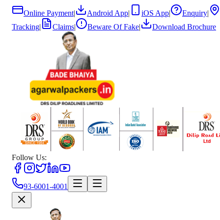
Online Payment
|
Android App
|
iOS App
|
Enquiry
|
Tracking
|
Claims
|
Beware Of Fake
|
Download Brochure
Follow Us:
93-6001-4001