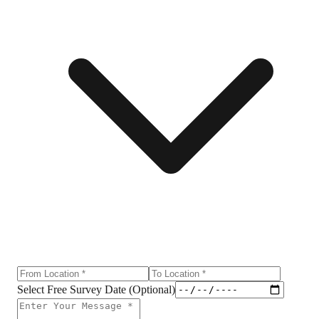
Select Free Survey Date (Optional)