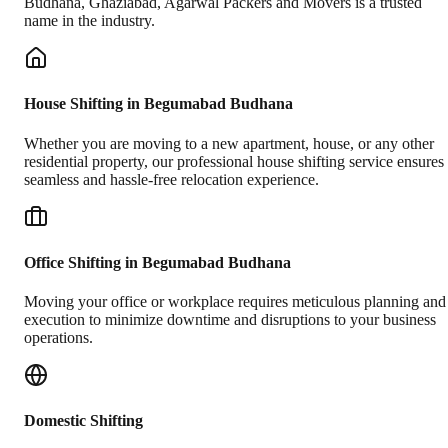
Budhana
,
Ghaziabad
, Agarwal Packers and Movers is a trusted
name in the industry.
House Shifting in Begumabad Budhana
Whether you are moving to a new apartment, house, or any other
residential property, our professional house shifting service ensures
seamless and hassle-free relocation experience.
Office Shifting in Begumabad Budhana
Moving your office or workplace requires meticulous planning and
execution to minimize downtime and disruptions to your business
operations.
Domestic Shifting