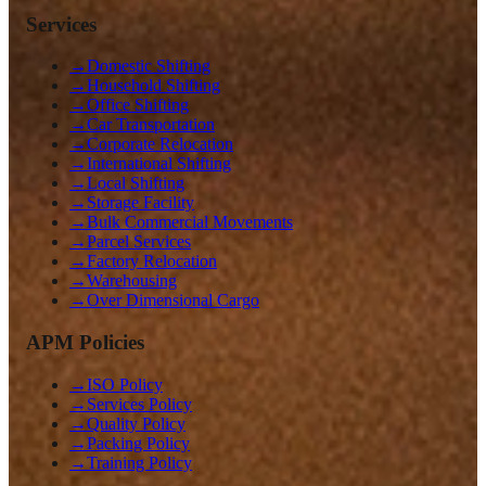
Services
→
Domestic Shifting
→
Household Shifting
→
Office Shifting
→
Car Transportation
→
Corporate Relocation
→
International Shifting
→
Local Shifting
→
Storage Facility
→
Bulk Commercial Movements
→
Parcel Services
→
Factory Relocation
→
Warehousing
→
Over Dimensional Cargo
APM Policies
→
ISO Policy
→
Services Policy
→
Quality Policy
→
Packing Policy
→
Training Policy