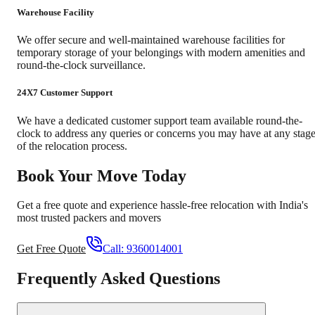
Warehouse Facility
We offer secure and well-maintained warehouse facilities for
temporary storage of your belongings with modern amenities and
round-the-clock surveillance.
24X7 Customer Support
We have a dedicated customer support team available round-the-
clock to address any queries or concerns you may have at any stag
of the relocation process.
Book Your Move Today
Get a free quote and experience hassle-free relocation with India's
most trusted packers and movers
Get Free Quote
Call:
9360014001
Frequently Asked Questions