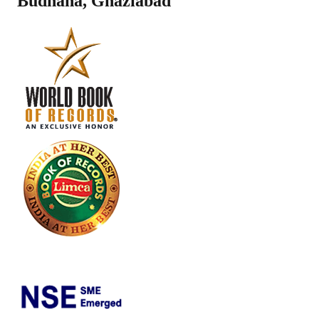
Budhana
,
Ghaziabad