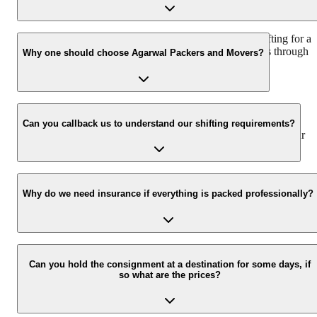
We recommend to contact us at least 48 hours before shifting for a
hassle-free experience. For more details please contact us through
Why one should choose Agarwal Packers and Movers?
our number: 9360014001 or visit our website i.e.
www.agarwalpackers.in.
We value the client and his valuable belongings. We have the
appropriate vehicle carrier which can load the car/bike in your
Can you callback us to understand our shifting requirements?
presence at your home and similarly can deliver the same at your
new location.
Yes, we would take this as an honor to call you back, please drop
your contact details at our enquiry page.
Why do we need insurance if everything is packed professionally?
Due to unexpected reasons such as fire, accidents etc during the
moving -process.
Can you hold the consignment at a destination for some days, if
so what are the prices?