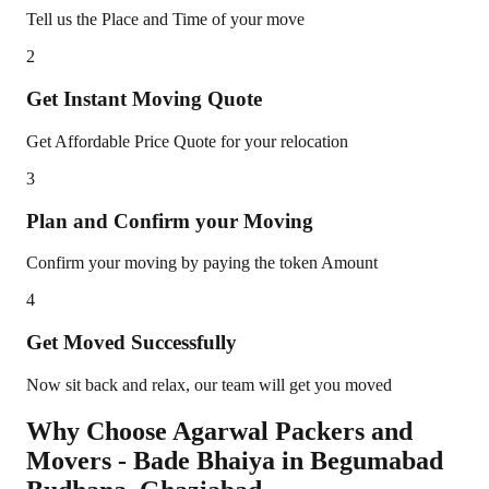
Tell us the Place and Time of your move
2
Get Instant Moving Quote
Get Affordable Price Quote for your relocation
3
Plan and Confirm your Moving
Confirm your moving by paying the token Amount
4
Get Moved Successfully
Now sit back and relax, our team will get you moved
Why Choose Agarwal Packers and
Movers - Bade Bhaiya in
Begumabad