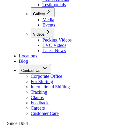
Testimonials
Gallery
Media
Events
Videos
Packing Videos
TVC Videos
Latest News
Locations
Blog
Contact Us
Corporate Office
For Shifting
International Shifting
Tracking
Claims
Feedback
Careers
Customer Care
Since 1984