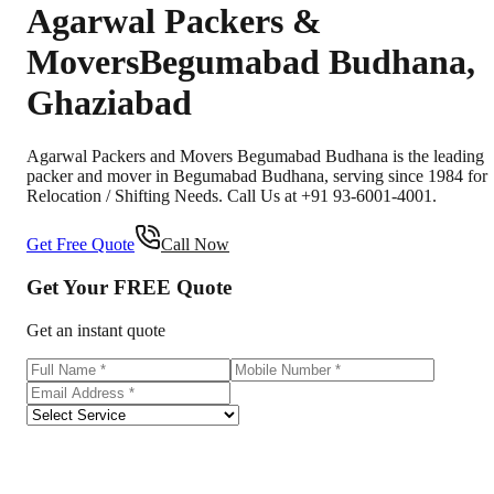
Agarwal Packers &
Movers
Begumabad Budhana
,
Ghaziabad
Agarwal Packers and Movers Begumabad Budhana is the leading
packer and mover in Begumabad Budhana, serving since 1984 for
Relocation / Shifting Needs. Call Us at +91 93-6001-4001.
Get Free Quote
Call Now
Get Your
FREE
Quote
Get an instant quote