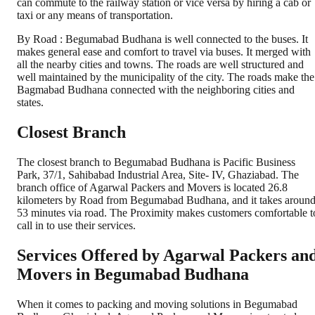
can commute to the railway station or vice versa by hiring a cab or
taxi or any means of transportation.
By Road : Begumabad Budhana is well connected to the buses. It
makes general ease and comfort to travel via buses. It merged with
all the nearby cities and towns. The roads are well structured and
well maintained by the municipality of the city. The roads make the
Bagmabad Budhana connected with the neighboring cities and
states.
Closest Branch
The closest branch to Begumabad Budhana is Pacific Business
Park, 37/1, Sahibabad Industrial Area, Site- IV, Ghaziabad. The
branch office of Agarwal Packers and Movers is located 26.8
kilometers by Road from Begumabad Budhana, and it takes aroun
53 minutes via road. The Proximity makes customers comfortable t
call in to use their services.
Services Offered by Agarwal Packers an
Movers in
Begumabad Budhana
When it comes to packing and moving solutions in
Begumabad