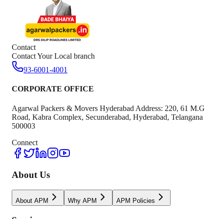
Contact
Contact Your Local branch
93-6001-4001
CORPORATE OFFICE
Agarwal Packers & Movers Hyderabad Address: 220, 61 M.G
Road, Kabra Complex, Secunderabad, Hyderabad, Telangana
500003
Connect
About Us
About APM
Why APM
APM Policies