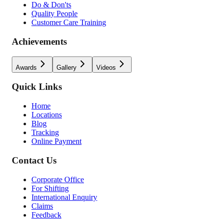
Do & Don'ts
Quality People
Customer Care Training
Achievements
Awards
Gallery
Videos
Quick Links
Home
Locations
Blog
Tracking
Online Payment
Contact Us
Corporate Office
For Shifting
International Enquiry
Claims
Feedback