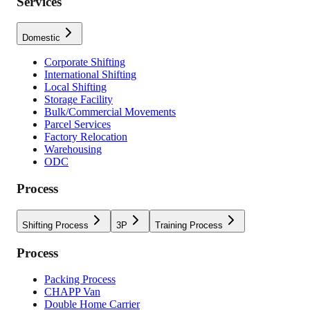
Services
Domestic
Corporate Shifting
International Shifting
Local Shifting
Storage Facility
Bulk/Commercial Movements
Parcel Services
Factory Relocation
Warehousing
ODC
Process
Shifting Process
3P
Training Process
Process
Packing Process
CHAPP Van
Double Home Carrier