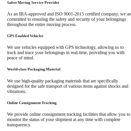
Safest Moving Service Provider
As an IBA-approved and ISO 9001-2015 certified company, we ar
committed to ensuring the safety and security of your belongings
throughout the entire moving process.
GPS Enabled Vehicles
We use vehicles equipped with GPS technology, allowing us to
track and trace your belongings in real-time, providing you with
peace of mind.
World-class Packaging Material
We use high-quality packaging materials that are specifically
designed for the safe transport of various items against shocks and
vibrations.
Online Consignment Tracking
We provide online consignment tracking facilities that allow you to
monitor the status of your shipment at any time with complete
transparency.