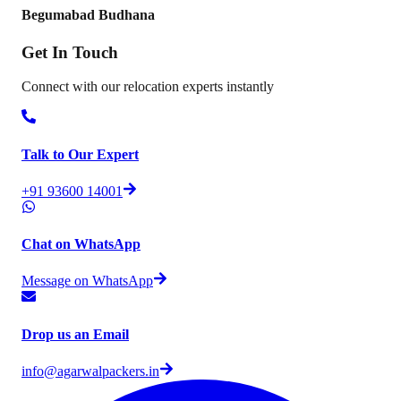
Begumabad Budhana
Get In
Touch
Connect with our relocation experts instantly
Talk to Our Expert
+91 93600 14001
Chat on WhatsApp
Message on WhatsApp
Drop us an Email
info@agarwalpackers.in