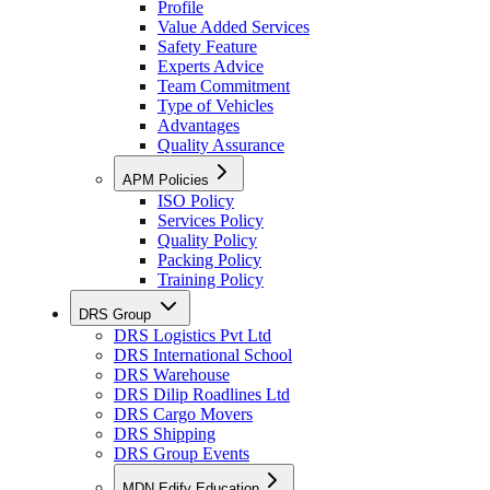
Profile
Value Added Services
Safety Feature
Experts Advice
Team Commitment
Type of Vehicles
Advantages
Quality Assurance
APM Policies
ISO Policy
Services Policy
Quality Policy
Packing Policy
Training Policy
DRS Group
DRS Logistics Pvt Ltd
DRS International School
DRS Warehouse
DRS Dilip Roadlines Ltd
DRS Cargo Movers
DRS Shipping
DRS Group Events
MDN Edify Education