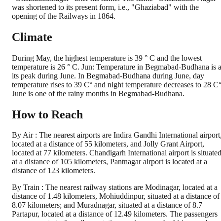
was shortened to its present form, i.e., "Ghaziabad" with the
opening of the Railways in 1864.
Climate
During May, the highest temperature is 39 ° C and the lowest
temperature is 26 ° C. Jun: Temperature in Begmabad-Budhana is a
its peak during June. In Begmabad-Budhana during June, day
temperature rises to 39 C° and night temperature decreases to 28 C°
June is one of the rainy months in Begmabad-Budhana.
How to Reach
By Air : The nearest airports are Indira Gandhi International airport
located at a distance of 55 kilometers, and Jolly Grant Airport,
located at 77 kilometers. Chandigarh International airport is situate
at a distance of 105 kilometers, Pantnagar airport is located at a
distance of 123 kilometers.
By Train : The nearest railway stations are Modinagar, located at a
distance of 1.48 kilometers, Mohiuddinpur, situated at a distance of
8.07 kilometers; and Muradnagar, situated at a distance of 8.7
Partapur, located at a distance of 12.49 kilometers. The passengers