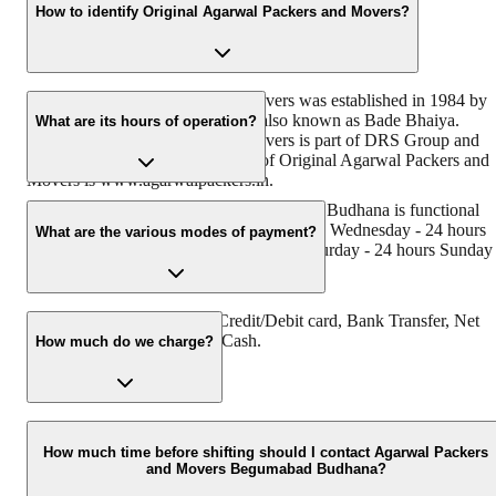
How to identify Original Agarwal Packers and Movers?
Original Agarwal Packers and Movers was established in 1984 by
its founder - Dayanand Agarwal, also known as Bade Bhaiya.
What are its hours of operation?
Original Agarwal Packers and Movers is part of DRS Group and
has muscat in their logo. Website of Original Agarwal Packers and
Movers is www.agarwalpackers.in.
Agarwal Packers and Movers Begumabad Budhana is functional
on: Monday - 24 hours Tuesday - 24 hours Wednesday - 24 hours
What are the various modes of payment?
Thursday - 24 hours Friday - 24 hours Saturday - 24 hours Sunday 
24 hours
You can make payment by Credit/Debit card, Bank Transfer, Net
Banking, UPI, Cheque and Cash.
How much do we charge?
The fee charged by Agarwal Packers and Movers Begumabad
Budhana will vary as per the number of items to be moved, weight
How much time before shifting should I contact Agarwal Packers
and Movers Begumabad Budhana?
of the items, distance to be covered, and such other factors.