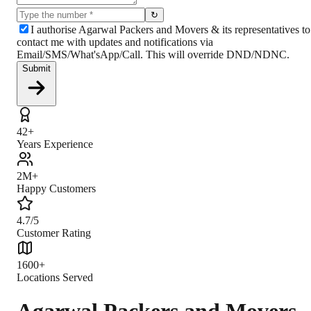
↻
I authorise Agarwal Packers and Movers & its representatives to
contact me with updates and notifications via
Email/SMS/What'sApp/Call. This will override DND/NDNC.
Submit
42+
Years Experience
2M+
Happy Customers
4.7/5
Customer Rating
1600+
Locations Served