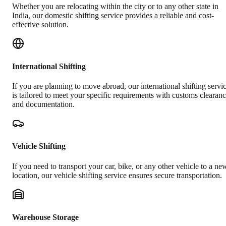
Whether you are relocating within the city or to any other state in
India, our domestic shifting service provides a reliable and cost-
effective solution.
International Shifting
If you are planning to move abroad, our international shifting servi
is tailored to meet your specific requirements with customs clearan
and documentation.
Vehicle Shifting
If you need to transport your car, bike, or any other vehicle to a ne
location, our vehicle shifting service ensures secure transportation.
Warehouse Storage