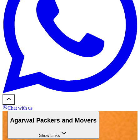
Chat with us
Agarwal Packers and Movers
Show
Links