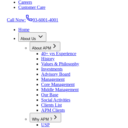
Careers
Customer Care
Call Now:
93-6001-4001
Home
About Us
About APM
40+ yrs Experience
History
Values & Philosophy
Investments
Advisory Board
Management
Core Management
Middle Management
Our Base
Social Activities
Clients List
APM Clients
Why APM ?
USP