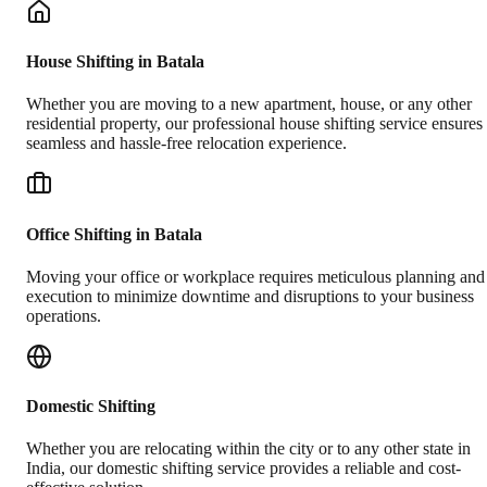
House Shifting in Batala
Whether you are moving to a new apartment, house, or any other
residential property, our professional house shifting service ensures
seamless and hassle-free relocation experience.
Office Shifting in Batala
Moving your office or workplace requires meticulous planning and
execution to minimize downtime and disruptions to your business
operations.
Domestic Shifting
Whether you are relocating within the city or to any other state in
India, our domestic shifting service provides a reliable and cost-