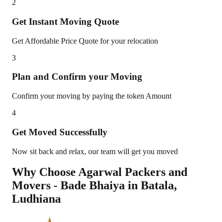
2
Get Instant Moving Quote
Get Affordable Price Quote for your relocation
3
Plan and Confirm your Moving
Confirm your moving by paying the token Amount
4
Get Moved Successfully
Now sit back and relax, our team will get you moved
Why Choose Agarwal Packers and
Movers - Bade Bhaiya in
Batala
,
Ludhiana