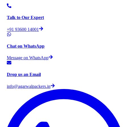
Talk to Our Expert
+91 93600 14001
Chat on WhatsApp
Message on WhatsApp
Drop us an Email
info@agarwalpackers.in