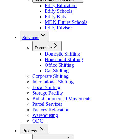
Edify Education
Edify Schools
Edify Kids
MDN Future Schools
Edify Edvisor
Services
Domestic
Domestic Shifting
Household Shifting
Office Shifting
Car Shifting
Corporate Shifting
International Shifting
Local Shifting
Storage Facility
Bulk/Commercial Movements
Parcel Services
Factory Relocation
Warehousing
ODC
Process