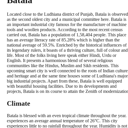
Batala
Located close to the Ludhiana district of Punjab, Batala is observed
as the second oldest city and a municipal committee here. Batala is
an important industrial city famous for the manufacture of machine
tools and woollen products. According to the most recent census
carried out, Batala has a population of 1,58,404 people. This place
has an average literacy rate of 85.28% which is higher than the
national average of 59.5%. Enriched by the historical influences of
its legendary rulers, it boasts of a thriving culture, full of colour and
life. Most of the folks living here speak either Hindi, Urdu or
English. It presents a harmonious blend of several religious
communities like the Hindus, Muslim and Sikh residents. This
upcoming smart city is well connected to the roots of Indian culture
and heritage and at the same time houses some of Ludhiana's major
big industrial projects. Apart from these, Batala is well equipped
with beautiful housing facilities. Due to its developments and
projects, Batala is on its course to attain the Zenith of modernizatio
Climate
Batala is blessed with an even tropical climate throughout the year. 
experiences an average annual temperature of 26°C. This city
experiences little to no rainfall throughout the year. Humidity is not