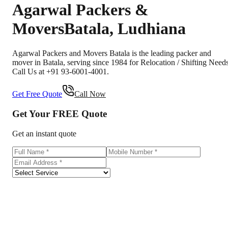
Agarwal Packers &
Movers
Batala
,
Ludhiana
Agarwal Packers and Movers Batala is the leading packer and
mover in Batala, serving since 1984 for Relocation / Shifting Needs
Call Us at +91 93-6001-4001.
Get Free Quote
Call Now
Get Your
FREE
Quote
Get an instant quote