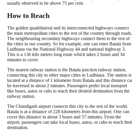
usually observed to be above 75 per cent.
How to Reach
The golden quadrilateral and its interconnected highways connect
the main metropolitan cities to the rest of the country through roads
The neighbouring secondary highways connect them to the rest of
the cities in our country. So for example, one can enter Batala from
Ludhiana via the National Highway 44 and national highway 3.
This is a 136 kilo metres long route which takes 2 hours and 34
minutes to cover.
The nearest railway station is the Batala junction railway station,
connecting this city to other major cities in Ludhiana. The station is
located at a distance of 1 kilometre from Batala and this distance ca
be traversed in about 2 minutes. Passengers prefer local transport
like buses, autos or cabs to reach their desired destination from the
railway station.
The Chandigarh airport connects this city to the rest of the world.
Batala is at a distance of 228 kilometers from this airport. One can
cover this distance in about 3 hours and 57 minutes. From the
airport, passengers can take local buses, autos, or cabs to reach thei
destination.