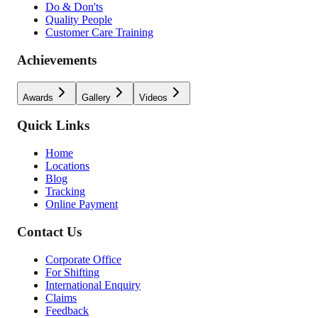
Do & Don'ts
Quality People
Customer Care Training
Achievements
Awards
Gallery
Videos
Quick Links
Home
Locations
Blog
Tracking
Online Payment
Contact Us
Corporate Office
For Shifting
International Enquiry
Claims
Feedback