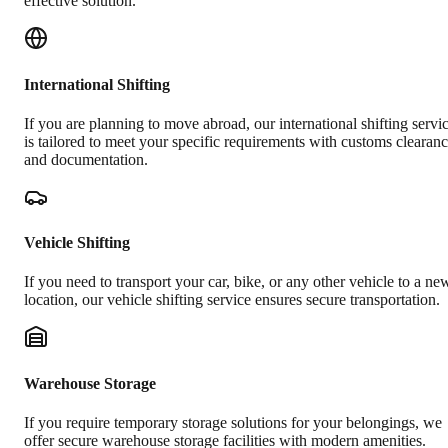
effective solution.
International Shifting
If you are planning to move abroad, our international shifting servi
is tailored to meet your specific requirements with customs clearan
and documentation.
Vehicle Shifting
If you need to transport your car, bike, or any other vehicle to a ne
location, our vehicle shifting service ensures secure transportation.
Warehouse Storage
If you require temporary storage solutions for your belongings, we
offer secure warehouse storage facilities with modern amenities.