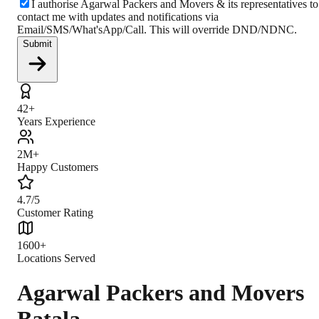
I authorise Agarwal Packers and Movers & its representatives to
contact me with updates and notifications via
Email/SMS/What'sApp/Call. This will override DND/NDNC.
Submit
42+
Years Experience
2M+
Happy Customers
4.7/5
Customer Rating
1600+
Locations Served
Agarwal Packers and Movers