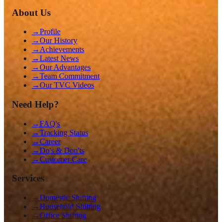
About Us
→
Profile
→
Our History
→
Achievements
→
Latest News
→
Our Advantages
→
Team Commitment
→
Our TVC Videos
Need Help?
→
FAQ's
→
Tracking Status
→
Career
→
Do's & Don'ts
→
Customer Care
Services
→
Domestic Shifting
→
Household Shifting
→
Office Shifting