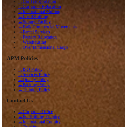
→
Car Transportation
→
Corporate Relocation
→
International Shifting
→
Local Shifting
→
Storage Facility
→
Bulk Commercial Movements
→
Parcel Services
→
Factory Relocation
→
Warehousing
→
Over Dimensional Cargo
APM Policies
→
ISO Policy
→
Services Policy
→
Quality Policy
→
Packing Policy
→
Training Policy
Contact Us
→
Corporate Office
→
For Shifting Enquiry
→
International Enquiry
→
Tracking