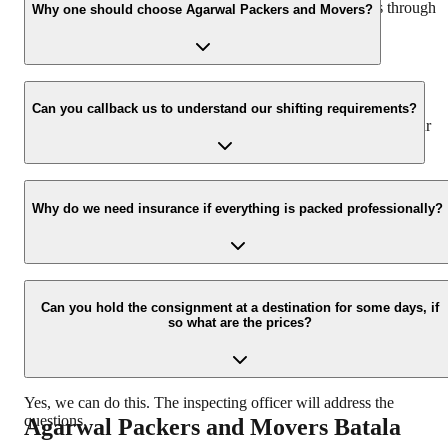
hassle-free experience. For more details please contact us through
Why one should choose Agarwal Packers and Movers?
our number: 9360014001 or visit our website i.e.
www.agarwalpackers.in.
We value the client and his valuable belongings. We have the
appropriate vehicle carrier which can load the car/bike in your
Can you callback us to understand our shifting requirements?
presence at your home and similarly can deliver the same at your
new location.
Yes, we would take this as an honor to call you back, please drop
your contact details at our enquiry page.
Why do we need insurance if everything is packed professionally?
Due to unexpected reasons such as fire, accidents etc during the
moving -process.
Can you hold the consignment at a destination for some days, if
so what are the prices?
Yes, we can do this. The inspecting officer will address the
questions.
Agarwal Packers and Movers
Batala