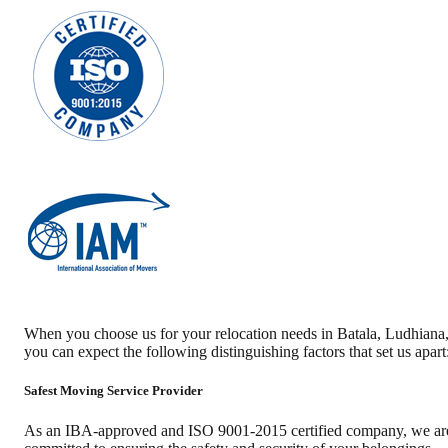
When you choose us for your relocation needs in
Batala
,
Ludhiana
you can expect the following distinguishing factors that set us apart
Safest Moving Service Provider
As an IBA-approved and ISO 9001-2015 certified company, we ar