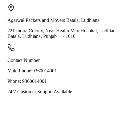
Agarwal Packers and Movers
Batala
,
Ludhiana
221 Indira Colony, Near Health Max Hospital, Ludhiana
Batala
,
Ludhiana
,
Punjab
-
141010
Contact Number
Main Phone:
9360014001
Phone:
9360014001
24/7 Customer Support Available