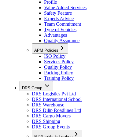
Profile
Value Added Services
Safety Feature
Experts Advice
Team Commitment
Type of Vehicles
Advantages
Quality Assurance
APM Policies
ISO Policy
Services Policy
Quality Policy
Packing Policy
Training Policy
DRS Group
DRS Logistics Pvt Ltd
DRS International School
DRS Warehouse
DRS Dilip Roadlines Ltd
DRS Cargo Movers
DRS Shipping
DRS Group Events
MDN Edify Education