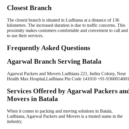
Closest Branch
The closest branch is situated in Ludhiana at a distance of 136
kilometers. The increased duration is due to traffic concerns. This
proximity makes customers comfortable and convenient to call and
to use their services.
Frequently Asked Questions
Agarwal Branch Serving Batala
Agarwal Packers and Movers Ludhiana 221, Indira Colony, Near
Health Max Hospital,Ludhiana Pin Code 141010 +91-9360014001
Services Offered by Agarwal Packers an
Movers in
Batala
When it comes to packing and moving solutions in
Batala
,
Ludhiana
, Agarwal Packers and Movers is a trusted name in the
industry.