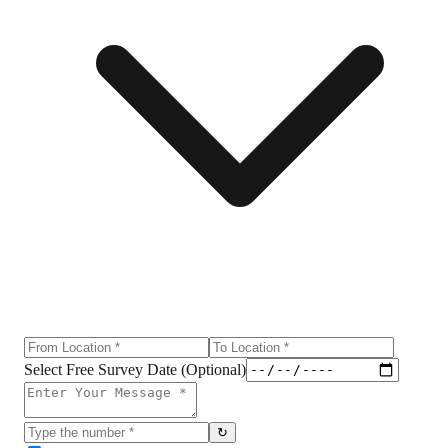
Select Free Survey Date (Optional)
↻