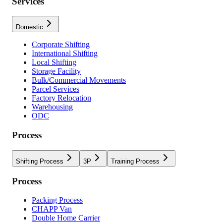
Services
Domestic
Corporate Shifting
International Shifting
Local Shifting
Storage Facility
Bulk/Commercial Movements
Parcel Services
Factory Relocation
Warehousing
ODC
Process
Shifting Process
3P
Training Process
Process
Packing Process
CHAPP Van
Double Home Carrier