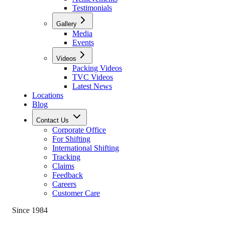
Testimonials
Gallery
Media
Events
Videos
Packing Videos
TVC Videos
Latest News
Locations
Blog
Contact Us
Corporate Office
For Shifting
International Shifting
Tracking
Claims
Feedback
Careers
Customer Care
Since 1984