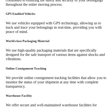
committed to ensuring the safety and security of your belongings
throughout the entire moving process.
GPS Enabled Vehicles
We use vehicles equipped with GPS technology, allowing us to
track and trace your belongings in real-time, providing you with
peace of mind.
World-class Packaging Material
We use high-quality packaging materials that are specifically
designed for the safe transport of various items against shocks and
vibrations.
Online Consignment Tracking
We provide online consignment tracking facilities that allow you to
monitor the status of your shipment at any time with complete
transparency.
Warehouse Facility
We offer secure and well-maintained warehouse facilities for