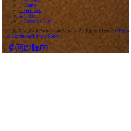
→
Claims
→
Feedback
→
Careers
→
Customer Care
©
2026
Agarwal Packers and Movers. All Rights Reserved |
Terms
& Conditions
|
Privacy Policy
|