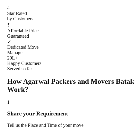
4+
Star Rated
by Customers
₹
Affordable Price
Guaranteed
✓
Dedicated Move
Manager
20L+
Happy Customers
Served so far
How Agarwal Packers and Movers
Batal
Work?
1
Share your Requirement
Tell us the Place and Time of your move