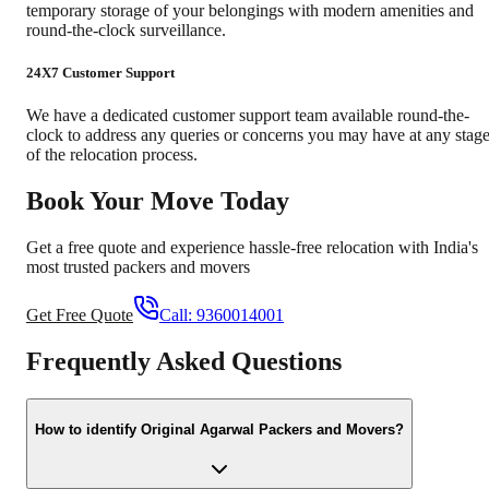
temporary storage of your belongings with modern amenities and
round-the-clock surveillance.
24X7 Customer Support
We have a dedicated customer support team available round-the-
clock to address any queries or concerns you may have at any stag
of the relocation process.
Book Your Move Today
Get a free quote and experience hassle-free relocation with India's
most trusted packers and movers
Get Free Quote
Call:
9360014001
Frequently Asked Questions
How to identify Original Agarwal Packers and Movers?