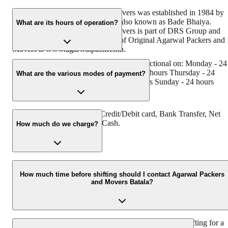
Original Agarwal Packers and Movers was established in 1984 by
its founder - Dayanand Agarwal, also known as Bade Bhaiya.
What are its hours of operation?
Original Agarwal Packers and Movers is part of DRS Group and
has muscat in their logo. Website of Original Agarwal Packers and
Movers is www.agarwalpackers.in.
Agarwal Packers and Movers Batala is functional on: Monday - 24
hours Tuesday - 24 hours Wednesday - 24 hours Thursday - 24
What are the various modes of payment?
hours Friday - 24 hours Saturday - 24 hours Sunday - 24 hours
You can make payment by Credit/Debit card, Bank Transfer, Net
Banking, UPI, Cheque and Cash.
How much do we charge?
The fee charged by Agarwal Packers and Movers Batala will vary
as per the number of items to be moved, weight of the items,
How much time before shifting should I contact Agarwal Packers
and Movers Batala?
distance to be covered, and such other factors.
We recommend to contact us at least 48 hours before shifting for a