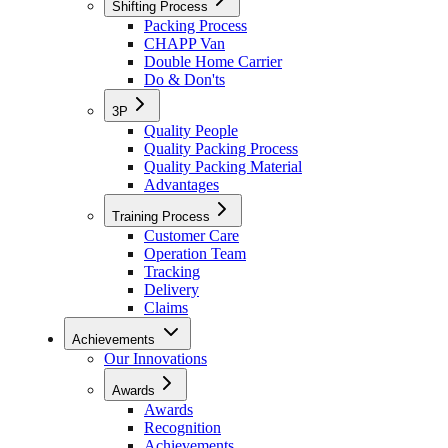
Shifting Process
Packing Process
CHAPP Van
Double Home Carrier
Do & Don'ts
3P
Quality People
Quality Packing Process
Quality Packing Material
Advantages
Training Process
Customer Care
Operation Team
Tracking
Delivery
Claims
Achievements
Our Innovations
Awards
Awards
Recognition
Achievements