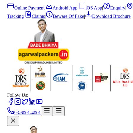
Online Payment
|
Android App
|
iOS App
|
Enquiry
|
Tracking
|
Claims
|
Beware Of Fake
|
Download Brochure
Follow Us:
93-6001-4001