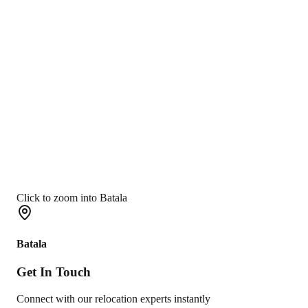
Click to zoom into Batala
Batala
Get In
Touch
Connect with our relocation experts instantly