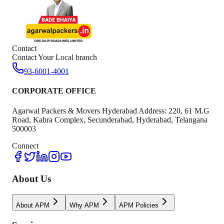
Contact
Contact Your Local branch
93-6001-4001
CORPORATE OFFICE
Agarwal Packers & Movers Hyderabad Address: 220, 61 M.G
Road, Kabra Complex, Secunderabad, Hyderabad, Telangana
500003
Connect
About Us
About APM
Why APM
APM Policies