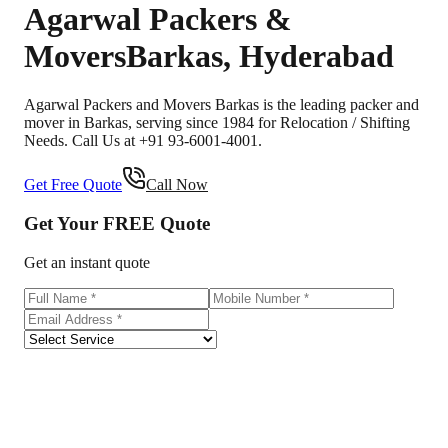
Agarwal Packers &
Movers
Barkas
,
Hyderabad
Agarwal Packers and Movers Barkas is the leading packer and
mover in Barkas, serving since 1984 for Relocation / Shifting
Needs. Call Us at +91 93-6001-4001.
Get Free Quote
Call Now
Get Your
FREE
Quote
Get an instant quote