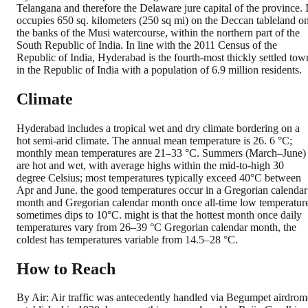
Telangana and therefore the Delaware jure capital of the province. I
occupies 650 sq. kilometers (250 sq mi) on the Deccan tableland o
the banks of the Musi watercourse, within the northern part of the
South Republic of India. In line with the 2011 Census of the
Republic of India, Hyderabad is the fourth-most thickly settled tow
in the Republic of India with a population of 6.9 million residents.
Climate
Hyderabad includes a tropical wet and dry climate bordering on a
hot semi-arid climate. The annual mean temperature is 26. 6 °C;
monthly mean temperatures are 21–33 °C. Summers (March–June)
are hot and wet, with average highs within the mid-to-high 30
degree Celsius; most temperatures typically exceed 40°C between
Apr and June. the good temperatures occur in a Gregorian calendar
month and Gregorian calendar month once all-time low temperatur
sometimes dips to 10°C. might is that the hottest month once daily
temperatures vary from 26–39 °C Gregorian calendar month, the
coldest has temperatures variable from 14.5–28 °C.
How to Reach
By Air: Air traffic was antecedently handled via Begumpet airdrom