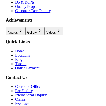
Do & Don'ts
Quality People
Customer Care Training
Achievements
Awards
Gallery
Videos
Quick Links
Home
Locations
Blog
Tracking
Online Payment
Contact Us
Corporate Office
For Shifting
International Enquiry
Claims
Feedback