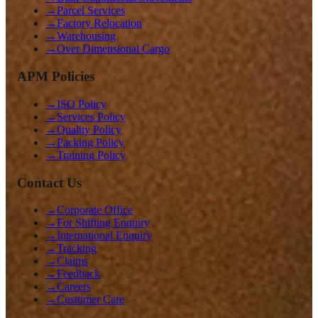
→
Parcel Services
→
Factory Relocation
→
Warehousing
→
Over Dimensional Cargo
APM Policies
→
ISO Policy
→
Services Policy
→
Quality Policy
→
Packing Policy
→
Training Policy
Contact Us
→
Corporate Office
→
For Shifting Enquiry
→
International Enquiry
→
Tracking
→
Claims
→
Feedback
→
Careers
→
Customer Care