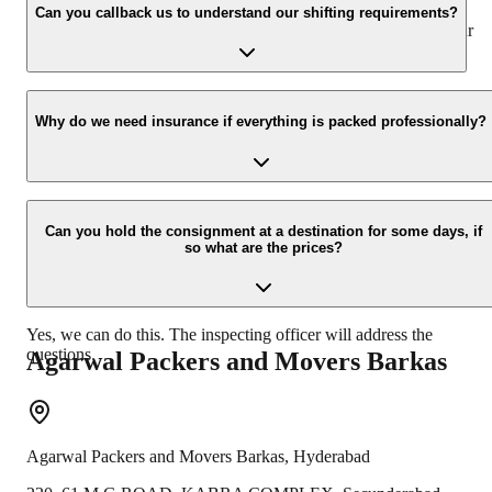
appropriate vehicle carrier which can load the car/bike in your
Can you callback us to understand our shifting requirements?
presence at your home and similarly can deliver the same at your
new location.
Yes, we would take this as an honor to call you back, please drop
your contact details at our enquiry page.
Why do we need insurance if everything is packed professionally?
Due to unexpected reasons such as fire, accidents etc during the
moving-process.
Can you hold the consignment at a destination for some days, if
so what are the prices?
Yes, we can do this. The inspecting officer will address the
questions.
Agarwal Packers and Movers
Barkas
Agarwal Packers and Movers
Barkas
,
Hyderabad