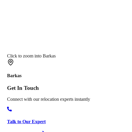
Click to zoom into Barkas
Barkas
Get In
Touch
Connect with our relocation experts instantly
Talk to Our Expert