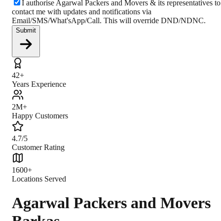
I authorise Agarwal Packers and Movers & its representatives to
contact me with updates and notifications via
Email/SMS/What'sApp/Call. This will override DND/NDNC.
Submit
42+
Years Experience
2M+
Happy Customers
4.7/5
Customer Rating
1600+
Locations Served
Agarwal Packers and Movers