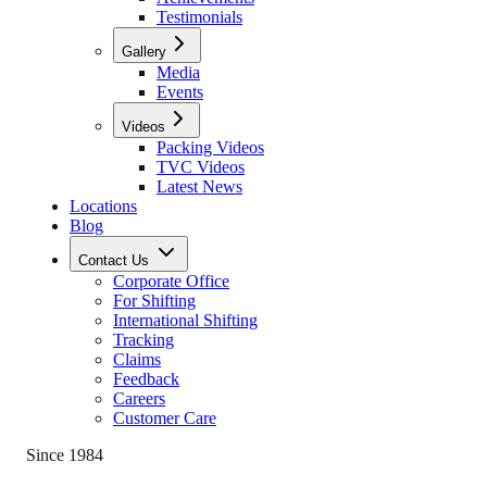
Testimonials
Gallery
Media
Events
Videos
Packing Videos
TVC Videos
Latest News
Locations
Blog
Contact Us
Corporate Office
For Shifting
International Shifting
Tracking
Claims
Feedback
Careers
Customer Care
Since 1984