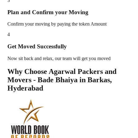
3
Plan and Confirm your Moving
Confirm your moving by paying the token Amount
4
Get Moved Successfully
Now sit back and relax, our team will get you moved
Why Choose Agarwal Packers and
Movers - Bade Bhaiya in
Barkas
,
Hyderabad