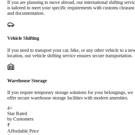
If you are planning to move abroad, our international shifting servi
is tailored to meet your specific requirements with customs clearan
and documentation.
Vehicle Shifting
If you need to transport your car, bike, or any other vehicle to a ne
location, our vehicle shifting service ensures secure transportation.
Warehouse Storage
If you require temporary storage solutions for your belongings, we
offer secure warehouse storage facilities with modern amenities.
4+
Star Rated
by Customers
₹
Affordable Price