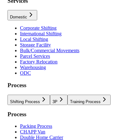
Services
Domestic
Corporate Shifting
International Shifting
Local Shifting
Storage Facility
Bulk/Commercial Movements
Parcel Services
Factory Relocation
Warehousing
ODC
Process
Shifting Process
3P
Training Process
Process
Packing Process
CHAPP Van
Double Home Carrier