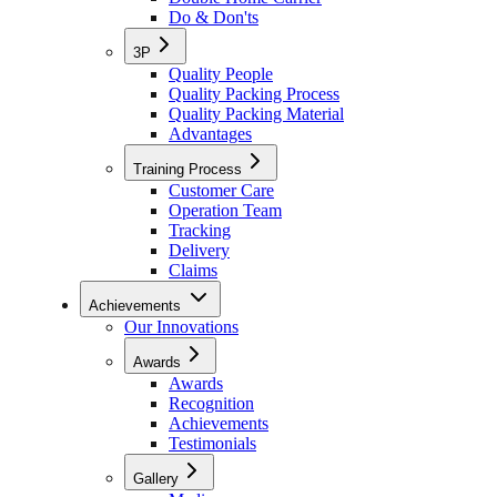
Do & Don'ts
3P
Quality People
Quality Packing Process
Quality Packing Material
Advantages
Training Process
Customer Care
Operation Team
Tracking
Delivery
Claims
Achievements
Our Innovations
Awards
Awards
Recognition
Achievements
Testimonials
Gallery