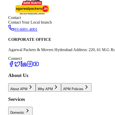
Contact
Contact Your Local branch
93-6001-4001
CORPORATE OFFICE
Agarwal Packers & Movers Hyderabad Address: 220, 61 M.G Ro
Connect
About Us
About APM
Why APM
APM Policies
Services
Domestic