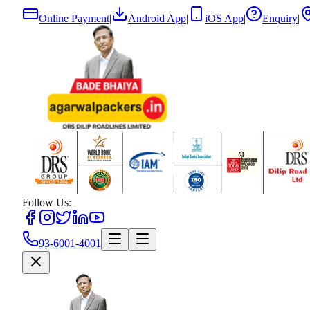
Online Payment
|
Android App
|
iOS App
|
Enquiry
|
Follow Us:
93-6001-4001