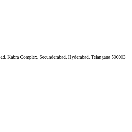
ad, Kabra Complex, Secunderabad, Hyderabad, Telangana 500003