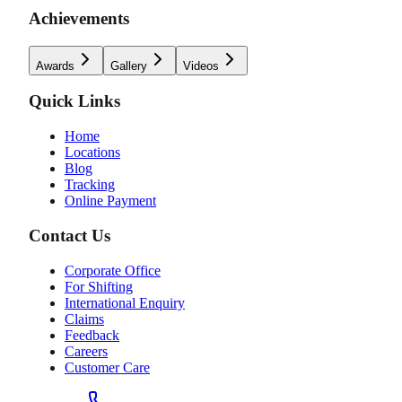
Achievements
Awards
Gallery
Videos
Quick Links
Home
Locations
Blog
Tracking
Online Payment
Contact Us
Corporate Office
For Shifting
International Enquiry
Claims
Feedback
Careers
Customer Care