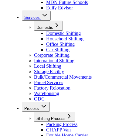
MDN Future Schools
Edify Edvisor
Services
Domestic
Domestic Shifting
Household Shifting
Office Shifting
Car Shifting
Corporate Shifting
International Shifting
Local Shifting
Storage Facility
Bulk/Commercial Movements
Parcel Services
Factory Relocation
Warehousing
ODC
Process
Shifting Process
Packing Process
CHAPP Van
Double Home Carrier