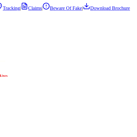
Tracking
|
Claims
|
Beware Of Fake
|
Download Brochure