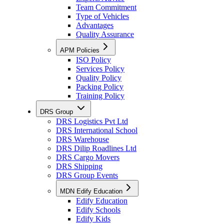
Team Commitment
Type of Vehicles
Advantages
Quality Assurance
APM Policies
ISO Policy
Services Policy
Quality Policy
Packing Policy
Training Policy
DRS Group
DRS Logistics Pvt Ltd
DRS International School
DRS Warehouse
DRS Dilip Roadlines Ltd
DRS Cargo Movers
DRS Shipping
DRS Group Events
MDN Edify Education
Edify Education
Edify Schools
Edify Kids