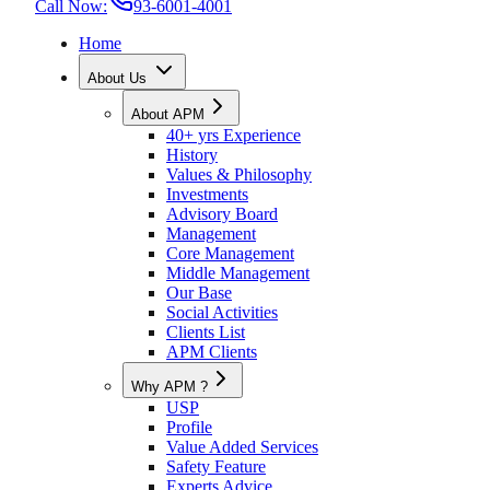
Call Now:
93-6001-4001
Home
About Us
About APM
40+ yrs Experience
History
Values & Philosophy
Investments
Advisory Board
Management
Core Management
Middle Management
Our Base
Social Activities
Clients List
APM Clients
Why APM ?
USP
Profile
Value Added Services
Safety Feature
Experts Advice