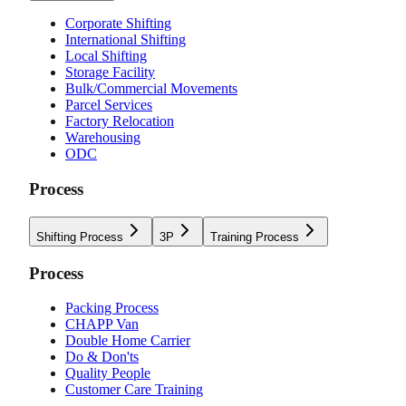
Corporate Shifting
International Shifting
Local Shifting
Storage Facility
Bulk/Commercial Movements
Parcel Services
Factory Relocation
Warehousing
ODC
Process
Shifting Process
3P
Training Process
Process
Packing Process
CHAPP Van
Double Home Carrier
Do & Don'ts
Quality People
Customer Care Training