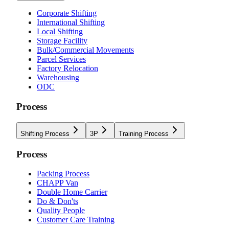
Corporate Shifting
International Shifting
Local Shifting
Storage Facility
Bulk/Commercial Movements
Parcel Services
Factory Relocation
Warehousing
ODC
Process
Shifting Process
3P
Training Process
Process
Packing Process
CHAPP Van
Double Home Carrier
Do & Don'ts
Quality People
Customer Care Training