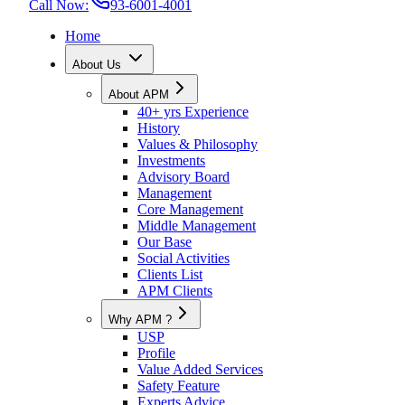
Call Now:
93-6001-4001
Home
About Us
About APM
40+ yrs Experience
History
Values & Philosophy
Investments
Advisory Board
Management
Core Management
Middle Management
Our Base
Social Activities
Clients List
APM Clients
Why APM ?
USP
Profile
Value Added Services
Safety Feature
Experts Advice