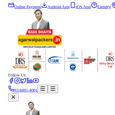
Online Payment
|
Android App
|
iOS App
|
Enquiry
|
Follow Us:
93-6001-4001