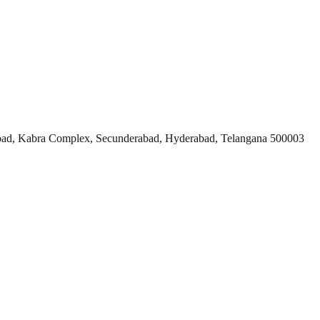
ad, Kabra Complex, Secunderabad, Hyderabad, Telangana 500003