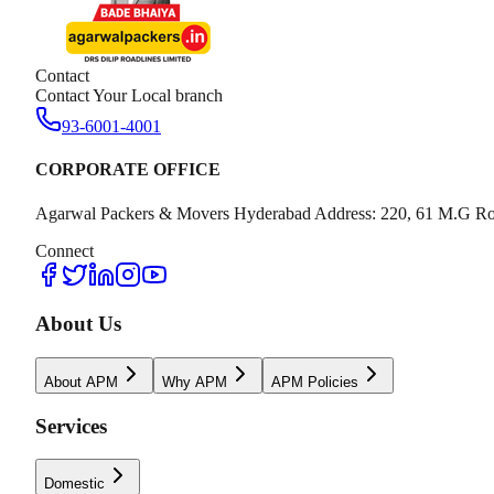
Contact
Contact Your Local branch
93-6001-4001
CORPORATE OFFICE
Agarwal Packers & Movers Hyderabad Address: 220, 61 M.G Ro
Connect
About Us
About APM
Why APM
APM Policies
Services
Domestic