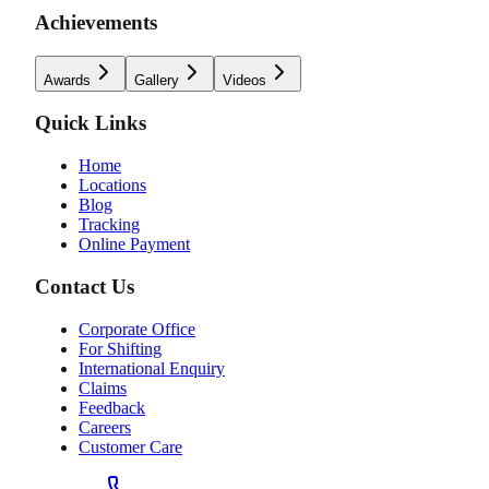
Achievements
Awards
Gallery
Videos
Quick Links
Home
Locations
Blog
Tracking
Online Payment
Contact Us
Corporate Office
For Shifting
International Enquiry
Claims
Feedback
Careers
Customer Care