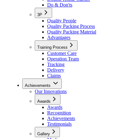
Do & Don'ts
3P
Quality People
Quality Packing Process
Quality Packing Material
Advantages
Training Process
Customer Care
Operation Team
Tracking
Delivery
Claims
Achievements
Our Innovations
Awards
Awards
Recognition
Achievements
Testimonials
Gallery