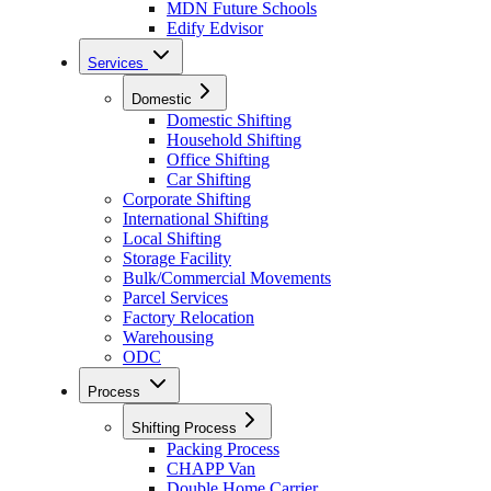
MDN Future Schools
Edify Edvisor
Services
Domestic
Domestic Shifting
Household Shifting
Office Shifting
Car Shifting
Corporate Shifting
International Shifting
Local Shifting
Storage Facility
Bulk/Commercial Movements
Parcel Services
Factory Relocation
Warehousing
ODC
Process
Shifting Process
Packing Process
CHAPP Van
Double Home Carrier