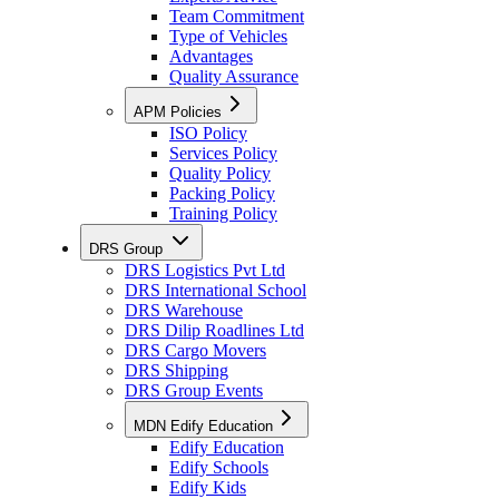
Team Commitment
Type of Vehicles
Advantages
Quality Assurance
APM Policies
ISO Policy
Services Policy
Quality Policy
Packing Policy
Training Policy
DRS Group
DRS Logistics Pvt Ltd
DRS International School
DRS Warehouse
DRS Dilip Roadlines Ltd
DRS Cargo Movers
DRS Shipping
DRS Group Events
MDN Edify Education
Edify Education
Edify Schools
Edify Kids