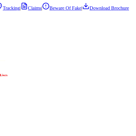
Tracking
|
Claims
|
Beware Of Fake
|
Download Brochure