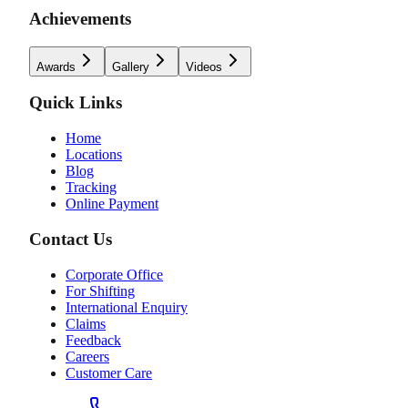
Achievements
Awards
Gallery
Videos
Quick Links
Home
Locations
Blog
Tracking
Online Payment
Contact Us
Corporate Office
For Shifting
International Enquiry
Claims
Feedback
Careers
Customer Care