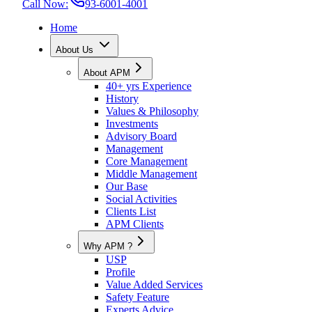
Call Now:
93-6001-4001
Home
About Us
About APM
40+ yrs Experience
History
Values & Philosophy
Investments
Advisory Board
Management
Core Management
Middle Management
Our Base
Social Activities
Clients List
APM Clients
Why APM ?
USP
Profile
Value Added Services
Safety Feature
Experts Advice