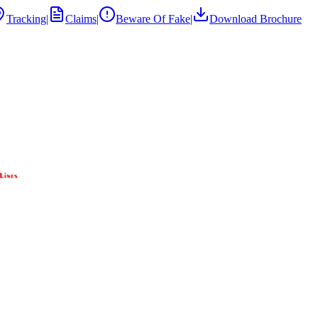
Tracking
|
Claims
|
Beware Of Fake
|
Download Brochure