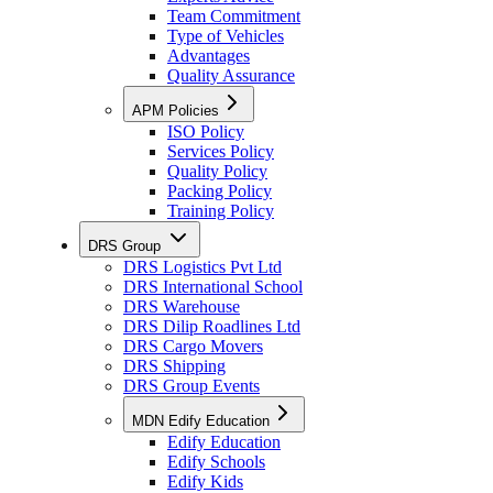
Team Commitment
Type of Vehicles
Advantages
Quality Assurance
APM Policies
ISO Policy
Services Policy
Quality Policy
Packing Policy
Training Policy
DRS Group
DRS Logistics Pvt Ltd
DRS International School
DRS Warehouse
DRS Dilip Roadlines Ltd
DRS Cargo Movers
DRS Shipping
DRS Group Events
MDN Edify Education
Edify Education
Edify Schools
Edify Kids