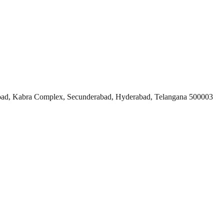
ad, Kabra Complex, Secunderabad, Hyderabad, Telangana 500003