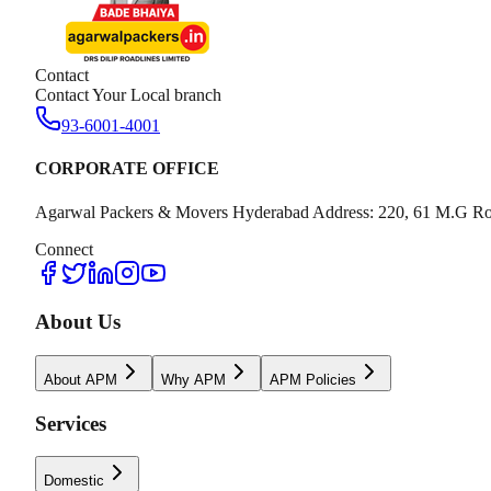
Contact
Contact Your Local branch
93-6001-4001
CORPORATE OFFICE
Agarwal Packers & Movers Hyderabad Address: 220, 61 M.G Ro
Connect
About Us
About APM
Why APM
APM Policies
Services
Domestic