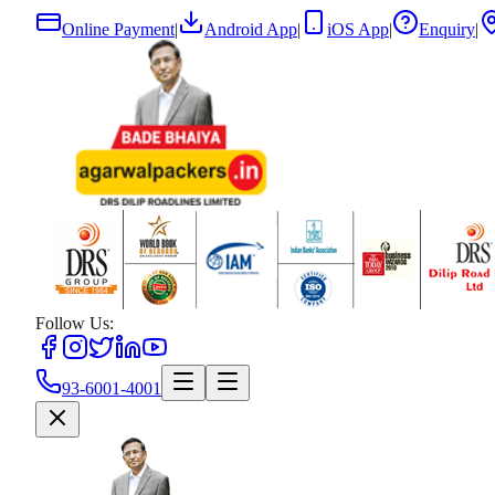
Online Payment
|
Android App
|
iOS App
|
Enquiry
|
Follow Us:
93-6001-4001