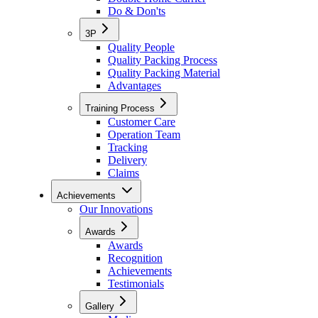
Do & Don'ts
3P
Quality People
Quality Packing Process
Quality Packing Material
Advantages
Training Process
Customer Care
Operation Team
Tracking
Delivery
Claims
Achievements
Our Innovations
Awards
Awards
Recognition
Achievements
Testimonials
Gallery