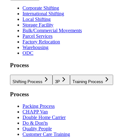
Corporate Shifting
International Shifting
Local Shifting
Storage Facility
Bulk/Commercial Movements
Parcel Services
Factory Relocation
Warehousing
ODC
Process
Shifting Process
3P
Training Process
Process
Packing Process
CHAPP Van
Double Home Carrier
Do & Don'ts
Quality People
Customer Care Training