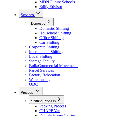
MDN Future Schools
Edify Edvisor
Services
Domestic
Domestic Shifting
Household Shifting
Office Shifting
Car Shifting
Corporate Shifting
International Shifting
Local Shifting
Storage Facility
Bulk/Commercial Movements
Parcel Services
Factory Relocation
Warehousing
ODC
Process
Shifting Process
Packing Process
CHAPP Van
Double Home Carrier