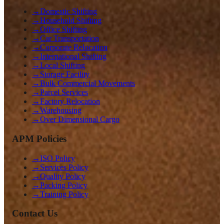
→
Domestic Shifting
→
Household Shifting
→
Office Shifting
→
Car Transportation
→
Corporate Relocation
→
International Shifting
→
Local Shifting
→
Storage Facility
→
Bulk Commercial Movements
→
Parcel Services
→
Factory Relocation
→
Warehousing
→
Over Dimensional Cargo
APM Policies
→
ISO Policy
→
Services Policy
→
Quality Policy
→
Packing Policy
→
Training Policy
Contact Us