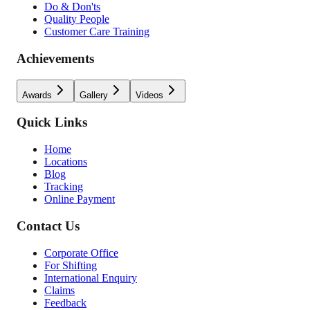
Do & Don'ts
Quality People
Customer Care Training
Achievements
Awards
Gallery
Videos
Quick Links
Home
Locations
Blog
Tracking
Online Payment
Contact Us
Corporate Office
For Shifting
International Enquiry
Claims
Feedback