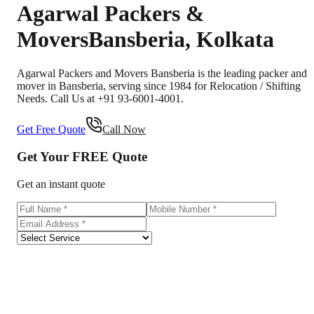
Agarwal Packers &
Movers
Bansberia
,
Kolkata
Agarwal Packers and Movers Bansberia is the leading packer and
mover in Bansberia, serving since 1984 for Relocation / Shifting
Needs. Call Us at +91 93-6001-4001.
Get Free Quote
Call Now
Get Your
FREE
Quote
Get an instant quote