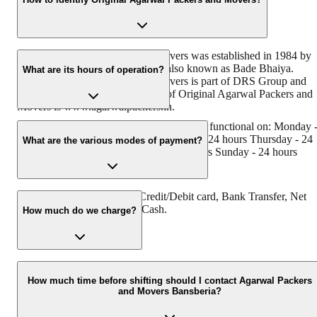
Original Agarwal Packers and Movers was established in 1984 by
its founder - Dayanand Agarwal, also known as Bade Bhaiya.
What are its hours of operation?
Original Agarwal Packers and Movers is part of DRS Group and
has muscat in their logo. Website of Original Agarwal Packers and
Movers is www.agarwalpackers.in.
Agarwal Packers and Movers Bansberia is functional on: Monday 
24 hours Tuesday - 24 hours Wednesday - 24 hours Thursday - 24
What are the various modes of payment?
hours Friday - 24 hours Saturday - 24 hours Sunday - 24 hours
You can make payment by Credit/Debit card, Bank Transfer, Net
Banking, UPI, Cheque and Cash.
How much do we charge?
The fee charged by Agarwal Packers and Movers Bansberia will
vary as per the number of items to be moved, weight of the items,
How much time before shifting should I contact Agarwal Packers
and Movers Bansberia?
distance to be covered, and such other factors.