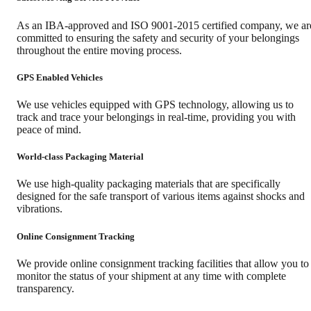
As an IBA-approved and ISO 9001-2015 certified company, we ar
committed to ensuring the safety and security of your belongings
throughout the entire moving process.
GPS Enabled Vehicles
We use vehicles equipped with GPS technology, allowing us to
track and trace your belongings in real-time, providing you with
peace of mind.
World-class Packaging Material
We use high-quality packaging materials that are specifically
designed for the safe transport of various items against shocks and
vibrations.
Online Consignment Tracking
We provide online consignment tracking facilities that allow you to
monitor the status of your shipment at any time with complete
transparency.