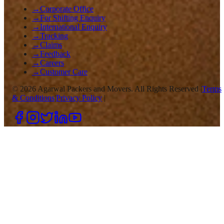
→
Corporate Office
→
For Shifting Enquiry
→
International Enquiry
→
Tracking
→
Claims
→
Feedback
→
Careers
→
Customer Care
©
2026
Agarwal Packers and Movers. All Rights Reserved |
Terms
& Conditions
|
Privacy Policy
|