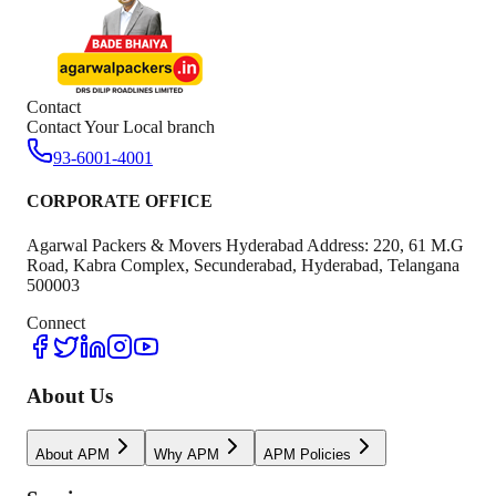
Contact
Contact Your Local branch
93-6001-4001
CORPORATE OFFICE
Agarwal Packers & Movers Hyderabad Address: 220, 61 M.G
Road, Kabra Complex, Secunderabad, Hyderabad, Telangana
500003
Connect
About Us
About APM
Why APM
APM Policies