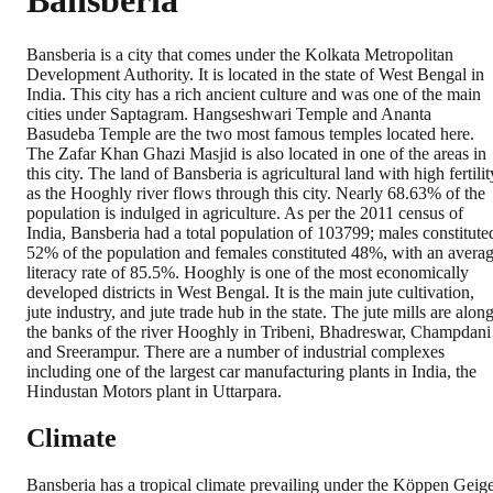
Bansberia
Bansberia is a city that comes under the Kolkata Metropolitan
Development Authority. It is located in the state of West Bengal in
India. This city has a rich ancient culture and was one of the main
cities under Saptagram. Hangseshwari Temple and Ananta
Basudeba Temple are the two most famous temples located here.
The Zafar Khan Ghazi Masjid is also located in one of the areas in
this city. The land of Bansberia is agricultural land with high fertilit
as the Hooghly river flows through this city. Nearly 68.63% of the
population is indulged in agriculture. As per the 2011 census of
India, Bansberia had a total population of 103799; males constitute
52% of the population and females constituted 48%, with an avera
literacy rate of 85.5%. Hooghly is one of the most economically
developed districts in West Bengal. It is the main jute cultivation,
jute industry, and jute trade hub in the state. The jute mills are alon
the banks of the river Hooghly in Tribeni, Bhadreswar, Champdani
and Sreerampur. There are a number of industrial complexes
including one of the largest car manufacturing plants in India, the
Hindustan Motors plant in Uttarpara.
Climate
Bansberia has a tropical climate prevailing under the Köppen Geig