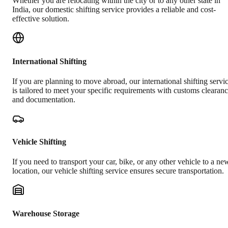
Whether you are relocating within the city or to any other state in
India, our domestic shifting service provides a reliable and cost-
effective solution.
International Shifting
If you are planning to move abroad, our international shifting servi
is tailored to meet your specific requirements with customs clearan
and documentation.
Vehicle Shifting
If you need to transport your car, bike, or any other vehicle to a ne
location, our vehicle shifting service ensures secure transportation.
Warehouse Storage