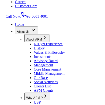
Careers
Customer Care
Call Now:
93-6001-4001
Home
About Us
About APM
40+ yrs Experience
History
Values & Philosophy
Investments
Advisory Board
Management
Core Management
Middle Management
Our Base
Social Activities
Clients List
APM Clients
Why APM ?
USP