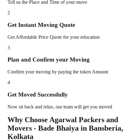
Tell us the Place and Time of your move
2
Get Instant Moving Quote
Get Affordable Price Quote for your relocation
3
Plan and Confirm your Moving
Confirm your moving by paying the token Amount
4
Get Moved Successfully
Now sit back and relax, our team will get you moved
Why Choose Agarwal Packers and
Movers - Bade Bhaiya in
Bansberia
,
Kolkata