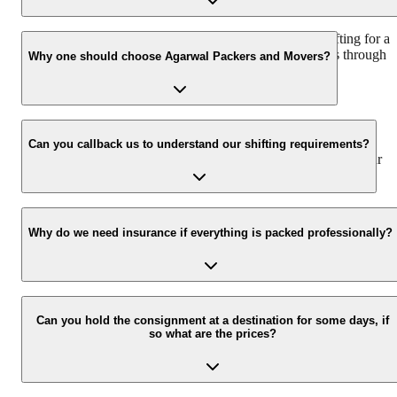
We recommend to contact us at least 48 hours before shifting for a
hassle-free experience. For more details please contact us through
Why one should choose Agarwal Packers and Movers?
our number: 9360014001 or visit our website i.e.
www.agarwalpackers.in.
We value the client and his valuable belongings. We have the
appropriate vehicle carrier which can load the car/bike in your
Can you callback us to understand our shifting requirements?
presence at your home and similarly can deliver the same at your
new location.
Yes, we would take this as an honor to call you back, please drop
your contact details at our enquiry page.
Why do we need insurance if everything is packed professionally?
Due to unexpected reasons such as fire, accidents etc during the
moving -process.
Can you hold the consignment at a destination for some days, if
so what are the prices?