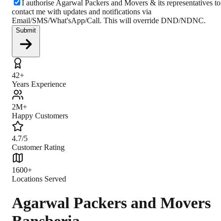
I authorise Agarwal Packers and Movers & its representatives to
contact me with updates and notifications via
Email/SMS/What'sApp/Call. This will override DND/NDNC.
Submit
42+
Years Experience
2M+
Happy Customers
4.7/5
Customer Rating
1600+
Locations Served
Agarwal Packers and Movers