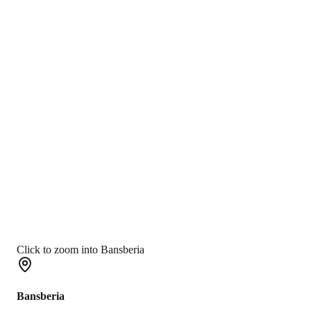
Click to zoom into Bansberia
Bansberia