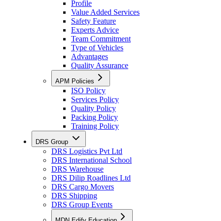
Profile
Value Added Services
Safety Feature
Experts Advice
Team Commitment
Type of Vehicles
Advantages
Quality Assurance
APM Policies
ISO Policy
Services Policy
Quality Policy
Packing Policy
Training Policy
DRS Group
DRS Logistics Pvt Ltd
DRS International School
DRS Warehouse
DRS Dilip Roadlines Ltd
DRS Cargo Movers
DRS Shipping
DRS Group Events
MDN Edify Education