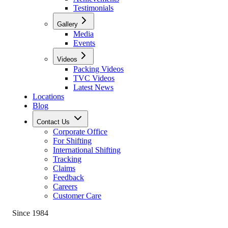
Testimonials
Gallery
Media
Events
Videos
Packing Videos
TVC Videos
Latest News
Locations
Blog
Contact Us
Corporate Office
For Shifting
International Shifting
Tracking
Claims
Feedback
Careers
Customer Care
Since 1984