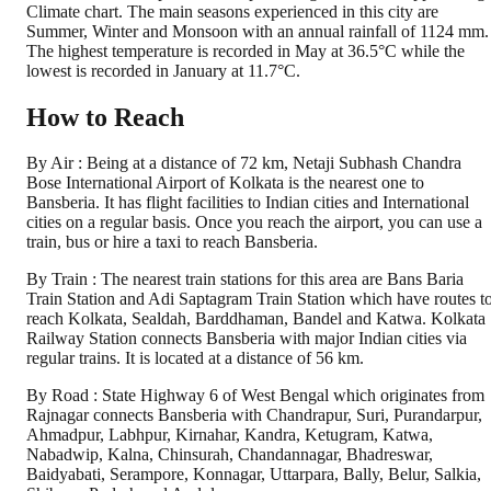
Climate chart. The main seasons experienced in this city are
Summer, Winter and Monsoon with an annual rainfall of 1124 mm.
The highest temperature is recorded in May at 36.5°C while the
lowest is recorded in January at 11.7°C.
How to Reach
By Air : Being at a distance of 72 km, Netaji Subhash Chandra
Bose International Airport of Kolkata is the nearest one to
Bansberia. It has flight facilities to Indian cities and International
cities on a regular basis. Once you reach the airport, you can use a
train, bus or hire a taxi to reach Bansberia.
By Train : The nearest train stations for this area are Bans Baria
Train Station and Adi Saptagram Train Station which have routes t
reach Kolkata, Sealdah, Barddhaman, Bandel and Katwa. Kolkata
Railway Station connects Bansberia with major Indian cities via
regular trains. It is located at a distance of 56 km.
By Road : State Highway 6 of West Bengal which originates from
Rajnagar connects Bansberia with Chandrapur, Suri, Purandarpur,
Ahmadpur, Labhpur, Kirnahar, Kandra, Ketugram, Katwa,
Nabadwip, Kalna, Chinsurah, Chandannagar, Bhadreswar,
Baidyabati, Serampore, Konnagar, Uttarpara, Bally, Belur, Salkia,