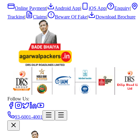
Online Payment
|
Android App
|
iOS App
|
Enquiry
|
Tracking
|
Claims
|
Beware Of Fake
|
Download Brochure
Follow Us:
93-6001-4001