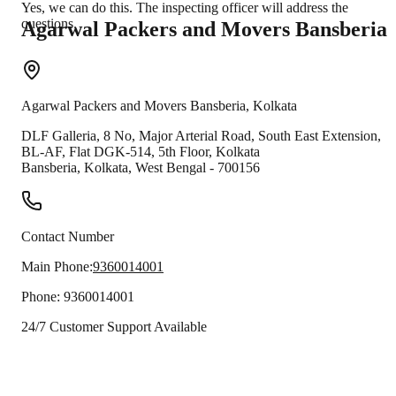
Yes, we can do this. The inspecting officer will address the
questions.
Agarwal Packers and Movers
Bansberia
Agarwal Packers and Movers
Bansberia
,
Kolkata
DLF Galleria, 8 No, Major Arterial Road, South East Extension,
BL-AF, Flat DGK-514, 5th Floor, Kolkata
Bansberia
,
Kolkata
,
West Bengal
-
700156
Contact Number
Main Phone:
9360014001
Phone:
9360014001
24/7 Customer Support Available