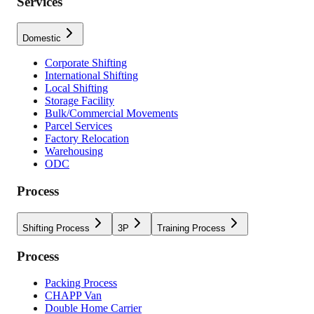
Services
Domestic
Corporate Shifting
International Shifting
Local Shifting
Storage Facility
Bulk/Commercial Movements
Parcel Services
Factory Relocation
Warehousing
ODC
Process
Shifting Process
3P
Training Process
Process
Packing Process
CHAPP Van
Double Home Carrier