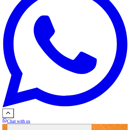
Chat with us