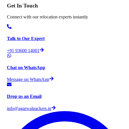
Get In
Touch
Connect with our relocation experts instantly
Talk to Our Expert
+91 93600 14001
Chat on WhatsApp
Message on WhatsApp
Drop us an Email
info@agarwalpackers.in