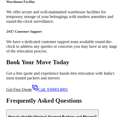
Warehouse Facility
We offer secure and well-maintained warehouse facilities for
temporary storage of your belongings with modern amenities and
round-the-clock surveillance.
24X7 Customer Support
We have a dedicated customer support team available round-the-
clock to address any queries or concerns you may have at any stag
of the relocation process.
Book Your Move Today
Get a free quote and experience hassle-free relocation with India's
most trusted packers and movers
Get Free Quote
Call:
9360014001
Frequently Asked Questions
How to identify Original Agarwal Packers and Movers?