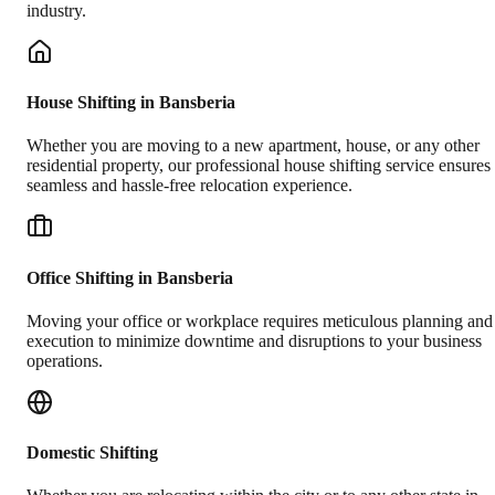
industry.
House Shifting in Bansberia
Whether you are moving to a new apartment, house, or any other
residential property, our professional house shifting service ensures
seamless and hassle-free relocation experience.
Office Shifting in Bansberia
Moving your office or workplace requires meticulous planning and
execution to minimize downtime and disruptions to your business
operations.
Domestic Shifting