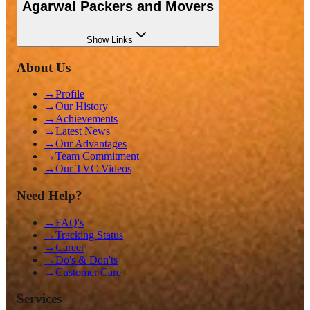
Agarwal Packers and Movers
Show
Links
About Us
→
Profile
→
Our History
→
Achievements
→
Latest News
→
Our Advantages
→
Team Commitment
→
Our TVC Videos
Need Help?
→
FAQ's
→
Tracking Status
→
Career
→
Do's & Don'ts
→
Customer Care
Services