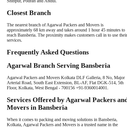
Shibpur, Podrah and Andul.
Closest Branch
The nearest branch of Agarwal Packers and Movers is
approximately 68 km away and takes around 1 hour 45 minutes to
reach Bansberia. The proximity makes customers call in to use thei
services.
Frequently Asked Questions
Agarwal Branch Serving Bansberia
Agarwal Packers and Movers Kolkata DLF Galleria, 8 No, Major
Arterial Road, South East Extension, BL-AF, Flat DGK-514, 5th
Floor, Kolkata, West Bengal - 700156 +91-9360014001.
Services Offered by Agarwal Packers an
Movers in
Bansberia
When it comes to packing and moving solutions in
Bansberia
,
Kolkata
, Agarwal Packers and Movers is a trusted name in the