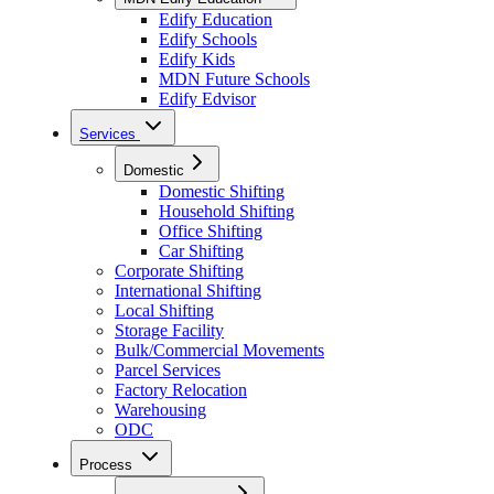
Edify Education
Edify Schools
Edify Kids
MDN Future Schools
Edify Edvisor
Services
Domestic
Domestic Shifting
Household Shifting
Office Shifting
Car Shifting
Corporate Shifting
International Shifting
Local Shifting
Storage Facility
Bulk/Commercial Movements
Parcel Services
Factory Relocation
Warehousing
ODC
Process