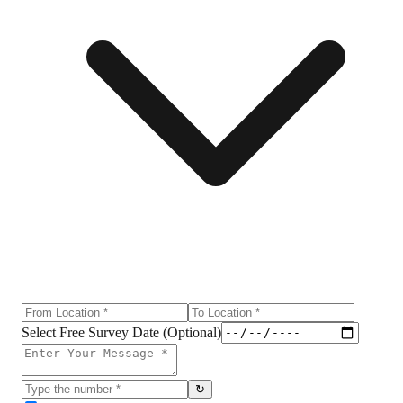
Select Free Survey Date (Optional)
↻