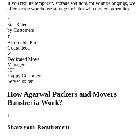
If you require temporary storage solutions for your belongings, we
offer secure warehouse storage facilities with modern amenities.
4+
Star Rated
by Customers
₹
Affordable Price
Guaranteed
✓
Dedicated Move
Manager
20L+
Happy Customers
Served so far
How Agarwal Packers and Movers
Bansberia
Work?
1
Share your Requirement