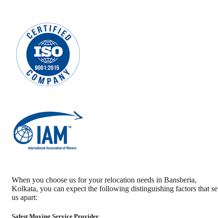
When you choose us for your relocation needs in
Bansberia
,
Kolkata
, you can expect the following distinguishing factors that se
us apart:
Safest Moving Service Provider