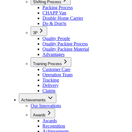
Shifting Process
Packing Process
CHAPP Van
Double Home Carrier
Do & Don'ts
3P
Quality People
Quality Packing Process
Quality Packing Material
Advantages
Training Process
Customer Care
Operation Team
Tracking
Delivery
Claims
Achievements
Our Innovations
Awards
Awards
Recognition
Achievements