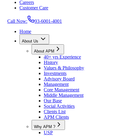
Careers
Customer Care
Call Now:
93-6001-4001
Home
About Us
About APM
40+ yrs Experience
History
Values & Philosophy
Investments
Advisory Board
Management
Core Management
Middle Management
Our Base
Social Activities
Clients List
APM Clients
Why APM ?
USP