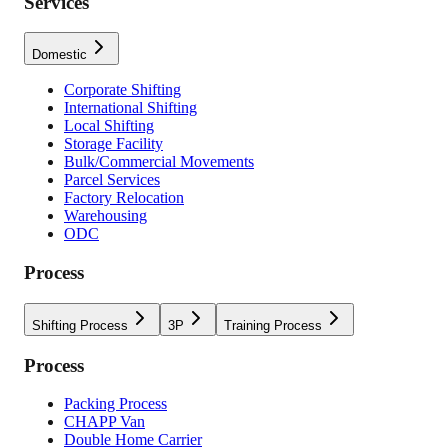
Services
Domestic
Corporate Shifting
International Shifting
Local Shifting
Storage Facility
Bulk/Commercial Movements
Parcel Services
Factory Relocation
Warehousing
ODC
Process
Shifting Process
3P
Training Process
Process
Packing Process
CHAPP Van
Double Home Carrier