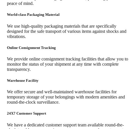
peace of mind.
World-class Packaging Material
We use high-quality packaging materials that are specifically
designed for the safe transport of various items against shocks and
vibrations.
Online Consignment Tracking
We provide online consignment tracking facilities that allow you to
monitor the status of your shipment at any time with complete
transparency.
Warehouse Facility
We offer secure and well-maintained warehouse facilities for
temporary storage of your belongings with modern amenities and
round-the-clock surveillance.
24X7 Customer Support
We have a dedicated customer support team available round-the-