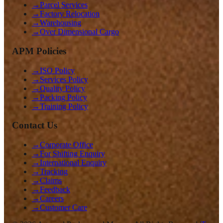
→
Parcel Services
→
Factory Relocation
→
Warehousing
→
Over Dimensional Cargo
APM Policies
→
ISO Policy
→
Services Policy
→
Quality Policy
→
Packing Policy
→
Training Policy
Contact Us
→
Corporate Office
→
For Shifting Enquiry
→
International Enquiry
→
Tracking
→
Claims
→
Feedback
→
Careers
→
Customer Care