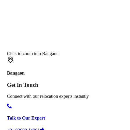
Click to zoom into Bangaon
Bangaon
Get In
Touch
Connect with our relocation experts instantly
Talk to Our Expert