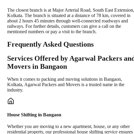
The closest branch is at Major Arterial Road, South East Extension
Kolkata. The branch is situated at a distance of 78 km, covered in
about 2 hours 45 minutes through well-connected roadways and
railways. For further details, customers can give a call on the
mentioned numbers or pay a visit to the branch.
Frequently Asked Questions
Services Offered by Agarwal Packers an
Movers in
Bangaon
When it comes to packing and moving solutions in
Bangaon
,
Kolkata
, Agarwal Packers and Movers is a trusted name in the
industry.
House Shifting in Bangaon
Whether you are moving to a new apartment, house, or any other
residential property, our professional house shifting service ensures