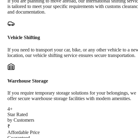
If you are planning to move abroad, our international shifting servi
is tailored to meet your specific requirements with customs clearan
and documentation.
Vehicle Shifting
If you need to transport your car, bike, or any other vehicle to a ne
location, our vehicle shifting service ensures secure transportation.
Warehouse Storage
If you require temporary storage solutions for your belongings, we
offer secure warehouse storage facilities with modern amenities.
4+
Star Rated
by Customers
₹
Affordable Price
Guaranteed