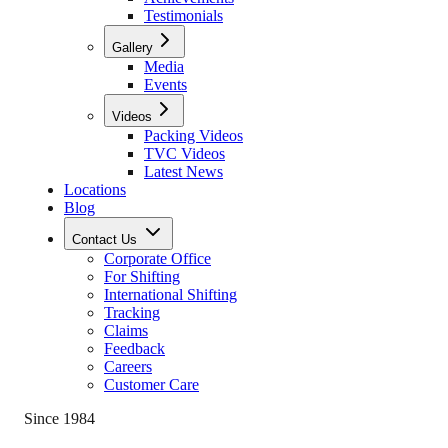
Testimonials
Gallery
Media
Events
Videos
Packing Videos
TVC Videos
Latest News
Locations
Blog
Contact Us
Corporate Office
For Shifting
International Shifting
Tracking
Claims
Feedback
Careers
Customer Care
Since 1984