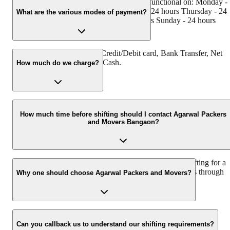
Agarwal Packers and Movers Bangaon is functional on: Monday -
24 hours Tuesday - 24 hours Wednesday - 24 hours Thursday - 24
What are the various modes of payment?
hours Friday - 24 hours Saturday - 24 hours Sunday - 24 hours
You can make payment by Credit/Debit card, Bank Transfer, Net
Banking, UPI, Cheque and Cash.
How much do we charge?
The fee charged by Agarwal Packers and Movers Bangaon will
vary as per the number of items to be moved, weight of the items,
How much time before shifting should I contact Agarwal Packers
and Movers Bangaon?
distance to be covered, and such other factors.
We recommend to contact us at least 48 hours before shifting for a
hassle-free experience. For more details please contact us through
Why one should choose Agarwal Packers and Movers?
our number: 9360014001 or visit our website i.e.
www.agarwalpackers.in.
We value the client and his valuable belongings. We have the
appropriate vehicle carrier which can load the car/bike in your
Can you callback us to understand our shifting requirements?