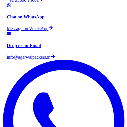
+91 93600 14001
Chat on WhatsApp
Message on WhatsApp
Drop us an Email
info@agarwalpackers.in