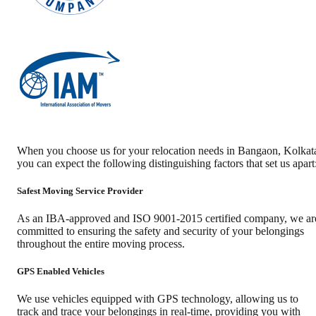
When you choose us for your relocation needs in
Bangaon
,
Kolkat
you can expect the following distinguishing factors that set us apart
Safest Moving Service Provider
As an IBA-approved and ISO 9001-2015 certified company, we ar
committed to ensuring the safety and security of your belongings
throughout the entire moving process.
GPS Enabled Vehicles
We use vehicles equipped with GPS technology, allowing us to
track and trace your belongings in real-time, providing you with