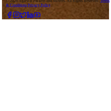
©
2026
Agarwal Packers and Movers. All Rights Reserved |
Terms
& Conditions
|
Privacy Policy
|