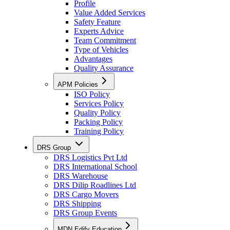
Profile
Value Added Services
Safety Feature
Experts Advice
Team Commitment
Type of Vehicles
Advantages
Quality Assurance
APM Policies
ISO Policy
Services Policy
Quality Policy
Packing Policy
Training Policy
DRS Group
DRS Logistics Pvt Ltd
DRS International School
DRS Warehouse
DRS Dilip Roadlines Ltd
DRS Cargo Movers
DRS Shipping
DRS Group Events
MDN Edify Education