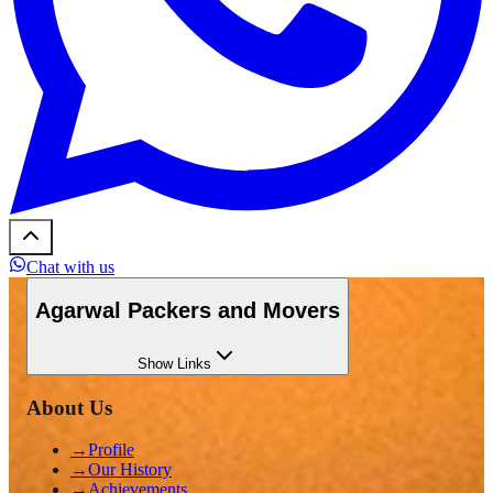
Chat with us
Agarwal Packers and Movers
Show
Links
About Us
→
Profile
→
Our History
→
Achievements