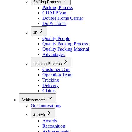
Shifting Process
Packing Process
CHAPP Van
Double Home Carrier
Do & Don'ts
3P
Quality People
Quality Packing Process
Quality Packing Material
Advantages
Training Process
Customer Care
Operation Team
Tracking
Delivery
Claims
Achievements
Our Innovations
Awards
Awards
Recognition
Achievements