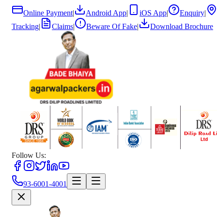
Online Payment
|
Android App
|
iOS App
|
Enquiry
|
Tracking
|
Claims
|
Beware Of Fake
|
Download Brochure
Follow Us:
93-6001-4001