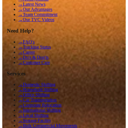
→
Latest News
→
Our Advantages
→
Team Commitment
→
Our TVC Videos
Need Help?
→
FAQ's
→
Tracking Status
→
Career
→
Do's & Don'ts
→
Customer Care
Services
→
Domestic Shifting
→
Household Shifting
→
Office Shifting
→
Car Transportation
→
Corporate Relocation
→
International Shifting
→
Local Shifting
→
Storage Facility
→
Bulk Commercial Movements