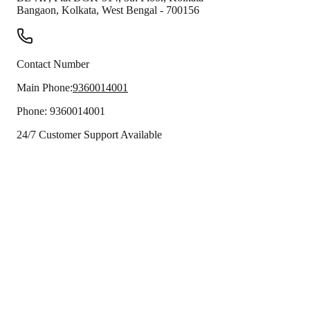
Bangaon
,
Kolkata
,
West Bengal
-
700156
Contact Number
Main Phone:
9360014001
Phone:
9360014001
24/7 Customer Support Available