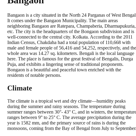
Bangaon
Bangaon is a city situated in the North 24 Parganas of West Bengal
It comes under the Bangaon Municipality. The main areas
neighboring Bangaon are Ratepara, Champaberia, Dharmapukuria,
etc. The city is the headquarters of the Bongaon subdivision and is
well-connected to the central city. Kolkata. According to the 2011
Indian Census, Chakdaha had a total population of 110,668 with
male and female people of 56,416 and 54,252, respectively, and th
whole area was 14.27 sq. kilometers. Bengali is the local language
here. The place is famous for the great festival of Bengalis, Durga
Puja, and exhibits a lingering sense of traditional proponents.
Bongaon is a beautiful and peaceful town enriched with the
residents of notable persons.
Climate
The climate is a tropical wet and dry climate—humidity peaks
during the summer and rainy seasons. The temperature during
summer ranges between 30°- 43° C, and in winters, the temperatur
ranges between 9° to 25° C. The average precipitation during the
year is 1582 mm, and the primary source of rains is during the
monsoons, coming from the Bay of Bengal from July to September