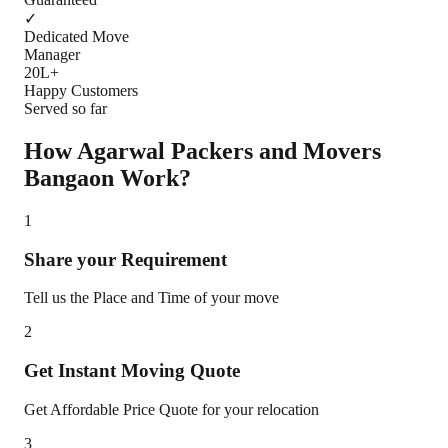
✓
Dedicated Move
Manager
20L+
Happy Customers
Served so far
How Agarwal Packers and Movers
Bangaon
Work?
1
Share your Requirement
Tell us the Place and Time of your move
2
Get Instant Moving Quote
Get Affordable Price Quote for your relocation
3