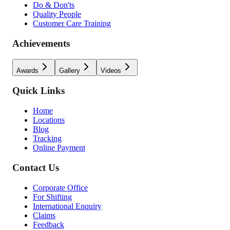
Do & Don'ts
Quality People
Customer Care Training
Achievements
Awards
Gallery
Videos
Quick Links
Home
Locations
Blog
Tracking
Online Payment
Contact Us
Corporate Office
For Shifting
International Enquiry
Claims
Feedback