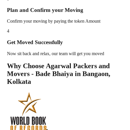
Plan and Confirm your Moving
Confirm your moving by paying the token Amount
4
Get Moved Successfully
Now sit back and relax, our team will get you moved
Why Choose Agarwal Packers and
Movers - Bade Bhaiya in
Bangaon
,
Kolkata