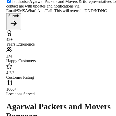
I authorise Agarwal Packers and Movers & its representatives to
contact me with updates and notifications via
Email/SMS/What'sApp/Call. This will override DND/NDNC.
Submit
42+
Years Experience
2M+
Happy Customers
4.7/5
Customer Rating
1600+
Locations Served
Agarwal Packers and Movers