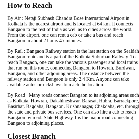
How to Reach
By Air : Netaji Subhash Chandra Bose International Airport in
Kolkata is the nearest airport and is located at 64 km. It connects
Bangaon to the rest of India as well as to cities across the world.
From the airport, one can rent a cab or take a bus and reach
Bangaon in about 2 hours 45 minutes.
By Rail : Bangaon Railway station is the last station on the Sealdah
Bangaon route and is a part of the Kolkata Suburban Railway. To
reach Bangaon, one can take the various passenger and local trains
that run on this route, connecting Bangaon to Howrah, Burdwan,
Bangaon, and other adjoining areas. The distance between the
railway station and Bangaon is only 2.4 Km. Anyone can take
available autos or rickshaws to reach the location.
By Road : Many roads connect Bangaon to its adjoining areas such
as Kolkata, Howrah, Dakshineshwar, Barasat, Habra, Barrackpore,
Basirhat, Bagdaha, Bangaon, Krishnanagar, Chakdaha, etc. throug
the state and private bus services. One can also hire a cab to reach
Bangaon by road. State Highway 1 is the major road connecting
Bangaon to adjoining places.
Closest Branch