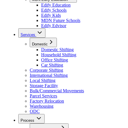
Edify Education
Edify Schools
Edify Kids
MDN Future Schools
Edify Edvisor
Services
Domestic
Domestic Shifting
Household Shifting
Office Shifting
Car Shifting
Corporate Shifting
International Shifting
Local Shifting
Storage Facility
Bulk/Commercial Movements
Parcel Services
Factory Relocation
Warehousing
ODC
Process