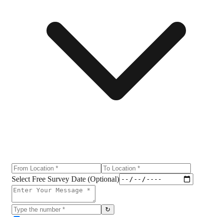
Select Free Survey Date (Optional)
↻