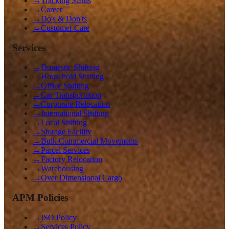
→
Tracking Status
→
Career
→
Do's & Don'ts
→
Customer Care
Services
→
Domestic Shifting
→
Household Shifting
→
Office Shifting
→
Car Transportation
→
Corporate Relocation
→
International Shifting
→
Local Shifting
→
Storage Facility
→
Bulk Commercial Movements
→
Parcel Services
→
Factory Relocation
→
Warehousing
→
Over Dimensional Cargo
APM Policies
→
ISO Policy
→
Services Policy