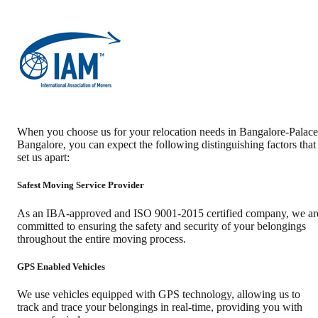
When you choose us for your relocation needs in
Bangalore-Palace
Bangalore
, you can expect the following distinguishing factors that
set us apart:
Safest Moving Service Provider
As an IBA-approved and ISO 9001-2015 certified company, we ar
committed to ensuring the safety and security of your belongings
throughout the entire moving process.
GPS Enabled Vehicles
We use vehicles equipped with GPS technology, allowing us to
track and trace your belongings in real-time, providing you with