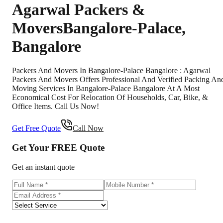
Agarwal Packers &
Movers
Bangalore-Palace
,
Bangalore
Packers And Movers In Bangalore-Palace Bangalore : Agarwal
Packers And Movers Offers Professional And Verified Packing An
Moving Services In Bangalore-Palace Bangalore At A Most
Economical Cost For Relocation Of Households, Car, Bike, &
Office Items. Call Us Now!
Get Free Quote
Call Now
Get Your
FREE
Quote
Get an instant quote