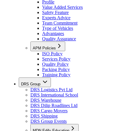
Profile
Value Added Services
Safety Feature
Experts Advice
Team Commitment
Type of Vehicles
Advantages
Quality Assurance
APM Policies
ISO Policy
Services Policy
Quality Policy
Packing Policy
Training Policy
DRS Group
DRS Logistics Pvt Ltd
DRS International School
DRS Warehouse
DRS Dilip Roadlines Ltd
DRS Cargo Movers
DRS Shipping
DRS Group Events
MDN Edify Education