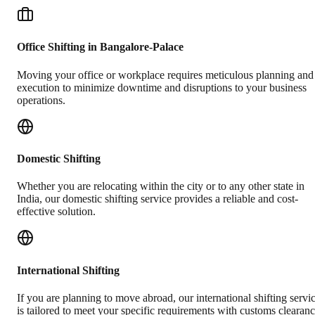
Office Shifting in Bangalore-Palace
Moving your office or workplace requires meticulous planning and
execution to minimize downtime and disruptions to your business
operations.
Domestic Shifting
Whether you are relocating within the city or to any other state in
India, our domestic shifting service provides a reliable and cost-
effective solution.
International Shifting
If you are planning to move abroad, our international shifting servi
is tailored to meet your specific requirements with customs clearan