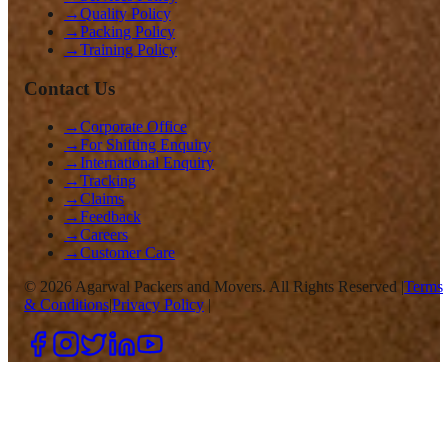
→
Quality Policy
→
Packing Policy
→
Training Policy
Contact Us
→
Corporate Office
→
For Shifting Enquiry
→
International Enquiry
→
Tracking
→
Claims
→
Feedback
→
Careers
→
Customer Care
©
2026
Agarwal Packers and Movers. All Rights Reserved |
Terms
& Conditions
|
Privacy Policy
|