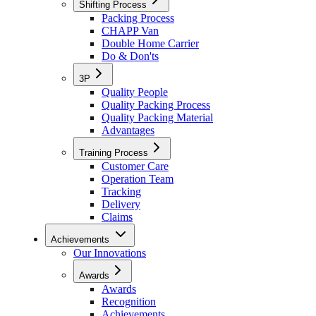
Shifting Process
Packing Process
CHAPP Van
Double Home Carrier
Do & Don'ts
3P
Quality People
Quality Packing Process
Quality Packing Material
Advantages
Training Process
Customer Care
Operation Team
Tracking
Delivery
Claims
Achievements
Our Innovations
Awards
Awards
Recognition
Achievements