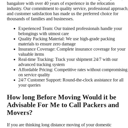
bangalore with over 40 years of experience in the relocation
industry. Our commitment to quality service, professional approach
and customer satisfaction has made us the preferred choice for
thousands of families and businesses.
Experienced Team: Our trained professionals handle your
belongings with utmost care
Quality Packing Material: We use high-grade packing
materials to ensure zero damage
Insurance Coverage: Complete insurance coverage for your
valuable items
Real-time Tracking: Track your shipment 24/7 with our
advanced tracking system
Affordable Pricing: Competitive rates without compromising
on service quality
24/7 Customer Support: Round-the-clock assistance for all
your queries
How long Before Moving Would it be
Advisable For Me to Call Packers and
Movers?
If you are thinking long distance moving of your domestic