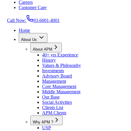
Careers
Customer Care
Call Now:
93-6001-4001
Home
About Us
About APM
40+ yrs Experience
History
Values & Philosophy
Investments
Advisory Board
Management
Core Management
Middle Management
Our Base
Social Activities
Clients List
APM Clients
Why APM ?
USP