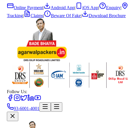
Online Payment
|
Android App
|
iOS App
|
Enquiry
|
Tracking
|
Claims
|
Beware Of Fake
|
Download Brochure
Follow Us:
93-6001-4001