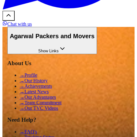
Chat with us
Agarwal Packers and Movers
Show
Links
About Us
→
Profile
→
Our History
→
Achievements
→
Latest News
→
Our Advantages
→
Team Commitment
→
Our TVC Videos
Need Help?
→
FAQ's