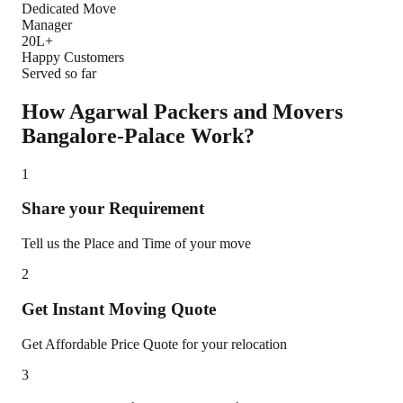
Dedicated Move
Manager
20L+
Happy Customers
Served so far
How Agarwal Packers and Movers
Bangalore-Palace
Work?
1
Share your Requirement
Tell us the Place and Time of your move
2
Get Instant Moving Quote
Get Affordable Price Quote for your relocation
3