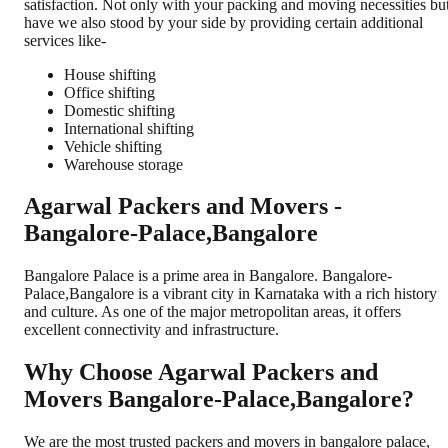
satisfaction. Not only with your packing and moving necessities bu
have we also stood by your side by providing certain additional
services like-
House shifting
Office shifting
Domestic shifting
International shifting
Vehicle shifting
Warehouse storage
Agarwal Packers and Movers -
Bangalore-Palace,Bangalore
Bangalore Palace is a prime area in Bangalore. Bangalore-
Palace,Bangalore is a vibrant city in Karnataka with a rich history
and culture. As one of the major metropolitan areas, it offers
excellent connectivity and infrastructure.
Why Choose Agarwal Packers and
Movers Bangalore-Palace,Bangalore?
We are the most trusted packers and movers in bangalore palace,