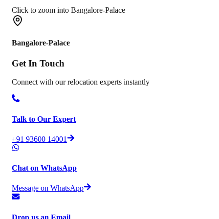
Click to zoom into Bangalore-Palace
Bangalore-Palace
Get In
Touch
Connect with our relocation experts instantly
Talk to Our Expert
+91 93600 14001
Chat on WhatsApp
Message on WhatsApp
Drop us an Email