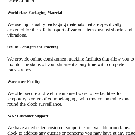
peace of mind.
World-class Packaging Material
We use high-quality packaging materials that are specifically
designed for the safe transport of various items against shocks and
vibrations.
Online Consignment Tracking
We provide online consignment tracking facilities that allow you to
monitor the status of your shipment at any time with complete
transparency.
Warehouse Facility
We offer secure and well-maintained warehouse facilities for
temporary storage of your belongings with modern amenities and
round-the-clock surveillance.
24X7 Customer Support
We have a dedicated customer support team available round-the-
clock to address any queries or concerns you may have at any stag