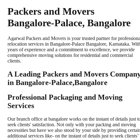
Packers and Movers
Bangalore-Palace, Bangalore
Agarwal Packers and Movers is your trusted partner for professiona
relocation services in Bangalore-Palace Bangalore, Karnataka. Wit
years of experience and a commitment to excellence, we provide
comprehensive moving solutions for residential and commercial
clients.
A Leading Packers and Movers Compan
in Bangalore-Palace,Bangalore
Professional Packaging and Moving
Services
Our branch office at bangalore works on the instant of details just t
seek clients' satisfaction. Not only with your packing and moving
necessities but have we also stood by your side by providing certai
additional services like- on the instant of details just to seek clients’