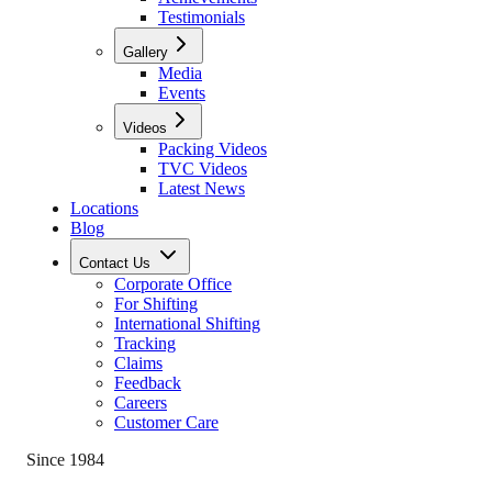
Testimonials
Gallery
Media
Events
Videos
Packing Videos
TVC Videos
Latest News
Locations
Blog
Contact Us
Corporate Office
For Shifting
International Shifting
Tracking
Claims
Feedback
Careers
Customer Care
Since 1984