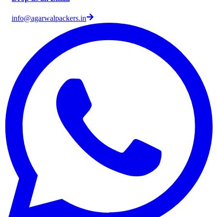
info@agarwalpackers.in