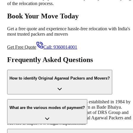
of the relocation process.
Book Your Move Today
Get a free quote and experience hassle-free relocation with India's
most trusted packers and movers
Get Free Quote
Call:
9360014001
Frequently Asked Questions
How to identify Original Agarwal Packers and Movers?
Original Agarwal Packers and Movers was established in 1984 by
its founder - Dayanand Agarwal also known as Bade Bhaiya.
What are the various modes of payment?
Original Agarwal Packers and Movers is part of DRS Group and
has muscat in their logo. Website of Original Agarwal Packers and
Movers is https://www.agarwalpackers.in.
You can make payment by Credit/Debit card, Bank Transfer, Net