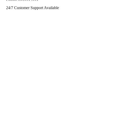
24/7 Customer Support Available