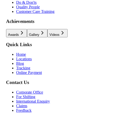
Do & Don'ts
Quality People
Customer Care Training
Achievements
Awards
Gallery
Videos
Quick Links
Home
Locations
Blog
Tracking
Online Payment
Contact Us
Corporate Office
For Shifting
International Enquiry
Claims
Feedback