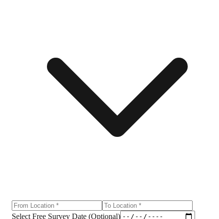
Select Free Survey Date (Optional)