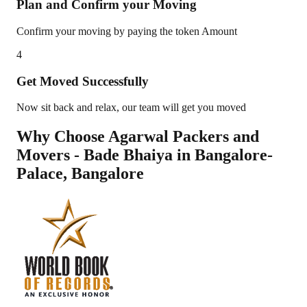
Plan and Confirm your Moving
Confirm your moving by paying the token Amount
4
Get Moved Successfully
Now sit back and relax, our team will get you moved
Why Choose Agarwal Packers and
Movers - Bade Bhaiya in
Bangalore-
Palace
,
Bangalore