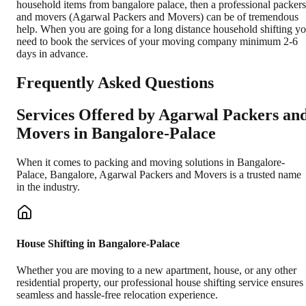
household items from bangalore palace, then a professional packers
and movers (Agarwal Packers and Movers) can be of tremendous
help. When you are going for a long distance household shifting y
need to book the services of your moving company minimum 2-6
days in advance.
Frequently Asked Questions
Services Offered by Agarwal Packers an
Movers in
Bangalore-Palace
When it comes to packing and moving solutions in
Bangalore-
Palace
,
Bangalore
, Agarwal Packers and Movers is a trusted name
in the industry.
House Shifting in Bangalore-Palace
Whether you are moving to a new apartment, house, or any other
residential property, our professional house shifting service ensures
seamless and hassle-free relocation experience.