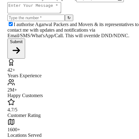
↻
I authorise Agarwal Packers and Movers & its representatives to
contact me with updates and notifications via
Email/SMS/What'sApp/Call. This will override DND/NDNC.
Submit
42+
Years Experience
2M+
Happy Customers
4.7/5
Customer Rating
1600+
Locations Served