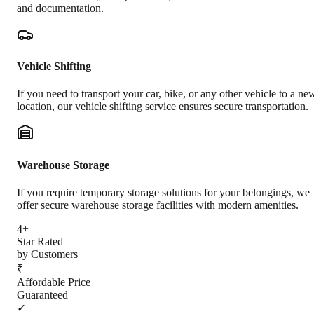
and documentation.
Vehicle Shifting
If you need to transport your car, bike, or any other vehicle to a ne
location, our vehicle shifting service ensures secure transportation.
Warehouse Storage
If you require temporary storage solutions for your belongings, we
offer secure warehouse storage facilities with modern amenities.
4+
Star Rated
by Customers
₹
Affordable Price
Guaranteed
✓