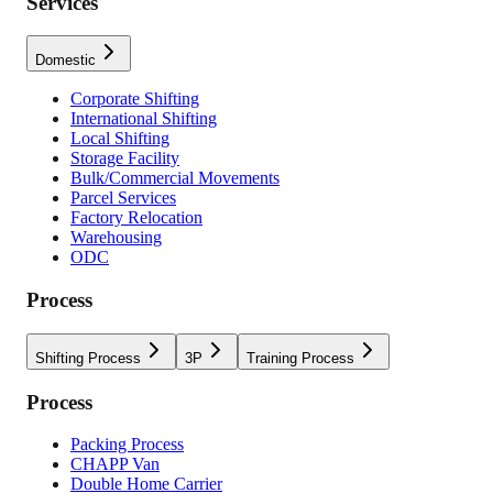
Services
Domestic
Corporate Shifting
International Shifting
Local Shifting
Storage Facility
Bulk/Commercial Movements
Parcel Services
Factory Relocation
Warehousing
ODC
Process
Shifting Process
3P
Training Process
Process
Packing Process
CHAPP Van
Double Home Carrier