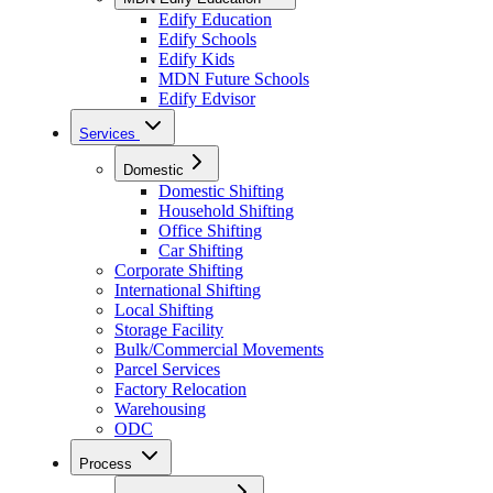
Edify Education
Edify Schools
Edify Kids
MDN Future Schools
Edify Edvisor
Services
Domestic
Domestic Shifting
Household Shifting
Office Shifting
Car Shifting
Corporate Shifting
International Shifting
Local Shifting
Storage Facility
Bulk/Commercial Movements
Parcel Services
Factory Relocation
Warehousing
ODC
Process