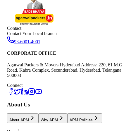
Contact
Contact Your Local branch
93-6001-4001
CORPORATE OFFICE
Agarwal Packers & Movers Hyderabad Address: 220, 61 M.G
Road, Kabra Complex, Secunderabad, Hyderabad, Telangana
500003
Connect
About Us
About APM
Why APM
APM Policies