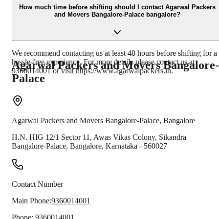
Banking, UPI, Cheque and Cash.
How much time before shifting should I contact Agarwal Packers
and Movers Bangalore-Palace bangalore?
We recommend contacting us at least 48 hours before shifting for a
hassle-free experience. For more details please contact us at
Agarwal Packers and Movers
Bangalore-
9360014001 or visit https://www.agarwalpackers.in.
Palace
Agarwal Packers and Movers
Bangalore-Palace
,
Bangalore
H.N. HIG 12/1 Sector 11, Awas Vikas Colony, Sikandra
Bangalore-Palace
,
Bangalore
,
Karnataka
-
560027
Contact Number
Main Phone:
9360014001
Phone:
9360014001