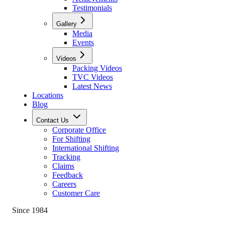
Testimonials
Gallery
Media
Events
Videos
Packing Videos
TVC Videos
Latest News
Locations
Blog
Contact Us
Corporate Office
For Shifting
International Shifting
Tracking
Claims
Feedback
Careers
Customer Care
Since 1984