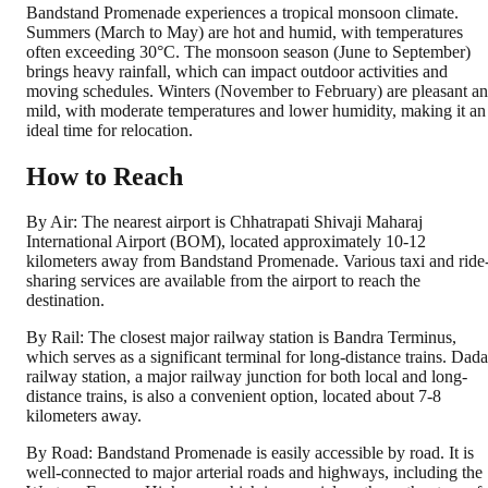
Bandstand Promenade experiences a tropical monsoon climate.
Summers (March to May) are hot and humid, with temperatures
often exceeding 30°C. The monsoon season (June to September)
brings heavy rainfall, which can impact outdoor activities and
moving schedules. Winters (November to February) are pleasant a
mild, with moderate temperatures and lower humidity, making it an
ideal time for relocation.
How to Reach
By Air: The nearest airport is Chhatrapati Shivaji Maharaj
International Airport (BOM), located approximately 10-12
kilometers away from Bandstand Promenade. Various taxi and ride
sharing services are available from the airport to reach the
destination.
By Rail: The closest major railway station is Bandra Terminus,
which serves as a significant terminal for long-distance trains. Dada
railway station, a major railway junction for both local and long-
distance trains, is also a convenient option, located about 7-8
kilometers away.
By Road: Bandstand Promenade is easily accessible by road. It is
well-connected to major arterial roads and highways, including the