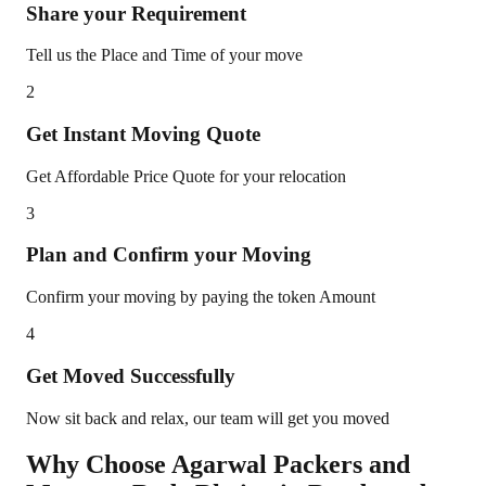
Share your Requirement
Tell us the Place and Time of your move
2
Get Instant Moving Quote
Get Affordable Price Quote for your relocation
3
Plan and Confirm your Moving
Confirm your moving by paying the token Amount
4
Get Moved Successfully
Now sit back and relax, our team will get you moved
Why Choose Agarwal Packers and