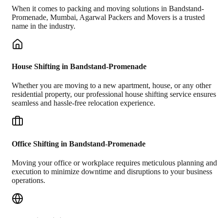
When it comes to packing and moving solutions in
Bandstand-
Promenade
,
Mumbai
, Agarwal Packers and Movers is a trusted
name in the industry.
House Shifting in Bandstand-Promenade
Whether you are moving to a new apartment, house, or any other
residential property, our professional house shifting service ensures
seamless and hassle-free relocation experience.
Office Shifting in Bandstand-Promenade
Moving your office or workplace requires meticulous planning and
execution to minimize downtime and disruptions to your business
operations.