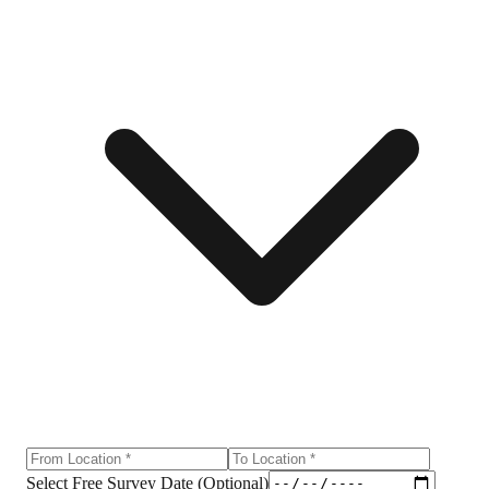
Select Free Survey Date (Optional)