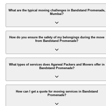
What are the typical moving challenges in Bandstand Promenade,
Mumbai?
Bandstand Promenade, being a popular and often crowded tourist
spot, can present challenges like limited parking space for moving
How do you ensure the safety of my belongings during the move
from Bandstand Promenade?
trucks and navigating through pedestrian traffic. Our experienced
team is adept at handling these situations efficiently and safely.
We use high-quality packing materials, including bubble wrap,
stretch film, and sturdy boxes, to ensure maximum protection for
What types of services does Agarwal Packers and Movers offer in
Bandstand Promenade?
your items. Our trained professionals handle each item with care,
and our vehicles are equipped for secure transit.
We offer a comprehensive range of services including household
shifting, office relocation, vehicle transportation, furniture moving,
How can I get a quote for moving services in Bandstand
Promenade?
packing and unpacking, and warehousing solutions tailored to the
needs of residents and businesses in Bandstand Promenade.