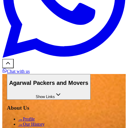
Chat with us
Agarwal Packers and Movers
Show
Links
About Us
→
Profile
→
Our History