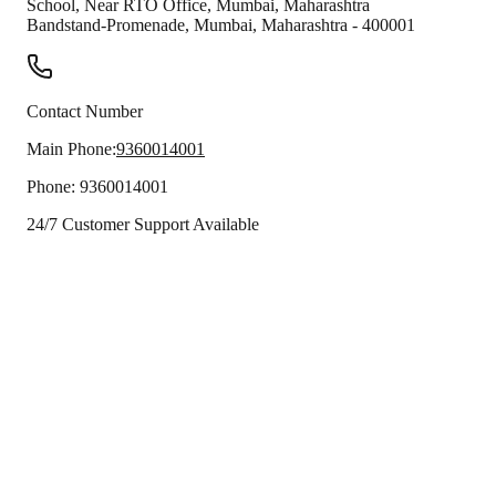
School, Near RTO Office, Mumbai, Maharashtra
Bandstand-Promenade
,
Mumbai
,
Maharashtra
-
400001
Contact Number
Main Phone:
9360014001
Phone:
9360014001
24/7 Customer Support Available