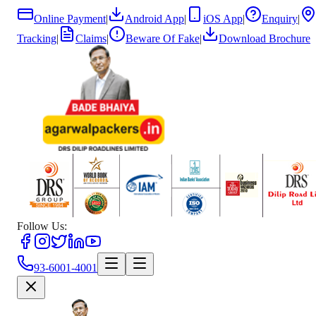
Online Payment
|
Android App
|
iOS App
|
Enquiry
|
Tracking
|
Claims
|
Beware Of Fake
|
Download Brochure
Follow Us:
93-6001-4001