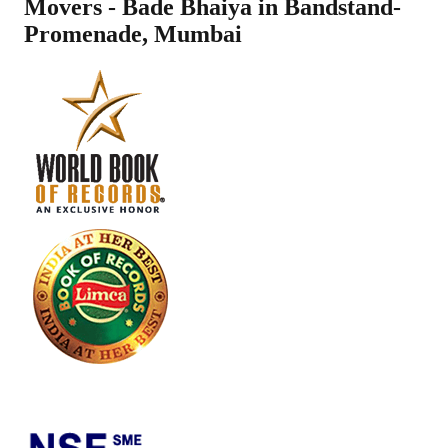
Movers - Bade Bhaiya in
Bandstand-
Promenade
,
Mumbai