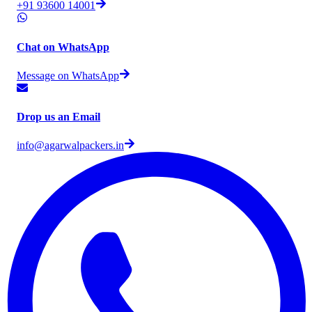
+91 93600 14001
Chat on WhatsApp
Message on WhatsApp
Drop us an Email
info@agarwalpackers.in