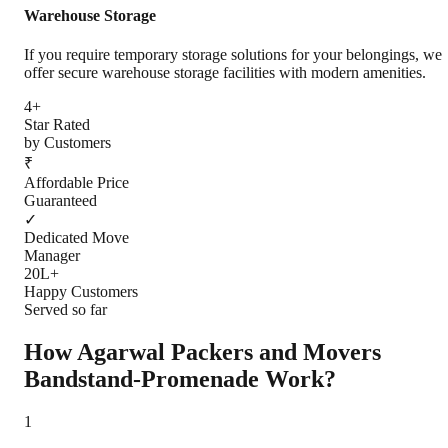
Warehouse Storage
If you require temporary storage solutions for your belongings, we
offer secure warehouse storage facilities with modern amenities.
4+
Star Rated
by Customers
₹
Affordable Price
Guaranteed
✓
Dedicated Move
Manager
20L+
Happy Customers
Served so far
How Agarwal Packers and Movers
Bandstand-Promenade
Work?
1