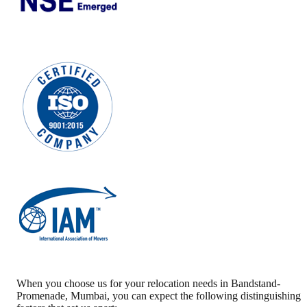
When you choose us for your relocation needs in
Bandstand-
Promenade
,
Mumbai
, you can expect the following distinguishing