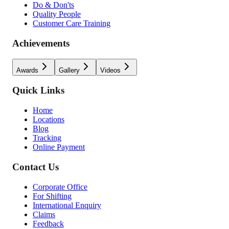
Do & Don'ts
Quality People
Customer Care Training
Achievements
Awards
Gallery
Videos
Quick Links
Home
Locations
Blog
Tracking
Online Payment
Contact Us
Corporate Office
For Shifting
International Enquiry
Claims
Feedback