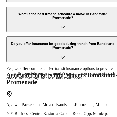
You can get a free, no-obligation quote by calling us at +91-
9360014001 or by filling out the inquiry form on our website. We
What is the best time to schedule a move in Bandstand
Promenade?
also offer on-site surveys for a more accurate estimate.
While we can accommodate moves at any time, scheduling during
weekdays and avoiding peak tourist hours can sometimes ease the
Do you offer insurance for goods during transit from Bandstand
Promenade?
logistics. We recommend booking in advance, especially during
monsoon or festive seasons, to secure your preferred date.
Yes, we offer comprehensive transit insurance options to provide
you with complete peace of mind. You can discuss the details and
Agarwal Packers and Movers
Bandstand
choose the coverage that best suits your needs.
Promenade
Agarwal Packers and Movers
Bandstand-Promenade
,
Mumbai
407, Business Centre, Kasturba Gandhi Road, Opp. Municipal