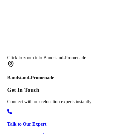
Click to zoom into Bandstand-Promenade
Bandstand-Promenade
Get In
Touch
Connect with our relocation experts instantly
Talk to Our Expert