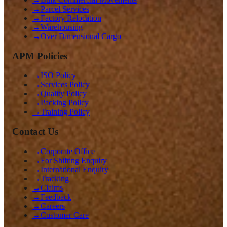
→
Parcel Services
→
Factory Relocation
→
Warehousing
→
Over Dimensional Cargo
APM Policies
→
ISO Policy
→
Services Policy
→
Quality Policy
→
Packing Policy
→
Training Policy
Contact Us
→
Corporate Office
→
For Shifting Enquiry
→
International Enquiry
→
Tracking
→
Claims
→
Feedback
→
Careers
→
Customer Care