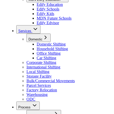
Edify Education
Edify Schools
Edify Kids
MDN Future Schools
Edify Edvisor
Services
Domestic
Domestic Shifting
Household Shifting
Office Shifting
Car Shifting
Corporate Shifting
International Shifting
Local Shifting
Storage Facility
Bulk/Commercial Movements
Parcel Services
Factory Relocation
Warehousing
ODC
Process