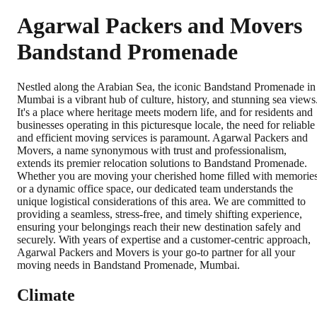
Agarwal Packers and Movers
Bandstand Promenade
Nestled along the Arabian Sea, the iconic Bandstand Promenade in
Mumbai is a vibrant hub of culture, history, and stunning sea views
It's a place where heritage meets modern life, and for residents and
businesses operating in this picturesque locale, the need for reliable
and efficient moving services is paramount. Agarwal Packers and
Movers, a name synonymous with trust and professionalism,
extends its premier relocation solutions to Bandstand Promenade.
Whether you are moving your cherished home filled with memorie
or a dynamic office space, our dedicated team understands the
unique logistical considerations of this area. We are committed to
providing a seamless, stress-free, and timely shifting experience,
ensuring your belongings reach their new destination safely and
securely. With years of expertise and a customer-centric approach,
Agarwal Packers and Movers is your go-to partner for all your
moving needs in Bandstand Promenade, Mumbai.
Climate