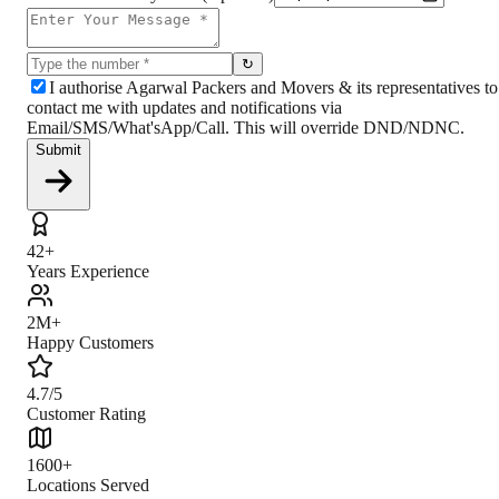
↻
I authorise Agarwal Packers and Movers & its representatives to
contact me with updates and notifications via
Email/SMS/What'sApp/Call. This will override DND/NDNC.
Submit
42+
Years Experience
2M+
Happy Customers
4.7/5
Customer Rating
1600+
Locations Served