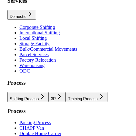
Services
Domestic
Corporate Shifting
International Shifting
Local Shifting
Storage Facility
Bulk/Commercial Movements
Parcel Services
Factory Relocation
Warehousing
ODC
Process
Shifting Process
3P
Training Process
Process
Packing Process
CHAPP Van
Double Home Carrier