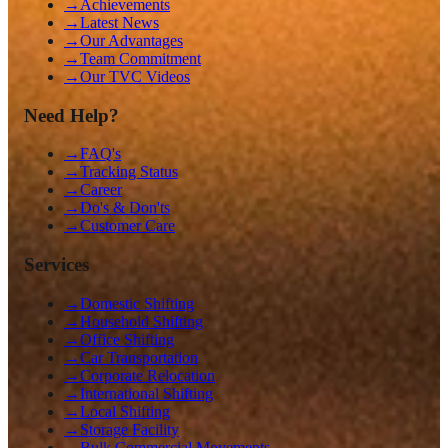
→
Achievements
→
Latest News
→
Our Advantages
→
Team Commitment
→
Our TVC Videos
Need Help?
→
FAQ's
→
Tracking Status
→
Career
→
Do's & Don'ts
→
Customer Care
Services
→
Domestic Shifting
→
Household Shifting
→
Office Shifting
→
Car Transportation
→
Corporate Relocation
→
International Shifting
→
Local Shifting
→
Storage Facility
→
Bulk Commercial Movements