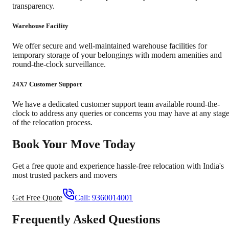
transparency.
Warehouse Facility
We offer secure and well-maintained warehouse facilities for
temporary storage of your belongings with modern amenities and
round-the-clock surveillance.
24X7 Customer Support
We have a dedicated customer support team available round-the-
clock to address any queries or concerns you may have at any stag
of the relocation process.
Book Your Move Today
Get a free quote and experience hassle-free relocation with India's
most trusted packers and movers
Get Free Quote
Call:
9360014001
Frequently Asked Questions