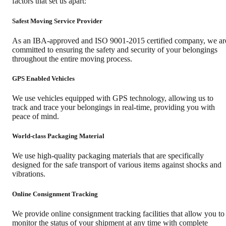
factors that set us apart:
Safest Moving Service Provider
As an IBA-approved and ISO 9001-2015 certified company, we ar
committed to ensuring the safety and security of your belongings
throughout the entire moving process.
GPS Enabled Vehicles
We use vehicles equipped with GPS technology, allowing us to
track and trace your belongings in real-time, providing you with
peace of mind.
World-class Packaging Material
We use high-quality packaging materials that are specifically
designed for the safe transport of various items against shocks and
vibrations.
Online Consignment Tracking
We provide online consignment tracking facilities that allow you to
monitor the status of your shipment at any time with complete