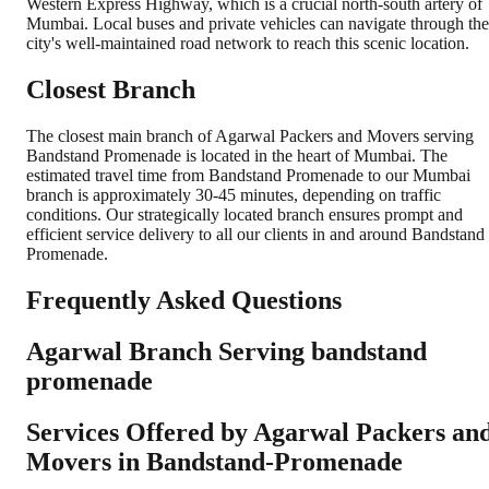
Western Express Highway, which is a crucial north-south artery of
Mumbai. Local buses and private vehicles can navigate through the
city's well-maintained road network to reach this scenic location.
Closest Branch
The closest main branch of Agarwal Packers and Movers serving
Bandstand Promenade is located in the heart of Mumbai. The
estimated travel time from Bandstand Promenade to our Mumbai
branch is approximately 30-45 minutes, depending on traffic
conditions. Our strategically located branch ensures prompt and
efficient service delivery to all our clients in and around Bandstand
Promenade.
Frequently Asked Questions
Agarwal Branch Serving bandstand
promenade
Services Offered by Agarwal Packers an
Movers in
Bandstand-Promenade