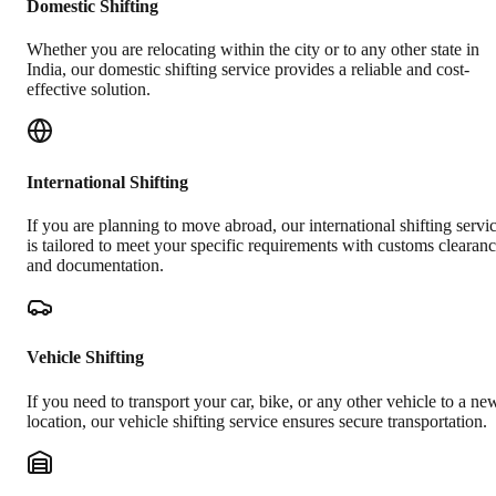
Domestic Shifting
Whether you are relocating within the city or to any other state in
India, our domestic shifting service provides a reliable and cost-
effective solution.
International Shifting
If you are planning to move abroad, our international shifting servi
is tailored to meet your specific requirements with customs clearan
and documentation.
Vehicle Shifting
If you need to transport your car, bike, or any other vehicle to a ne
location, our vehicle shifting service ensures secure transportation.