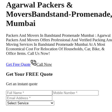
Agarwal Packers &
Movers
Bandstand-Promenade
Mumbai
Packers And Movers In Bandstand Promenade Mumbai : Agarwal
Packers And Movers Offers Professional And Verified Packing An
Moving Services In Bandstand Promenade Mumbai At A Most
Economical Cost For Relocation Of Households, Car, Bike, &
Office Items. Call Us Now!
Get Free Quote
Call Now
Get Your
FREE
Quote
Get an instant quote