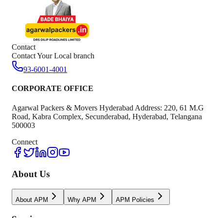
Contact
Contact Your Local branch
93-6001-4001
CORPORATE OFFICE
Agarwal Packers & Movers Hyderabad Address: 220, 61 M.G
Road, Kabra Complex, Secunderabad, Hyderabad, Telangana
500003
Connect
About Us
About APM
Why APM
APM Policies