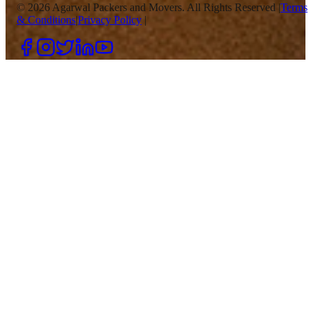
©
2026
Agarwal Packers and Movers. All Rights Reserved |
Terms
& Conditions
|
Privacy Policy
|