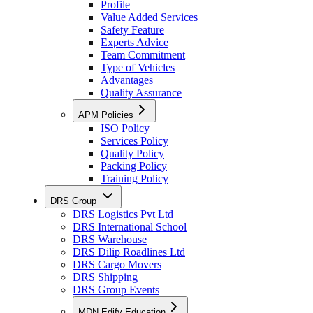
Profile
Value Added Services
Safety Feature
Experts Advice
Team Commitment
Type of Vehicles
Advantages
Quality Assurance
APM Policies
ISO Policy
Services Policy
Quality Policy
Packing Policy
Training Policy
DRS Group
DRS Logistics Pvt Ltd
DRS International School
DRS Warehouse
DRS Dilip Roadlines Ltd
DRS Cargo Movers
DRS Shipping
DRS Group Events
MDN Edify Education