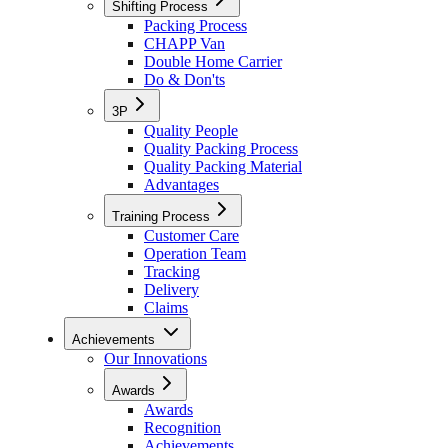
Shifting Process
Packing Process
CHAPP Van
Double Home Carrier
Do & Don'ts
3P
Quality People
Quality Packing Process
Quality Packing Material
Advantages
Training Process
Customer Care
Operation Team
Tracking
Delivery
Claims
Achievements
Our Innovations
Awards
Awards
Recognition
Achievements