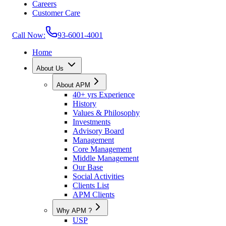
Careers
Customer Care
Call Now:
93-6001-4001
Home
About Us
About APM
40+ yrs Experience
History
Values & Philosophy
Investments
Advisory Board
Management
Core Management
Middle Management
Our Base
Social Activities
Clients List
APM Clients
Why APM ?
USP